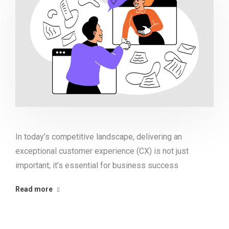
In today’s competitive landscape, delivering an
exceptional customer experience (CX) is not just
important; it’s essential for business success
Read more