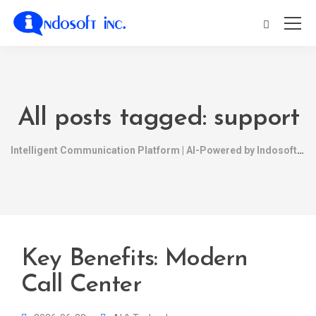
All posts tagged: support
Intelligent Communication Platform | AI-Powered by Indosoft
Key Benefits: Modern
Call Center