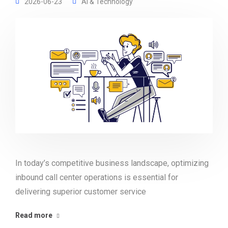
2026-06-23
AI & Technology
In today’s competitive business landscape, optimizing
inbound call center operations is essential for
delivering superior customer service
Read more