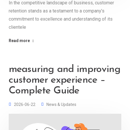
In the competitive landscape of business, customer
retention stands as a testament to a company’s
commitment to excellence and understanding of its
clientele
Read more
measuring and improving
customer experience –
Complete Guide
2026-06-22
News & Updates