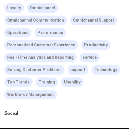
Loyalty
Omnichannel
Omnichannel Communication
Omnichannel Support
Operations
Performance
Personalized Customer Experience
Productivity
Real-Time Analytics and Reporting
service
Solving Customer Problems
support
Technology
Top Trends
Training
Usability
Workforce Management
Social