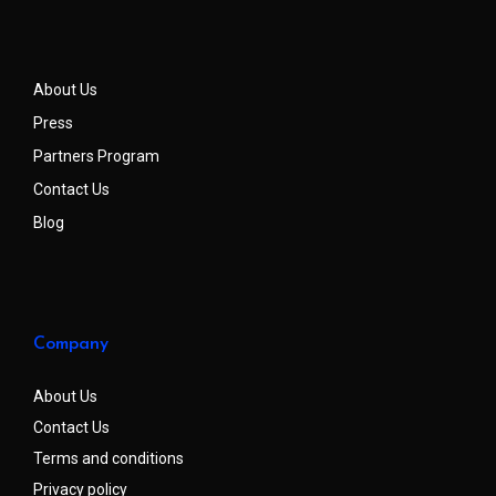
About Us
Press
Partners Program
Contact Us
Blog
Company
About Us
Contact Us
Terms and conditions
Privacy policy