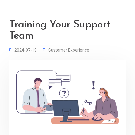
Training Your Support
Team
2024-07-19
Customer Experience