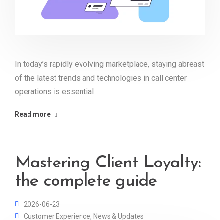
In today’s rapidly evolving marketplace, staying abreast
of the latest trends and technologies in call center
operations is essential
Read more
Mastering Client Loyalty:
the complete guide
2026-06-23
Customer Experience
,
News & Updates