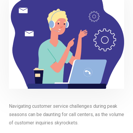
Navigating customer service challenges during peak
seasons can be daunting for call centers, as the volume
of customer inquiries skyrockets.