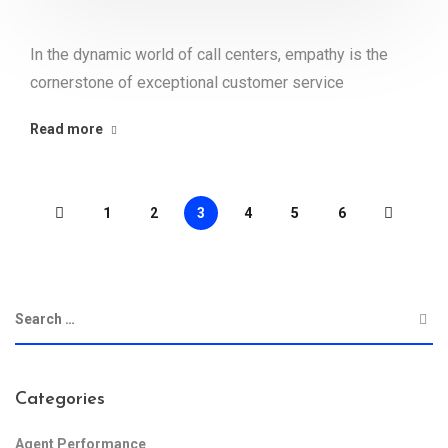
In the dynamic world of call centers, empathy is the
cornerstone of exceptional customer service
Read more
1
2
3
4
5
6
Categories
Agent Performance