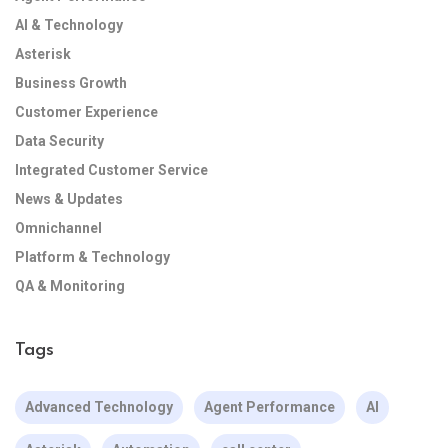
AI & Technology
Asterisk
Business Growth
Customer Experience
Data Security
Integrated Customer Service
News & Updates
Omnichannel
Platform & Technology
QA & Monitoring
Tags
Advanced Technology
Agent Performance
AI