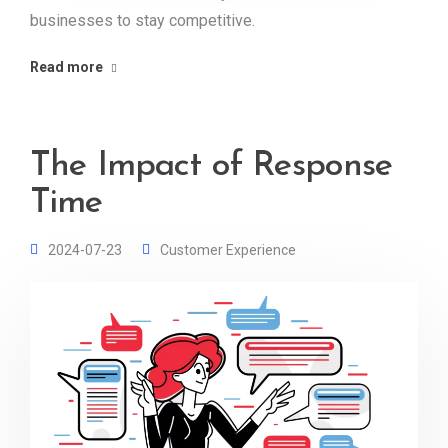
businesses to stay competitive.
Read more
The Impact of Response
Time
2024-07-23
Customer Experience