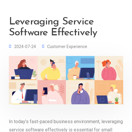
Leveraging Service
Software Effectively
2024-07-24
Customer Experience
In today’s fast-paced business environment, leveraging
service software effectively is essential for small