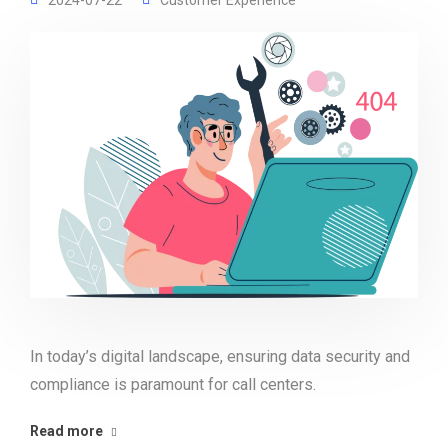
2024-07-22
Customer Experience
In today’s digital landscape, ensuring data security and
compliance is paramount for call centers.
Read more