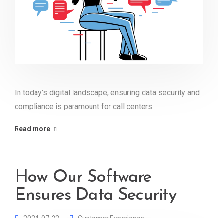
In today’s digital landscape, ensuring data security and
compliance is paramount for call centers.
Read more
How Our Software
Ensures Data Security