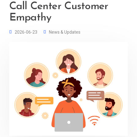
Call Center Customer
Empathy
2026-06-23
News & Updates