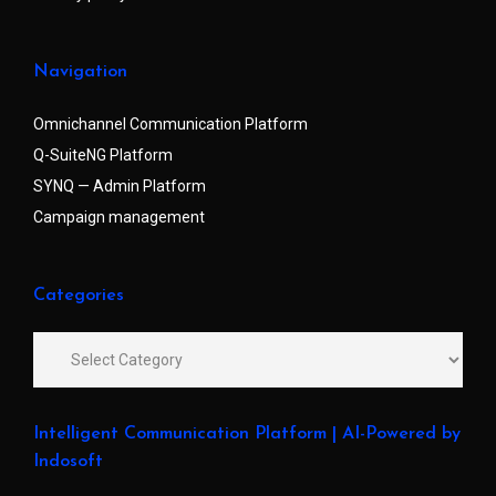
Navigation
Omnichannel Communication Platform
Q-SuiteNG Platform
SYNQ — Admin Platform
Campaign management
Categories
Intelligent Communication Platform | AI-Powered by
Indosoft