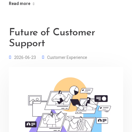
Read more
Future of Customer
Support
2026-06-23
Customer Experience