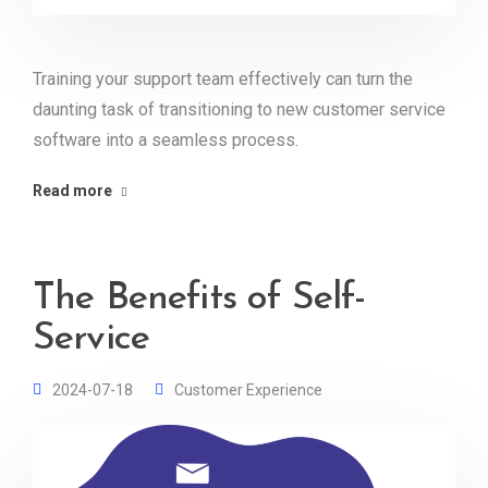
Training your support team effectively can turn the
daunting task of transitioning to new customer service
software into a seamless process.
Read more
The Benefits of Self-
Service
2024-07-18
Customer Experience