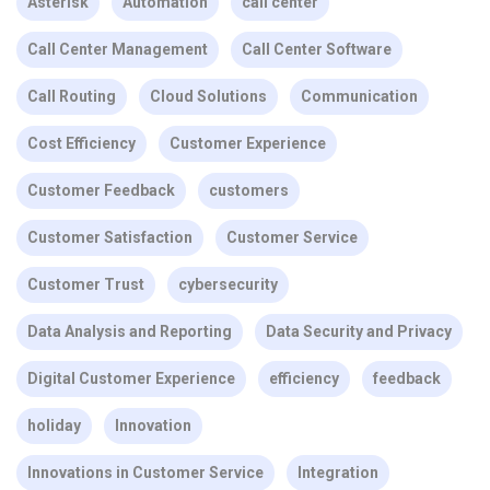
Asterisk
Automation
call center
Call Center Management
Call Center Software
Call Routing
Cloud Solutions
Communication
Cost Efficiency
Customer Experience
Customer Feedback
customers
Customer Satisfaction
Customer Service
Customer Trust
cybersecurity
Data Analysis and Reporting
Data Security and Privacy
Digital Customer Experience
efficiency
feedback
holiday
Innovation
Innovations in Customer Service
Integration