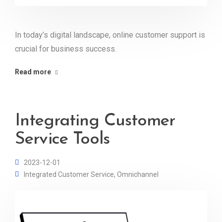
In today’s digital landscape, online customer support is
crucial for business success.
Read more
Integrating Customer
Service Tools
2023-12-01
Integrated Customer Service
,
Omnichannel