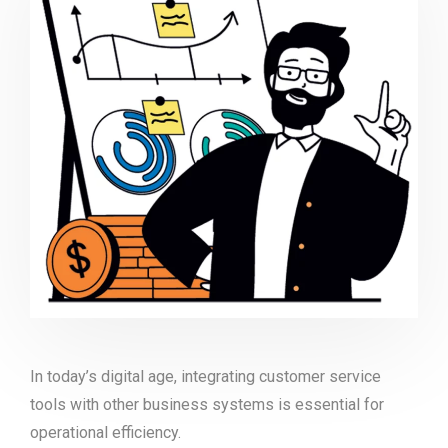
In today’s digital age, integrating customer service
tools with other business systems is essential for
operational efficiency.