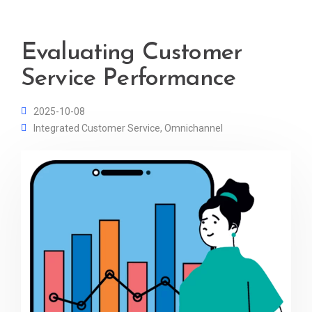
Evaluating Customer
Service Performance
2025-10-08
Integrated Customer Service
,
Omnichannel