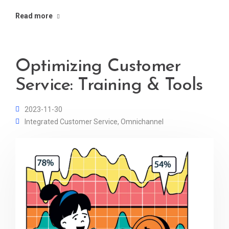
Read more
Optimizing Customer
Service: Training & Tools
2023-11-30
Integrated Customer Service
,
Omnichannel