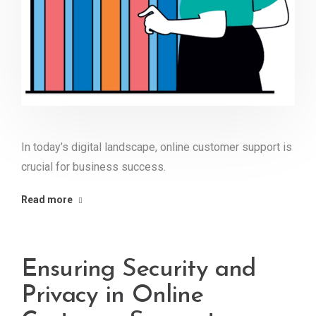
In today’s digital landscape, online customer support is
crucial for business success.
Read more
Ensuring Security and
Privacy in Online