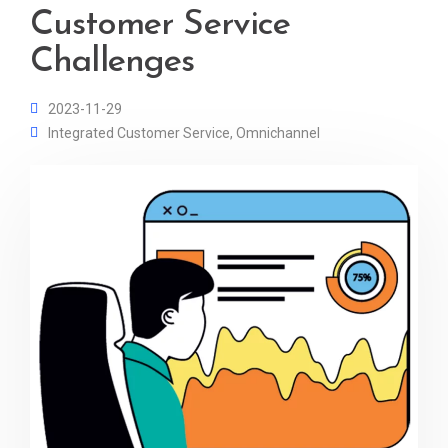
Customer Service
Challenges
2023-11-29
Integrated Customer Service
,
Omnichannel