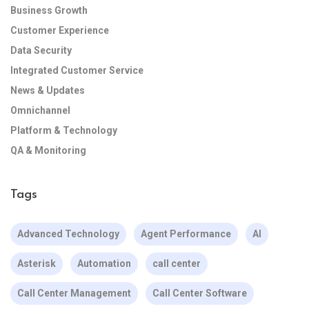
Business Growth
Customer Experience
Data Security
Integrated Customer Service
News & Updates
Omnichannel
Platform & Technology
QA & Monitoring
Tags
Advanced Technology
Agent Performance
AI
Asterisk
Automation
call center
Call Center Management
Call Center Software