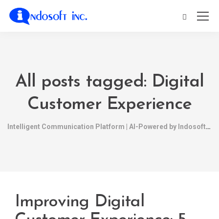
All posts tagged: Digital
Customer Experience
Intelligent Communication Platform | AI-Powered by Indosoft
Improving Digital