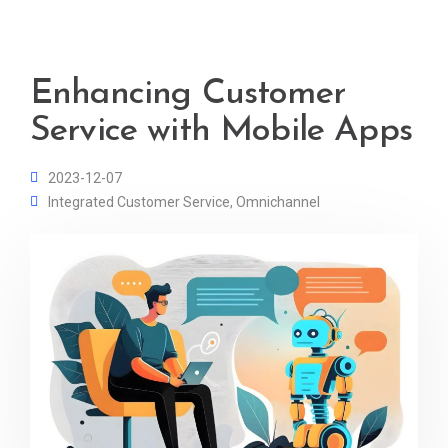
Enhancing Customer
Service with Mobile Apps
2023-12-07
Integrated Customer Service
,
Omnichannel