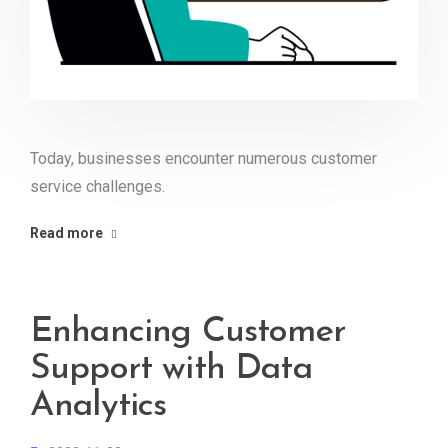
Today, businesses encounter numerous customer
service challenges.
Read more
Enhancing Customer
Support with Data
Analytics