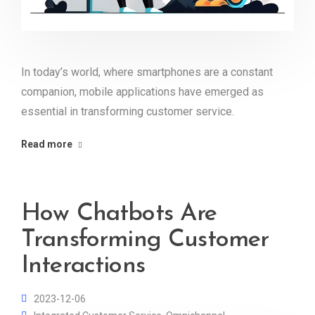
In today’s world, where smartphones are a constant
companion, mobile applications have emerged as
essential in transforming customer service.
Read more
How Chatbots Are
Transforming Customer
Interactions
2023-12-06