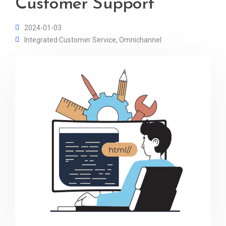
Customer Support
2024-01-03
Integrated Customer Service
,
Omnichannel