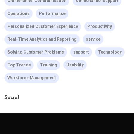
Omnichannel Communication
Omnichannel Support
Operations
Performance
Personalized Customer Experience
Productivity
Real-Time Analytics and Reporting
service
Solving Customer Problems
support
Technology
Top Trends
Training
Usability
Workforce Management
Social