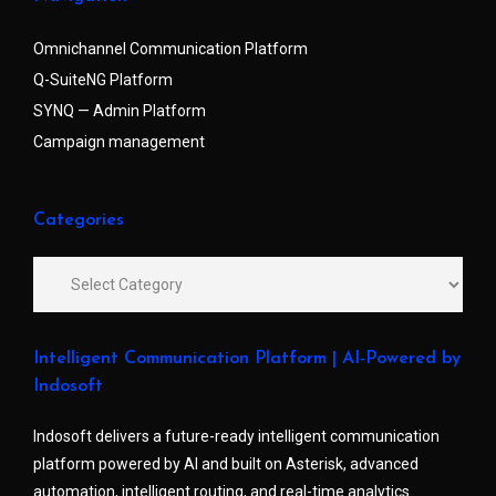
Omnichannel Communication Platform
Q-SuiteNG Platform
SYNQ — Admin Platform
Campaign management
Categories
Intelligent Communication Platform | AI-Powered by
Indosoft
Indosoft delivers a future-ready intelligent communication
platform powered by AI and built on Asterisk, advanced
automation, intelligent routing, and real-time analytics.