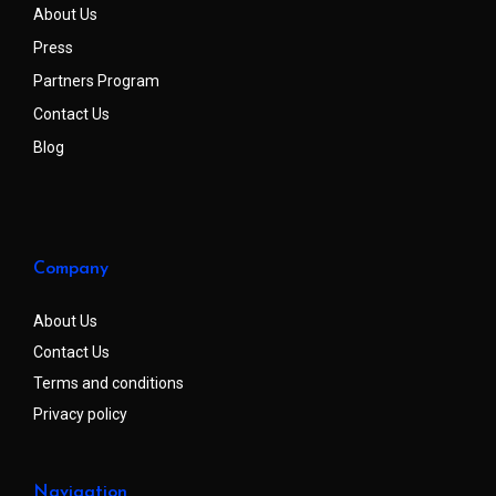
About Us
Press
Partners Program
Contact Us
Blog
Company
About Us
Contact Us
Terms and conditions
Privacy policy
Navigation