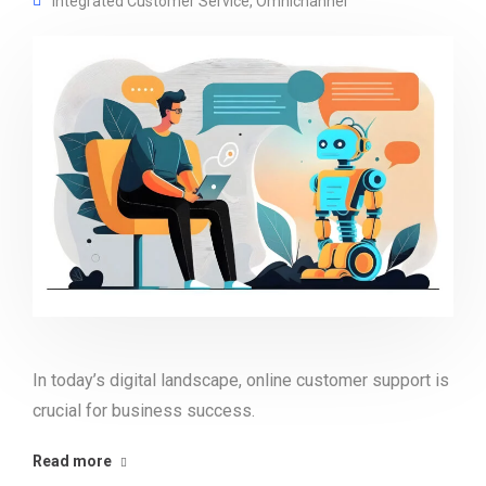
Integrated Customer Service
,
Omnichannel
In today’s digital landscape, online customer support is
crucial for business success.
Read more