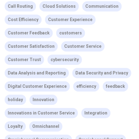
Call Routing
Cloud Solutions
Communication
Cost Efficiency
Customer Experience
Customer Feedback
customers
Customer Satisfaction
Customer Service
Customer Trust
cybersecurity
Data Analysis and Reporting
Data Security and Privacy
Digital Customer Experience
efficiency
feedback
holiday
Innovation
Innovations in Customer Service
Integration
Loyalty
Omnichannel