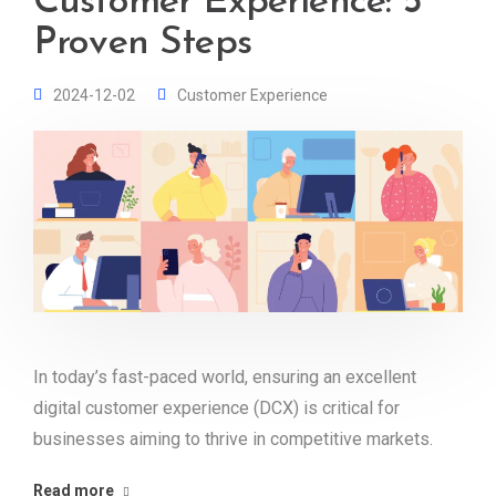
Customer Experience: 5
Proven Steps
2024-12-02
Customer Experience
In today’s fast-paced world, ensuring an excellent
digital customer experience (DCX) is critical for
businesses aiming to thrive in competitive markets.
Read more