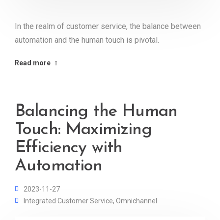
In the realm of customer service, the balance between
automation and the human touch is pivotal.
Read more
Balancing the Human
Touch: Maximizing
Efficiency with
Automation
2023-11-27
Integrated Customer Service
,
Omnichannel