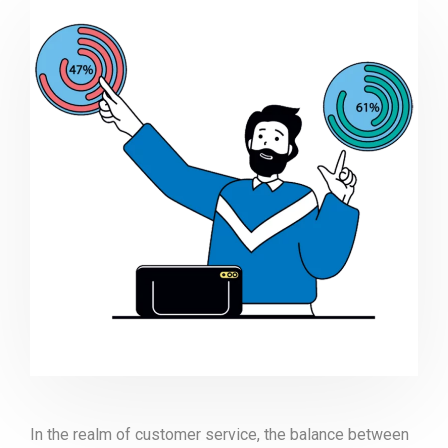
In the realm of customer service, the balance between