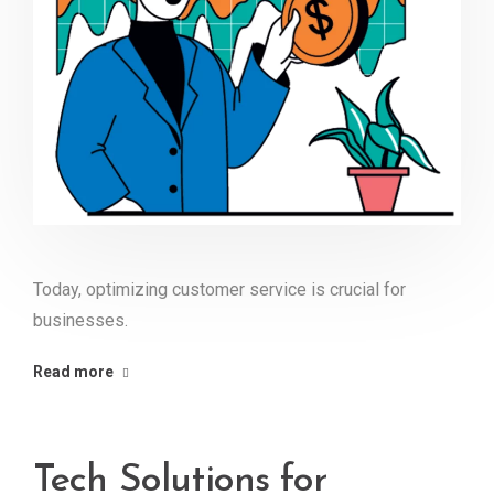
Today, optimizing customer service is crucial for
businesses.
Read more
Tech Solutions for