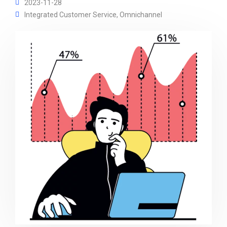
2023-11-28
Integrated Customer Service
,
Omnichannel