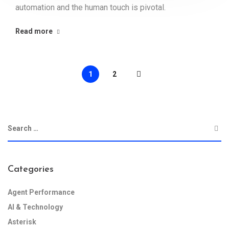
automation and the human touch is pivotal.
Read more
1
2
Categories
Agent Performance
AI & Technology
Asterisk