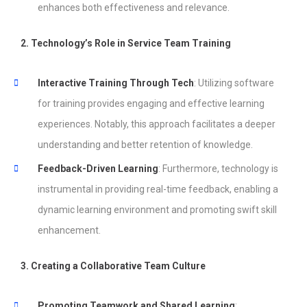
enhances both effectiveness and relevance.
2. Technology’s Role in Service Team Training
Interactive Training Through Tech
: Utilizing software
for training provides engaging and effective learning
experiences. Notably, this approach facilitates a deeper
understanding and better retention of knowledge.
Feedback-Driven Learning
: Furthermore, technology is
instrumental in providing real-time feedback, enabling a
dynamic learning environment and promoting swift skill
enhancement.
3. Creating a Collaborative Team Culture
Promoting Teamwork and Shared Learning
: