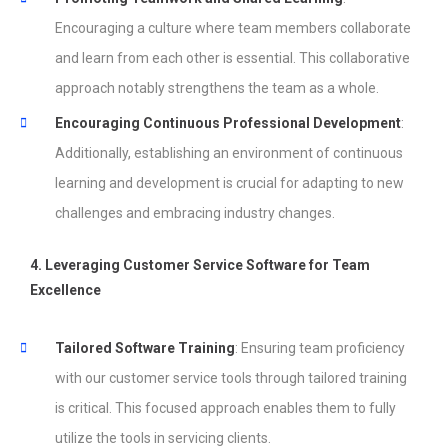
Encouraging a culture where team members collaborate
and learn from each other is essential. This collaborative
approach notably strengthens the team as a whole.
Encouraging Continuous Professional Development
:
Additionally, establishing an environment of continuous
learning and development is crucial for adapting to new
challenges and embracing industry changes.
4. Leveraging Customer Service Software for Team
Excellence
Tailored Software Training
: Ensuring team proficiency
with our customer service tools through tailored training
is critical. This focused approach enables them to fully
utilize the tools in servicing clients.