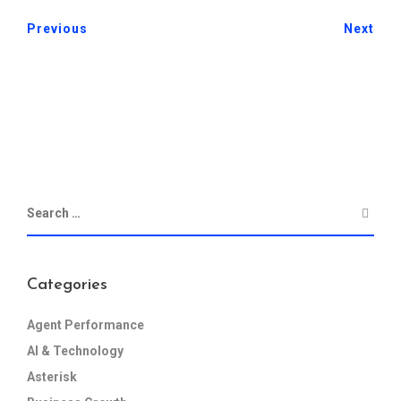
Previous
Next
Categories
Agent Performance
AI & Technology
Asterisk