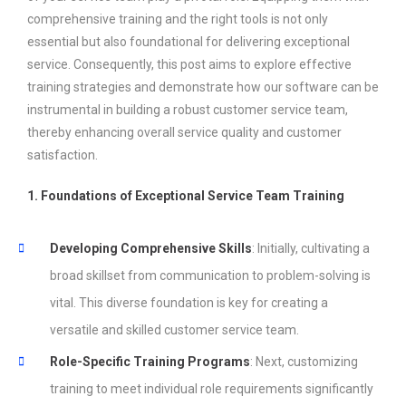
comprehensive training and the right tools is not only
essential but also foundational for delivering exceptional
service. Consequently, this post aims to explore effective
training strategies and demonstrate how our software can be
instrumental in building a robust customer service team,
thereby enhancing overall service quality and customer
satisfaction.
1. Foundations of Exceptional Service Team Training
Developing Comprehensive Skills
: Initially, cultivating a
broad skillset from communication to problem-solving is
vital. This diverse foundation is key for creating a
versatile and skilled customer service team.
Role-Specific Training Programs
: Next, customizing
training to meet individual role requirements significantly