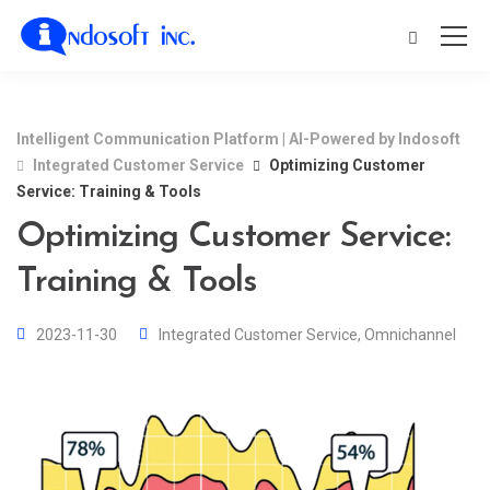
Intelligent Communication Platform | AI-Powered by Indosoft
Integrated Customer Service
Optimizing Customer
Service: Training & Tools
Optimizing Customer Service:
Training & Tools
2023-11-30
Integrated Customer Service
,
Omnichannel