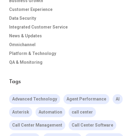
Business Growth
Customer Experience
Data Security
Integrated Customer Service
News & Updates
Omnichannel
Platform & Technology
QA & Monitoring
Tags
Advanced Technology
Agent Performance
AI
Asterisk
Automation
call center
Call Center Management
Call Center Software