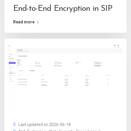
End-to-End Encryption in SIP
Read more
Last updated on 2026-06-18