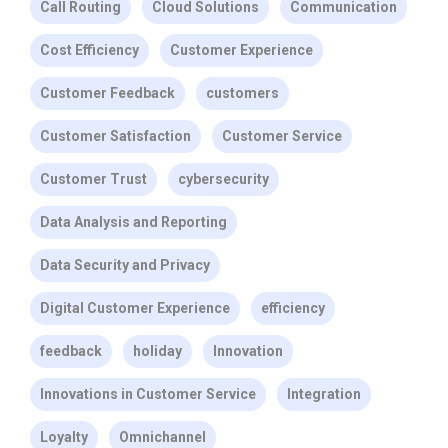
Call Routing
Cloud Solutions
Communication
Cost Efficiency
Customer Experience
Customer Feedback
customers
Customer Satisfaction
Customer Service
Customer Trust
cybersecurity
Data Analysis and Reporting
Data Security and Privacy
Digital Customer Experience
efficiency
feedback
holiday
Innovation
Innovations in Customer Service
Integration
Loyalty
Omnichannel