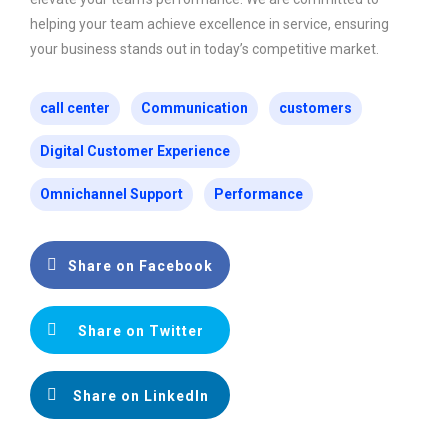
helping your team achieve excellence in service, ensuring
your business stands out in today’s competitive market.
call center
Communication
customers
Digital Customer Experience
Omnichannel Support
Performance
Share on Facebook
Share on Twitter
Share on LinkedIn