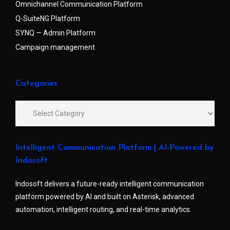
Omnichannel Communication Platform
Q-SuiteNG Platform
SYNQ — Admin Platform
Campaign management
Categories
Intelligent Communication Platform | AI-Powered by
Indosoft
Indosoft delivers a future-ready intelligent communication
platform powered by AI and built on Asterisk, advanced
automation, intelligent routing, and real-time analytics.