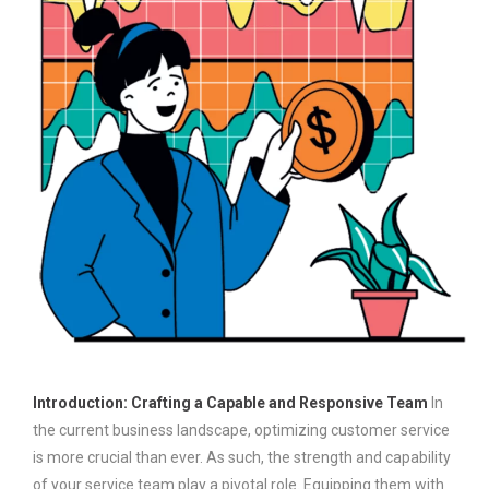
Introduction: Crafting a Capable and Responsive Team
In
the current business landscape, optimizing customer service
is more crucial than ever. As such, the strength and capability
of your service team play a pivotal role. Equipping them with