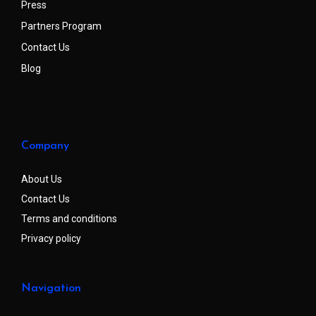
Press
Partners Program
Contact Us
Blog
Company
About Us
Contact Us
Terms and conditions
Privacy policy
Navigation