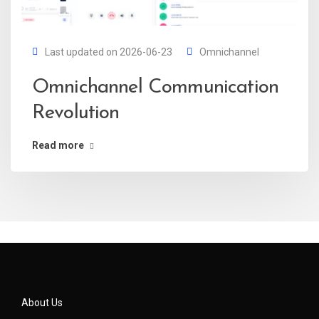
Last updated on 2026-06-23
Omnichannel
Omnichannel Communication
Revolution
Read more
About Us