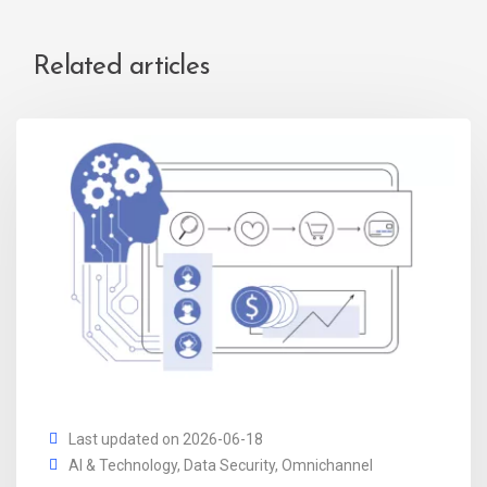
Related articles
Last updated on 2026-06-18
AI & Technology
,
Data Security
,
Omnichannel