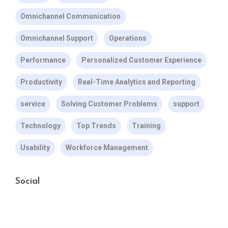
Omnichannel Communication
Omnichannel Support
Operations
Performance
Personalized Customer Experience
Productivity
Real-Time Analytics and Reporting
service
Solving Customer Problems
support
Technology
Top Trends
Training
Usability
Workforce Management
Social