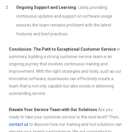
Ongoing Support and Learning
: Lastly, providing
continuous updates and support on software usage
ensures the team remains proficient with the latest
features and best practices.
Conclusion: The Path to Exceptional Customer Service
In
summary, building a strong customer service team is an
ongoing journey that involves continuous training and
improvement. With the right strategies and tools, such as our
innovative software, businesses can effectively create a
team that is not only capable but also excels in delivering
outstanding service.
Elevate Your Service Team with Our Solutions
Are you
ready to take your customer service to the next level? Then,
contact us
to discover how our training and tool solutions can
elevate your team’s performance. We are committed to