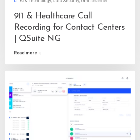
AI & Technology
,
Data Security
,
Omnichannel
911 & Healthcare Call
Recording for Contact Centers
| QSuite NG
Read more