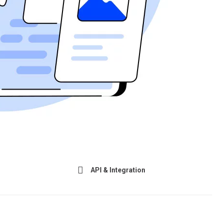
API & Integration