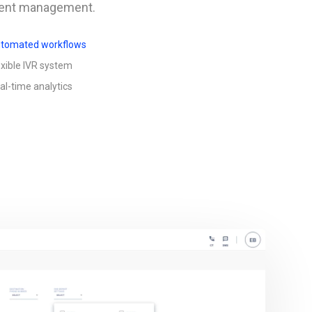
cient management.
tomated workflows
exible IVR system
al-time analytics