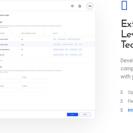
Ex
Le
Te
Devel
comp
with 
Op
Fl
In