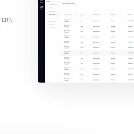
 ERP,
d