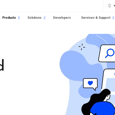
Products
Solutions
Developers
Services & Support
d