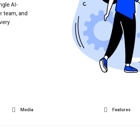
ngle AI-
r team, and
very
Media
Features