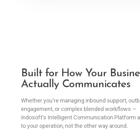
Built for How Your Busine
Actually Communicates
Whether you're managing inbound support, out
engagement, or complex blended workflows —
Indosoft's Intelligent Communication Platform 
to your operation, not the other way around.