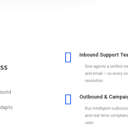
Inbound Support Te
ss
Give agents a unified vi
and email — so every con
resolution.
bound
Outbound & Campai
adapts
Run intelligent outboun
and real-time complianc
uses.