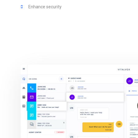
Enhance security