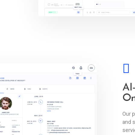
AI
On
Our p
and s
serv