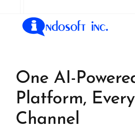
One AI-Powere
Platform, Every
Channel