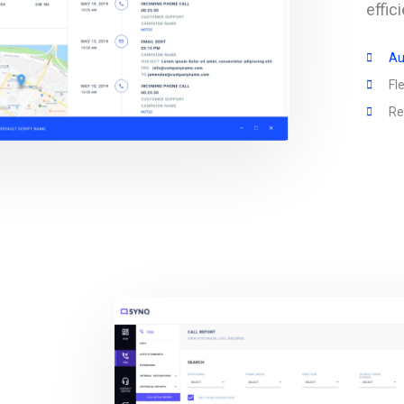
effi
Au
Fl
Re