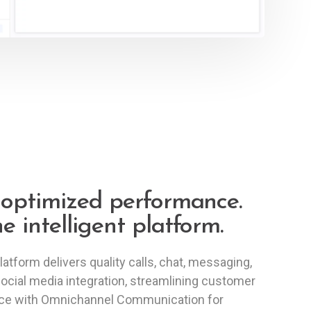
-optimized performance.
e intelligent platform.
latform delivers quality calls, chat, messaging,
ocial media integration, streamlining customer
ice with Omnichannel Communication for