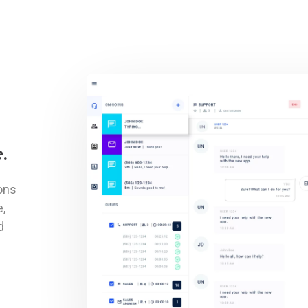
.
ons
e,
d