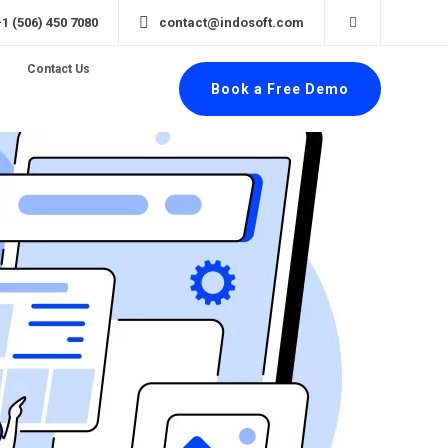
+1 (506) 450 7080
contact@indosoft.com
Contact Us
Book a Free Demo