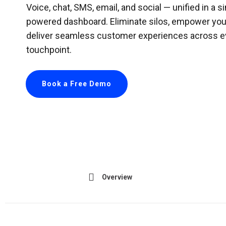
Voice, chat, SMS, email, and social — unified in a si
powered dashboard. Eliminate silos, empower you
deliver seamless customer experiences across e
touchpoint.
Book a Free Demo
Overview