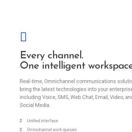
Every channel.
One intelligent workspace
Real-time, Omnichannel communications soluti
bring the latest technologies into your enterpris
including Voice, SMS, Web Chat, Email, Video, an
Social Media.
Unified interface
Omnichannel work queues