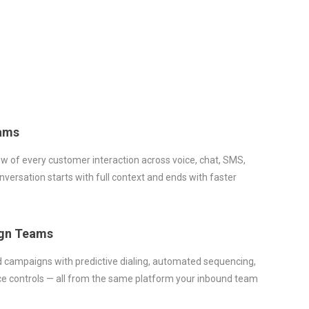
ams
ew of every customer interaction across voice, chat, SMS,
versation starts with full context and ends with faster
gn Teams
d campaigns with predictive dialing, automated sequencing,
e controls — all from the same platform your inbound team