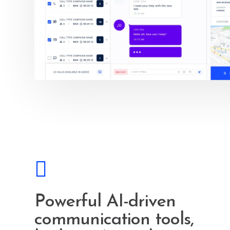
Powerful AI-driven
communication tools,