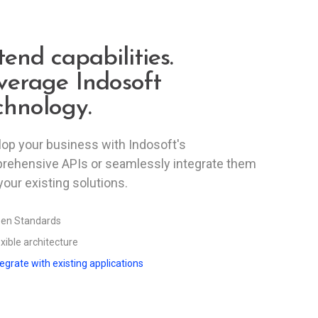
tend capabilities.
verage Indosoft
chnology.
op your business with Indosoft's
rehensive APIs or seamlessly integrate them
your existing solutions.
en Standards
exible architecture
tegrate with existing applications