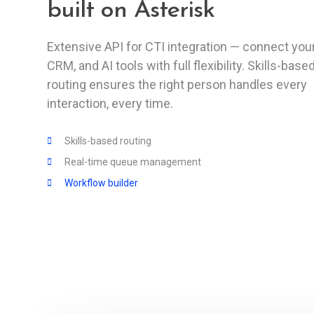
built on Asterisk
Extensive API for CTI integration — connect your
CRM, and AI tools with full flexibility. Skills-base
routing ensures the right person handles every
interaction, every time.
Skills-based routing
Real-time queue management
Workflow builder