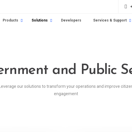
Products
Solutions
Developers
Services & Support
rnment and Public S
Leverage our solutions to transform your operations and improve citize
engagement