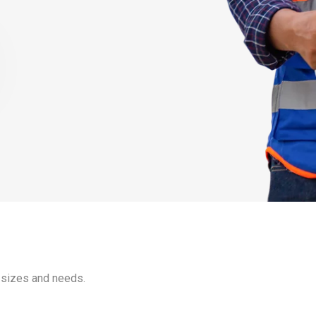
 sizes and needs.