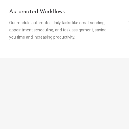
Automated Workflows
Our module automates daily tasks like email sending,
appointment scheduling, and task assignment, saving
you time and increasing productivity.