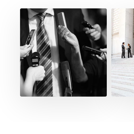
Mod
Infr
Consoli
commun
and publ
encomp