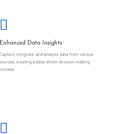
Enhanced Data Insights
Capture, integrate, and analyze data from various
sources, creating a data-driven decision-making
process.