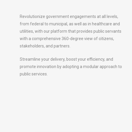
Revolutionize government engagements at all levels,
from federal to municipal, as well as in healthcare and
utilities, with our platform that provides public servants
with a comprehensive 360-degree view of citizens,
stakeholders, and partners.
Streamline your delivery, boost your efficiency, and
promote innovation by adopting a modular approach to
public services.