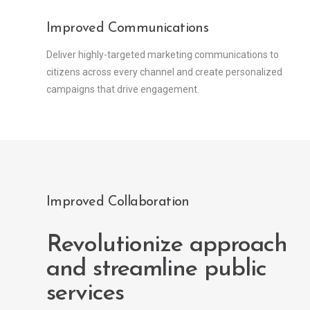
Improved Communications
Deliver highly-targeted marketing communications to
citizens across every channel and create personalized
campaigns that drive engagement.
Improved Collaboration
Revolutionize approach
and streamline public
services