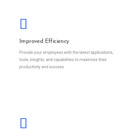
Improved Efficiency
Provide your employees with the latest applications,
tools, insights, and capabilities to maximize their
productivity and success.