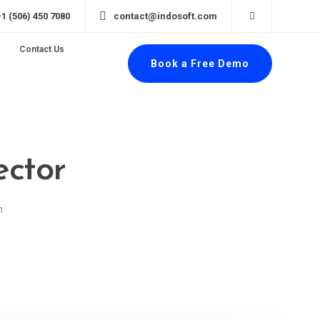
+1 (506) 450 7080
contact@indosoft.com
Contact Us
Book a Free Demo
ector
n