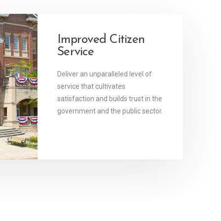
y
Improved Citizen
Service
re
ices
Deliver an unparalleled level of
of
service that cultivates
age.
satisfaction and builds trust in the
government and the public sector.