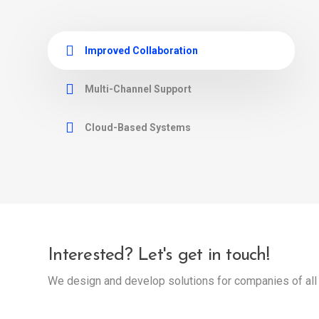
Improved Collaboration
Multi-Channel Support
Cloud-Based Systems
Interested? Let's get in touch!
We design and develop solutions for companies of all