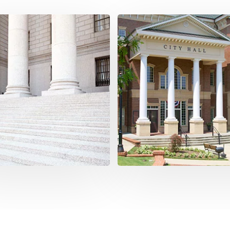
ernize Your
Enhanced Securit
astructure
Our platform provides a secu
date your digital
foundation for delivering serv
ications for government
that meet the evolving needs 
ic sector into a single, all-
constituents in today's digital 
assing platform.