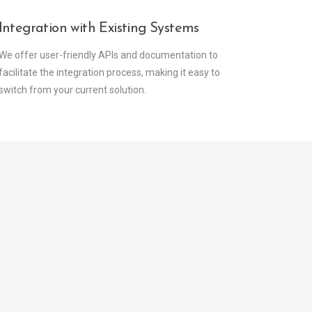
Integration with Existing Systems
We offer user-friendly APIs and documentation to
facilitate the integration process, making it easy to
switch from your current solution.