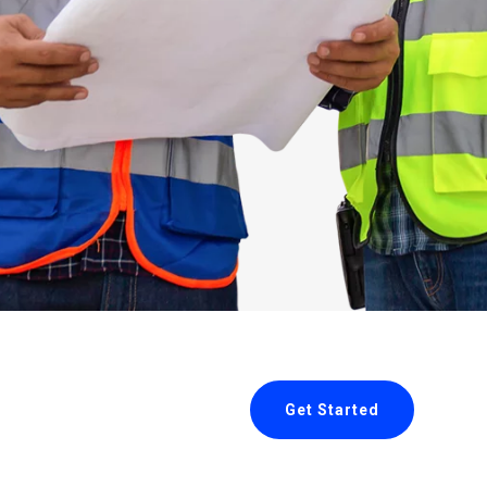
Get Started