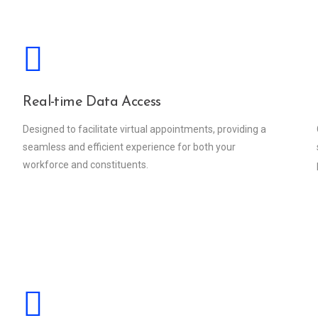
Real-time Data Access
Designed to facilitate virtual appointments, providing a
seamless and efficient experience for both your
workforce and constituents.