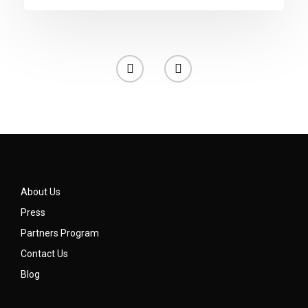
About Us
Press
Partners Program
Contact Us
Blog