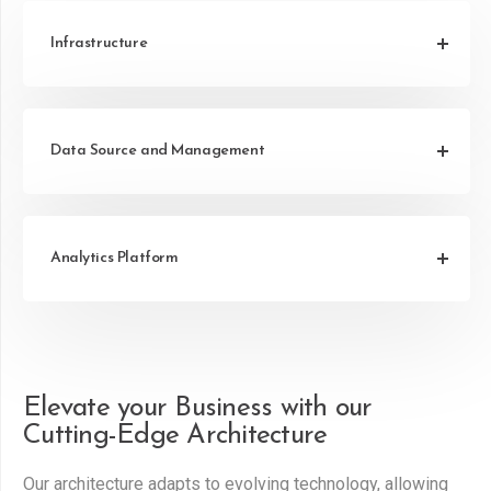
Infrastructure
Data Source and Management
Analytics Platform
Elevate your Business with our
Cutting-Edge Architecture
Our architecture adapts to evolving technology, allowing