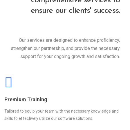
comprehensive services to
ensure our clients' success.
Our services are designed to enhance proficiency,
strengthen our partnership, and provide the necessary
support for your ongoing growth and satisfaction.
Premium Training
Tailored to equip your team with the necessary knowledge and
skills to effectively utilize our software solutions.