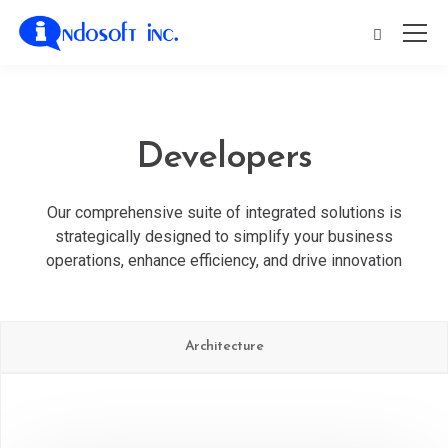
Developers
Our comprehensive suite of integrated solutions is
strategically designed to simplify your business
operations, enhance efficiency, and drive innovation
Architecture