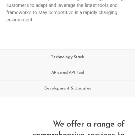
customers to adapt and leverage the latest tools and
frameworks to stay competitive in a rapidly changing
environment.
Technology Stack
APIs and API Tool
Development & Updates
We offer a range of