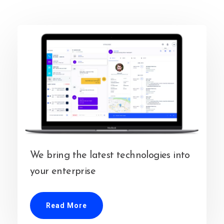
We bring the latest technologies into
your enterprise
Read More