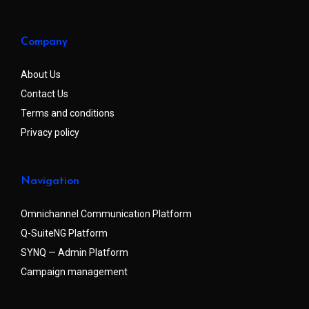
Company
About Us
Contact Us
Terms and conditions
Privacy policy
Navigation
Omnichannel Communication Platform
Q-SuiteNG Platform
SYNQ — Admin Platform
Campaign management