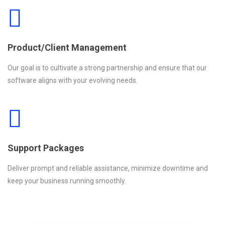
Product/Client Management
Our goal is to cultivate a strong partnership and ensure that our
software aligns with your evolving needs.
Support Packages
Deliver prompt and reliable assistance, minimize downtime and
keep your business running smoothly.