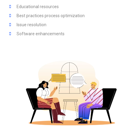
Educational resources
Best practices process optimization
Issue resolution
Software enhancements