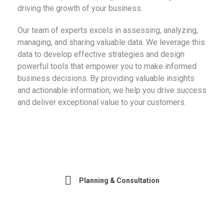
driving the growth of your business.
Our team of experts excels in assessing, analyzing,
managing, and sharing valuable data. We leverage this
data to develop effective strategies and design
powerful tools that empower you to make informed
business decisions. By providing valuable insights
and actionable information, we help you drive success
and deliver exceptional value to your customers.
Planning & Consultation