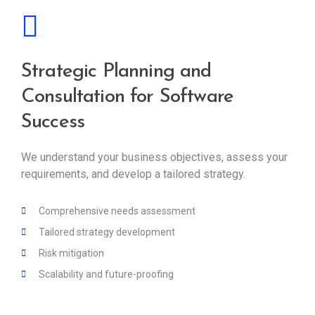
Strategic Planning and
Consultation for Software
Success
We understand your business objectives, assess your
requirements, and develop a tailored strategy.
Comprehensive needs assessment
Tailored strategy development
Risk mitigation
Scalability and future-proofing