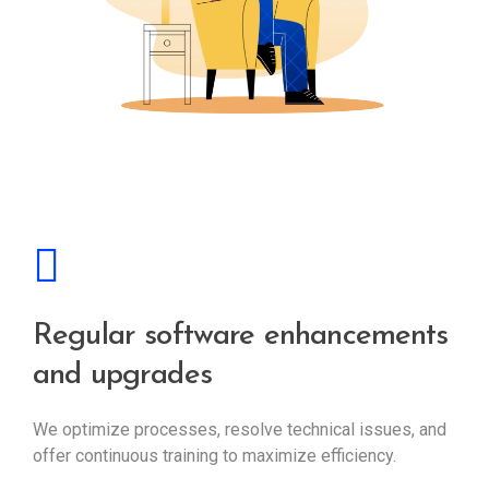
Regular software enhancements
and upgrades
We optimize processes, resolve technical issues, and
offer continuous training to maximize efficiency.