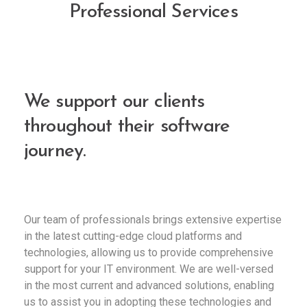
Professional Services
We support our clients
throughout their software
journey.
Our team of professionals brings extensive expertise
in the latest cutting-edge cloud platforms and
technologies, allowing us to provide comprehensive
support for your IT environment. We are well-versed
in the most current and advanced solutions, enabling
us to assist you in adopting these technologies and