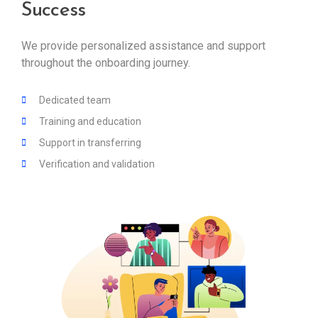
Success
We provide personalized assistance and support
throughout the onboarding journey.
Dedicated team
Training and education
Support in transferring
Verification and validation