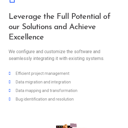
Leverage the Full Potential of
our Solutions and Achieve
Excellence
We configure and customize the software and
seamlessly integrating it with existing systems.
Efficient project management
Data migration and integration
Data mapping and transformation
Bug identification and resolution