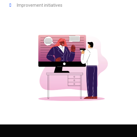
Improvement initiatives