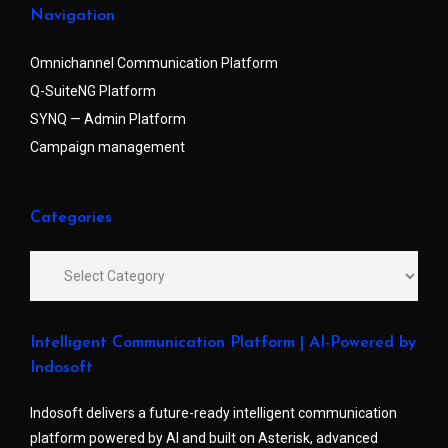
Navigation
Omnichannel Communication Platform
Q-SuiteNG Platform
SYNQ — Admin Platform
Campaign management
Categories
Intelligent Communication Platform | AI-Powered by
Indosoft
Indosoft delivers a future-ready intelligent communication
platform powered by AI and built on Asterisk, advanced