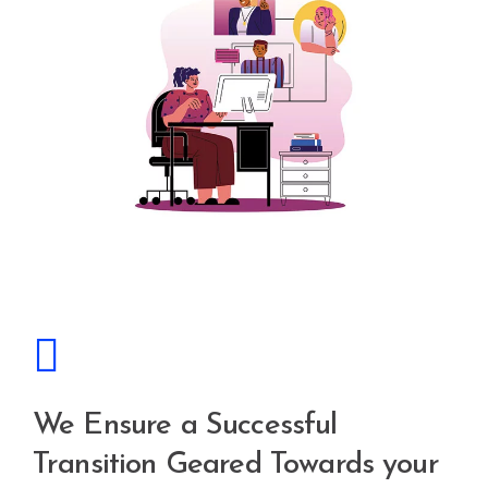
We Ensure a Successful
Transition Geared Towards your