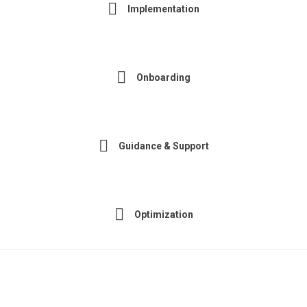
Implementation
Onboarding
Guidance & Support
Optimization