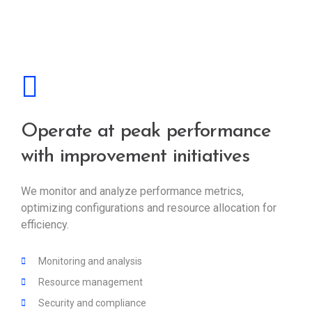
Operate at peak performance
with improvement initiatives
We monitor and analyze performance metrics,
optimizing configurations and resource allocation for
efficiency.
Monitoring and analysis
Resource management
Security and compliance