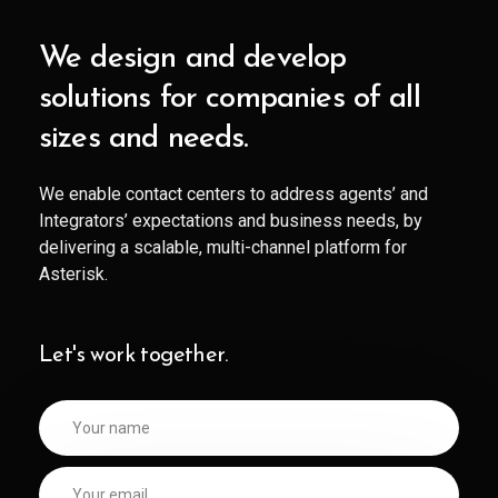
We design and develop
solutions for companies of all
sizes and needs.
We enable contact centers to address agents’ and
Integrators’ expectations and business needs, by
delivering a scalable, multi-channel platform for
Asterisk.
Let's work together.