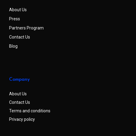
About Us
Press
Partners Program
Contact Us
Blog
Company
About Us
Contact Us
Terms and conditions
Privacy policy