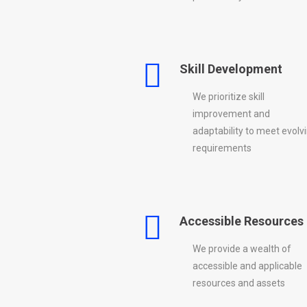
Skill Development
We prioritize skill
improvement and
adaptability to meet evolv
requirements
Accessible Resources
We provide a wealth of
accessible and applicable
resources and assets