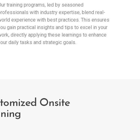
ur training programs, led by seasoned
rofessionals with industry expertise, blend real-
orld experience with best practices. This ensures
ou gain practical insights and tips to excel in your
ork, directly applying these learnings to enhance
our daily tasks and strategic goals.
tomized Onsite
ining