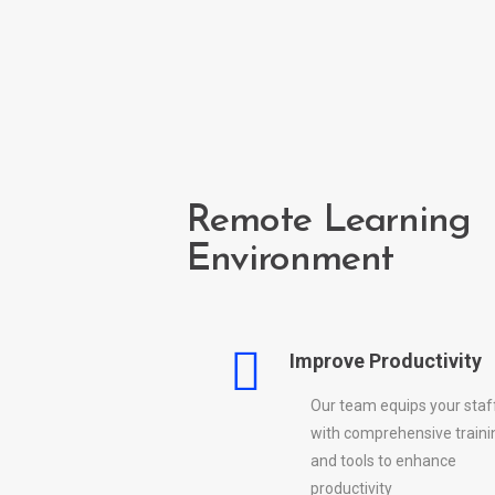
Remote Learning
Environment
Improve Productivity
Our team equips your staf
with comprehensive traini
and tools to enhance
productivity