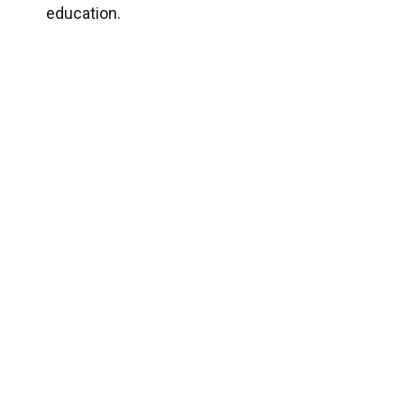
education.