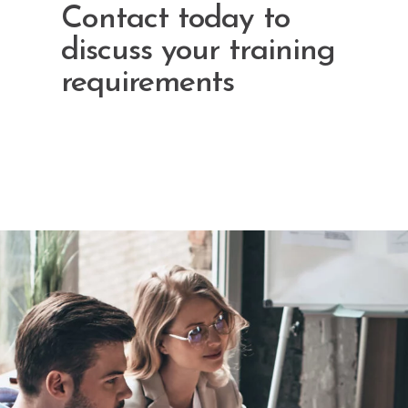
Contact today to
discuss your training
requirements