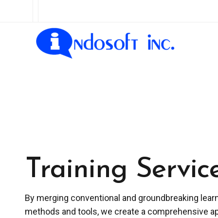
Training Servic
By merging conventional and groundbreaking lear
methods and tools, we create a comprehensive a