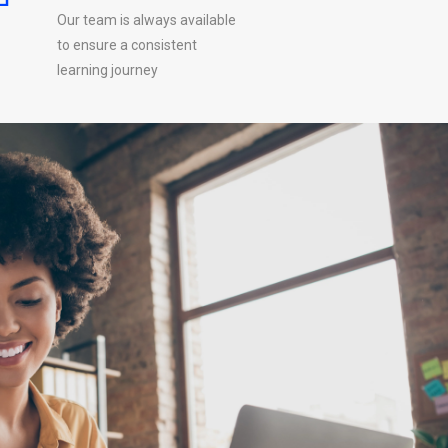
Our team is always available
to ensure a consistent
learning journey