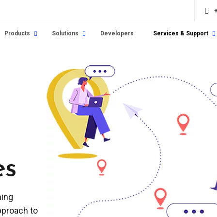
Products
Solutions
Developers
Services & Support
es
ning
pproach to