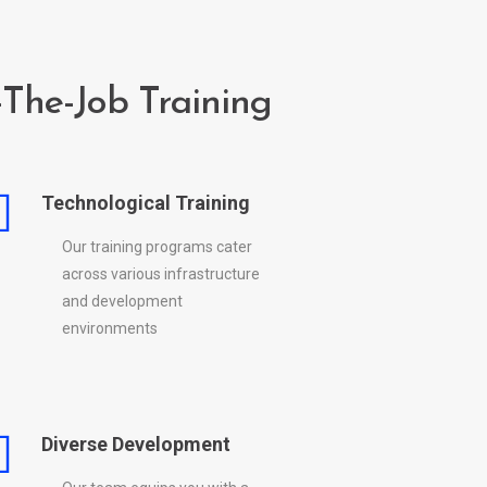
The-Job Training
Technological Training
Our training programs cater
across various infrastructure
and development
environments
Diverse Development