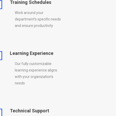
Training Schedules
Work around your
department's specific needs
and ensure productivity
Learning Experience
Our fully customizable
learning experience aligns
with your organization's
needs
Technical Support