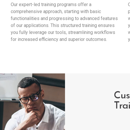
Our expert-led training programs offer a
O
comprehensive approach, starting with basic
p
functionalities and progressing to advanced features
w
of our applications. This structured training ensures
y
you fully leverage our tools, streamlining workflows
w
for increased efficiency and superior outcomes.
y
Cus
Tra