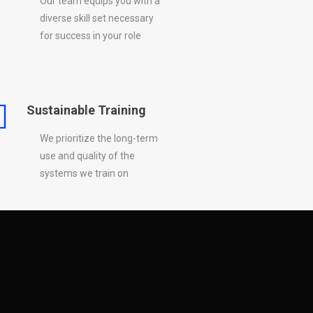
Our team equips you with a
diverse skill set necessary
for success in your role
Sustainable Training
We prioritize the long-term
use and quality of the
systems we train on