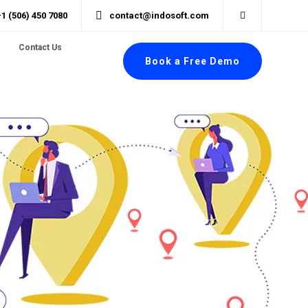
+1 (506) 450 7080
contact@indosoft.com
Contact Us
Book a Free Demo