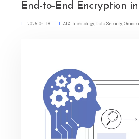
End-to-End Encryption in
2026-06-18
AI & Technology
,
Data Security
,
Omnich