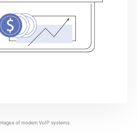
vantages of modern VoIP systems.