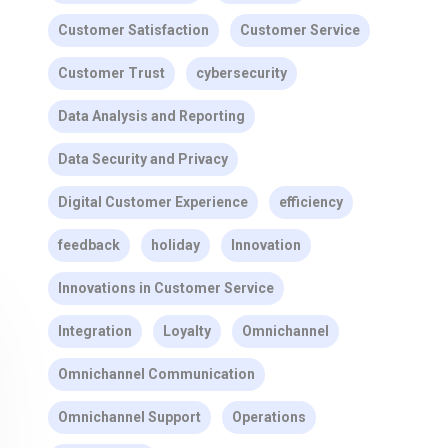
Customer Satisfaction
Customer Service
Customer Trust
cybersecurity
Data Analysis and Reporting
Data Security and Privacy
Digital Customer Experience
efficiency
feedback
holiday
Innovation
Innovations in Customer Service
Integration
Loyalty
Omnichannel
Omnichannel Communication
Omnichannel Support
Operations