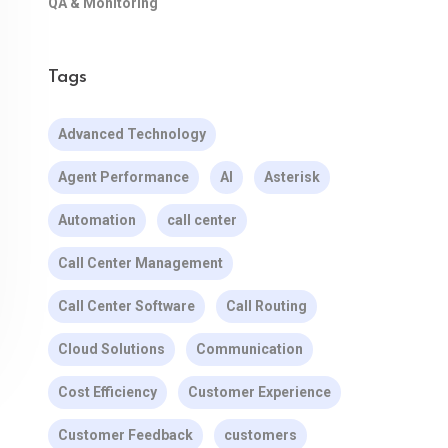
QA & Monitoring
Tags
Advanced Technology
Agent Performance
AI
Asterisk
Automation
call center
Call Center Management
Call Center Software
Call Routing
Cloud Solutions
Communication
Cost Efficiency
Customer Experience
Customer Feedback
customers