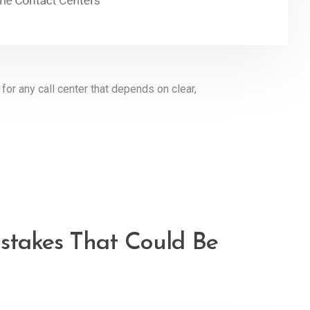
or any call center that depends on clear,
istakes That Could Be