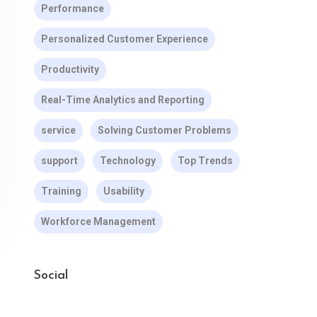
Performance
Personalized Customer Experience
Productivity
Real-Time Analytics and Reporting
service
Solving Customer Problems
support
Technology
Top Trends
Training
Usability
Workforce Management
Social