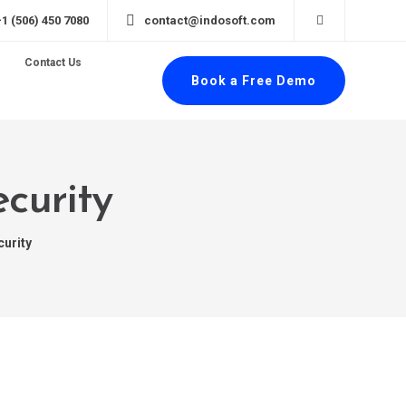
+1 (506) 450 7080
contact@indosoft.com
Contact Us
Book a Free Demo
curity
curity