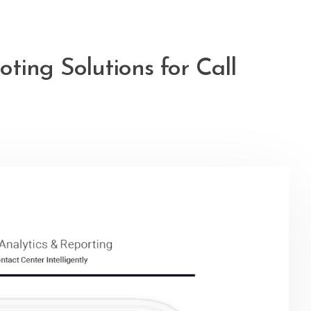
ting Solutions for Call