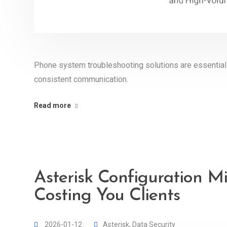
Phone system troubleshooting solutions are essential f
consistent communication.
Read more
Asterisk Configuration M
Costing You Clients
2026-01-12
Asterisk
,
Data Security