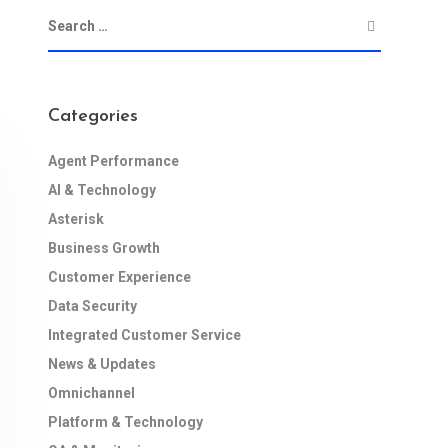
Categories
Agent Performance
AI & Technology
Asterisk
Business Growth
Customer Experience
Data Security
Integrated Customer Service
News & Updates
Omnichannel
Platform & Technology