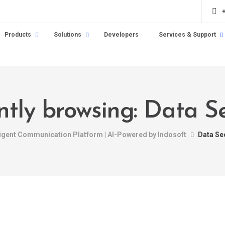
Products
Solutions
Developers
Services & Support
ntly browsing: Data Se
ligent Communication Platform | AI-Powered by Indosoft
Data Se