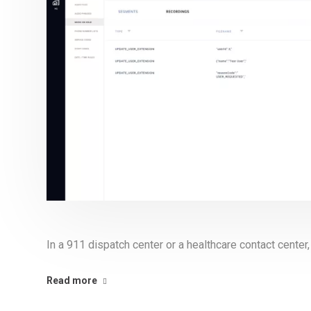
In a 911 dispatch center or a healthcare contact center, 
Read more