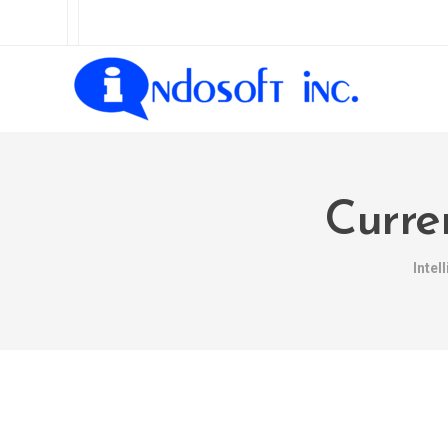
Curre
Intel