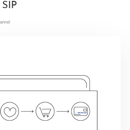
 SIP
annel