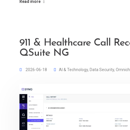
Read more
911 & Healthcare Call Rec
QSuite NG
2026-06-18
AI & Technology
,
Data Security
,
Omnich