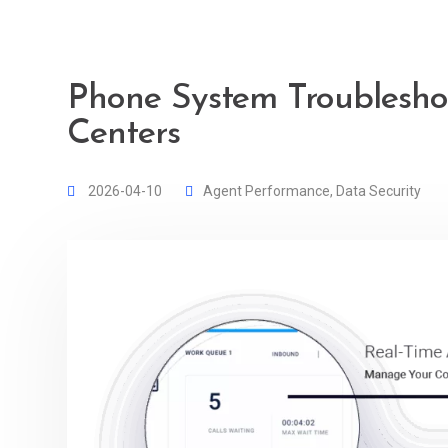
Phone System Troubleshoo
Centers
2026-04-10
Agent Performance
,
Data Security