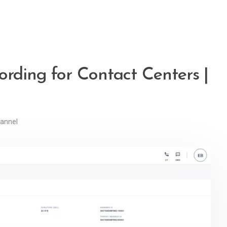
ording for Contact Centers |
annel