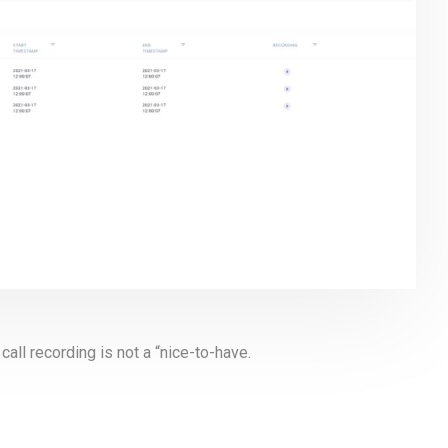
call recording is not a “nice-to-have.