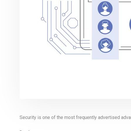
Security is one of the most frequently advertised ad