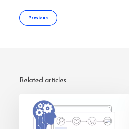
Previous
Related articles