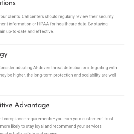
tions
our clients. Call centers should regularly review their security
ment information or HIPAA for healthcare data. By staying
in up-to-date and effective.
egy
onsider adopting AI-driven threat detection or integrating with
may be higher, the long-term protection and scalability are well
itive Advantage
eet compliance requirements—you earn your customers’ trust.
 more likely to stay loyal and recommend your services.
head in both safety and service.