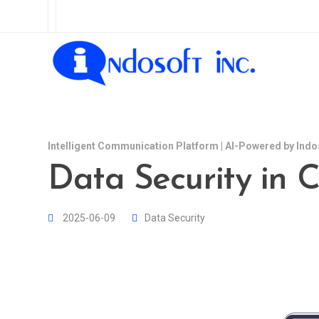
Intelligent Communication Platform | AI-Powered by Indo
Data Security in C
2025-06-09
Data Security