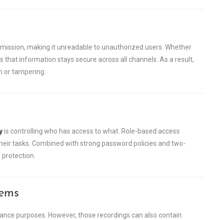
mission, making it unreadable to unauthorized users. Whether
s that information stays secure across all channels. As a result,
n or tampering.
y
is controlling who has access to what. Role-based access
heir tasks. Combined with strong password policies and two-
 protection.
tems
liance purposes. However, those recordings can also contain