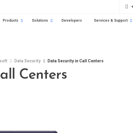
Products
Solutions
Developers
Services & Support
soft
Data Security
Data Security in Call Centers
all Centers