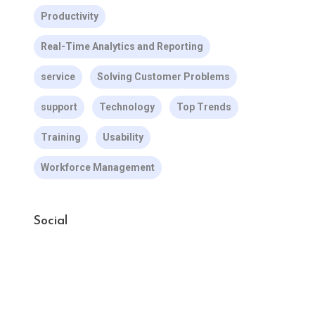
Productivity
Real-Time Analytics and Reporting
service
Solving Customer Problems
support
Technology
Top Trends
Training
Usability
Workforce Management
Social