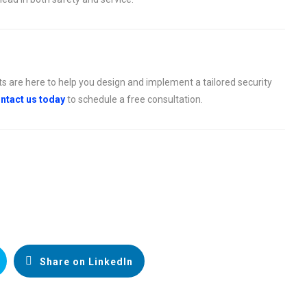
ts are here to help you design and implement a tailored security
ntact us today
to schedule a free consultation.
Share on LinkedIn