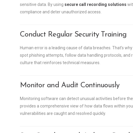
sensitive data. By using
secure call recording solutions
wit
compliance and deter unauthorized access.
Conduct Regular Security Training
Human error is a leading cause of data breaches. That’s why 
spot phishing attempts, follow data handling protocols, and rep
culture that reinforces technical measures.
Monitor and Audit Continuously
Monitoring software can detect unusual activities before th
provides a comprehensive view of how data flows within your
vulnerabilities are caught and resolved quickly.