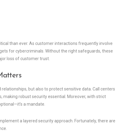
critical than ever. As customer interactions frequently involve
rgets for cybercriminals. Without the right safeguards, these
jor loss of customer trust.
Matters
relationships, but also to protect sensitive data. Call centers
, making robust security essential. Moreover, with strict
optional—it’s a mandate.
mplement a layered security approach. Fortunately, there are
nce.