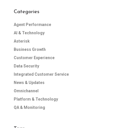
Categories
Agent Performance
AI & Technology
Asterisk
Business Growth
Customer Experience
Data Security
Integrated Customer Service
News & Updates
Omnichannel
Platform & Technology
QA & Monitoring