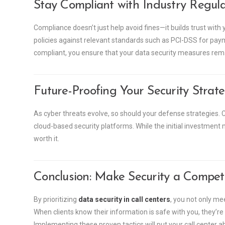
Stay Compliant with Industry Regula
Compliance doesn’t just help avoid fines—it builds trust with y
policies against relevant standards such as PCI-DSS for pay
compliant, you ensure that your data security measures rema
Future-Proofing Your Security Strat
As cyber threats evolve, so should your defense strategies. C
cloud-based security platforms. While the initial investment 
worth it.
Conclusion: Make Security a Compet
By prioritizing
data security in call centers
, you not only m
When clients know their information is safe with you, they’re
Implementing these proven tactics will put your call center a