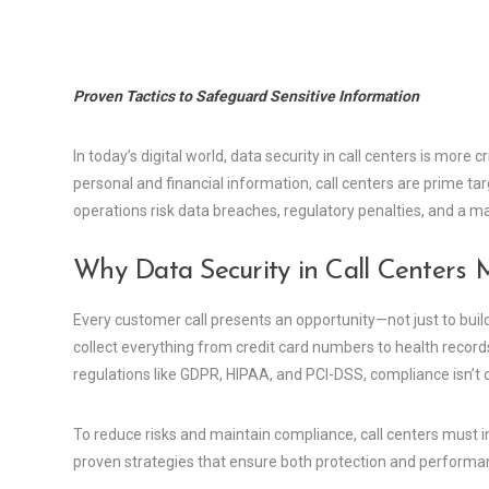
Proven Tactics to Safeguard Sensitive Information
In today’s digital world, data security in call centers is more 
personal and financial information, call centers are prime ta
operations risk data breaches, regulatory penalties, and a ma
Why Data Security in Call Centers 
Every customer call presents an opportunity—not just to build 
collect everything from credit card numbers to health records
regulations like GDPR, HIPAA, and PCI-DSS, compliance isn’t 
To reduce risks and maintain compliance, call centers must i
proven strategies that ensure both protection and performa