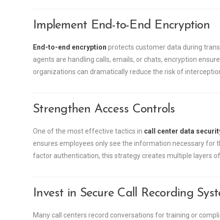
Implement End-to-End Encryption
End-to-end encryption
protects customer data during trans
agents are handling calls, emails, or chats, encryption ensure
organizations can dramatically reduce the risk of interceptio
Strengthen Access Controls
One of the most effective tactics in
call center data securit
ensures employees only see the information necessary for t
factor authentication, this strategy creates multiple layers of
Invest in Secure Call Recording Sys
Many call centers record conversations for training or comp