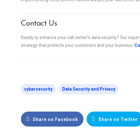
Contact Us
Ready to enhance your call center’s data security? Our exper
strategy that protects your customers and your business.
Co
cybersecurity
Data Security and Privacy
Share on Facebook
Share on Twitter