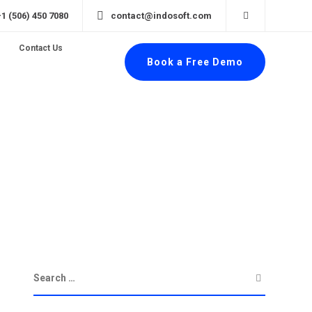
+1 (506) 450 7080
contact@indosoft.com
Contact Us
Book a Free Demo