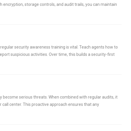
h encryption, storage controls, and audit trails, you can maintain
regular security awareness training is vital. Teach agents how to
ort suspicious activities. Over time, this builds a security-first
ey become serious threats. When combined with regular audits, it
 call center. This proactive approach ensures that any