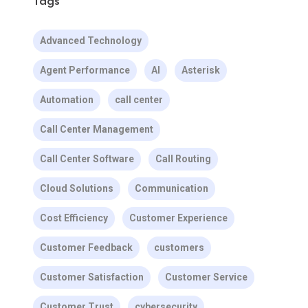
Tags
Advanced Technology
Agent Performance
AI
Asterisk
Automation
call center
Call Center Management
Call Center Software
Call Routing
Cloud Solutions
Communication
Cost Efficiency
Customer Experience
Customer Feedback
customers
Customer Satisfaction
Customer Service
Customer Trust
cybersecurity