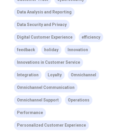
Data Analysis and Reporting
Data Security and Privacy
Digital Customer Experience
efficiency
feedback
holiday
Innovation
Innovations in Customer Service
Integration
Loyalty
Omnichannel
Omnichannel Communication
Omnichannel Support
Operations
Performance
Personalized Customer Experience