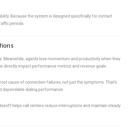
liability. Because the system is designed specifically for contact
affic periods.
tions
ls. Meanwhile, agents lose momentum and productivity when they
ons directly impact performance metrics and revenue goals.
oot cause of connection failures, not just the symptoms. That’s
and dependable dialing performance.
dosoft helps call centers reduce interruptions and maintain steady