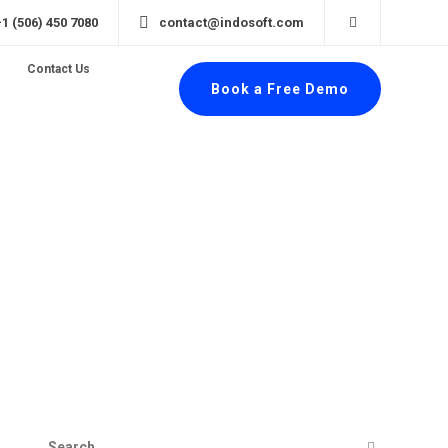
+1 (506) 450 7080
contact@indosoft.com
Contact Us
Book a Free Demo