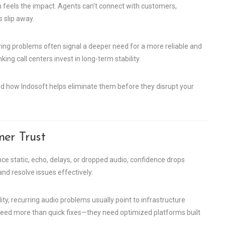
on feels the impact. Agents can’t connect with customers,
 slip away.
rring problems often signal a deeper need for a more reliable and
king call centers invest in long-term stability.
 how Indosoft helps eliminate them before they disrupt your
mer Trust
e static, echo, delays, or dropped audio, confidence drops
nd resolve issues effectively.
, recurring audio problems usually point to infrastructure
need more than quick fixes—they need optimized platforms built