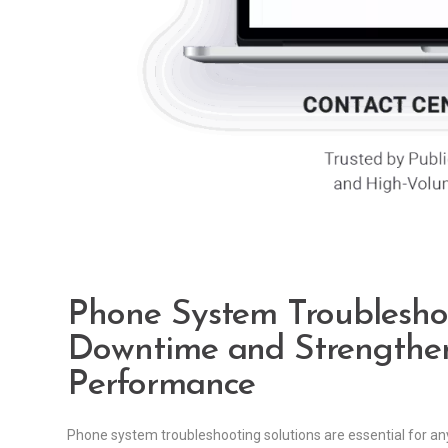
Phone System Troubleshoo
Downtime and Strengthen
Performance
Phone system troubleshooting solutions are essential for an