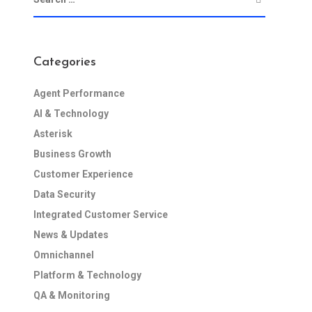
Categories
Agent Performance
AI & Technology
Asterisk
Business Growth
Customer Experience
Data Security
Integrated Customer Service
News & Updates
Omnichannel
Platform & Technology
QA & Monitoring