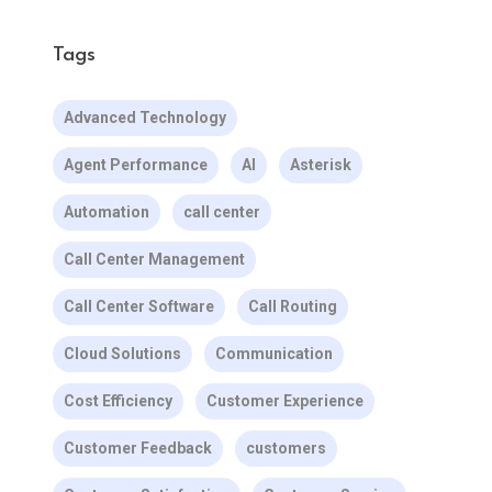
Tags
Advanced Technology
Agent Performance
AI
Asterisk
Automation
call center
Call Center Management
Call Center Software
Call Routing
Cloud Solutions
Communication
Cost Efficiency
Customer Experience
Customer Feedback
customers