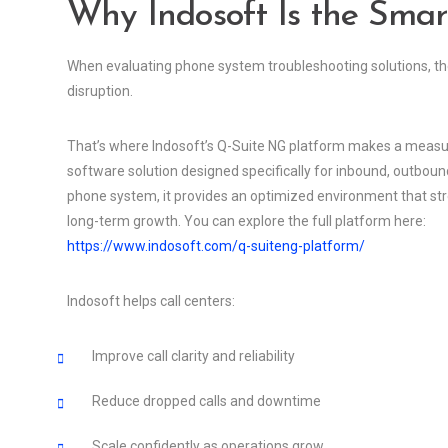
Why Indosoft Is the Smar
When evaluating phone system troubleshooting solutions, the g
disruption.
That’s where Indosoft’s Q-Suite NG platform makes a measura
software solution designed specifically for inbound, outboun
phone system, it provides an optimized environment that str
long-term growth. You can explore the full platform here:
https://www.indosoft.com/q-suiteng-platform/
Indosoft helps call centers:
Improve call clarity and reliability
Reduce dropped calls and downtime
Scale confidently as operations grow