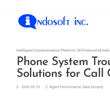
Intelligent Communication Platform | AI-Powered by Indo
Phone System Tro
Solutions for Call
2026-04-10
Agent Performance
,
Data Security