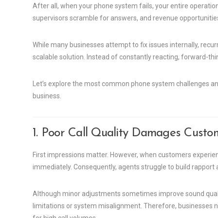
After all, when your phone system fails, your entire operati
supervisors scramble for answers, and revenue opportunities
While many businesses attempt to fix issues internally, recu
scalable solution. Instead of constantly reacting, forward-thin
Let’s explore the most common phone system challenges and
business.
1. Poor Call Quality Damages Custo
First impressions matter. However, when customers experienc
immediately. Consequently, agents struggle to build rapport a
Although minor adjustments sometimes improve sound quality
limitations or system misalignment. Therefore, businesses 