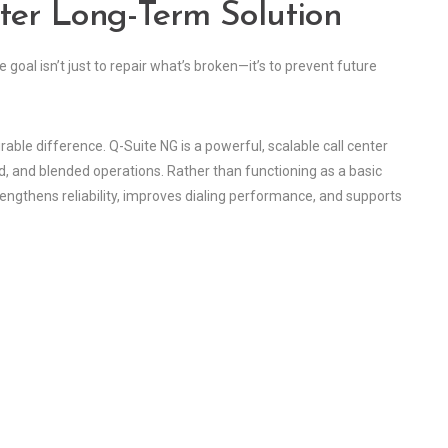
ter Long-Term Solution
oal isn’t just to repair what’s broken—it’s to prevent future
ble difference. Q-Suite NG is a powerful, scalable call center
d, and blended operations. Rather than functioning as a basic
engthens reliability, improves dialing performance, and supports