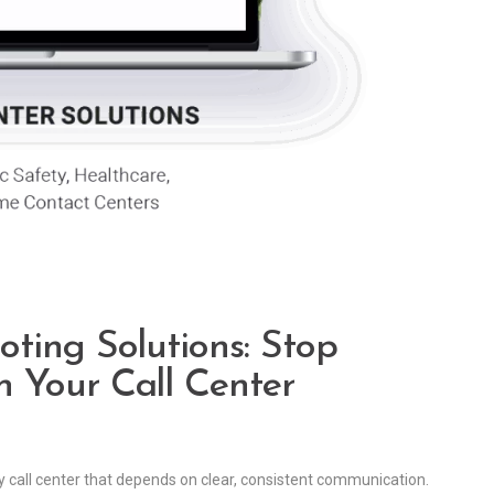
ting Solutions: Stop
 Your Call Center
y call center that depends on clear, consistent communication.