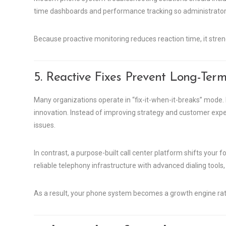
time dashboards and performance tracking so administrators 
Because proactive monitoring reduces reaction time, it streng
5. Reactive Fixes Prevent Long-Term
Many organizations operate in “fix-it-when-it-breaks” mode. 
innovation. Instead of improving strategy and customer exp
issues.
In contrast, a purpose-built call center platform shifts yo
reliable telephony infrastructure with advanced dialing tools,
As a result, your phone system becomes a growth engine rat