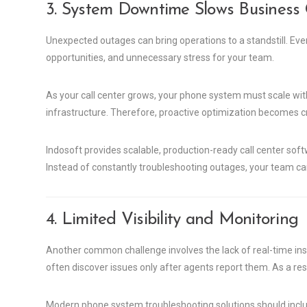
3. System Downtime Slows Business
Unexpected outages can bring operations to a standstill. Ev
opportunities, and unnecessary stress for your team.
As your call center grows, your phone system must scale wit
infrastructure. Therefore, proactive optimization becomes cri
Indosoft provides scalable, production-ready call center soft
Instead of constantly troubleshooting outages, your team ca
4. Limited Visibility and Monitoring
Another common challenge involves the lack of real-time insi
often discover issues only after agents report them. As a res
Modern phone system troubleshooting solutions should include