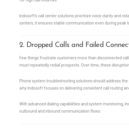
for high call volumes.
Indosoft’s call center solutions prioritize voice clarity and re
centers, it ensures stable communication even during peak tr
2. Dropped Calls and Failed Connec
Few things frustrate customers more than disconnected cal
must repeatedly redial prospects. Over time, these disrupti
Phone system troubleshooting solutions should address the r
why Indosoft focuses on delivering consistent call routing 
With advanced dialing capabilities and system monitoring, In
outbound and inbound communication flows.