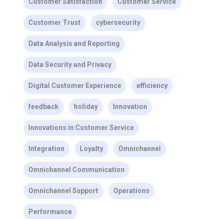
Customer Satisfaction
Customer Service
Customer Trust
cybersecurity
Data Analysis and Reporting
Data Security and Privacy
Digital Customer Experience
efficiency
feedback
holiday
Innovation
Innovations in Customer Service
Integration
Loyalty
Omnichannel
Omnichannel Communication
Omnichannel Support
Operations
Performance