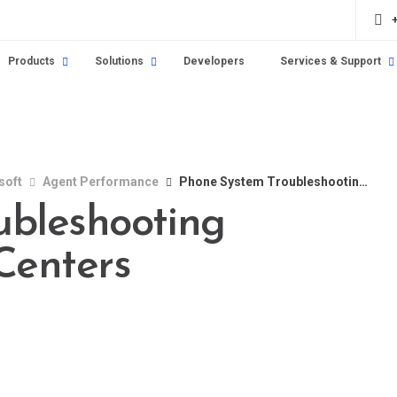
Products
Solutions
Developers
Services & Support
soft
Agent Performance
Phone System Troubleshooting Solutions for Call Centers
ubleshooting
 Centers