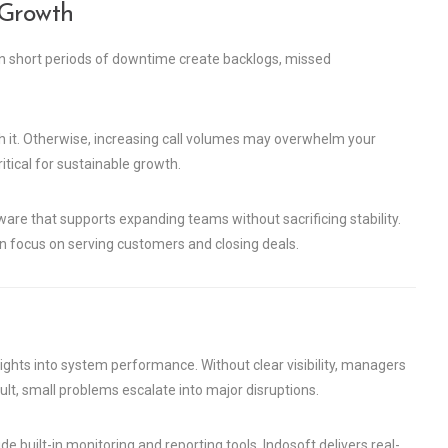
 Growth
en short periods of downtime create backlogs, missed
h it. Otherwise, increasing call volumes may overwhelm your
tical for sustainable growth.
ware that supports expanding teams without sacrificing stability.
n focus on serving customers and closing deals.
ghts into system performance. Without clear visibility, managers
ult, small problems escalate into major disruptions.
 built-in monitoring and reporting tools. Indosoft delivers real-