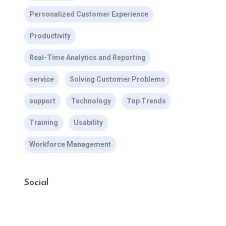
Personalized Customer Experience
Productivity
Real-Time Analytics and Reporting
service
Solving Customer Problems
support
Technology
Top Trends
Training
Usability
Workforce Management
Social