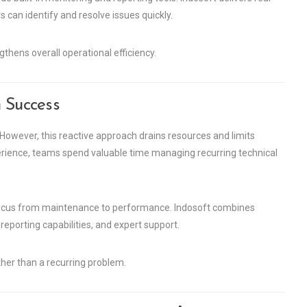
can identify and resolve issues quickly.
thens overall operational efficiency.
 Success
However, this reactive approach drains resources and limits
erience, teams spend valuable time managing recurring technical
ur focus from maintenance to performance. Indosoft combines
 reporting capabilities, and expert support.
her than a recurring problem.