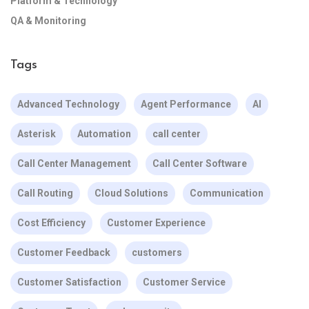
Platform & Technology
QA & Monitoring
Tags
Advanced Technology
Agent Performance
AI
Asterisk
Automation
call center
Call Center Management
Call Center Software
Call Routing
Cloud Solutions
Communication
Cost Efficiency
Customer Experience
Customer Feedback
customers
Customer Satisfaction
Customer Service