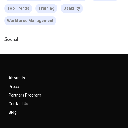
Top Trends
Training
Usability
Workforce Management
Social
About Us
Press
Partners Program
Contact Us
Blog