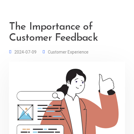
The Importance of
Customer Feedback
2024-07-09
Customer Experience