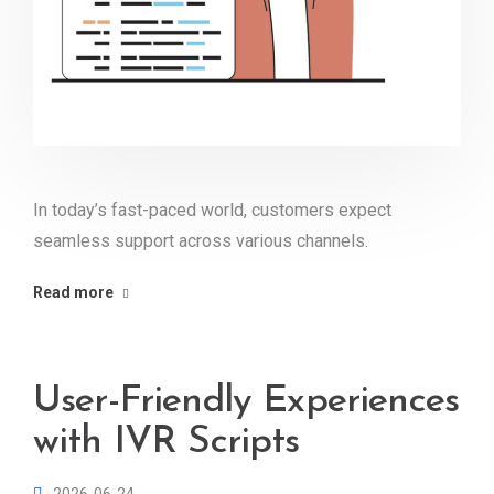
In today’s fast-paced world, customers expect
seamless support across various channels.
Read more
User-Friendly Experiences
with IVR Scripts
2026-06-24