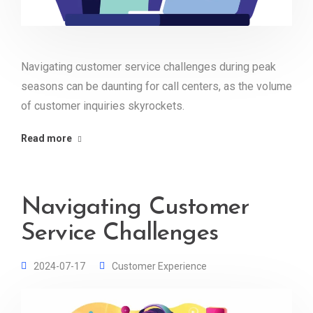
Navigating customer service challenges during peak
seasons can be daunting for call centers, as the volume
of customer inquiries skyrockets.
Read more
Navigating Customer
Service Challenges
2024-07-17
Customer Experience