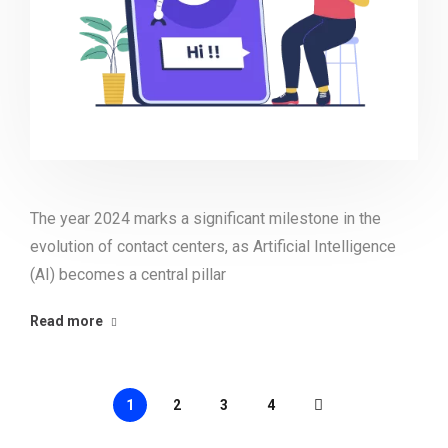
The year 2024 marks a significant milestone in the
evolution of contact centers, as Artificial Intelligence
(AI) becomes a central pillar
Read more
1
2
3
4