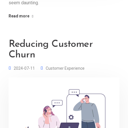
seem daunting.
Read more
Reducing Customer
Churn
2024-07-11
Customer Experience