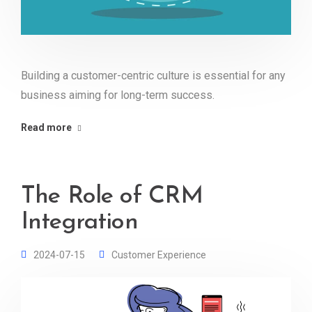
Building a customer-centric culture is essential for any
business aiming for long-term success.
Read more
The Role of CRM
Integration
2024-07-15
Customer Experience