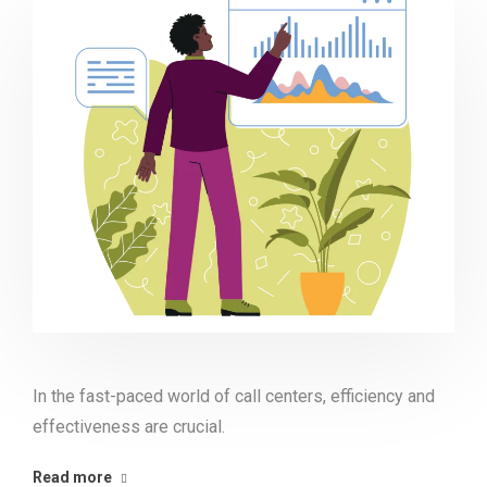
In the fast-paced world of call centers, efficiency and
effectiveness are crucial.
Read more