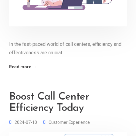
In the fast-paced world of call centers, efficiency and
effectiveness are crucial.
Read more
Boost Call Center
Efficiency Today
2024-07-10
Customer Experience