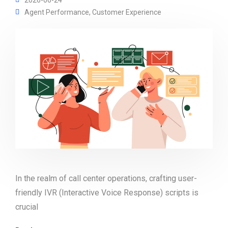
Agent Performance
,
Customer Experience
In the realm of call center operations, crafting user-
friendly IVR (Interactive Voice Response) scripts is
crucial