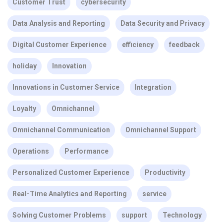
Customer Trust
cybersecurity
Data Analysis and Reporting
Data Security and Privacy
Digital Customer Experience
efficiency
feedback
holiday
Innovation
Innovations in Customer Service
Integration
Loyalty
Omnichannel
Omnichannel Communication
Omnichannel Support
Operations
Performance
Personalized Customer Experience
Productivity
Real-Time Analytics and Reporting
service
Solving Customer Problems
support
Technology