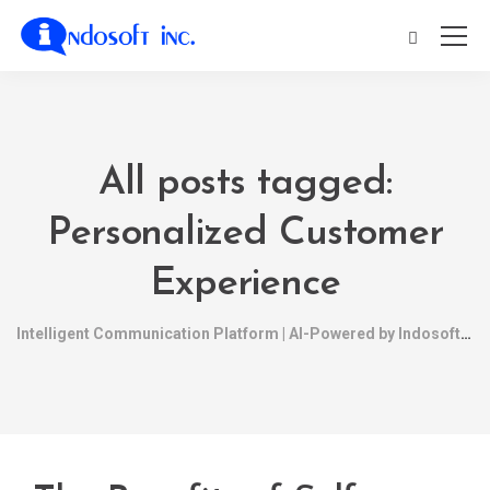
All posts tagged:
Personalized Customer
Experience
Intelligent Communication Platform | AI-Powered by Indosoft