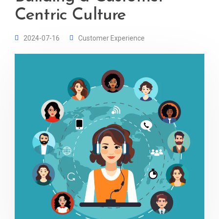
Centric Culture
2024-07-16
Customer Experience