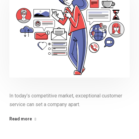
In today’s competitive market, exceptional customer
service can set a company apart.
Read more