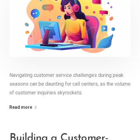
Navigating customer service challenges during peak
seasons can be daunting for call centers, as the volume
of customer inquiries skyrockets.
Read more
Building a Customer-