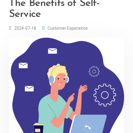
The Benefits of Self-
Service
2024-07-18
Customer Experience