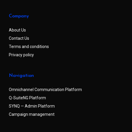
Company
About Us
Contact Us
Terms and conditions
Privacy policy
Navigation
Omnichannel Communication Platform
Q-SuiteNG Platform
SYNQ — Admin Platform
Campaign management