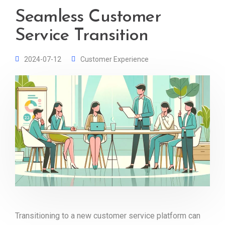
Seamless Customer
Service Transition
2024-07-12
Customer Experience
Transitioning to a new customer service platform can