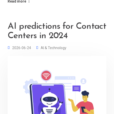
Read more
AI predictions for Contact
Centers in 2024
2026-06-24
AI & Technology