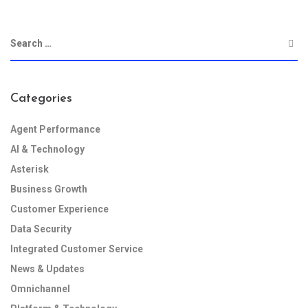
Categories
Agent Performance
AI & Technology
Asterisk
Business Growth
Customer Experience
Data Security
Integrated Customer Service
News & Updates
Omnichannel