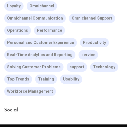
Loyalty
Omnichannel
Omnichannel Communication
Omnichannel Support
Operations
Performance
Personalized Customer Experience
Productivity
Real-Time Analytics and Reporting
service
Solving Customer Problems
support
Technology
Top Trends
Training
Usability
Workforce Management
Social