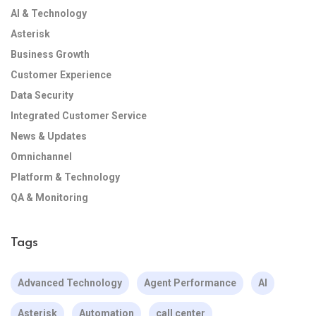
AI & Technology
Asterisk
Business Growth
Customer Experience
Data Security
Integrated Customer Service
News & Updates
Omnichannel
Platform & Technology
QA & Monitoring
Tags
Advanced Technology
Agent Performance
AI
Asterisk
Automation
call center