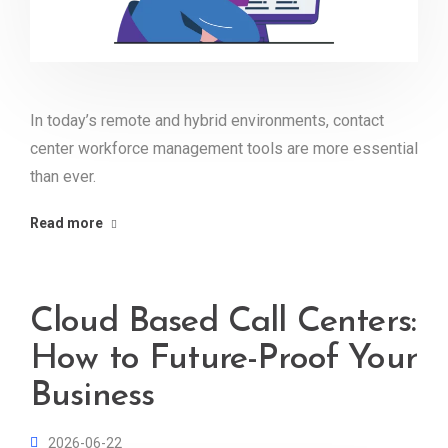
In today’s remote and hybrid environments, contact
center workforce management tools are more essential
than ever.
Read more
Cloud Based Call Centers:
How to Future-Proof Your
Business
2026-06-22