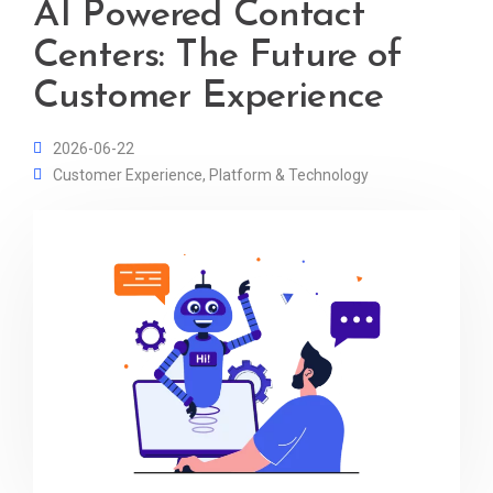
AI Powered Contact
Centers: The Future of
Customer Experience
2026-06-22
Customer Experience
,
Platform & Technology