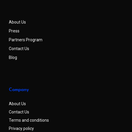
About Us
Press
Partners Program
Contact Us
Blog
Company
About Us
Contact Us
Terms and conditions
Privacy policy