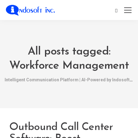
All posts tagged:
Workforce Management
Intelligent Communication Platform | AI-Powered by Indosoft
Outbound Call Center