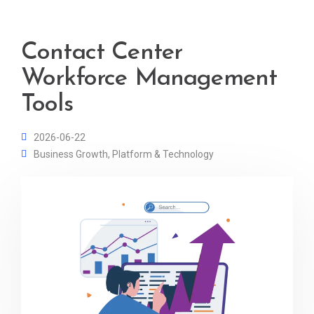
Contact Center
Workforce Management
Tools
2026-06-22
Business Growth
,
Platform & Technology