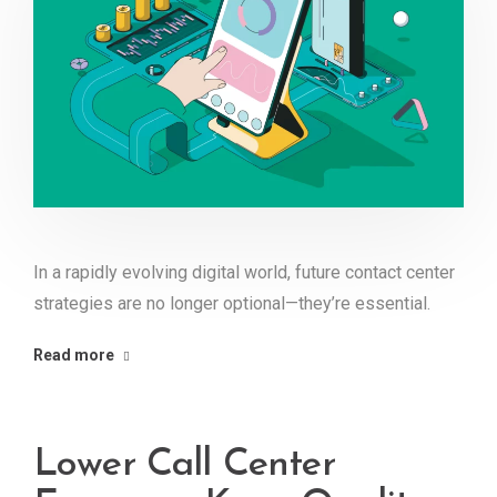
In a rapidly evolving digital world, future contact center
strategies are no longer optional—they’re essential.
Read more
Lower Call Center