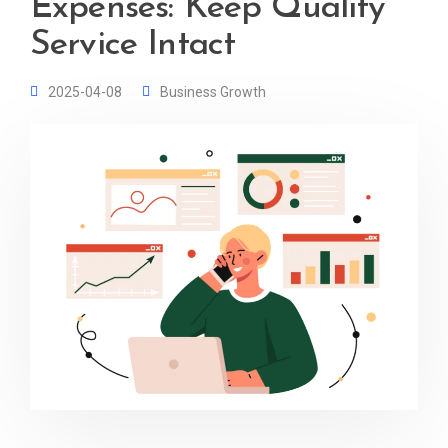
Expenses: Keep Quality
Service Intact
2025-04-08
Business Growth