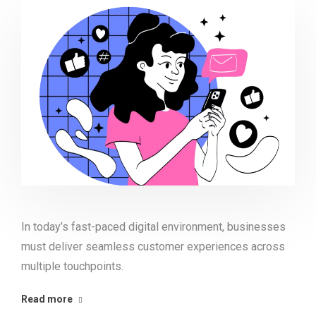
In today’s fast-paced digital environment, businesses
must deliver seamless customer experiences across
multiple touchpoints.
Read more