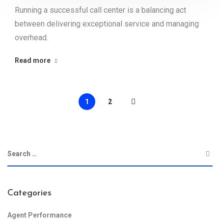
Running a successful call center is a balancing act
between delivering exceptional service and managing
overhead.
Read more
1
2
Categories
Agent Performance