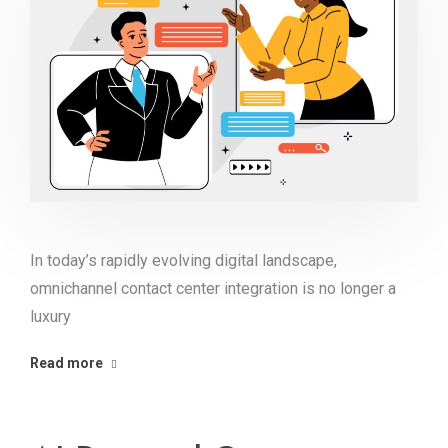
In today’s rapidly evolving digital landscape,
omnichannel contact center integration is no longer a
luxury
Read more