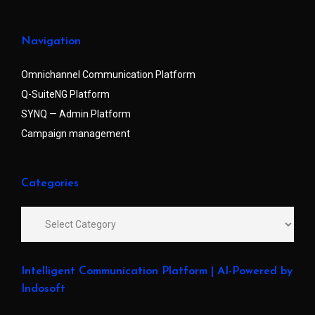
Navigation
Omnichannel Communication Platform
Q-SuiteNG Platform
SYNQ — Admin Platform
Campaign management
Categories
Intelligent Communication Platform | AI-Powered by
Indosoft