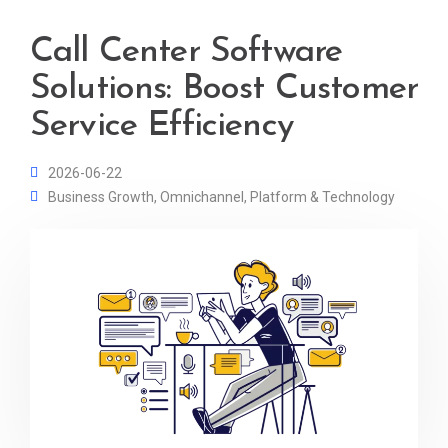
Call Center Software
Solutions: Boost Customer
Service Efficiency
2026-06-22
Business Growth
,
Omnichannel
,
Platform & Technology