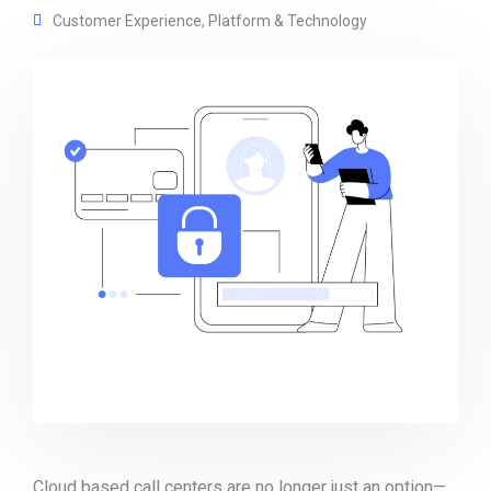
Customer Experience
,
Platform & Technology
Cloud based call centers are no longer just an option—