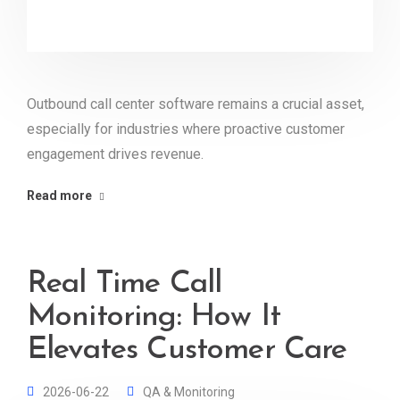
Outbound call center software remains a crucial asset,
especially for industries where proactive customer
engagement drives revenue.
Read more
Real Time Call
Monitoring: How It
Elevates Customer Care
2026-06-22
QA & Monitoring