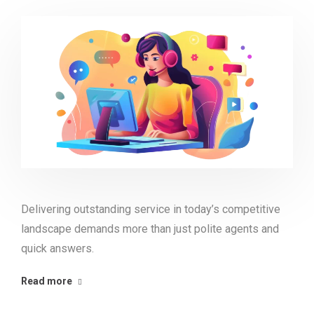
Delivering outstanding service in today’s competitive
landscape demands more than just polite agents and
quick answers.
Read more