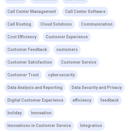
Call Center Management
Call Center Software
Call Routing
Cloud Solutions
Communication
Cost Efficiency
Customer Experience
Customer Feedback
customers
Customer Satisfaction
Customer Service
Customer Trust
cybersecurity
Data Analysis and Reporting
Data Security and Privacy
Digital Customer Experience
efficiency
feedback
holiday
Innovation
Innovations in Customer Service
Integration