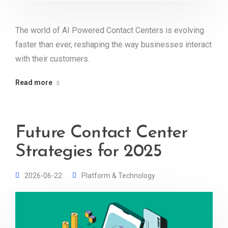
The world of AI Powered Contact Centers is evolving
faster than ever, reshaping the way businesses interact
with their customers.
Read more
Future Contact Center
Strategies for 2025
2026-06-22
Platform & Technology