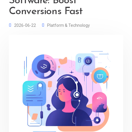
Software: Boost
Conversions Fast
2026-06-22
Platform & Technology