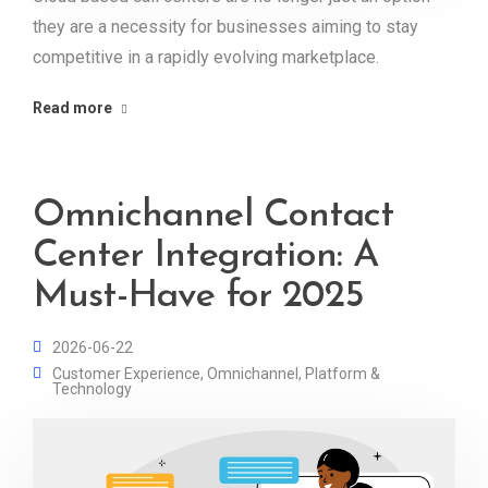
they are a necessity for businesses aiming to stay
competitive in a rapidly evolving marketplace.
Read more
Omnichannel Contact
Center Integration: A
Must-Have for 2025
2026-06-22
Customer Experience
,
Omnichannel
,
Platform &
Technology