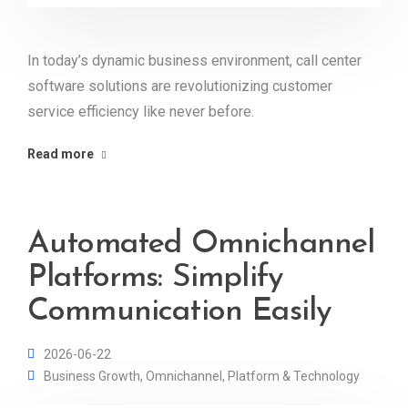
In today’s dynamic business environment, call center
software solutions are revolutionizing customer
service efficiency like never before.
Read more
Automated Omnichannel
Platforms: Simplify
Communication Easily
2026-06-22
Business Growth
,
Omnichannel
,
Platform & Technology