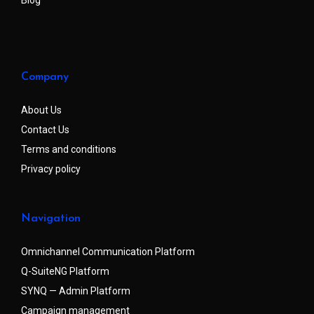
Company
About Us
Contact Us
Terms and conditions
Privacy policy
Navigation
Omnichannel Communication Platform
Q-SuiteNG Platform
SYNQ — Admin Platform
Campaign management