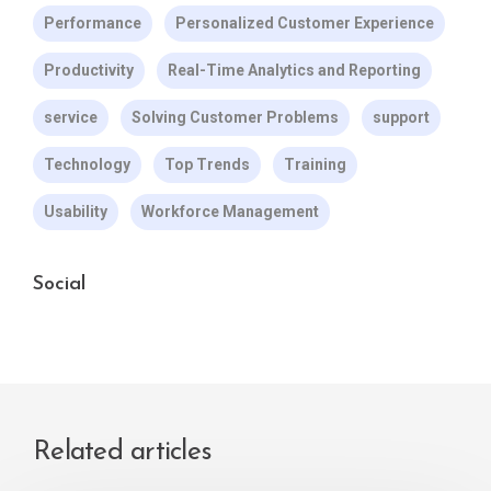
Performance
Personalized Customer Experience
Productivity
Real-Time Analytics and Reporting
service
Solving Customer Problems
support
Technology
Top Trends
Training
Usability
Workforce Management
Social
Related articles