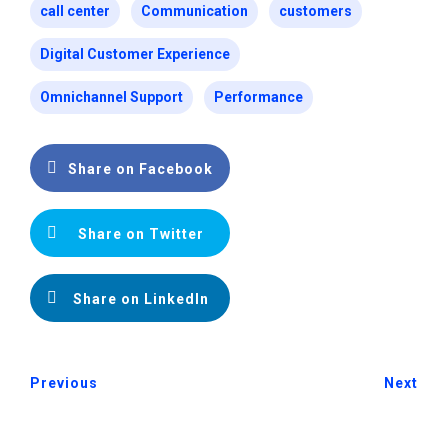
call center
Communication
customers
Digital Customer Experience
Omnichannel Support
Performance
Share on Facebook
Share on Twitter
Share on LinkedIn
Previous
Next