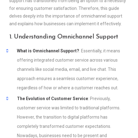
support has transitioned from being an option to a necessity
for ensuring customer satisfaction. Therefore, this guide
delves deeply into the importance of omnichannel support
and explains how businesses can implement it effectively.
1. Understanding Omnichannel Support
What is Omnichannel Support?
: Essentially, it means
offering integrated customer service across various
channels like social media, email, and live chat. This
approach ensures a seamless customer experience,
regardless of how or where a customer reaches out.
The Evolution of Customer Service
: Previously,
customer service was limited to traditional platforms.
However, the transition to digital platforms has
completely transformed customer expectations.
Nowadays, businesses need to be present and