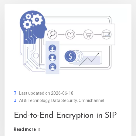
Last updated on 2026-06-18
AI & Technology
,
Data Security
,
Omnichannel
End-to-End Encryption in SIP
Read more