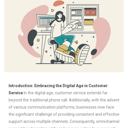
Introduction: Embracing the Digital Age in Customer
Service
In the digital age, customer service extends far
beyond the traditional phone call. Additionally, with the advent
of various communication platforms, businesses now face
the significant challenge of providing consistent and effective
support across multiple channels. Consequently, omnichannel