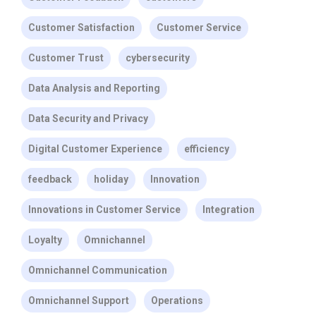
Customer Satisfaction
Customer Service
Customer Trust
cybersecurity
Data Analysis and Reporting
Data Security and Privacy
Digital Customer Experience
efficiency
feedback
holiday
Innovation
Innovations in Customer Service
Integration
Loyalty
Omnichannel
Omnichannel Communication
Omnichannel Support
Operations