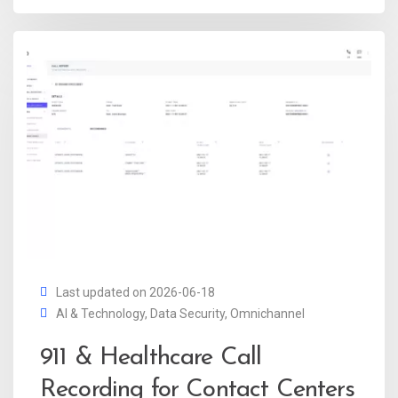
Last updated on 2026-06-18
AI & Technology
,
Data Security
,
Omnichannel
911 & Healthcare Call
Recording for Contact Centers