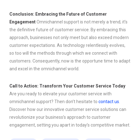
Conclusion: Embracing the Future of Customer
Engagement
Omnichannel support is not merely a trend; it’s
the definitive future of customer service. By embracing this
approach, businesses not only meet but also exceed modern
customer expectations. As technology relentlessly evolves,
so too will the methods through which we connect with
customers. Consequently, now is the opportune time to adapt
and excel in the omnichannel world.
Call to Action: Transform Your Customer Service Today
Are you ready to elevate your customer service with
omnichannel support? Then don’t hesitate to
contact us
.
Discover how our innovative customer service solutions can
revolutionize your business’s approach to customer
engagement, setting you apart in today’s competitive market.