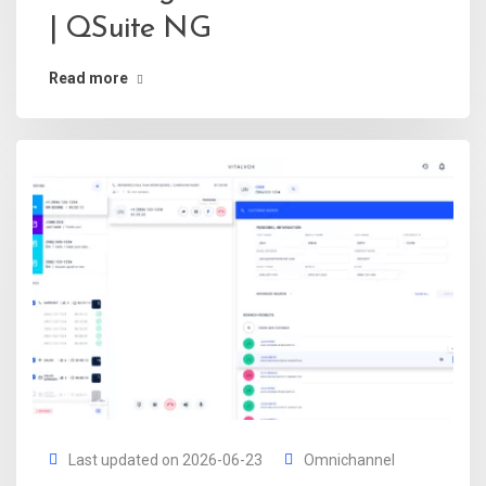
| QSuite NG
Read more
Last updated on 2026-06-23
Omnichannel