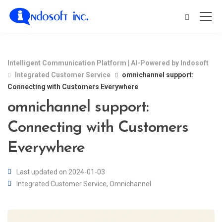
Intelligent Communication Platform | AI-Powered by Indosoft
Integrated Customer Service
omnichannel support:
Connecting with Customers Everywhere
omnichannel support:
Connecting with Customers
Everywhere
Last updated on 2024-01-03
Integrated Customer Service
,
Omnichannel