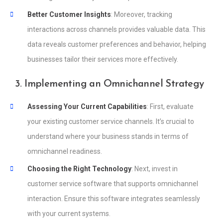
Better Customer Insights
: Moreover, tracking
interactions across channels provides valuable data. This
data reveals customer preferences and behavior, helping
businesses tailor their services more effectively.
3. Implementing an Omnichannel Strategy
Assessing Your Current Capabilities
: First, evaluate
your existing customer service channels. It’s crucial to
understand where your business stands in terms of
omnichannel readiness.
Choosing the Right Technology
: Next, invest in
customer service software that supports omnichannel
interaction. Ensure this software integrates seamlessly
with your current systems.