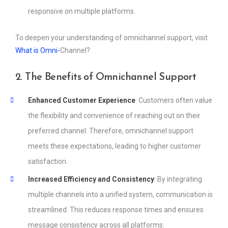
responsive on multiple platforms.
To deepen your understanding of omnichannel support, visit
What is Omni-
Channel?
2. The Benefits of Omnichannel Support
Enhanced Customer Experience
: Customers often value
the flexibility and convenience of reaching out on their
preferred channel. Therefore, omnichannel support
meets these expectations, leading to higher customer
satisfaction.
Increased Efficiency and Consistency
: By integrating
multiple channels into a unified system, communication is
streamlined. This reduces response times and ensures
message consistency across all platforms.