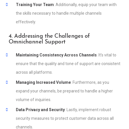
Training Your Team
: Additionally, equip your team with
the skills necessary to handle multiple channels
effectively.
4. Addressing the Challenges of
Omnichannel Support
Maintaining Consistency Across Channels
: It’s vital to
ensure that the quality and tone of support are consistent
across all platforms.
Managing Increased Volume
: Furthermore, as you
expand your channels, be prepared to handle a higher
volume of inquiries.
Data Privacy and Security
: Lastly, implement robust
security measures to protect customer data across all
channels.