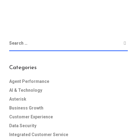
Categories
Agent Performance
AI & Technology
Asterisk
Business Growth
Customer Experience
Data Security
Integrated Customer Service