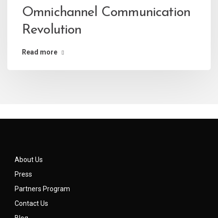
Omnichannel Communication
Revolution
Read more
About Us
Press
Partners Program
Contact Us
Blog