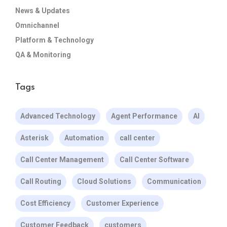
News & Updates
Omnichannel
Platform & Technology
QA & Monitoring
Tags
Advanced Technology
Agent Performance
AI
Asterisk
Automation
call center
Call Center Management
Call Center Software
Call Routing
Cloud Solutions
Communication
Cost Efficiency
Customer Experience
Customer Feedback
customers