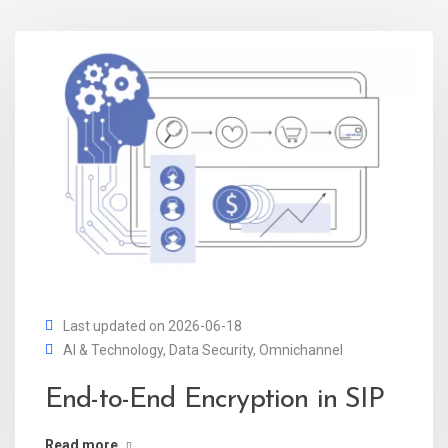
Last updated on 2026-06-18
AI & Technology
,
Data Security
,
Omnichannel
End-to-End Encryption in SIP
Read more