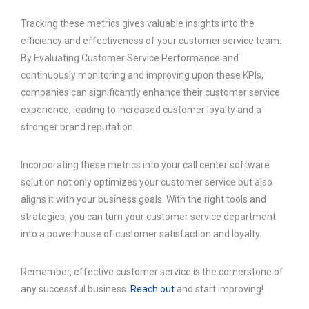
Tracking these metrics gives valuable insights into the
efficiency and effectiveness of your customer service team.
By Evaluating Customer Service Performance and
continuously monitoring and improving upon these KPIs,
companies can significantly enhance their customer service
experience, leading to increased customer loyalty and a
stronger brand reputation.
Incorporating these metrics into your call center software
solution not only optimizes your customer service but also
aligns it with your business goals. With the right tools and
strategies, you can turn your customer service department
into a powerhouse of customer satisfaction and loyalty.
Remember, effective customer service is the cornerstone of
any successful business.
Reach out
and start improving!