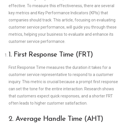
effective. To measure this effectiveness, there are several
key metrics and Key Performance Indicators (KPIs) that
companies should track. This article, focusing on evaluating
customer service performance, will guide you through these
metrics, helping your business to evaluate and enhance its
customer service performance.
1.
First Response Time (FRT)
First Response Time measures the duration it takes for a
customer service representative to respond to a customer
inquiry. This metric is crucial because a prompt first response
can set the tone for the entire interaction. Research shows
that customers expect quick responses, and a shorter FRT
often leads to higher customer satisfaction.
2.
Average Handle Time (AHT)