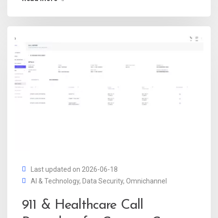
Last updated on 2026-06-18
AI & Technology
,
Data Security
,
Omnichannel
911 & Healthcare Call