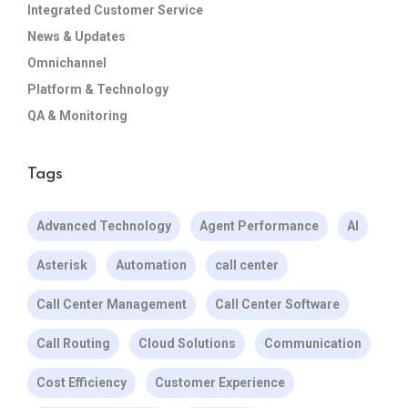
Integrated Customer Service
News & Updates
Omnichannel
Platform & Technology
QA & Monitoring
Tags
Advanced Technology
Agent Performance
AI
Asterisk
Automation
call center
Call Center Management
Call Center Software
Call Routing
Cloud Solutions
Communication
Cost Efficiency
Customer Experience