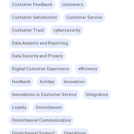
Customer Feedback
customers
Customer Satisfaction
Customer Service
Customer Trust
cybersecurity
Data Analysis and Reporting
Data Security and Privacy
Digital Customer Experience
efficiency
feedback
holiday
Innovation
Innovations in Customer Service
Integration
Loyalty
Omnichannel
Omnichannel Communication
Omnichannel Support
Operations