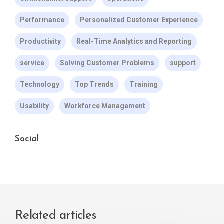
Performance
Personalized Customer Experience
Productivity
Real-Time Analytics and Reporting
service
Solving Customer Problems
support
Technology
Top Trends
Training
Usability
Workforce Management
Social
Related articles