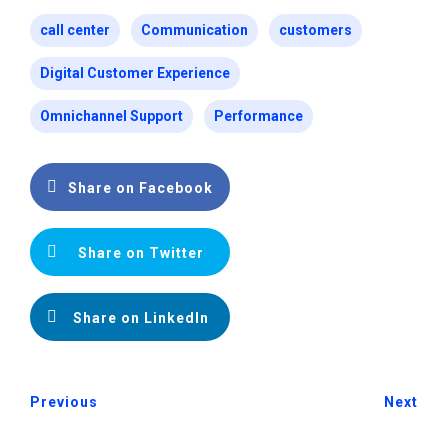
call center
Communication
customers
Digital Customer Experience
Omnichannel Support
Performance
Share on Facebook
Share on Twitter
Share on LinkedIn
Previous
Next