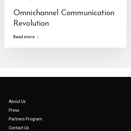
Omnichannel Communication
Revolution
Read more
About Us
Press
Partners Program
Contact Us