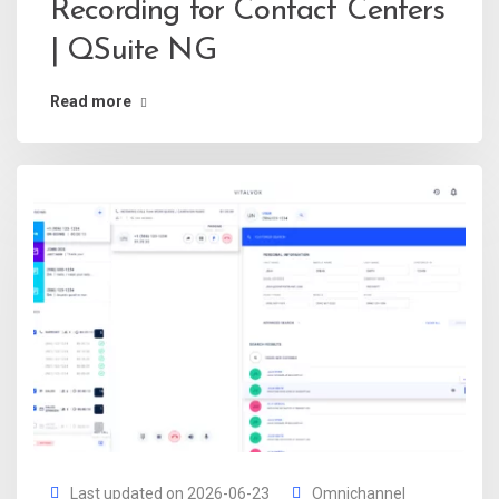
Recording for Contact Centers
| QSuite NG
Read more
Last updated on 2026-06-23
Omnichannel