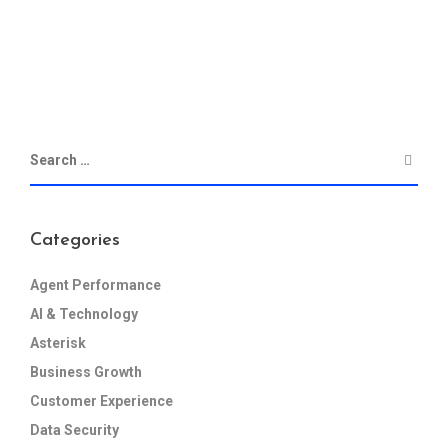
Categories
Agent Performance
AI & Technology
Asterisk
Business Growth
Customer Experience
Data Security