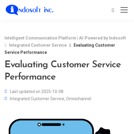
Intelligent Communication Platform | AI-Powered by Indosoft
Integrated Customer Service
Evaluating Customer
Service Performance
Evaluating Customer Service
Performance
Last updated on 2025-10-08
Integrated Customer Service
,
Omnichannel