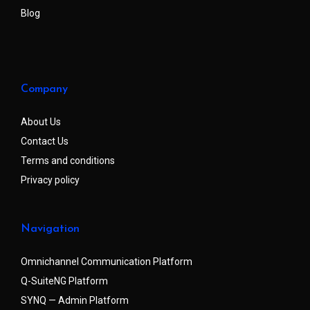
Blog
Company
About Us
Contact Us
Terms and conditions
Privacy policy
Navigation
Omnichannel Communication Platform
Q-SuiteNG Platform
SYNQ — Admin Platform