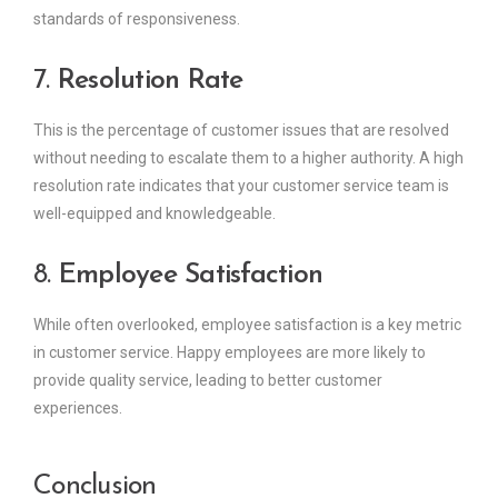
standards of responsiveness.
7.
Resolution Rate
This is the percentage of customer issues that are resolved
without needing to escalate them to a higher authority. A high
resolution rate indicates that your customer service team is
well-equipped and knowledgeable.
8.
Employee Satisfaction
While often overlooked, employee satisfaction is a key metric
in customer service. Happy employees are more likely to
provide quality service, leading to better customer
experiences.
Conclusion