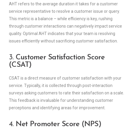
AHT refers to the average duration it takes for a customer
service representative to resolve a customer issue or query.
This metric is a balance – while efficiency is key, rushing
through customer interactions can negatively impact service
quality. Optimal AHT indicates that your team is resolving
issues efficiently without sacrificing customer satisfaction.
3.
Customer Satisfaction Score
(CSAT)
CSAT is a direct measure of customer satisfaction with your
service. Typically, it is collected through post-interaction
surveys asking customers to rate their satisfaction on a scale.
This feedback is invaluable for understanding customer
perceptions and identifying areas for improvement.
4.
Net Promoter Score (NPS)