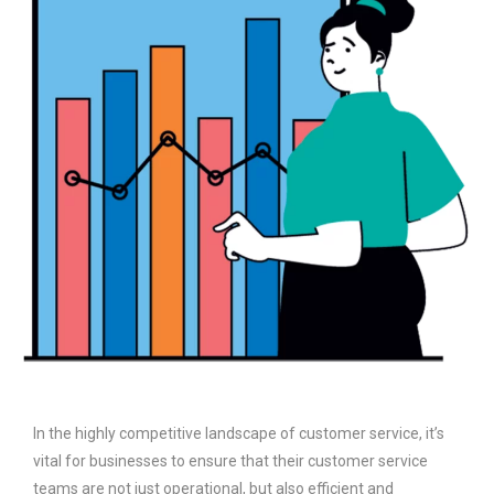
In the highly competitive landscape of customer service, it’s
vital for businesses to ensure that their customer service
teams are not just operational, but also efficient and