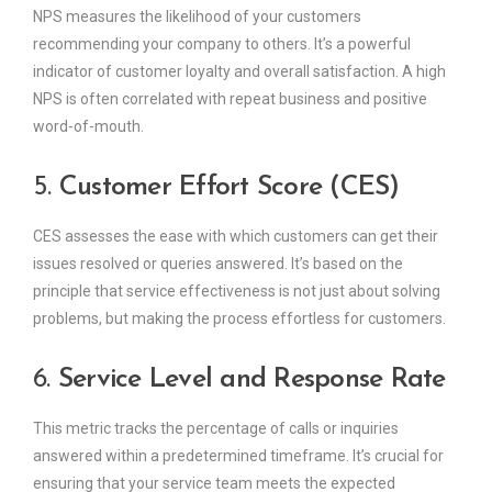
NPS measures the likelihood of your customers
recommending your company to others. It’s a powerful
indicator of customer loyalty and overall satisfaction. A high
NPS is often correlated with repeat business and positive
word-of-mouth.
5.
Customer Effort Score (CES)
CES assesses the ease with which customers can get their
issues resolved or queries answered. It’s based on the
principle that service effectiveness is not just about solving
problems, but making the process effortless for customers.
6.
Service Level and Response Rate
This metric tracks the percentage of calls or inquiries
answered within a predetermined timeframe. It’s crucial for
ensuring that your service team meets the expected