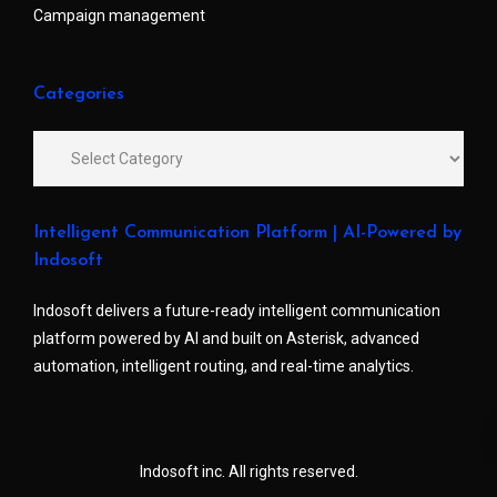
Campaign management
Categories
Intelligent Communication Platform | AI-Powered by
Indosoft
Indosoft delivers a future-ready intelligent communication
platform powered by AI and built on Asterisk, advanced
automation, intelligent routing, and real-time analytics.
Indosoft inc. All rights reserved.