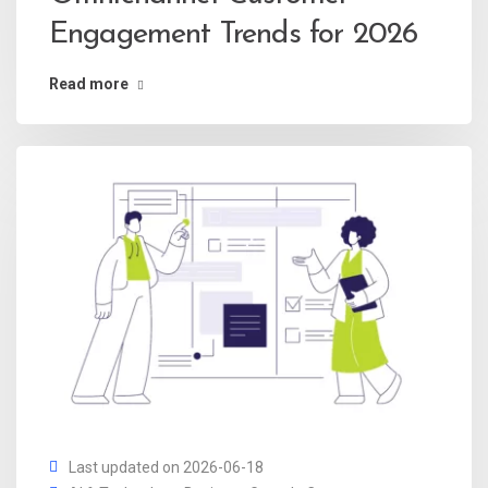
Engagement Trends for 2026
Read more
Last updated on 2026-06-18