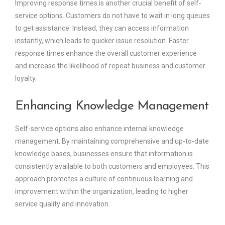
Improving response times is another crucial benefit of self-
service options. Customers do not have to wait in long queues
to get assistance. Instead, they can access information
instantly, which leads to quicker issue resolution. Faster
response times enhance the overall customer experience
and increase the likelihood of repeat business and customer
loyalty.
Enhancing Knowledge Management
Self-service options also enhance internal knowledge
management. By maintaining comprehensive and up-to-date
knowledge bases, businesses ensure that information is
consistently available to both customers and employees. This
approach promotes a culture of continuous learning and
improvement within the organization, leading to higher
service quality and innovation.