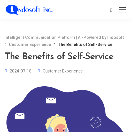
Intelligent Communication Platform | AI-Powered by Indosoft
Customer Experience
The Benefits of Self-Service
The Benefits of Self-Service
2024-07-18
Customer Experience