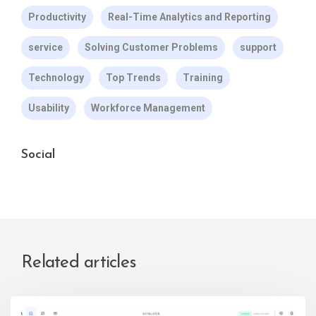
Productivity
Real-Time Analytics and Reporting
service
Solving Customer Problems
support
Technology
Top Trends
Training
Usability
Workforce Management
Social
Related articles