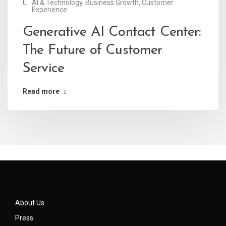
AI & Technology
,
Business Growth
,
Customer
Experience
Generative AI Contact Center:
The Future of Customer
Service
Read more
About Us
Press