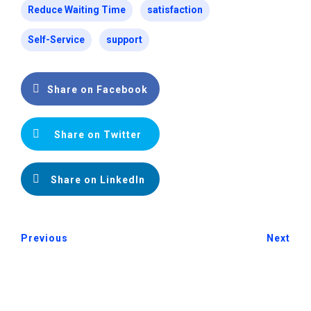
Reduce Waiting Time
satisfaction
Self-Service
support
Share on Facebook
Share on Twitter
Share on LinkedIn
Previous
Next