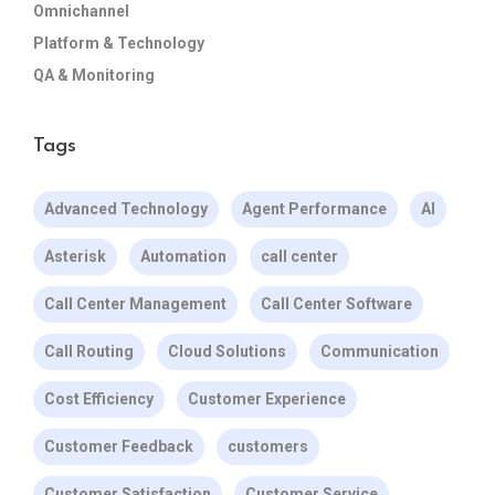
Omnichannel
Platform & Technology
QA & Monitoring
Tags
Advanced Technology
Agent Performance
AI
Asterisk
Automation
call center
Call Center Management
Call Center Software
Call Routing
Cloud Solutions
Communication
Cost Efficiency
Customer Experience
Customer Feedback
customers
Customer Satisfaction
Customer Service