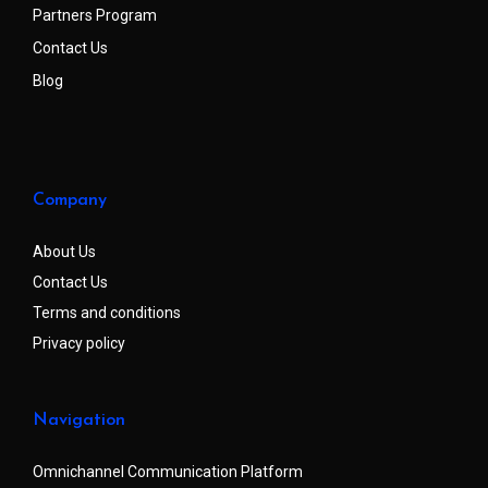
Partners Program
Contact Us
Blog
Company
About Us
Contact Us
Terms and conditions
Privacy policy
Navigation
Omnichannel Communication Platform