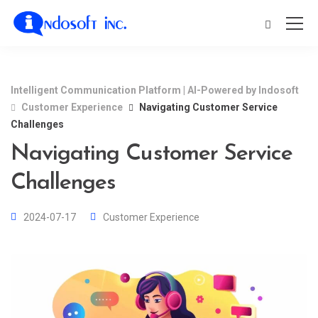
Intelligent Communication Platform | AI-Powered by Indosoft
Customer Experience
Navigating Customer Service
Challenges
Navigating Customer Service
Challenges
2024-07-17
Customer Experience