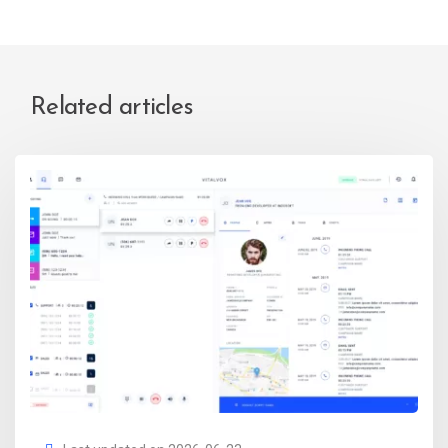
Related articles