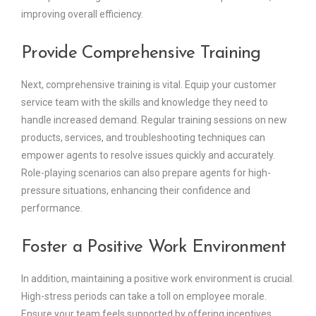
improving overall efficiency.
Provide Comprehensive Training
Next, comprehensive training is vital. Equip your customer
service team with the skills and knowledge they need to
handle increased demand. Regular training sessions on new
products, services, and troubleshooting techniques can
empower agents to resolve issues quickly and accurately.
Role-playing scenarios can also prepare agents for high-
pressure situations, enhancing their confidence and
performance.
Foster a Positive Work Environment
In addition, maintaining a positive work environment is crucial.
High-stress periods can take a toll on employee morale.
Ensure your team feels supported by offering incentives,