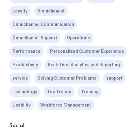
Loyalty
Omnichannel
Omnichannel Communication
Omnichannel Support
Operations
Performance
Personalized Customer Experience
Productivity
Real-Time Analytics and Reporting
service
Solving Customer Problems
support
Technology
Top Trends
Training
Usability
Workforce Management
Social