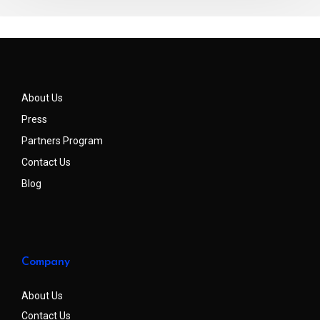
About Us
Press
Partners Program
Contact Us
Blog
Company
About Us
Contact Us