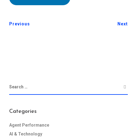
Previous
Next
Categories
Agent Performance
AI & Technology