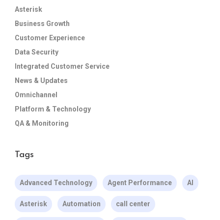
Asterisk
Business Growth
Customer Experience
Data Security
Integrated Customer Service
News & Updates
Omnichannel
Platform & Technology
QA & Monitoring
Tags
Advanced Technology
Agent Performance
AI
Asterisk
Automation
call center