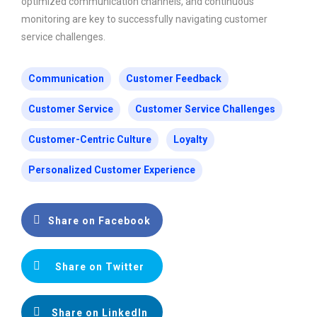
optimized communication channels, and continuous
monitoring are key to successfully navigating customer
service challenges.
Communication
Customer Feedback
Customer Service
Customer Service Challenges
Customer-Centric Culture
Loyalty
Personalized Customer Experience
Share on Facebook
Share on Twitter
Share on LinkedIn