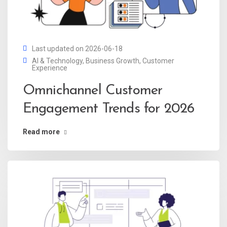
Last updated on 2026-06-18
AI & Technology
,
Business Growth
,
Customer
Experience
Omnichannel Customer
Engagement Trends for 2026
Read more