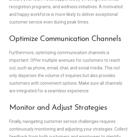
recognition programs, and wellness initiatives. A motivated
and happy workforce is more likely to deliver exceptional
customer service even during peak times.
Optimize Communication Channels
Furthermore, optimizing communication channels is
important. Offer multiple avenues for customers to reach
out, such as phone, email, chat, and social media. This not
only disperses the volume of inquiries but also provides
customers with convenient options. Make sure all channels
are integrated for a seamless experience.
Monitor and Adjust Strategies
Finally, navigating customer service challenges requires
continuously monitoring and adjusting your strategies. Collect
feedback from both customers and employees to identify