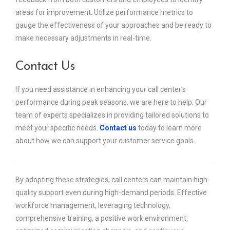
areas for improvement. Utilize performance metrics to
gauge the effectiveness of your approaches and be ready to
make necessary adjustments in real-time.
Contact Us
If you need assistance in enhancing your call center’s
performance during peak seasons, we are here to help. Our
team of experts specializes in providing tailored solutions to
meet your specific needs.
Contact us
today to learn more
about how we can support your customer service goals.
By adopting these strategies, call centers can maintain high-
quality support even during high-demand periods. Effective
workforce management, leveraging technology,
comprehensive training, a positive work environment,