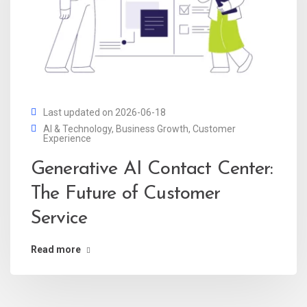
Last updated on 2026-06-18
AI & Technology
,
Business Growth
,
Customer
Experience
Generative AI Contact Center:
The Future of Customer
Service
Read more