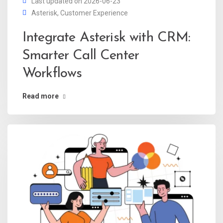
Last updated on 2026-06-23
Asterisk
,
Customer Experience
Integrate Asterisk with CRM:
Smarter Call Center
Workflows
Read more