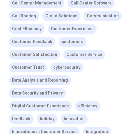
Call Center Management
Call Center Software
Call Routing
Cloud Solutions
Communication
Cost Efficiency
Customer Experience
Customer Feedback
customers
Customer Satisfaction
Customer Service
Customer Trust
cybersecurity
Data Analysis and Reporting
Data Security and Privacy
Digital Customer Experience
efficiency
feedback
holiday
Innovation
Innovations in Customer Service
Integration