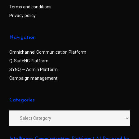
Terms and conditions
Privacy policy
Navigation
Omnichannel Communication Platform
Q-SuiteNG Platform
SYNQ — Admin Platform
Campaign management
Categories
Intelligent Communication Platform | AI-Powered by