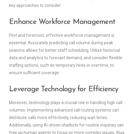
key approaches to consider:
Enhance Workforce Management
First and foremost, effective workforce management is
essential. Accurately predicting call volume during peak
seasons allows for better staff scheduling. Utilize historical
data and analytics to forecast demand, and consider flexible
staffing options, such as temporary hires or overtime, to
ensure sufficient coverage.
Leverage Technology for Efficiency
Moreover, technology plays a crucial role in handling high call
volumes. Implementing advanced call routing systems can
distribute calls more effectively, reducing wait times.
Additionally, using AI-driven chatbots for routine inquiries can
free up human agents to focus on more complex issues, thus