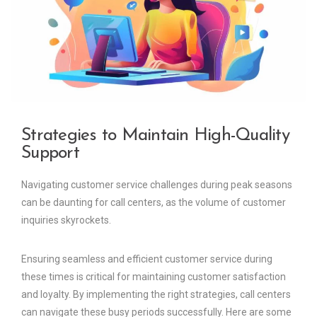
Strategies to Maintain High-Quality
Support
Navigating customer service challenges during peak seasons
can be daunting for call centers, as the volume of customer
inquiries skyrockets.
Ensuring seamless and efficient customer service during
these times is critical for maintaining customer satisfaction
and loyalty. By implementing the right strategies, call centers
can navigate these busy periods successfully. Here are some