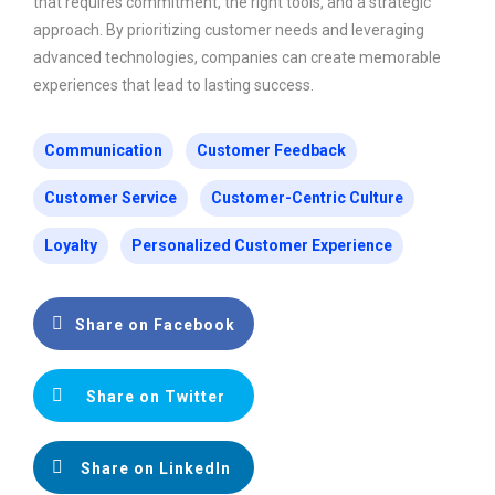
that requires commitment, the right tools, and a strategic
approach. By prioritizing customer needs and leveraging
advanced technologies, companies can create memorable
experiences that lead to lasting success.
Communication
Customer Feedback
Customer Service
Customer-Centric Culture
Loyalty
Personalized Customer Experience
Share on Facebook
Share on Twitter
Share on LinkedIn