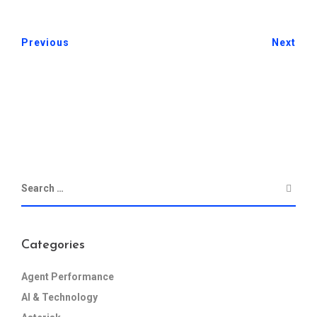
Previous
Next
Categories
Agent Performance
AI & Technology