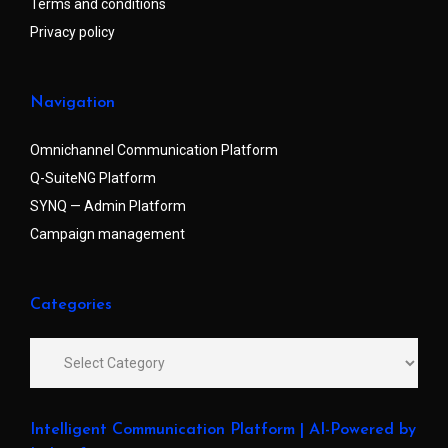
Terms and conditions
Privacy policy
Navigation
Omnichannel Communication Platform
Q-SuiteNG Platform
SYNQ — Admin Platform
Campaign management
Categories
Intelligent Communication Platform | AI-Powered by