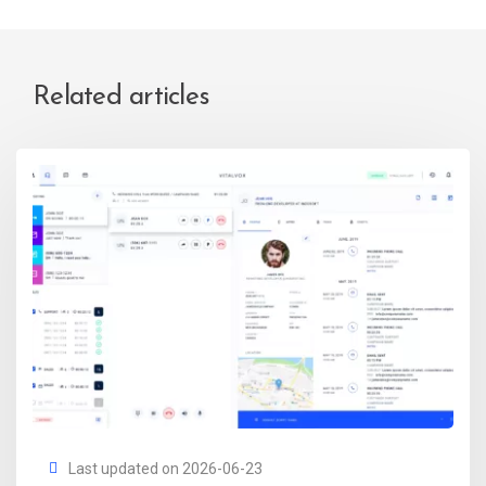
Related articles
Last updated on 2026-06-23