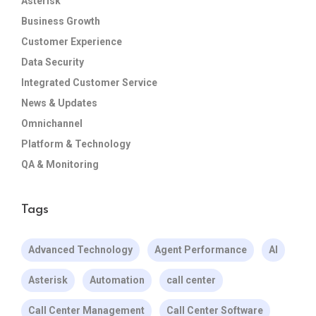
Asterisk
Business Growth
Customer Experience
Data Security
Integrated Customer Service
News & Updates
Omnichannel
Platform & Technology
QA & Monitoring
Tags
Advanced Technology
Agent Performance
AI
Asterisk
Automation
call center
Call Center Management
Call Center Software