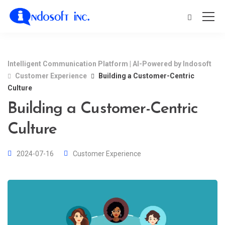
Intelligent Communication Platform | AI-Powered by Indosoft
Customer Experience
Building a Customer-Centric
Culture
Building a Customer-Centric
Culture
2024-07-16
Customer Experience