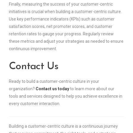
Finally, measuring the success of your customer-centric
initiatives is crucial when building a customer-centric culture.
Use key performance indicators (KPIs) such as customer
satisfaction scores, net promoter scores, and customer
retention rates to gauge your progress. Regularly review
these metrics and adjust your strategies as needed to ensure
continuous improvement.
Contact Us
Ready to build a customer-centric culture in your
organization?
Contact us today
to learn more about our
tools and services designed to help you achieve excellence in
every customer interaction.
Building a customer-centric culture is a continuous journey