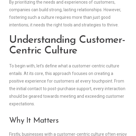
By prioritizing the needs and experiences of customers,
companies can build strong, lasting relationships. However,
fostering such a culture requires more than just good
intentions; it needs the right tools and strategies to thrive.
Understanding Customer-
Centric Culture
To begin with, let’s define what a customer-centric culture
entails. At its core, this approach focuses on creating a
positive experience for customers at every touchpoint. From
the initial contact to post-purchase support, every interaction
should be geared towards meeting and exceeding customer
expectations.
Why It Matters
Firstly, businesses with a customer-centric culture often enjoy