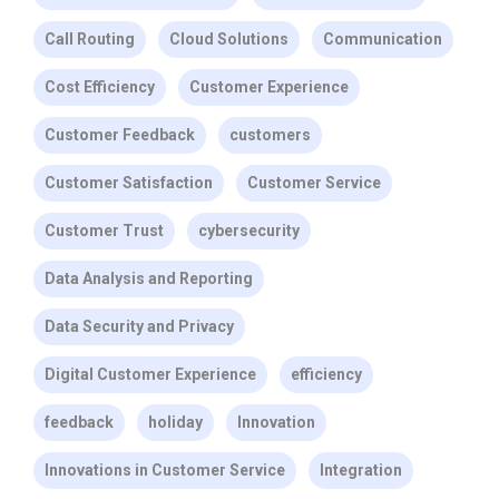
Call Routing
Cloud Solutions
Communication
Cost Efficiency
Customer Experience
Customer Feedback
customers
Customer Satisfaction
Customer Service
Customer Trust
cybersecurity
Data Analysis and Reporting
Data Security and Privacy
Digital Customer Experience
efficiency
feedback
holiday
Innovation
Innovations in Customer Service
Integration