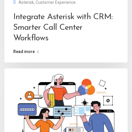
Asterisk
,
Customer Experience
Integrate Asterisk with CRM:
Smarter Call Center
Workflows
Read more