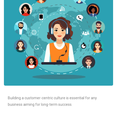
Building a customer-centric culture is essential for any
business aiming for long-term success.