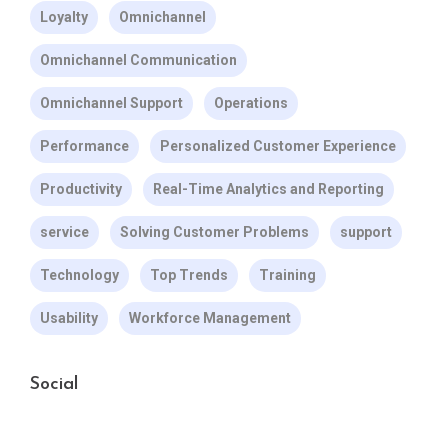
Loyalty
Omnichannel
Omnichannel Communication
Omnichannel Support
Operations
Performance
Personalized Customer Experience
Productivity
Real-Time Analytics and Reporting
service
Solving Customer Problems
support
Technology
Top Trends
Training
Usability
Workforce Management
Social