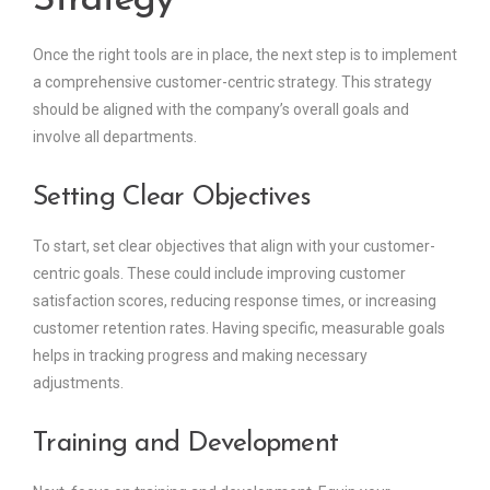
Strategy
Once the right tools are in place, the next step is to implement
a comprehensive customer-centric strategy. This strategy
should be aligned with the company’s overall goals and
involve all departments.
Setting Clear Objectives
To start, set clear objectives that align with your customer-
centric goals. These could include improving customer
satisfaction scores, reducing response times, or increasing
customer retention rates. Having specific, measurable goals
helps in tracking progress and making necessary
adjustments.
Training and Development