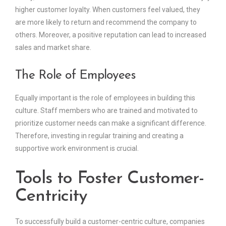
higher customer loyalty. When customers feel valued, they
are more likely to return and recommend the company to
others. Moreover, a positive reputation can lead to increased
sales and market share.
The Role of Employees
Equally important is the role of employees in building this
culture. Staff members who are trained and motivated to
prioritize customer needs can make a significant difference.
Therefore, investing in regular training and creating a
supportive work environment is crucial.
Tools to Foster Customer-
Centricity
To successfully build a customer-centric culture, companies