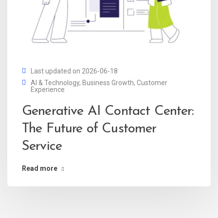
Last updated on 2026-06-18
AI & Technology
,
Business Growth
,
Customer
Experience
Generative AI Contact Center:
The Future of Customer
Service
Read more