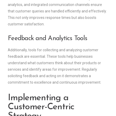
analytics, and integrated communication channels ensure
that customer queries are handled efficiently and effectively.
This not only improves response times but also boosts
customer satisfaction.
Feedback and Analytics Tools
Additionally, tools for collecting and analyzing customer
feedback are essential. These tools help businesses
understand what customers think about their products or
services and identify areas for improvement. Regularly
soliciting feedback and acting on it demonstrates a
commitment to excellence and continuous improvement.
Implementing a
Customer-Centric