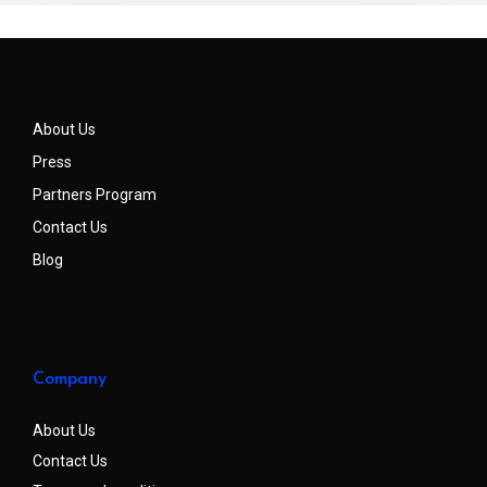
About Us
Press
Partners Program
Contact Us
Blog
Company
About Us
Contact Us