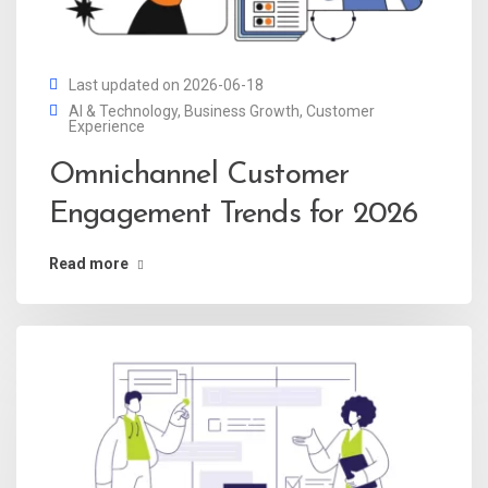
Last updated on 2026-06-18
AI & Technology
,
Business Growth
,
Customer
Experience
Omnichannel Customer
Engagement Trends for 2026
Read more