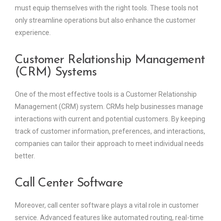
must equip themselves with the right tools. These tools not
only streamline operations but also enhance the customer
experience.
Customer Relationship Management
(CRM) Systems
One of the most effective tools is a Customer Relationship
Management (CRM) system. CRMs help businesses manage
interactions with current and potential customers. By keeping
track of customer information, preferences, and interactions,
companies can tailor their approach to meet individual needs
better.
Call Center Software
Moreover, call center software plays a vital role in customer
service. Advanced features like automated routing, real-time