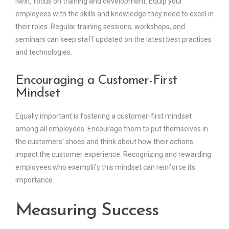
Next, focus on training and development. Equip your
employees with the skills and knowledge they need to excel in
their roles. Regular training sessions, workshops, and
seminars can keep staff updated on the latest best practices
and technologies.
Encouraging a Customer-First
Mindset
Equally important is fostering a customer-first mindset
among all employees. Encourage them to put themselves in
the customers’ shoes and think about how their actions
impact the customer experience. Recognizing and rewarding
employees who exemplify this mindset can reinforce its
importance.
Measuring Success