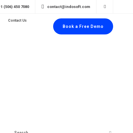
+1 (506) 450 7080
contact@indosoft.com
Contact Us
Book a Free Demo