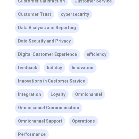
Customer Satisfaction
Customer Service
Customer Trust
cybersecurity
Data Analysis and Reporting
Data Security and Privacy
Digital Customer Experience
efficiency
feedback
holiday
Innovation
Innovations in Customer Service
Integration
Loyalty
Omnichannel
Omnichannel Communication
Omnichannel Support
Operations
Performance