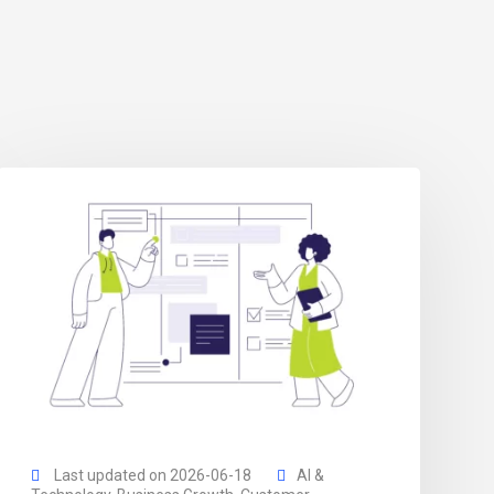
Last updated on 2026-06-18
AI &