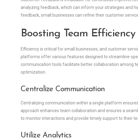
analyzing feedback, which can inform your strategies and hig
feedback, small businesses can refine their customer servi
Boosting Team Efficiency
Efficiency is critical for small businesses, and customer serv
platforms offer various features designed to streamline ope
communication tools facilitate better collaboration among 
optimization.
Centralize Communication
Centralizing communication within a single platform ensures 
approach enhances team collaboration and ensures a seamle
to monitor interactions and provide timely support to their t
Utilize Analytics