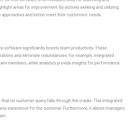
hlight areas for improvement. By actively seeking and utilizing
ce approaches and better meet their customers’ needs.
ice software significantly boosts team productivity. These
rations and eliminate redundancies. For example, integrated
team members, while analytics provide insights for performance
that no customer query falls through the cracks. This integrated
ss experience for the customer. Furthermore, it allows managers
eam.