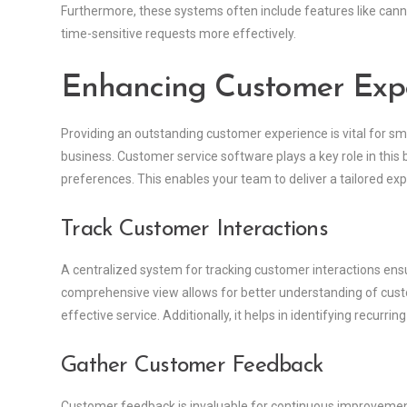
Furthermore, these systems often include features like canne
time-sensitive requests more effectively.
Enhancing Customer Exp
Providing an outstanding customer experience is vital for sm
business. Customer service software plays a key role in this 
preferences. This enables your team to deliver a tailored ex
Track Customer Interactions
A centralized system for tracking customer interactions en
comprehensive view allows for better understanding of cust
effective service. Additionally, it helps in identifying recurri
Gather Customer Feedback
Customer feedback is invaluable for continuous improvement.