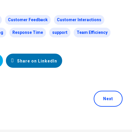
Customer Feedback
Customer Interactions
ng
Response Time
support
Team Efficiency
Share on LinkedIn
Next