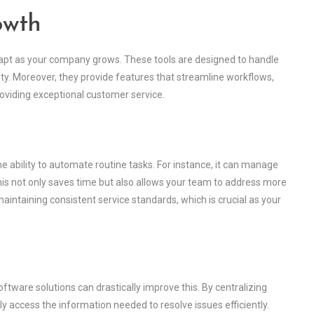
owth
dapt as your company grows. These tools are designed to handle
y. Moreover, they provide features that streamline workflows,
oviding exceptional customer service.
e ability to automate routine tasks. For instance, it can manage
is not only saves time but also allows your team to address more
aintaining consistent service standards, which is crucial as your
ftware solutions can drastically improve this. By centralizing
y access the information needed to resolve issues efficiently.