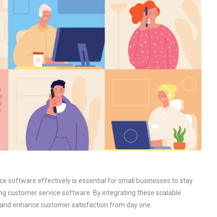
e software effectively is essential for small businesses to stay
ing customer service software. By integrating these scalable
s and enhance customer satisfaction from day one.