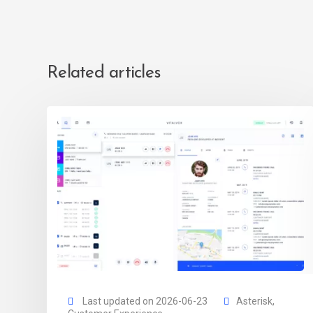
Related articles
Last updated on 2026-06-23
Asterisk
,