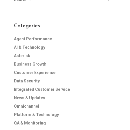
Categories
Agent Performance
AI & Technology
Asterisk
Business Growth
Customer Experience
Data Security
Integrated Customer Service
News & Updates
Omnichannel
Platform & Technology
QA & Monitoring