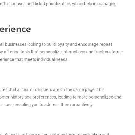
d responses and ticket prioritization, which help in managing
erience
all businesses looking to build loyalty and encourage repeat
by offering tools that personalize interactions and track customer
perience that meets individual needs.
sures that all team members are on the same page. This
omer history and preferences, leading to more personalized and
ng issues, enabling you to address them proactively.
 Service software often includes tools for collecting and