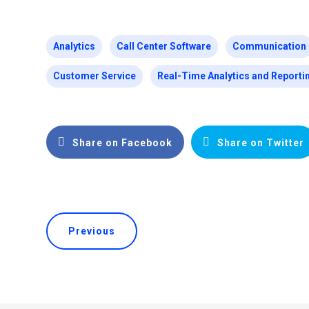
Analytics
Call Center Software
Communication
Customer Service
Real-Time Analytics and Reporti
Share on Facebook
Share on Twitter
Previous