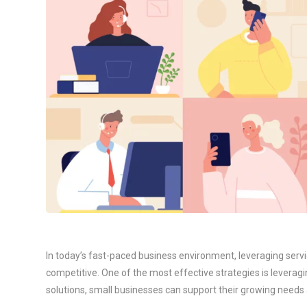
In today’s fast-paced business environment, leveraging servic
competitive. One of the most effective strategies is leverag
solutions, small businesses can support their growing need