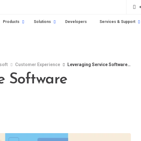
Products
Solutions
Developers
Services & Support
soft
Customer Experience
Leveraging Service Software Effectively
e Software