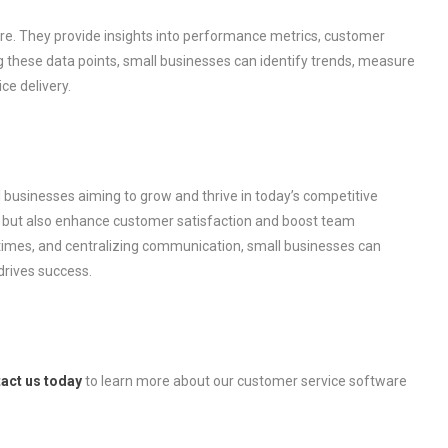
re. They provide insights into performance metrics, customer
ing these data points, small businesses can identify trends, measure
ce delivery.
l businesses aiming to grow and thrive in today’s competitive
n but also enhance customer satisfaction and boost team
 times, and centralizing communication, small businesses can
drives success.
act us today
to learn more about our customer service software