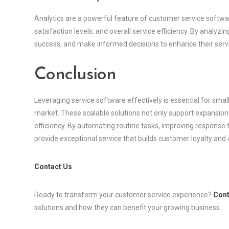
Analytics are a powerful feature of customer service softwa
satisfaction levels, and overall service efficiency. By analyz
success, and make informed decisions to enhance their servi
Conclusion
Leveraging service software effectively is essential for smal
market. These scalable solutions not only support expansio
efficiency. By automating routine tasks, improving response
provide exceptional service that builds customer loyalty and 
Contact Us
Ready to transform your customer service experience?
Cont
solutions and how they can benefit your growing business.