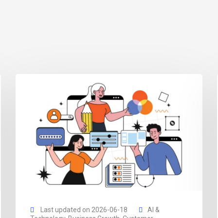
Last updated on 2026-06-18
AI &