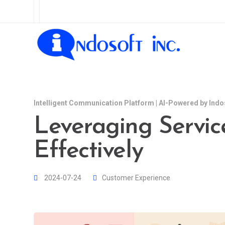
Intelligent Communication Platform | AI-Powered by Indo
Leveraging Servic
Effectively
2024-07-24
Customer Experience