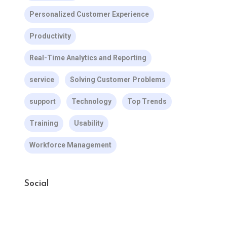
Personalized Customer Experience
Productivity
Real-Time Analytics and Reporting
service
Solving Customer Problems
support
Technology
Top Trends
Training
Usability
Workforce Management
Social