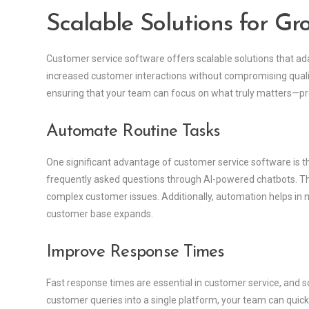
Scalable Solutions for Gr
Customer service software offers scalable solutions that a
increased customer interactions without compromising qualit
ensuring that your team can focus on what truly matters—pr
Automate Routine Tasks
One significant advantage of customer service software is th
frequently asked questions through AI-powered chatbots. Th
complex customer issues. Additionally, automation helps in m
customer base expands.
Improve Response Times
Fast response times are essential in customer service, and so
customer queries into a single platform, your team can quickl