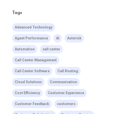
Tags
Advanced Technology
Agent Performance
AI
Asterisk
Automation
call center
Call Center Management
Call Center Software
Call Routing
Cloud Solutions
Communication
Cost Efficiency
Customer Experience
Customer Feedback
customers