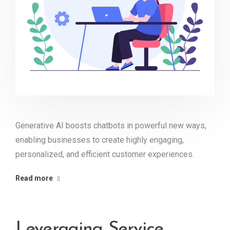
Generative AI boosts chatbots in powerful new ways,
enabling businesses to create highly engaging,
personalized, and efficient customer experiences.
Read more
Leveraging Service