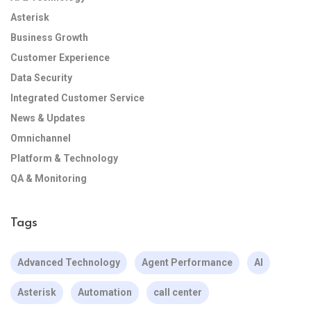
Asterisk
Business Growth
Customer Experience
Data Security
Integrated Customer Service
News & Updates
Omnichannel
Platform & Technology
QA & Monitoring
Tags
Advanced Technology
Agent Performance
AI
Asterisk
Automation
call center