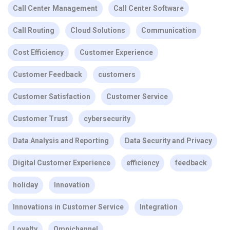
Call Center Management
Call Center Software
Call Routing
Cloud Solutions
Communication
Cost Efficiency
Customer Experience
Customer Feedback
customers
Customer Satisfaction
Customer Service
Customer Trust
cybersecurity
Data Analysis and Reporting
Data Security and Privacy
Digital Customer Experience
efficiency
feedback
holiday
Innovation
Innovations in Customer Service
Integration
Loyalty
Omnichannel