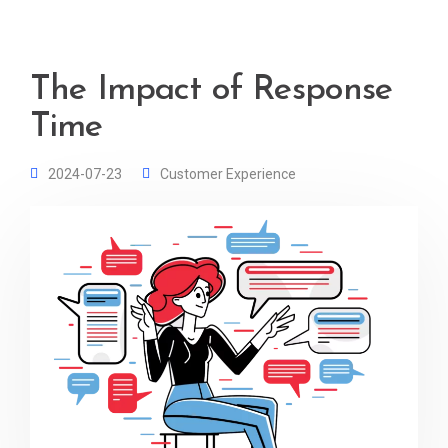
The Impact of Response
Time
2024-07-23
Customer Experience