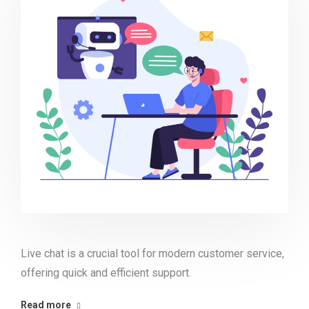
Live chat is a crucial tool for modern customer service,
offering quick and efficient support.
Read more