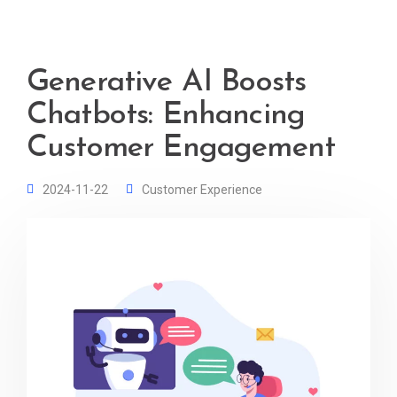
Generative AI Boosts
Chatbots: Enhancing
Customer Engagement
2024-11-22
Customer Experience