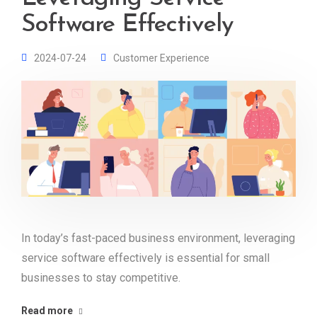
Software Effectively
2024-07-24
Customer Experience
In today’s fast-paced business environment, leveraging
service software effectively is essential for small
businesses to stay competitive.
Read more