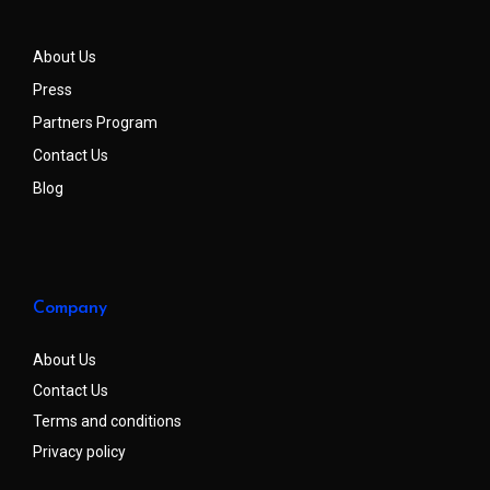
About Us
Press
Partners Program
Contact Us
Blog
Company
About Us
Contact Us
Terms and conditions
Privacy policy