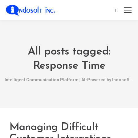
All posts tagged:
Response Time
Intelligent Communication Platform | AI-Powered by Indosoft
Managing Difficult