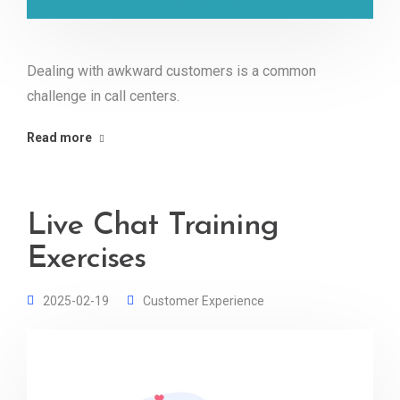
Dealing with awkward customers is a common
challenge in call centers.
Read more
Live Chat Training
Exercises
2025-02-19
Customer Experience