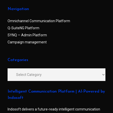
Navigation
Omnichannel Communication Platform
Q-SuiteNG Platform
SYNQ — Admin Platform
Campaign management
Categories
Intelligent Communication Platform | AI-Powered by
Indosoft
Indosoft delivers a future-ready intelligent communication