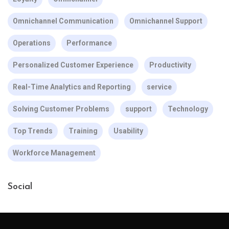
Omnichannel Communication
Omnichannel Support
Operations
Performance
Personalized Customer Experience
Productivity
Real-Time Analytics and Reporting
service
Solving Customer Problems
support
Technology
Top Trends
Training
Usability
Workforce Management
Social