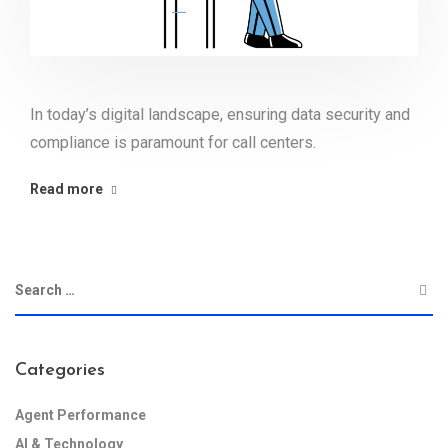
In today’s digital landscape, ensuring data security and
compliance is paramount for call centers.
Read more
Categories
Agent Performance
AI & Technology