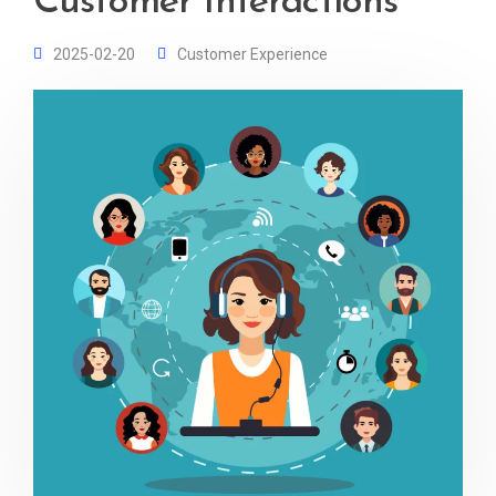
Customer Interactions
2025-02-20
Customer Experience