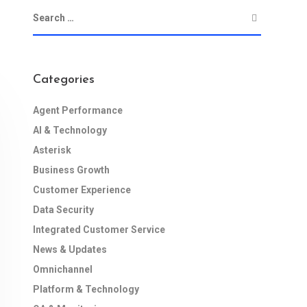
Categories
Agent Performance
AI & Technology
Asterisk
Business Growth
Customer Experience
Data Security
Integrated Customer Service
News & Updates
Omnichannel
Platform & Technology