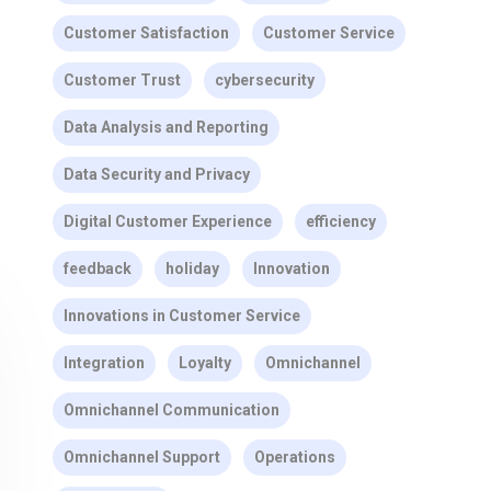
Customer Satisfaction
Customer Service
Customer Trust
cybersecurity
Data Analysis and Reporting
Data Security and Privacy
Digital Customer Experience
efficiency
feedback
holiday
Innovation
Innovations in Customer Service
Integration
Loyalty
Omnichannel
Omnichannel Communication
Omnichannel Support
Operations