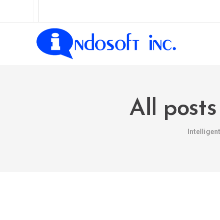
All post
Intellige