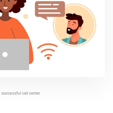
 successful call center.