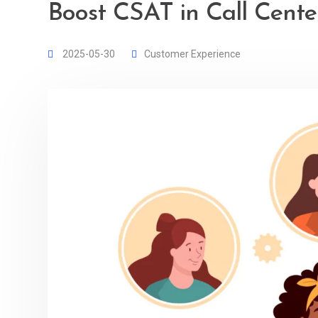
Boost CSAT in Call Center
2025-05-30
Customer Experience