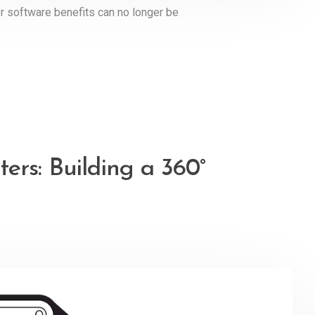
ler software benefits can no longer be
ers: Building a 360°