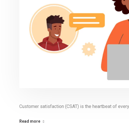
Customer satisfaction (CSAT) is the heartbeat of every
Read more