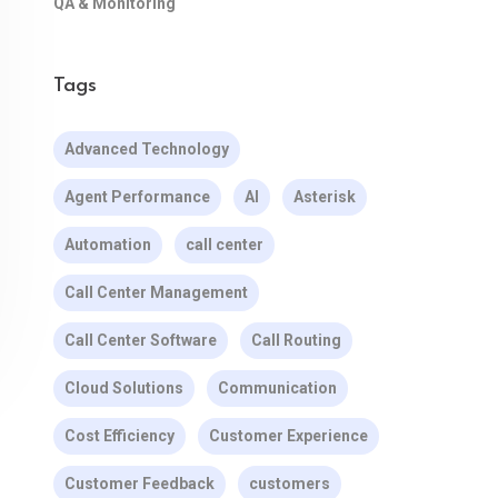
QA & Monitoring
Tags
Advanced Technology
Agent Performance
AI
Asterisk
Automation
call center
Call Center Management
Call Center Software
Call Routing
Cloud Solutions
Communication
Cost Efficiency
Customer Experience
Customer Feedback
customers