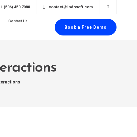
+1 (506) 450 7080
contact@indosoft.com
Contact Us
Book a Free Demo
eractions
teractions