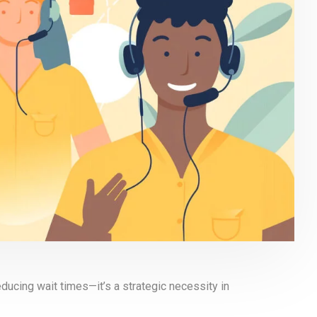
educing wait times—it’s a strategic necessity in