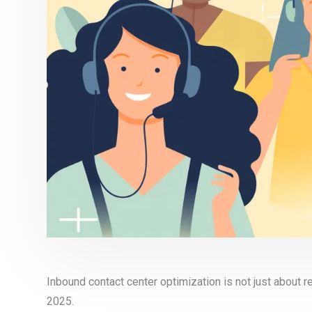
Inbound contact center optimization is not just about r
2025.