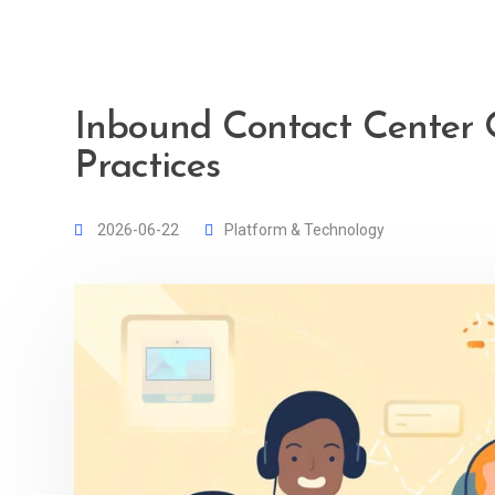
Inbound Contact Center O
Practices
2026-06-22
Platform & Technology