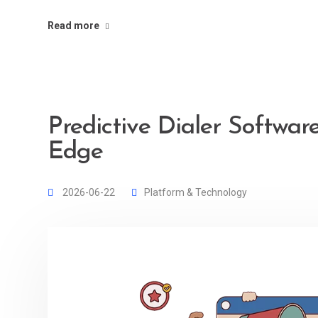
Read more
Predictive Dialer Software
Edge
2026-06-22
Platform & Technology