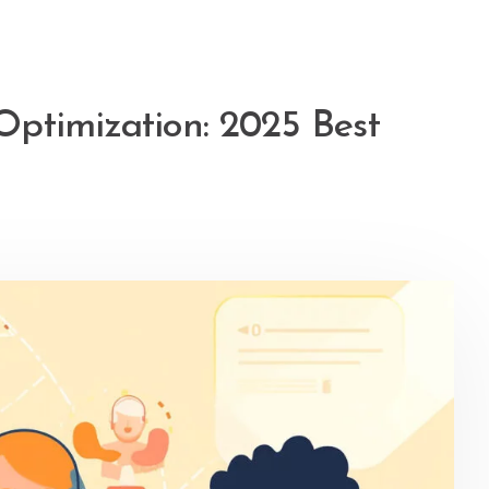
ptimization: 2025 Best