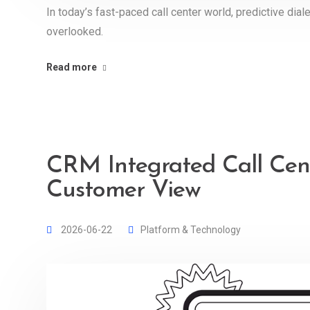
In today’s fast-paced call center world, predictive dia
overlooked.
Read more
CRM Integrated Call Cent
Customer View
2026-06-22
Platform & Technology