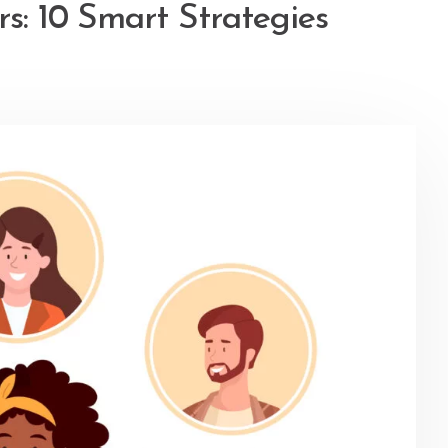
s: 10 Smart Strategies