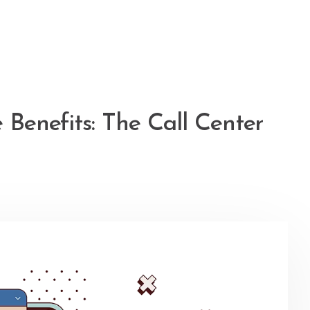
 Benefits: The Call Center