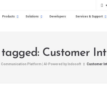
Products
Solutions
Developers
Services & Support
s tagged: Customer Int
nt Communication Platform | AI-Powered by Indosoft
Customer In