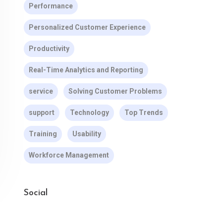
Performance
Personalized Customer Experience
Productivity
Real-Time Analytics and Reporting
service
Solving Customer Problems
support
Technology
Top Trends
Training
Usability
Workforce Management
Social