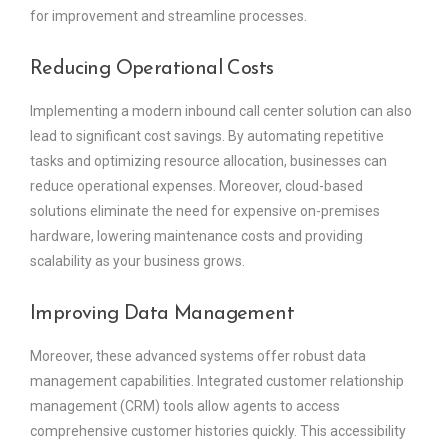
for improvement and streamline processes.
Reducing Operational Costs
Implementing a modern inbound call center solution can also
lead to significant cost savings. By automating repetitive
tasks and optimizing resource allocation, businesses can
reduce operational expenses. Moreover, cloud-based
solutions eliminate the need for expensive on-premises
hardware, lowering maintenance costs and providing
scalability as your business grows.
Improving Data Management
Moreover, these advanced systems offer robust data
management capabilities. Integrated customer relationship
management (CRM) tools allow agents to access
comprehensive customer histories quickly. This accessibility