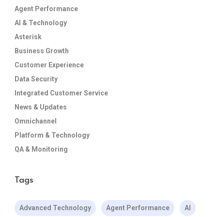
Agent Performance
AI & Technology
Asterisk
Business Growth
Customer Experience
Data Security
Integrated Customer Service
News & Updates
Omnichannel
Platform & Technology
QA & Monitoring
Tags
Advanced Technology
Agent Performance
AI