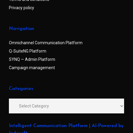
Privacy policy
Navigation
Omnichannel Communication Platform
Q-SuiteNG Platform
SYNQ — Admin Platform
Campaign management
Categories
Intelligent Communication Platform | AI-Powered by