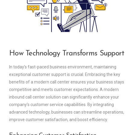
How Technology Transforms Support
In today’s fast-paced business environment, maintaining
exceptional customer support is crucial. Embracing the key
benefits of a modern call center ensures your business stays
competitive and meets customer expectations. A modern
inbound call center solution can significantly enhance your
company’s customer service capabilities. By integrating
advanced technology, businesses can streamline operations,
improve customer satisfaction, and boost efficiency.