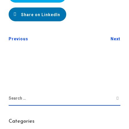
Share on LinkedIn
Previous
Next
Categories