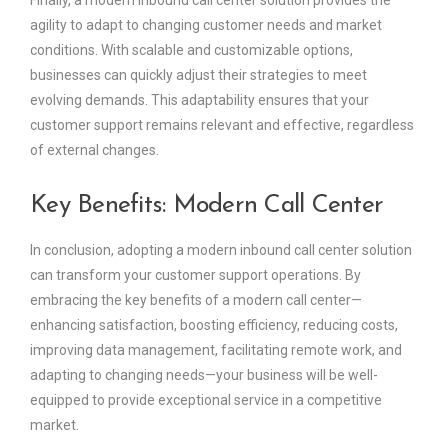
Finally, a modern inbound call center solution provides the
agility to adapt to changing customer needs and market
conditions. With scalable and customizable options,
businesses can quickly adjust their strategies to meet
evolving demands. This adaptability ensures that your
customer support remains relevant and effective, regardless
of external changes.
Key Benefits: Modern Call Center
In conclusion, adopting a modern inbound call center solution
can transform your customer support operations. By
embracing the key benefits of a modern call center—
enhancing satisfaction, boosting efficiency, reducing costs,
improving data management, facilitating remote work, and
adapting to changing needs—your business will be well-
equipped to provide exceptional service in a competitive
market.