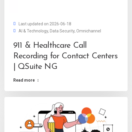
Last updated on 2026-06-18
AI & Technology
,
Data Security
,
Omnichannel
911 & Healthcare Call
Recording for Contact Centers
| QSuite NG
Read more