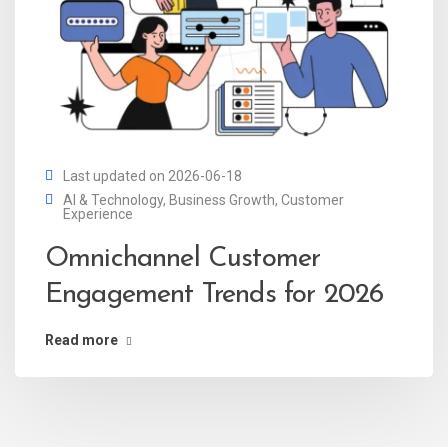
Last updated on 2026-06-18
AI & Technology
,
Business Growth
,
Customer
Experience
Omnichannel Customer
Engagement Trends for 2026
Read more