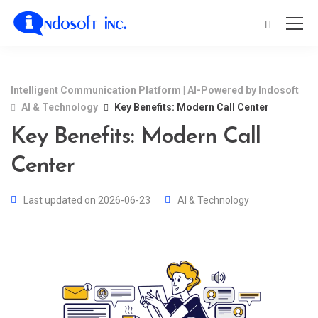
Intelligent Communication Platform | AI-Powered by Indosoft
AI & Technology
Key Benefits: Modern Call Center
Key Benefits: Modern Call
Center
Last updated on 2026-06-23
AI & Technology