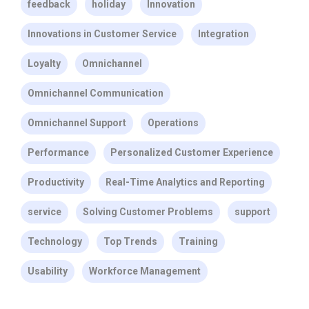
feedback
holiday
Innovation
Innovations in Customer Service
Integration
Loyalty
Omnichannel
Omnichannel Communication
Omnichannel Support
Operations
Performance
Personalized Customer Experience
Productivity
Real-Time Analytics and Reporting
service
Solving Customer Problems
support
Technology
Top Trends
Training
Usability
Workforce Management