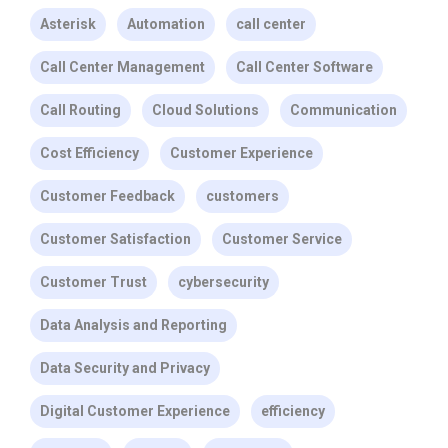
Asterisk
Automation
call center
Call Center Management
Call Center Software
Call Routing
Cloud Solutions
Communication
Cost Efficiency
Customer Experience
Customer Feedback
customers
Customer Satisfaction
Customer Service
Customer Trust
cybersecurity
Data Analysis and Reporting
Data Security and Privacy
Digital Customer Experience
efficiency