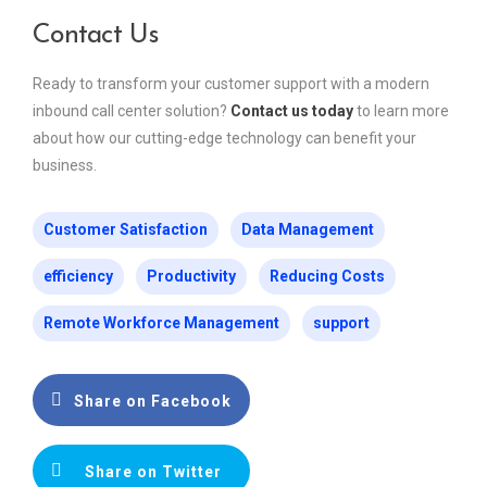
Contact Us
Ready to transform your customer support with a modern
inbound call center solution?
Contact us today
to learn more
about how our cutting-edge technology can benefit your
business.
Customer Satisfaction
Data Management
efficiency
Productivity
Reducing Costs
Remote Workforce Management
support
Share on Facebook
Share on Twitter