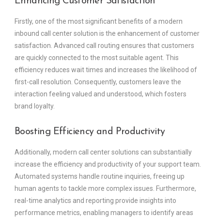
Enhancing Customer Satisfaction
Firstly, one of the most significant benefits of a modern
inbound call center solution is the enhancement of customer
satisfaction. Advanced call routing ensures that customers
are quickly connected to the most suitable agent. This
efficiency reduces wait times and increases the likelihood of
first-call resolution. Consequently, customers leave the
interaction feeling valued and understood, which fosters
brand loyalty.
Boosting Efficiency and Productivity
Additionally, modern call center solutions can substantially
increase the efficiency and productivity of your support team.
Automated systems handle routine inquiries, freeing up
human agents to tackle more complex issues. Furthermore,
real-time analytics and reporting provide insights into
performance metrics, enabling managers to identify areas