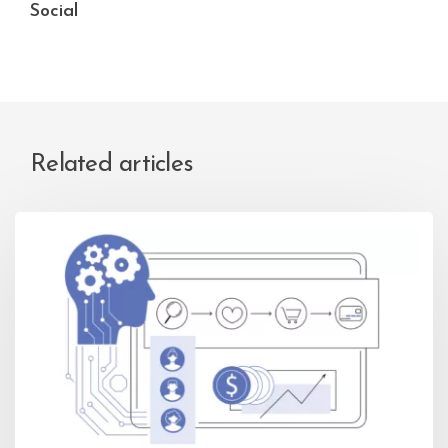
Social
Related articles