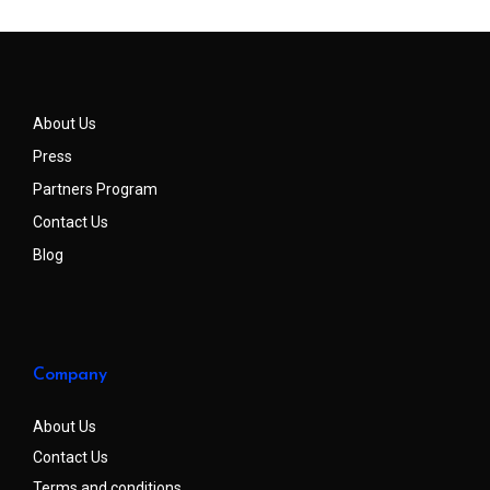
About Us
Press
Partners Program
Contact Us
Blog
Company
About Us
Contact Us
Terms and conditions