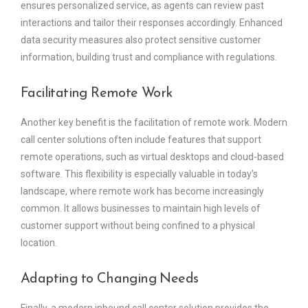
ensures personalized service, as agents can review past
interactions and tailor their responses accordingly. Enhanced
data security measures also protect sensitive customer
information, building trust and compliance with regulations.
Facilitating Remote Work
Another key benefit is the facilitation of remote work. Modern
call center solutions often include features that support
remote operations, such as virtual desktops and cloud-based
software. This flexibility is especially valuable in today’s
landscape, where remote work has become increasingly
common. It allows businesses to maintain high levels of
customer support without being confined to a physical
location.
Adapting to Changing Needs