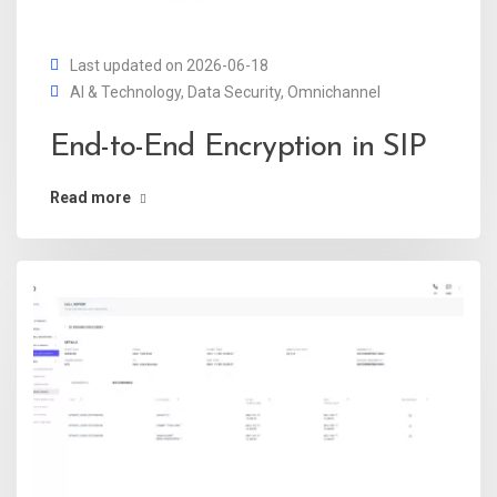
Last updated on 2026-06-18
AI & Technology
,
Data Security
,
Omnichannel
End-to-End Encryption in SIP
Read more