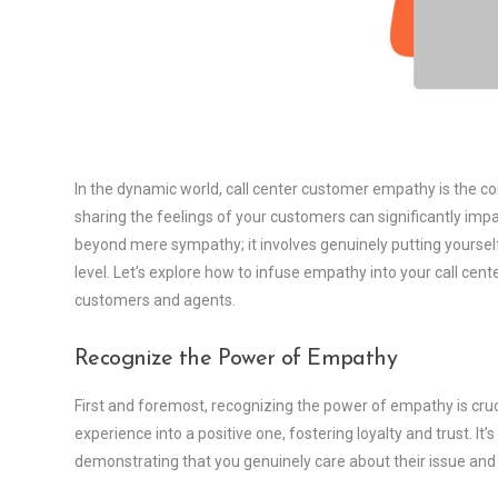
In the dynamic world, call center customer empathy is the c
sharing the feelings of your customers can significantly im
beyond mere sympathy; it involves genuinely putting yourse
level. Let’s explore how to infuse empathy into your call cen
customers and agents.
Recognize the Power of Empathy
First and foremost, recognizing the power of empathy is cruci
experience into a positive one, fostering loyalty and trust. It’
demonstrating that you genuinely care about their issue and 