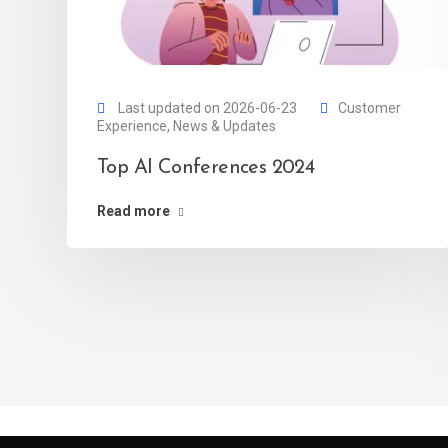
Last updated on 2026-06-23
Customer
Experience
,
News & Updates
Top AI Conferences 2024
Read more