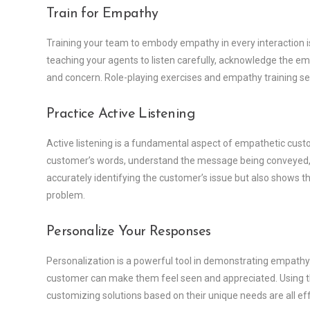
Train for Empathy
Training your team to embody empathy in every interaction is k
teaching your agents to listen carefully, acknowledge the em
and concern. Role-playing exercises and empathy training sess
Practice Active Listening
Active listening is a fundamental aspect of empathetic cust
customer’s words, understand the message being conveyed, a
accurately identifying the customer’s issue but also shows th
problem.
Personalize Your Responses
Personalization is a powerful tool in demonstrating empathy. 
customer can make them feel seen and appreciated. Using th
customizing solutions based on their unique needs are all eff