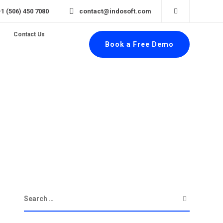
+1 (506) 450 7080
contact@indosoft.com
Contact Us
Book a Free Demo