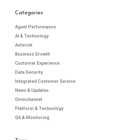
Categories
Agent Performance
AI & Technology
Asterisk
Business Growth
Customer Experience
Data Security
Integrated Customer Service
News & Updates
Omnichannel
Platform & Technology
QA & Monitoring