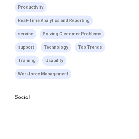
Productivity
Real-Time Analytics and Reporting
service
Solving Customer Problems
support
Technology
Top Trends
Training
Usability
Workforce Management
Social