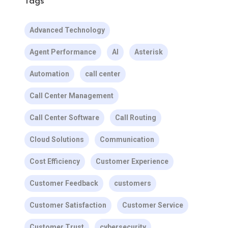
Tags
Advanced Technology
Agent Performance
AI
Asterisk
Automation
call center
Call Center Management
Call Center Software
Call Routing
Cloud Solutions
Communication
Cost Efficiency
Customer Experience
Customer Feedback
customers
Customer Satisfaction
Customer Service
Customer Trust
cybersecurity