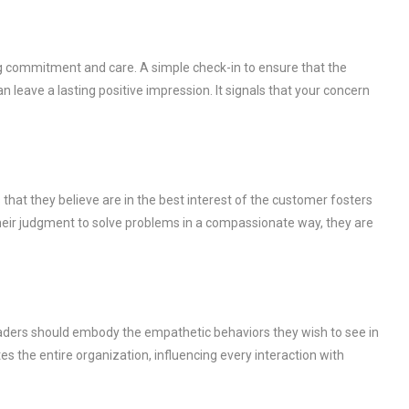
g commitment and care. A simple check-in to ensure that the
 leave a lasting positive impression. It signals that your concern
hat they believe are in the best interest of the customer fosters
heir judgment to solve problems in a compassionate way, they are
eaders should embody the empathetic behaviors they wish to see in
s the entire organization, influencing every interaction with