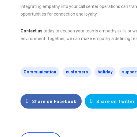
Integrating empathy into your call center operations can tra
opportunities for connection and loyalty.
Contact us
today to deepen your team’s empathy skills or wa
environment. Together, we can make empathy a defining feat
Communication
customers
holiday
suppor
Share on Facebook
Share on Twitter