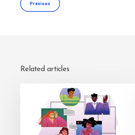
Previous
Related articles