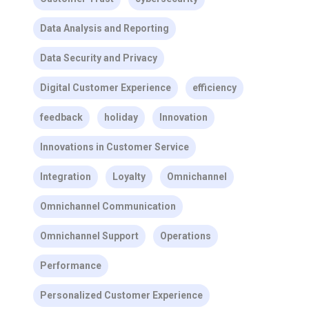
Data Analysis and Reporting
Data Security and Privacy
Digital Customer Experience
efficiency
feedback
holiday
Innovation
Innovations in Customer Service
Integration
Loyalty
Omnichannel
Omnichannel Communication
Omnichannel Support
Operations
Performance
Personalized Customer Experience