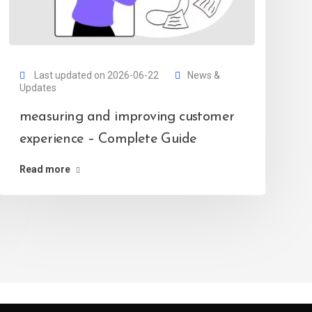
Last updated on 2026-06-22
News &
Updates
measuring and improving customer
experience – Complete Guide
Read more