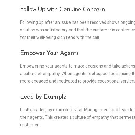
Follow Up with Genuine Concern
Following up after an issue has been resolved shows ongoin
solution was satisfactory and that the customer is content can
for their well-being didn’t end with the call.
Empower Your Agents
Empowering your agents to make decisions and take actions t
a culture of empathy. When agents feel supported in using t
more engaged and motivated to provide exceptional service.
Lead by Example
Lastly, leading by example is vital. Management and team l
their agents. This creates a culture of empathy that permeate
customers.