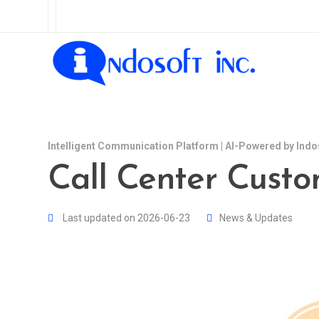
Intelligent Communication Platform | AI-Powered by Indo
Call Center Cust
Last updated on 2026-06-23
News & Updates