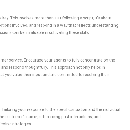
ey. This involves more than just following a script; it’s about
otions involved, and respond in a way that reflects understanding
ions can be invaluable in cultivating these skills.
omer service. Encourage your agents to fully concentrate on the
nd respond thoughtfully. This approach not only helps in
at you value their input and are committed to resolving their
Tailoring your response to the specific situation and the individual
e customer’s name, referencing past interactions, and
ective strategies.