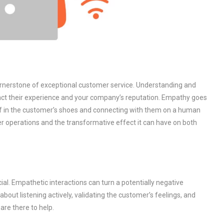
ornerstone of exceptional customer service. Understanding and
pact their experience and your company’s reputation. Empathy goes
lf in the customer’s shoes and connecting with them on a human
ter operations and the transformative effect it can have on both
al. Empathetic interactions can turn a potentially negative
s about listening actively, validating the customer’s feelings, and
are there to help.