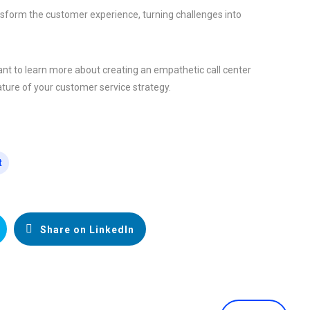
nsform the customer experience, turning challenges into
nt to learn more about creating an empathetic call center
ure of your customer service strategy.
t
Share on LinkedIn