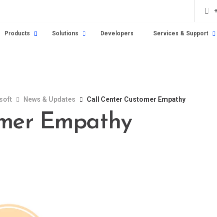
Products
Solutions
Developers
Services & Support
soft
News & Updates
Call Center Customer Empathy
omer Empathy