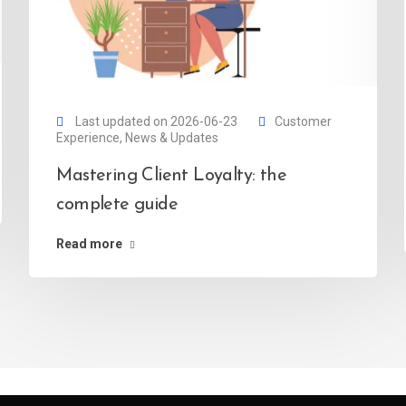
Last updated on 2026-06-23
Customer
Experience
,
News & Updates
Mastering Client Loyalty: the
complete guide
Read more