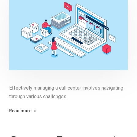
Effectively managing a call center involves navigating
through various challenges.
Read more