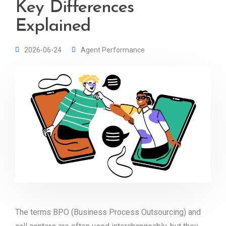
Key Differences
Explained
2026-06-24
Agent Performance
The terms BPO (Business Process Outsourcing) and