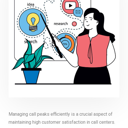
Managing call peaks efficiently is a crucial aspect of
maintaining high customer satisfaction in call centers.