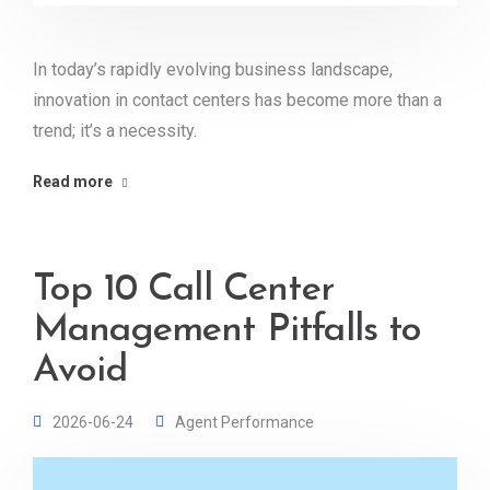
In today’s rapidly evolving business landscape,
innovation in contact centers has become more than a
trend; it’s a necessity.
Read more
Top 10 Call Center
Management Pitfalls to
Avoid
2026-06-24
Agent Performance