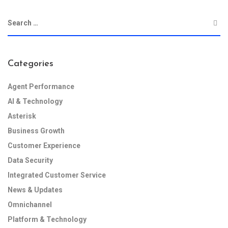
Categories
Agent Performance
AI & Technology
Asterisk
Business Growth
Customer Experience
Data Security
Integrated Customer Service
News & Updates
Omnichannel
Platform & Technology