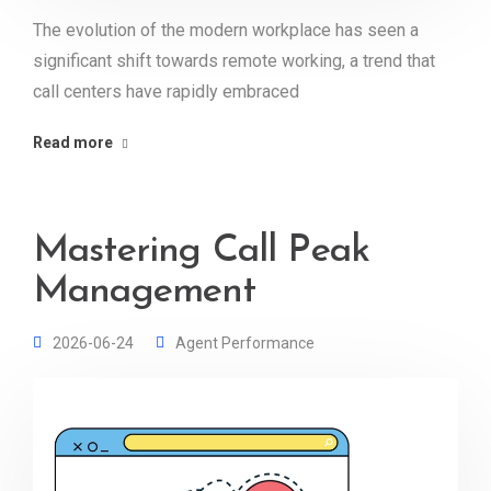
The evolution of the modern workplace has seen a
significant shift towards remote working, a trend that
call centers have rapidly embraced
Read more
Mastering Call Peak
Management
2026-06-24
Agent Performance