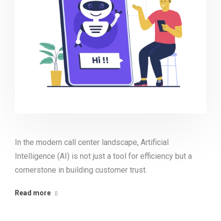
In the modern call center landscape, Artificial
Intelligence (AI) is not just a tool for efficiency but a
cornerstone in building customer trust.
Read more