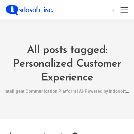
All posts tagged:
Personalized Customer
Experience
Intelligent Communication Platform | AI-Powered by Indosoft