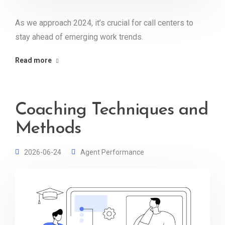
As we approach 2024, it’s crucial for call centers to
stay ahead of emerging work trends.
Read more
Coaching Techniques and
Methods
2026-06-24
Agent Performance