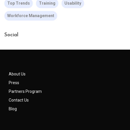
Top Trends
Training
Usability
Workforce Management
Social
About Us
Press
Partners Program
Contact Us
Blog