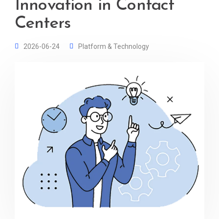
Innovation in Contact
Centers
2026-06-24
Platform & Technology