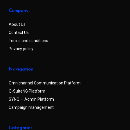
Company
About Us
Contact Us
Terms and conditions
Privacy policy
Navigation
Omnichannel Communication Platform
Q-SuiteNG Platform
SYNQ — Admin Platform
Campaign management
Categories