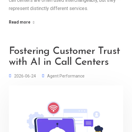
call centers are often used interchangeably, but they
represent distinctly different services.
Read more
Fostering Customer Trust
with AI in Call Centers
2026-06-24
Agent Performance