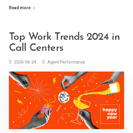
Read more
Top Work Trends 2024 in
Call Centers
2026-06-24
Agent Performance