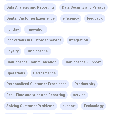
Data Analysis and Reporting
Data Security and Privacy
Digital Customer Experience
efficiency
feedback
holiday
Innovation
Innovations in Customer Service
Integration
Loyalty
Omnichannel
Omnichannel Communication
Omnichannel Support
Operations
Performance
Personalized Customer Experience
Productivity
Real-Time Analytics and Reporting
service
Solving Customer Problems
support
Technology