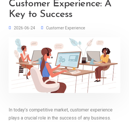
Customer Experience: A
Key to Success
2026-06-24
Customer Experience
In today’s competitive market, customer experience
plays a crucial role in the success of any business.