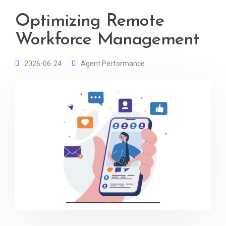
Optimizing Remote
Workforce Management
2026-06-24
Agent Performance