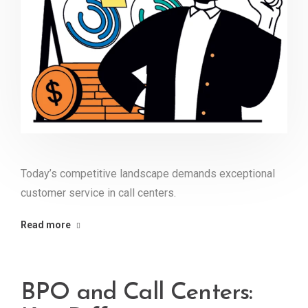
Today’s competitive landscape demands exceptional
customer service in call centers.
Read more
BPO and Call Centers: