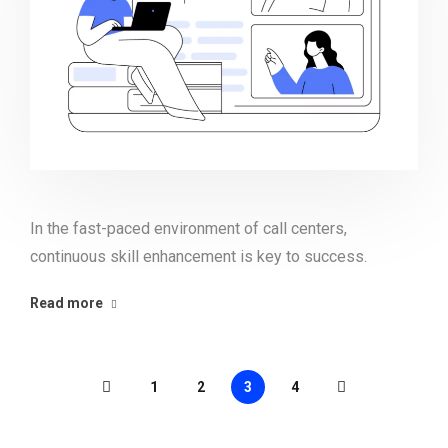
In the fast-paced environment of call centers,
continuous skill enhancement is key to success.
Read more
1
2
3
4