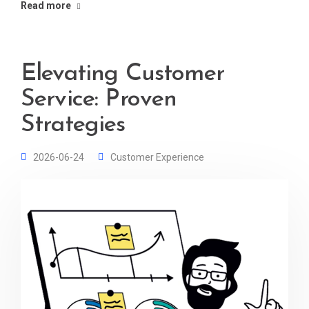
Read more
Elevating Customer
Service: Proven
Strategies
2026-06-24
Customer Experience