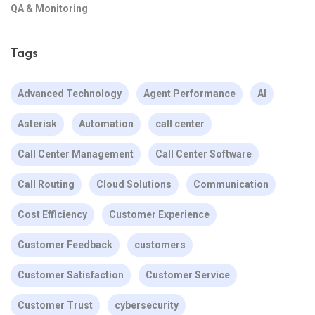
QA & Monitoring
Tags
Advanced Technology
Agent Performance
AI
Asterisk
Automation
call center
Call Center Management
Call Center Software
Call Routing
Cloud Solutions
Communication
Cost Efficiency
Customer Experience
Customer Feedback
customers
Customer Satisfaction
Customer Service
Customer Trust
cybersecurity