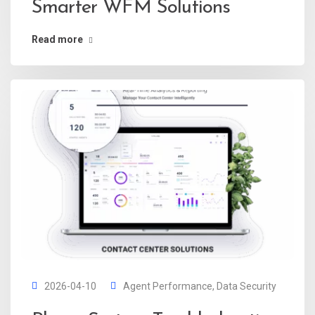
Smarter WFM Solutions
Read more
2026-04-10
Agent Performance
,
Data Security