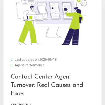
Last updated on 2026-06-18
Agent Performance
Contact Center Agent
Turnover: Real Causes and
Fixes
Read more