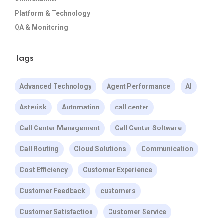
Platform & Technology
QA & Monitoring
Tags
Advanced Technology
Agent Performance
AI
Asterisk
Automation
call center
Call Center Management
Call Center Software
Call Routing
Cloud Solutions
Communication
Cost Efficiency
Customer Experience
Customer Feedback
customers
Customer Satisfaction
Customer Service