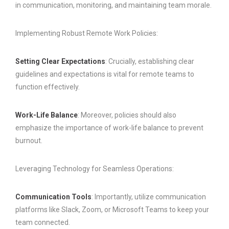
in communication, monitoring, and maintaining team morale.
Implementing Robust Remote Work Policies:
Setting Clear Expectations
: Crucially, establishing clear
guidelines and expectations is vital for remote teams to
function effectively.
Work-Life Balance
: Moreover, policies should also
emphasize the importance of work-life balance to prevent
burnout.
Leveraging Technology for Seamless Operations:
Communication Tools
: Importantly, utilize communication
platforms like Slack, Zoom, or Microsoft Teams to keep your
team connected.