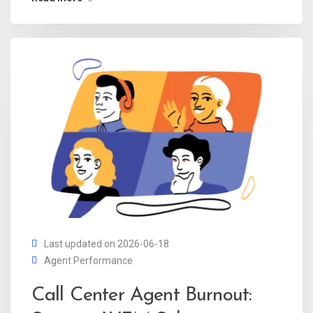
Last updated on 2026-06-18
Agent Performance
Call Center Agent Burnout: