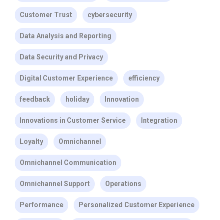
Customer Trust
cybersecurity
Data Analysis and Reporting
Data Security and Privacy
Digital Customer Experience
efficiency
feedback
holiday
Innovation
Innovations in Customer Service
Integration
Loyalty
Omnichannel
Omnichannel Communication
Omnichannel Support
Operations
Performance
Personalized Customer Experience