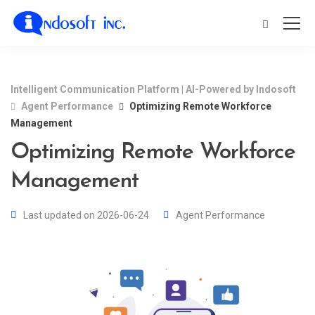
Intelligent Communication Platform | AI-Powered by Indosoft
Agent Performance
Optimizing Remote Workforce
Management
Optimizing Remote Workforce
Management
Last updated on 2026-06-24
Agent Performance