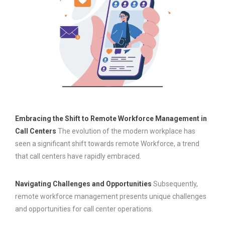
Embracing the Shift to Remote Workforce Management in
Call Centers
The evolution of the modern workplace has
seen a significant shift towards remote Workforce, a trend
that call centers have rapidly embraced.
Navigating Challenges and Opportunities
Subsequently,
remote workforce management presents unique challenges
and opportunities for call center operations.