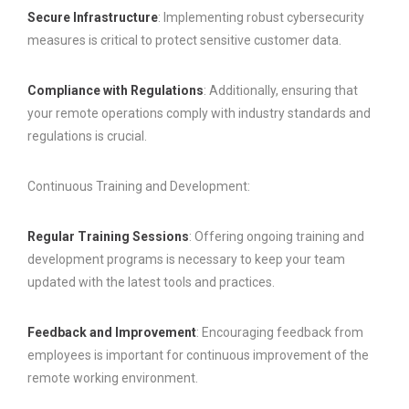
Secure Infrastructure
: Implementing robust cybersecurity
measures is critical to protect sensitive customer data.
Compliance with Regulations
: Additionally, ensuring that
your remote operations comply with industry standards and
regulations is crucial.
Continuous Training and Development:
Regular Training Sessions
: Offering ongoing training and
development programs is necessary to keep your team
updated with the latest tools and practices.
Feedback and Improvement
: Encouraging feedback from
employees is important for continuous improvement of the
remote working environment.