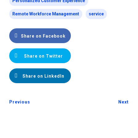
Personalized Customer Experience
Remote Workforce Management
service
Share on Facebook
Share on Twitter
Share on LinkedIn
Previous
Next