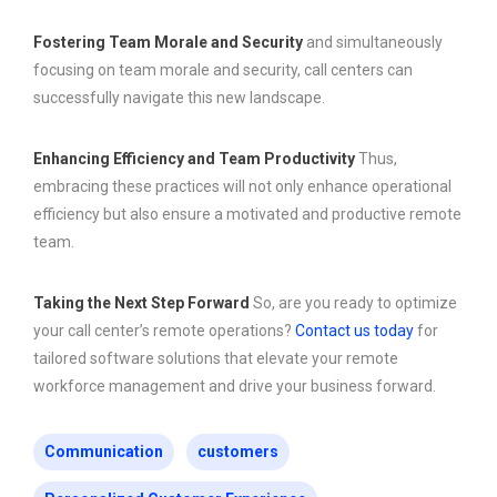
Fostering Team Morale and Security
and simultaneously
focusing on team morale and security, call centers can
successfully navigate this new landscape.
Enhancing Efficiency and Team Productivity
Thus,
embracing these practices will not only enhance operational
efficiency but also ensure a motivated and productive remote
team.
Taking the Next Step Forward
So, are you ready to optimize
your call center’s remote operations?
Contact us today
for
tailored software solutions that elevate your remote
workforce management and drive your business forward.
Communication
customers