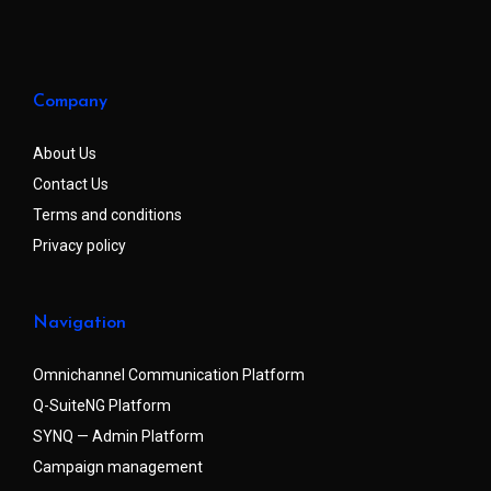
Company
About Us
Contact Us
Terms and conditions
Privacy policy
Navigation
Omnichannel Communication Platform
Q-SuiteNG Platform
SYNQ — Admin Platform
Campaign management