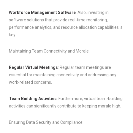
Workforce Management Software
: Also, investing in
software solutions that provide real-time monitoring,
performance analytics, and resource allocation capabilities is
key.
Maintaining Team Connectivity and Morale:
Regular Virtual Meetings
: Regular team meetings are
essential for maintaining connectivity and addressing any
work-related concerns.
Team Building Activities
: Furthermore, virtual team-building
activities can significantly contribute to keeping morale high.
Ensuring Data Security and Compliance: