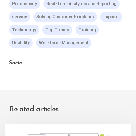
Productivity
Real-Time Analytics and Reporting
service
Solving Customer Problems
support
Technology
Top Trends
Training
Usability
Workforce Management
Social
Related articles