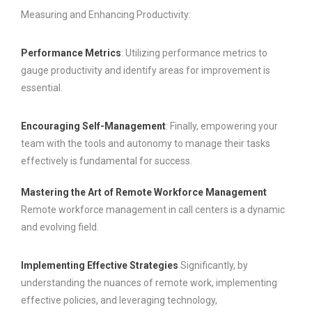
Measuring and Enhancing Productivity:
Performance Metrics
: Utilizing performance metrics to
gauge productivity and identify areas for improvement is
essential.
Encouraging Self-Management
: Finally, empowering your
team with the tools and autonomy to manage their tasks
effectively is fundamental for success.
Mastering the Art of Remote Workforce Management
Remote workforce management in call centers is a dynamic
and evolving field.
Implementing Effective Strategies
Significantly, by
understanding the nuances of remote work, implementing
effective policies, and leveraging technology,