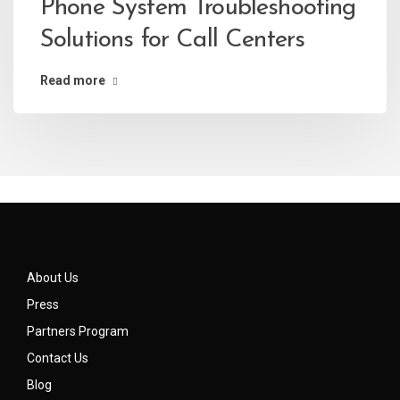
Phone System Troubleshooting
Solutions for Call Centers
Read more
About Us
Press
Partners Program
Contact Us
Blog