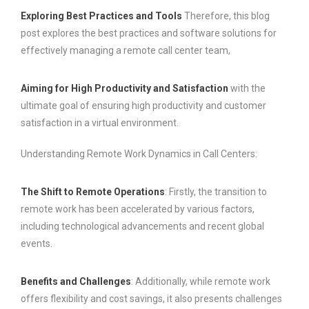
Exploring Best Practices and Tools
Therefore, this blog
post explores the best practices and software solutions for
effectively managing a remote call center team,
Aiming for High Productivity and Satisfaction
with the
ultimate goal of ensuring high productivity and customer
satisfaction in a virtual environment.
Understanding Remote Work Dynamics in Call Centers:
The Shift to Remote Operations
: Firstly, the transition to
remote work has been accelerated by various factors,
including technological advancements and recent global
events.
Benefits and Challenges
: Additionally, while remote work
offers flexibility and cost savings, it also presents challenges