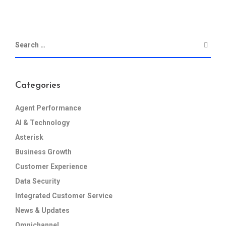
Categories
Agent Performance
AI & Technology
Asterisk
Business Growth
Customer Experience
Data Security
Integrated Customer Service
News & Updates
Omnichannel