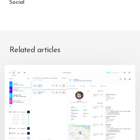
Social
Related articles