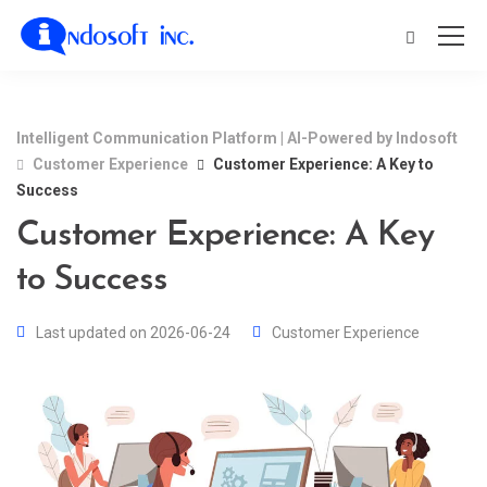
Intelligent Communication Platform | AI-Powered by Indosoft
Customer Experience
Customer Experience: A Key to
Success
Customer Experience: A Key
to Success
Last updated on 2026-06-24
Customer Experience