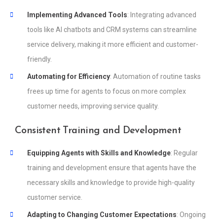
Implementing Advanced Tools
: Integrating advanced
tools like AI chatbots and CRM systems can streamline
service delivery, making it more efficient and customer-
friendly.
Automating for Efficiency
: Automation of routine tasks
frees up time for agents to focus on more complex
customer needs, improving service quality.
Consistent Training and Development
Equipping Agents with Skills and Knowledge
: Regular
training and development ensure that agents have the
necessary skills and knowledge to provide high-quality
customer service.
Adapting to Changing Customer Expectations
: Ongoing