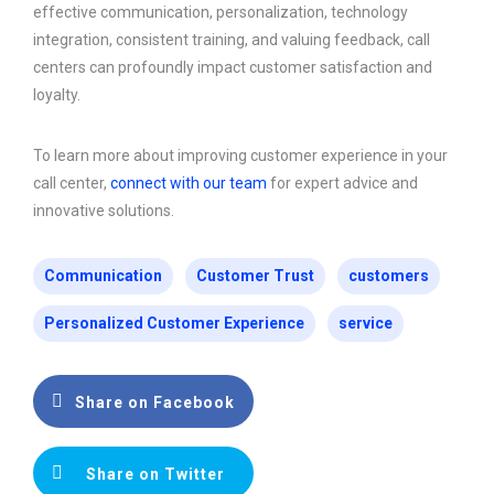
effective communication, personalization, technology
integration, consistent training, and valuing feedback, call
centers can profoundly impact customer satisfaction and
loyalty.
To learn more about improving customer experience in your
call center,
connect with our team
for expert advice and
innovative solutions.
Communication
Customer Trust
customers
Personalized Customer Experience
service
Share on Facebook
Share on Twitter