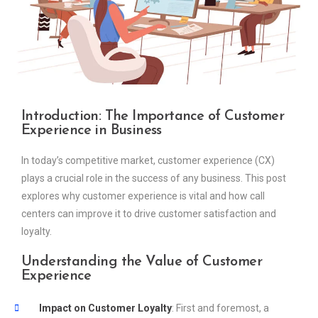
Introduction:
The Importance of Customer
Experience in Business
In today’s competitive market, customer experience (CX)
plays a crucial role in the success of any business. This post
explores why customer experience is vital and how call
centers can improve it to drive customer satisfaction and
loyalty.
Understanding the Value of Customer
Experience
Impact on Customer Loyalty
: First and foremost, a