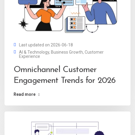
Last updated on 2026-06-18
AI & Technology
,
Business Growth
,
Customer
Experience
Omnichannel Customer
Engagement Trends for 2026
Read more