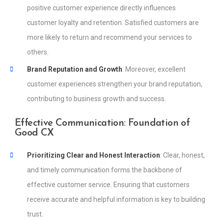
positive customer experience directly influences
customer loyalty and retention. Satisfied customers are
more likely to return and recommend your services to
others.
Brand Reputation and Growth
: Moreover, excellent
customer experiences strengthen your brand reputation,
contributing to business growth and success.
Effective Communication: Foundation of
Good CX
Prioritizing Clear and Honest Interaction
: Clear, honest,
and timely communication forms the backbone of
effective customer service. Ensuring that customers
receive accurate and helpful information is key to building
trust.