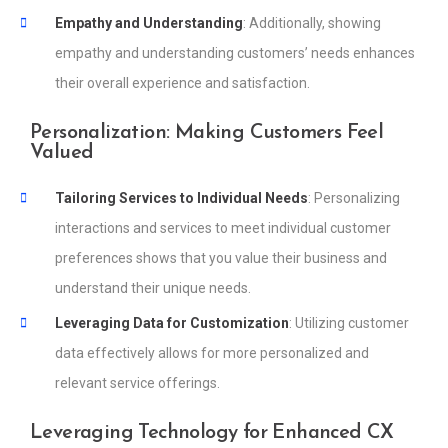
Empathy and Understanding
: Additionally, showing
empathy and understanding customers’ needs enhances
their overall experience and satisfaction.
Personalization: Making Customers Feel
Valued
Tailoring Services to Individual Needs
: Personalizing
interactions and services to meet individual customer
preferences shows that you value their business and
understand their unique needs.
Leveraging Data for Customization
: Utilizing customer
data effectively allows for more personalized and
relevant service offerings.
Leveraging Technology for Enhanced CX