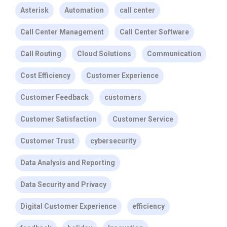
Asterisk
Automation
call center
Call Center Management
Call Center Software
Call Routing
Cloud Solutions
Communication
Cost Efficiency
Customer Experience
Customer Feedback
customers
Customer Satisfaction
Customer Service
Customer Trust
cybersecurity
Data Analysis and Reporting
Data Security and Privacy
Digital Customer Experience
efficiency