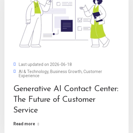
Last updated on 2026-06-18
AI & Technology
,
Business Growth
,
Customer
Experience
Generative AI Contact Center:
The Future of Customer
Service
Read more