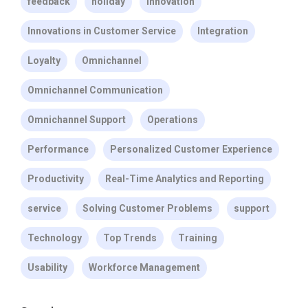
feedback
holiday
Innovation
Innovations in Customer Service
Integration
Loyalty
Omnichannel
Omnichannel Communication
Omnichannel Support
Operations
Performance
Personalized Customer Experience
Productivity
Real-Time Analytics and Reporting
service
Solving Customer Problems
support
Technology
Top Trends
Training
Usability
Workforce Management