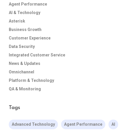
Agent Performance
AI & Technology
Asterisk
Business Growth
Customer Experience
Data Security
Integrated Customer Service
News & Updates
Omnichannel
Platform & Technology
QA & Monitoring
Tags
Advanced Technology
Agent Performance
AI