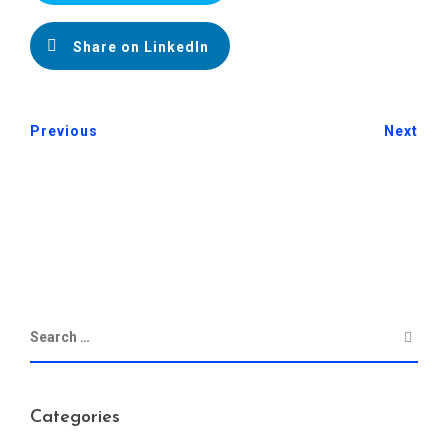
Share on LinkedIn
Previous
Next
Categories