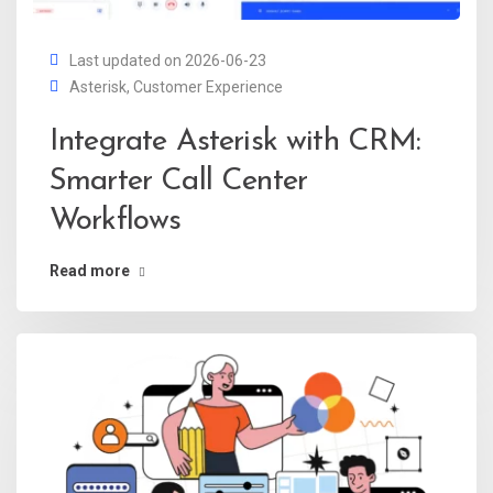
Last updated on 2026-06-23
Asterisk
,
Customer Experience
Integrate Asterisk with CRM:
Smarter Call Center
Workflows
Read more