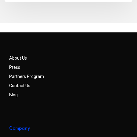
About Us
Press
Partners Program
Contact Us
Blog
Company