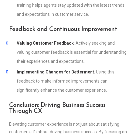
training helps agents stay updated with the latest trends
and expectations in customer service.
Feedback and Continuous Improvement
Valuing Customer Feedback
: Actively seeking and
valuing customer feedback is essential for understanding
their experiences and expectations.
Implementing Changes for Betterment
: Using this
feedback to make informed improvements can
significantly enhance the customer experience.
Conclusion: Driving Business Success
Through CX
Elevating customer experience is not just about satisfying
customers; it’s about driving business success. By focusing on