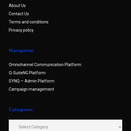
About Us
Contact Us
Terms and conditions
Privacy policy
Navigation
Omnichannel Communication Platform
Q-SuiteNG Platform
SYNQ — Admin Platform
Campaign management
Categories