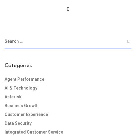
Categories
Agent Performance
AI & Technology
Asterisk
Business Growth
Customer Experience
Data Security
Integrated Customer Service