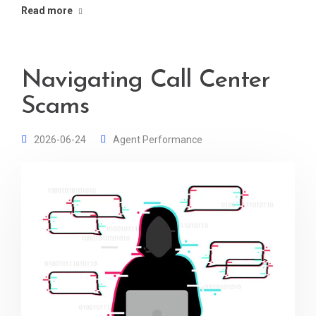
Read more
Navigating Call Center
Scams
2026-06-24
Agent Performance