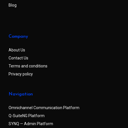
Blog
Company
About Us
Contact Us
Terms and conditions
Privacy policy
Navigation
Omnichannel Communication Platform
Q-SuiteNG Platform
SYNQ — Admin Platform