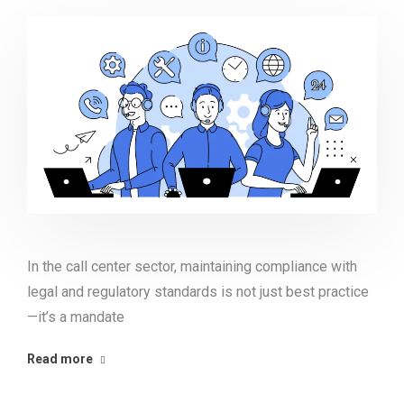
In the call center sector, maintaining compliance with
legal and regulatory standards is not just best practice
—it’s a mandate
Read more