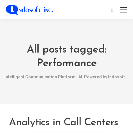
All posts tagged:
Performance
Intelligent Communication Platform | AI-Powered by Indosoft
Analytics in Call Centers