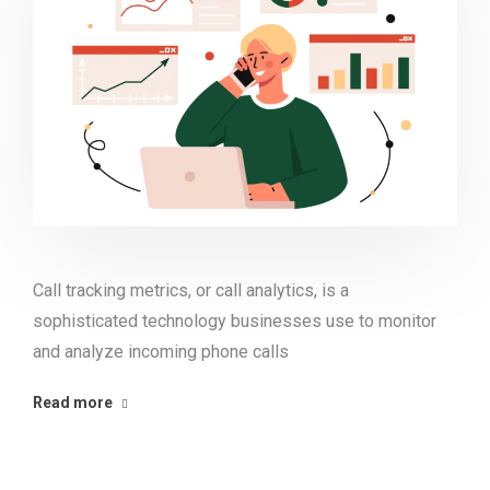
Call tracking metrics, or call analytics, is a
sophisticated technology businesses use to monitor
and analyze incoming phone calls
Read more