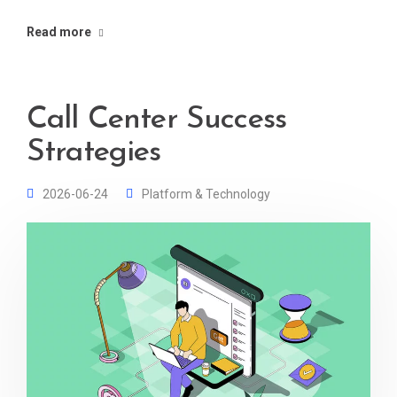
Read more
Call Center Success
Strategies
2026-06-24
Platform & Technology