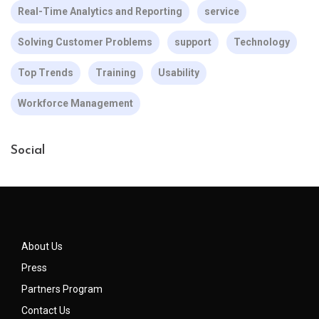
Real-Time Analytics and Reporting
service
Solving Customer Problems
support
Technology
Top Trends
Training
Usability
Workforce Management
Social
About Us
Press
Partners Program
Contact Us