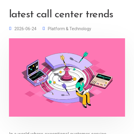
latest call center trends
2026-06-24
Platform & Technology