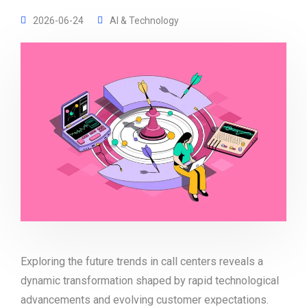
2026-06-24
AI & Technology
Exploring the future trends in call centers reveals a
dynamic transformation shaped by rapid technological
advancements and evolving customer expectations.