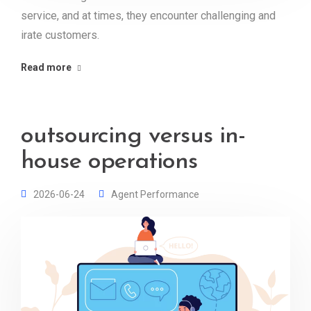
service, and at times, they encounter challenging and
irate customers.
Read more
outsourcing versus in-
house operations
2026-06-24
Agent Performance