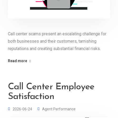
Call center scams present an escalating challenge for
both businesses and their customers, tarnishing
reputations and creating substantial financial risks.
Read more
Call Center Employee
Satisfaction
2026-06-24
Agent Performance