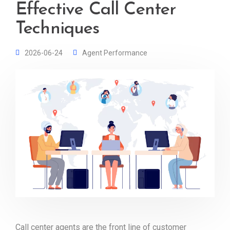
Effective Call Center
Techniques
2026-06-24
Agent Performance
Call center agents are the front line of customer