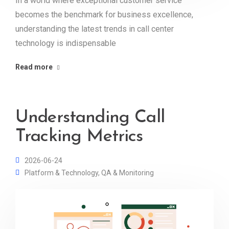
In a world where exceptional customer service
becomes the benchmark for business excellence,
understanding the latest trends in call center
technology is indispensable
Read more
Understanding Call
Tracking Metrics
2026-06-24
Platform & Technology
,
QA & Monitoring