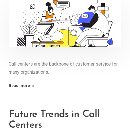
Call centers are the backbone of customer service for
many organizations.
Read more
Future Trends in Call
Centers