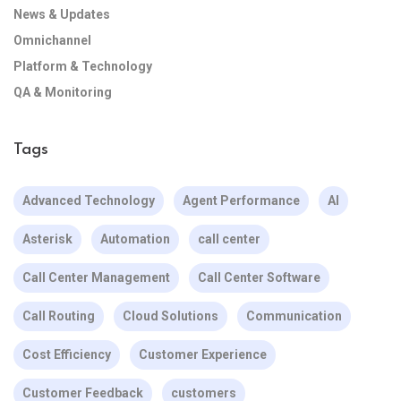
News & Updates
Omnichannel
Platform & Technology
QA & Monitoring
Tags
Advanced Technology
Agent Performance
AI
Asterisk
Automation
call center
Call Center Management
Call Center Software
Call Routing
Cloud Solutions
Communication
Cost Efficiency
Customer Experience
Customer Feedback
customers