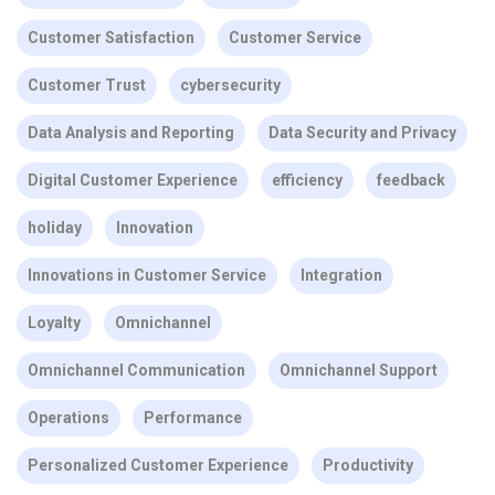
Customer Satisfaction
Customer Service
Customer Trust
cybersecurity
Data Analysis and Reporting
Data Security and Privacy
Digital Customer Experience
efficiency
feedback
holiday
Innovation
Innovations in Customer Service
Integration
Loyalty
Omnichannel
Omnichannel Communication
Omnichannel Support
Operations
Performance
Personalized Customer Experience
Productivity