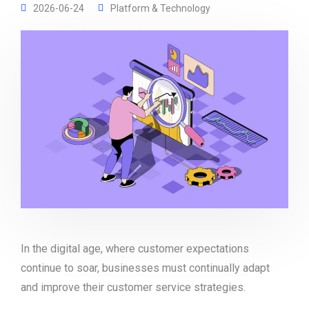
2026-06-24
Platform & Technology
In the digital age, where customer expectations
continue to soar, businesses must continually adapt
and improve their customer service strategies.