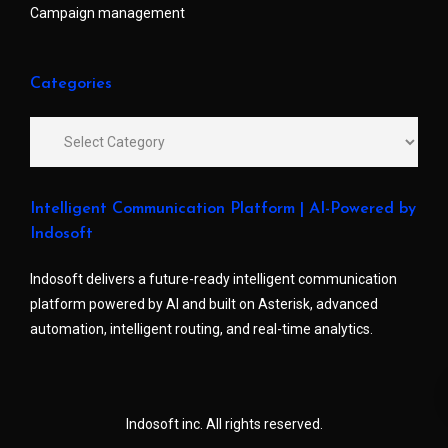
Campaign management
Categories
Intelligent Communication Platform | AI-Powered by
Indosoft
Indosoft delivers a future-ready intelligent communication
platform powered by AI and built on Asterisk, advanced
automation, intelligent routing, and real-time analytics.
Indosoft inc. All rights reserved.