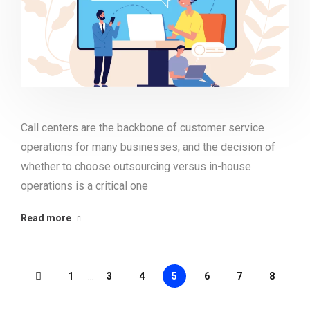
Call centers are the backbone of customer service
operations for many businesses, and the decision of
whether to choose outsourcing versus in-house
operations is a critical one
Read more
1
...
3
4
5
6
7
8