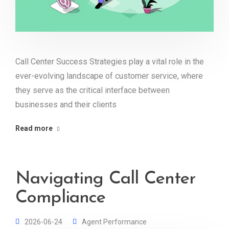
Call Center Success Strategies play a vital role in the
ever-evolving landscape of customer service, where
they serve as the critical interface between
businesses and their clients
Read more
Navigating Call Center
Compliance
2026-06-24
Agent Performance