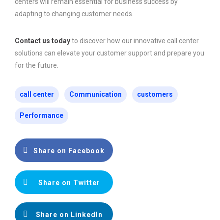
centers will remain essential for business success by
adapting to changing customer needs.
Contact us today
to discover how our innovative call center
solutions can elevate your customer support and prepare you
for the future.
call center
Communication
customers
Performance
Share on Facebook
Share on Twitter
Share on LinkedIn