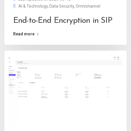
AI & Technology
,
Data Security
,
Omnichannel
End-to-End Encryption in SIP
Read more