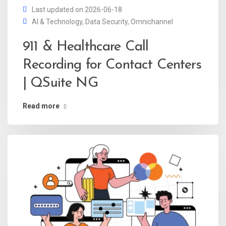
Last updated on 2026-06-18
AI & Technology
,
Data Security
,
Omnichannel
911 & Healthcare Call
Recording for Contact Centers
| QSuite NG
Read more