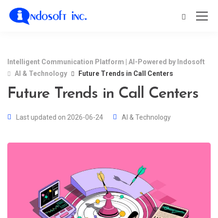
Intelligent Communication Platform | AI-Powered by Indosoft
AI & Technology
Future Trends in Call Centers
Future Trends in Call Centers
Last updated on 2026-06-24
AI & Technology