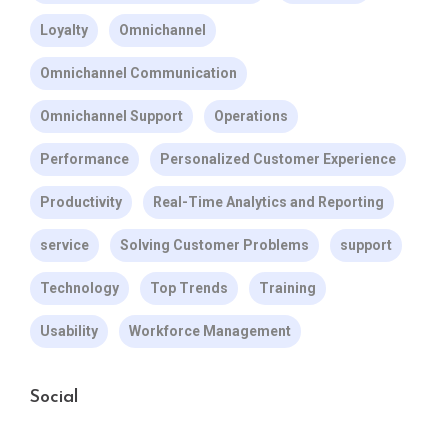
Loyalty
Omnichannel
Omnichannel Communication
Omnichannel Support
Operations
Performance
Personalized Customer Experience
Productivity
Real-Time Analytics and Reporting
service
Solving Customer Problems
support
Technology
Top Trends
Training
Usability
Workforce Management
Social