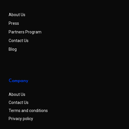
About Us
Press
Partners Program
Contact Us
Blog
Company
About Us
Contact Us
Terms and conditions
Privacy policy