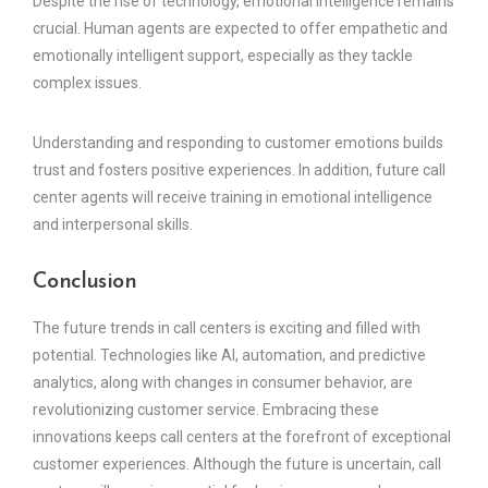
Despite the rise of technology, emotional intelligence remains
crucial. Human agents are expected to offer empathetic and
emotionally intelligent support, especially as they tackle
complex issues.
Understanding and responding to customer emotions builds
trust and fosters positive experiences. In addition, future call
center agents will receive training in emotional intelligence
and interpersonal skills.
Conclusion
The future trends in call centers is exciting and filled with
potential. Technologies like AI, automation, and predictive
analytics, along with changes in consumer behavior, are
revolutionizing customer service. Embracing these
innovations keeps call centers at the forefront of exceptional
customer experiences. Although the future is uncertain, call