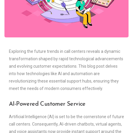
Exploring the future trends in call centers reveals a dynamic
transformation shaped by rapid technological advancements
and evolving customer expectations. This blog post delves
into how technologies like AI and automation are
revolutionizing these essential support hubs, ensuring they
meet the needs of modern consumers effectively.
AI-Powered Customer Service
Artificial Intelligence (AI) is set to be the cornerstone of future
call centers. Consequently, AI-driven chatbots, virtual agents,
and voice assistants now provide instant support around the