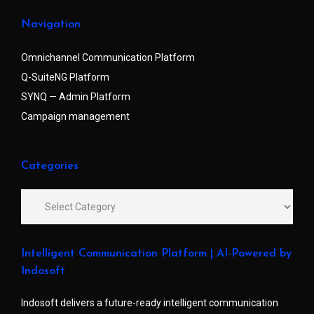
Navigation
Omnichannel Communication Platform
Q-SuiteNG Platform
SYNQ — Admin Platform
Campaign management
Categories
Intelligent Communication Platform | AI-Powered by
Indosoft
Indosoft delivers a future-ready intelligent communication