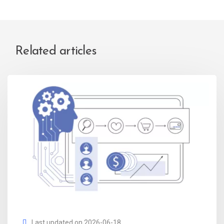
Related articles
Last updated on 2026-06-18