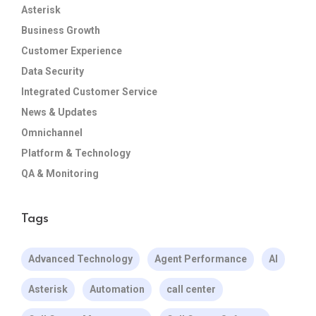
Asterisk
Business Growth
Customer Experience
Data Security
Integrated Customer Service
News & Updates
Omnichannel
Platform & Technology
QA & Monitoring
Tags
Advanced Technology
Agent Performance
AI
Asterisk
Automation
call center