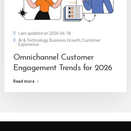
Last updated on 2026-06-18
AI & Technology
,
Business Growth
,
Customer
Experience
Omnichannel Customer
Engagement Trends for 2026
Read more