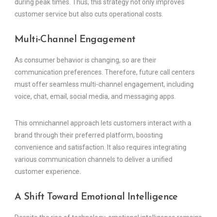
during peak times. Thus, this strategy not only improves
customer service but also cuts operational costs.
Multi-Channel Engagement
As consumer behavior is changing, so are their
communication preferences. Therefore, future call centers
must offer seamless multi-channel engagement, including
voice, chat, email, social media, and messaging apps.
This omnichannel approach lets customers interact with a
brand through their preferred platform, boosting
convenience and satisfaction. It also requires integrating
various communication channels to deliver a unified
customer experience.
A Shift Toward Emotional Intelligence