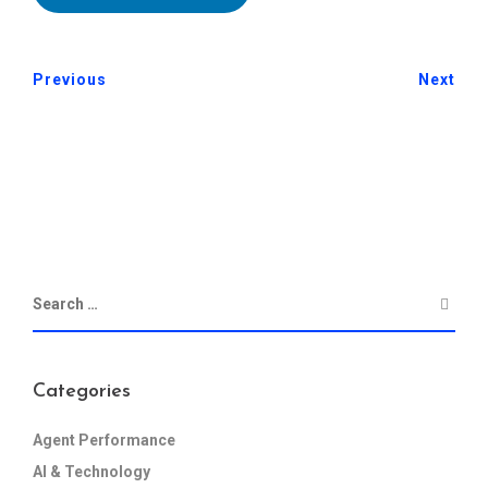
Previous
Next
Categories
Agent Performance
AI & Technology