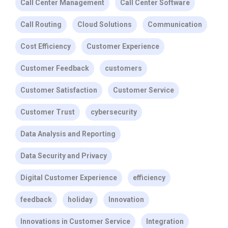
Call Center Management
Call Center Software
Call Routing
Cloud Solutions
Communication
Cost Efficiency
Customer Experience
Customer Feedback
customers
Customer Satisfaction
Customer Service
Customer Trust
cybersecurity
Data Analysis and Reporting
Data Security and Privacy
Digital Customer Experience
efficiency
feedback
holiday
Innovation
Innovations in Customer Service
Integration