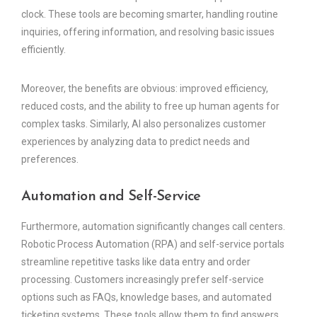
clock. These tools are becoming smarter, handling routine
inquiries, offering information, and resolving basic issues
efficiently.
Moreover, the benefits are obvious: improved efficiency,
reduced costs, and the ability to free up human agents for
complex tasks. Similarly, AI also personalizes customer
experiences by analyzing data to predict needs and
preferences.
Automation and Self-Service
Furthermore, automation significantly changes call centers.
Robotic Process Automation (RPA) and self-service portals
streamline repetitive tasks like data entry and order
processing. Customers increasingly prefer self-service
options such as FAQs, knowledge bases, and automated
ticketing systems. These tools allow them to find answers