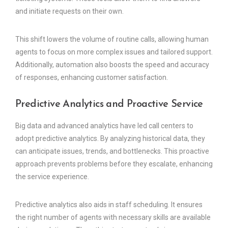
and initiate requests on their own.
This shift lowers the volume of routine calls, allowing human
agents to focus on more complex issues and tailored support.
Additionally, automation also boosts the speed and accuracy
of responses, enhancing customer satisfaction.
Predictive Analytics and Proactive Service
Big data and advanced analytics have led call centers to
adopt predictive analytics. By analyzing historical data, they
can anticipate issues, trends, and bottlenecks. This proactive
approach prevents problems before they escalate, enhancing
the service experience.
Predictive analytics also aids in staff scheduling. It ensures
the right number of agents with necessary skills are available