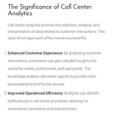
The Significance of Call Center
Analytics
Call center analytics involves the collection, analysis, and
interpretation of data related to customer interactions. This
data-driven approach offers numerous benefits:
Enhanced Customer Experience
: By analyzing customer
interactions, businesses can gain valuable insights into
customer needs, preferences, and pain points. This
knowledge enables call center agents to provide more
personalized and effective service.
Improved Operational Efficiency
: Analytics can identify
inefficiencies in call center processes, allowing for
streamlined operations and reduced costs.