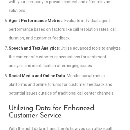
with your company to provide context and offer relevant
solutions.
Agent Performance Metrics
: Evaluate individual agent
performance based on factors like call resolution rates, call
duration, and customer feedback.
Speech and Text Analytics
: Utilize advanced tools to analyze
the content of customer conversations for sentiment
analysis and identification of emerging issues.
Social Media and Online Data
: Monitor social media
platforms and online forums for customer feedback and
potential issues outside of traditional call center channels.
Utilizing Data for Enhanced
Customer Service
With the right data in hand, here’s how you can utilize call