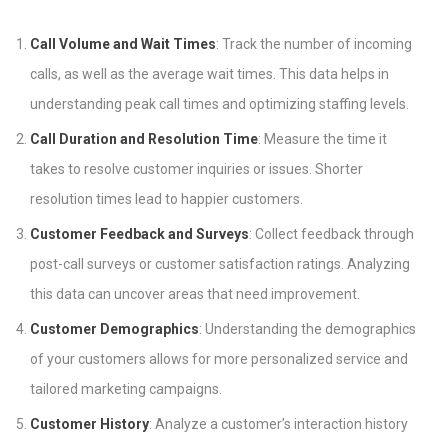
Call Volume and Wait Times
: Track the number of incoming
calls, as well as the average wait times. This data helps in
understanding peak call times and optimizing staffing levels.
Call Duration and Resolution Time
: Measure the time it
takes to resolve customer inquiries or issues. Shorter
resolution times lead to happier customers.
Customer Feedback and Surveys
: Collect feedback through
post-call surveys or customer satisfaction ratings. Analyzing
this data can uncover areas that need improvement.
Customer Demographics
: Understanding the demographics
of your customers allows for more personalized service and
tailored marketing campaigns.
Customer History
: Analyze a customer’s interaction history