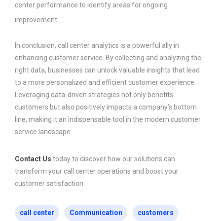
center performance to identify areas for ongoing
improvement.
In conclusion, call center analytics is a powerful ally in
enhancing customer service. By collecting and analyzing the
right data, businesses can unlock valuable insights that lead
to a more personalized and efficient customer experience.
Leveraging data-driven strategies not only benefits
customers but also positively impacts a company’s bottom
line, making it an indispensable tool in the modern customer
service landscape.
Contact Us
today to discover how our solutions can
transform your call center operations and boost your
customer satisfaction.
call center
Communication
customers