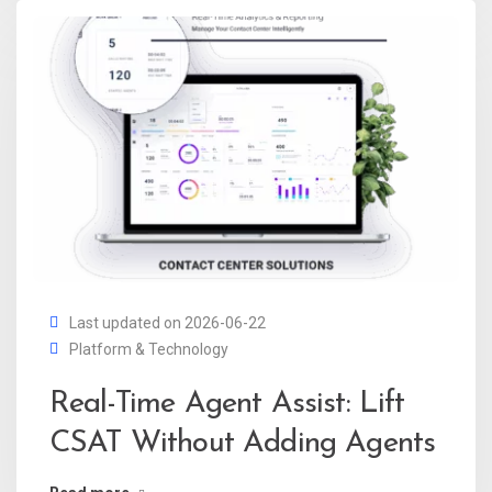
Last updated on 2026-06-22
Platform & Technology
Real-Time Agent Assist: Lift
CSAT Without Adding Agents