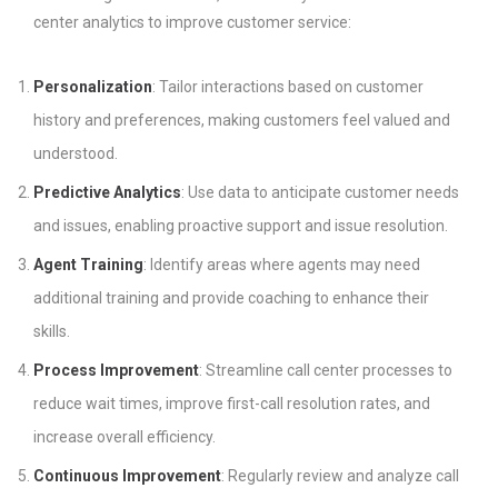
center analytics to improve customer service:
Personalization
: Tailor interactions based on customer
history and preferences, making customers feel valued and
understood.
Predictive Analytics
: Use data to anticipate customer needs
and issues, enabling proactive support and issue resolution.
Agent Training
: Identify areas where agents may need
additional training and provide coaching to enhance their
skills.
Process Improvement
: Streamline call center processes to
reduce wait times, improve first-call resolution rates, and
increase overall efficiency.
Continuous Improvement
: Regularly review and analyze call