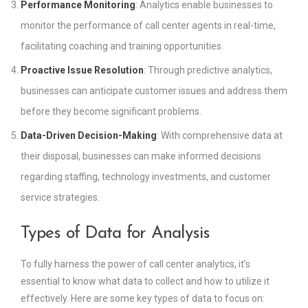
Performance Monitoring
: Analytics enable businesses to
monitor the performance of call center agents in real-time,
facilitating coaching and training opportunities.
Proactive Issue Resolution
: Through predictive analytics,
businesses can anticipate customer issues and address them
before they become significant problems.
Data-Driven Decision-Making
: With comprehensive data at
their disposal, businesses can make informed decisions
regarding staffing, technology investments, and customer
service strategies.
Types of Data for Analysis
To fully harness the power of call center analytics, it’s
essential to know what data to collect and how to utilize it
effectively. Here are some key types of data to focus on: