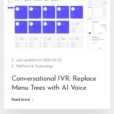
Last updated on 2026-06-22
Platform & Technology
Conversational IVR: Replace
Menu Trees with AI Voice
Read more