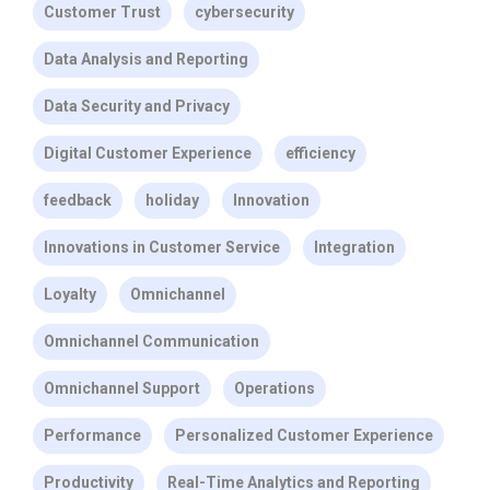
Customer Trust
cybersecurity
Data Analysis and Reporting
Data Security and Privacy
Digital Customer Experience
efficiency
feedback
holiday
Innovation
Innovations in Customer Service
Integration
Loyalty
Omnichannel
Omnichannel Communication
Omnichannel Support
Operations
Performance
Personalized Customer Experience
Productivity
Real-Time Analytics and Reporting