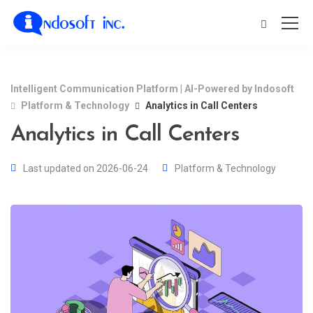
Intelligent Communication Platform | AI-Powered by Indosoft
Platform & Technology
Analytics in Call Centers
Analytics in Call Centers
Last updated on 2026-06-24
Platform & Technology