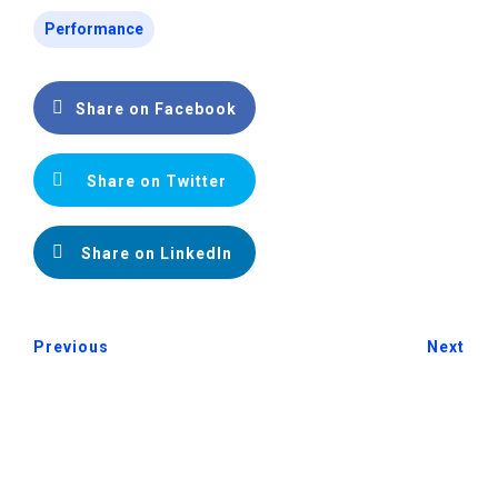
Performance
Share on Facebook
Share on Twitter
Share on LinkedIn
Previous
Next