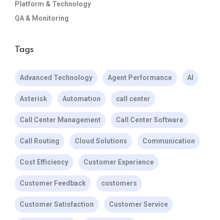
Platform & Technology
QA & Monitoring
Tags
Advanced Technology
Agent Performance
AI
Asterisk
Automation
call center
Call Center Management
Call Center Software
Call Routing
Cloud Solutions
Communication
Cost Efficiency
Customer Experience
Customer Feedback
customers
Customer Satisfaction
Customer Service