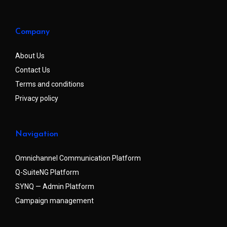
Company
About Us
Contact Us
Terms and conditions
Privacy policy
Navigation
Omnichannel Communication Platform
Q-SuiteNG Platform
SYNQ — Admin Platform
Campaign management