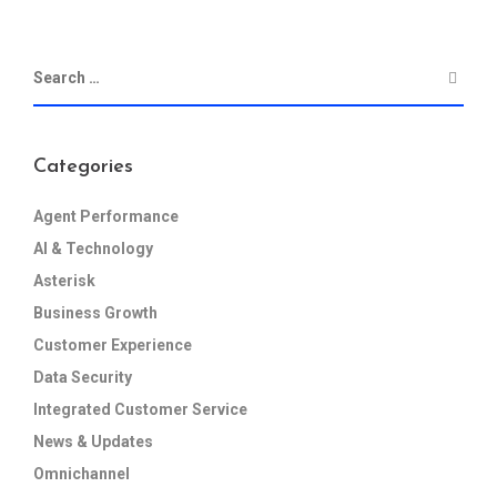
Categories
Agent Performance
AI & Technology
Asterisk
Business Growth
Customer Experience
Data Security
Integrated Customer Service
News & Updates
Omnichannel