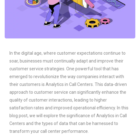
In the digital age, where customer expectations continue to
soar, businesses must continually adapt and improve their
customer service strategies. One powerful tool that has
emerged to revolutionize the way companies interact with
their customers is Analytics in Call Centers. This data-driven
approach to customer service can significantly enhance the
quality of customer interactions, leading to higher
satisfaction rates and improved operational efficiency. In this
blog post, we will explore the significance of Analytics in Call
Centers and the types of data that can be harnessed to
transform your call center performance.