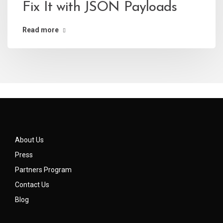
Fix It with JSON Payloads
Read more
About Us
Press
Partners Program
Contact Us
Blog