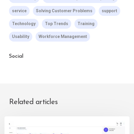
service
Solving Customer Problems
support
Technology
Top Trends
Training
Usability
Workforce Management
Social
Related articles