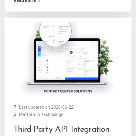
Read more
Last updated on 2026-06-22
Platform & Technology
Third-Party API Integration: