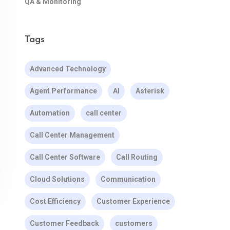
QA & Monitoring
Tags
Advanced Technology
Agent Performance
AI
Asterisk
Automation
call center
Call Center Management
Call Center Software
Call Routing
Cloud Solutions
Communication
Cost Efficiency
Customer Experience
Customer Feedback
customers