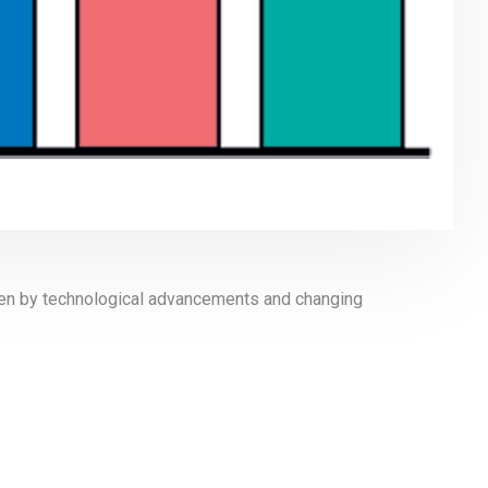
iven by technological advancements and changing