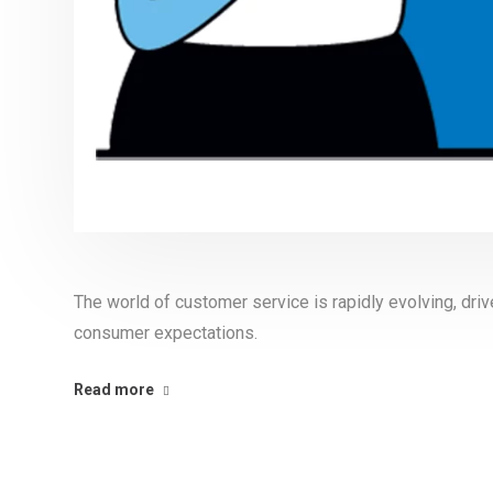
The world of customer service is rapidly evolving, dr
consumer expectations.
Read more