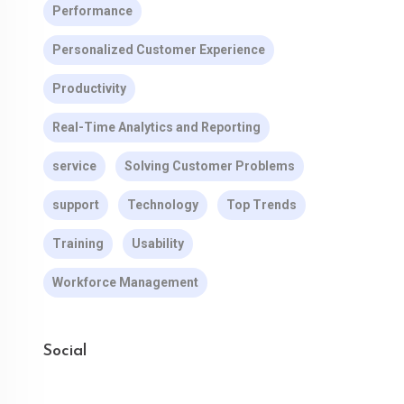
Performance
Personalized Customer Experience
Productivity
Real-Time Analytics and Reporting
service
Solving Customer Problems
support
Technology
Top Trends
Training
Usability
Workforce Management
Social