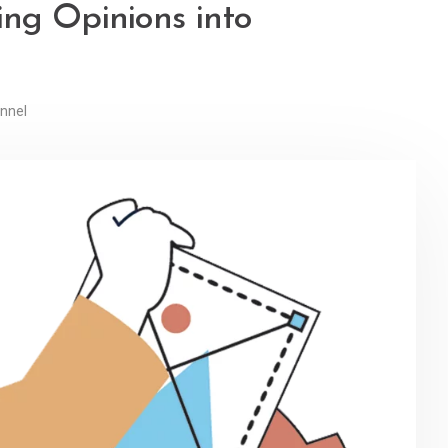
ng Opinions into
nnel