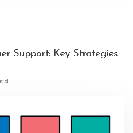
er Support: Key Strategies
nnel