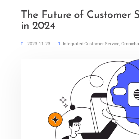
The Future of Customer S
in 2024
2023-11-23
Integrated Customer Service
,
Omnicha