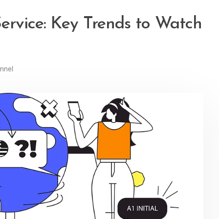
ervice: Key Trends to Watch
nnel