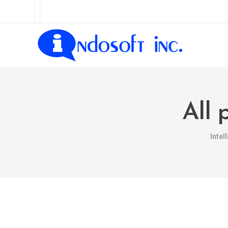
All 
Intel