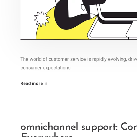
The world of customer service is rapidly evolving, dr
consumer expectations.
Read more
omnichannel support: Co