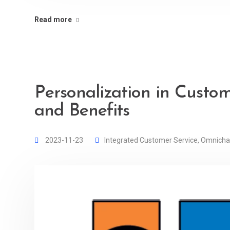
Read more
Personalization in Custom
and Benefits
2023-11-23
Integrated Customer Service
,
Omnicha