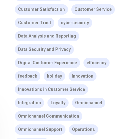
Customer Satisfaction
Customer Service
Customer Trust
cybersecurity
Data Analysis and Reporting
Data Security and Privacy
Digital Customer Experience
efficiency
feedback
holiday
Innovation
Innovations in Customer Service
Integration
Loyalty
Omnichannel
Omnichannel Communication
Omnichannel Support
Operations