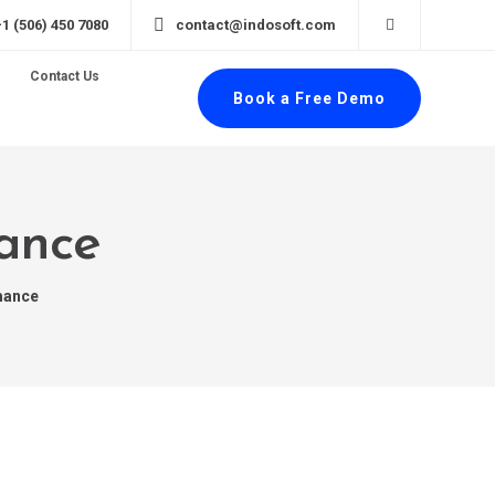
+1 (506) 450 7080
contact@indosoft.com
Contact Us
Book a Free Demo
mance
mance