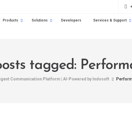
Products
Solutions
Developers
Services & Support
posts tagged: Perfor
ligent Communication Platform | AI-Powered by Indosoft
Perfor