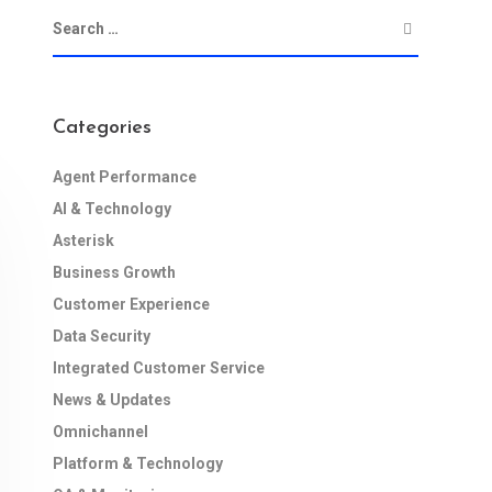
Categories
Agent Performance
AI & Technology
Asterisk
Business Growth
Customer Experience
Data Security
Integrated Customer Service
News & Updates
Omnichannel
Platform & Technology