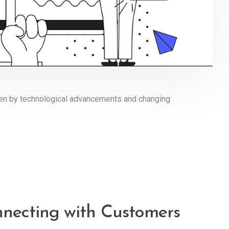
iven by technological advancements and changing
nnecting with Customers