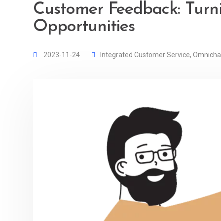
Customer Feedback: Turni
Opportunities
2023-11-24
Integrated Customer Service
,
Omnicha