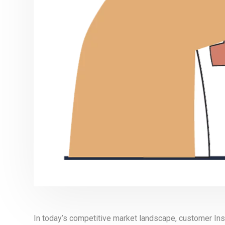
In today’s competitive market landscape, customer Insi