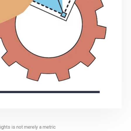
ghts is not merely a metric