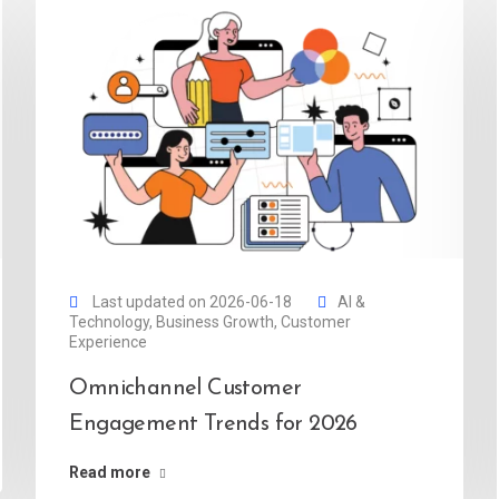
Last updated on 2026-06-18
AI &
Technology
,
Business Growth
,
Customer
Experience
Omnichannel Customer
Engagement Trends for 2026
Read more