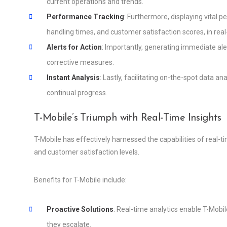
current operations and trends.
Performance Tracking
: Furthermore, displaying vital p
handling times, and customer satisfaction scores, in real
Alerts for Action
: Importantly, generating immediate a
corrective measures.
Instant Analysis
: Lastly, facilitating on-the-spot data 
continual progress.
T-Mobile’s Triumph with Real-Time Insights
T-Mobile has effectively harnessed the capabilities of real-t
and customer satisfaction levels.
Benefits for T-Mobile include:
Proactive Solutions
: Real-time analytics enable T-Mobil
they escalate.