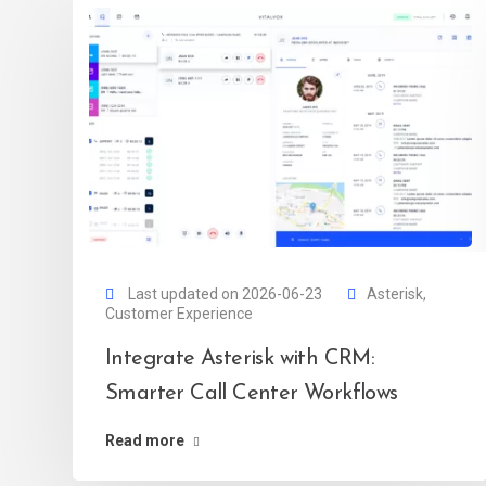
Last updated on 2026-06-23
Asterisk
,
Customer Experience
Integrate Asterisk with CRM:
Smarter Call Center Workflows
Read more