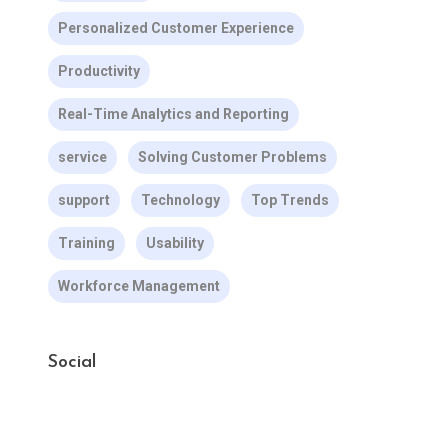
Personalized Customer Experience
Productivity
Real-Time Analytics and Reporting
service
Solving Customer Problems
support
Technology
Top Trends
Training
Usability
Workforce Management
Social