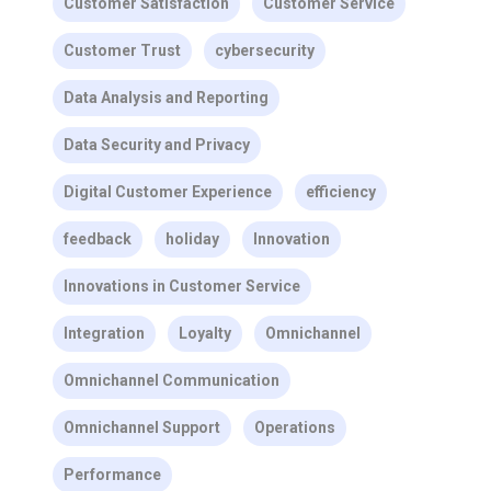
Customer Satisfaction
Customer Service
Customer Trust
cybersecurity
Data Analysis and Reporting
Data Security and Privacy
Digital Customer Experience
efficiency
feedback
holiday
Innovation
Innovations in Customer Service
Integration
Loyalty
Omnichannel
Omnichannel Communication
Omnichannel Support
Operations
Performance