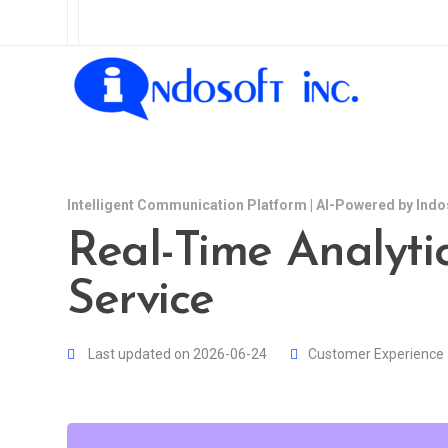
Intelligent Communication Platform | AI-Powered by Indo
Real-Time Analyti
Service
Last updated on 2026-06-24
Customer Experience