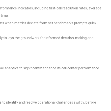
erformance indicators, including first-call resolution rates, average
-time.
lerts when metrics deviate from set benchmarks prompts quick
analysis lays the groundwork for informed decision-making and
ime analytics to significantly enhance its call center performance
e to identify and resolve operational challenges swiftly, before