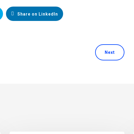
Share on LinkedIn
Next