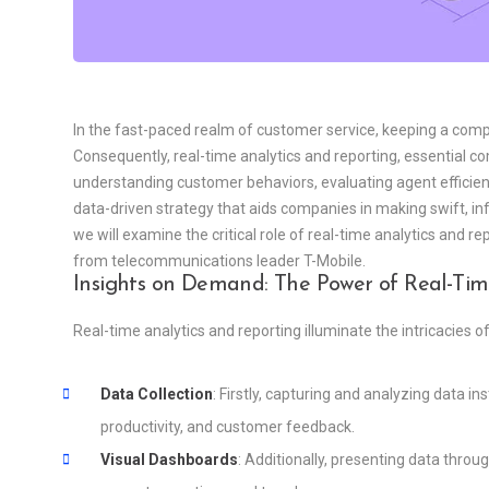
In the fast-paced realm of customer service, keeping a comp
Consequently, real-time analytics and reporting, essential 
understanding customer behaviors, evaluating agent efficienc
data-driven strategy that aids companies in making swift, i
we will examine the critical role of real-time analytics and re
from telecommunications leader T-Mobile.
Insights on Demand: The Power of Real-Tim
Real-time analytics and reporting illuminate the intricacies o
Data Collection
: Firstly, capturing and analyzing data in
productivity, and customer feedback.
Visual Dashboards
: Additionally, presenting data throu