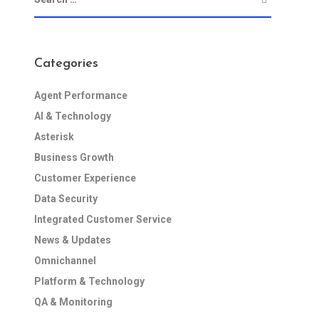
Categories
Agent Performance
AI & Technology
Asterisk
Business Growth
Customer Experience
Data Security
Integrated Customer Service
News & Updates
Omnichannel
Platform & Technology
QA & Monitoring