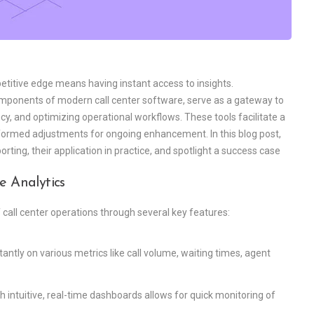
etitive edge means having instant access to insights.
components of modern call center software, serve as a gateway to
y, and optimizing operational workflows. These tools facilitate a
nformed adjustments for ongoing enhancement. In this blog post,
porting, their application in practice, and spotlight a success case
e Analytics
f call center operations through several key features:
stantly on various metrics like call volume, waiting times, agent
gh intuitive, real-time dashboards allows for quick monitoring of