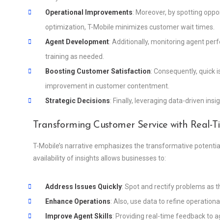
Operational Improvements
: Moreover, by spotting opp
optimization, T-Mobile minimizes customer wait times.
Agent Development
: Additionally, monitoring agent pe
training as needed.
Boosting Customer Satisfaction
: Consequently, quick i
improvement in customer contentment.
Strategic Decisions
: Finally, leveraging data-driven in
Transforming Customer Service with Real-
T-Mobile’s narrative emphasizes the transformative potentia
availability of insights allows businesses to:
Address Issues Quickly
: Spot and rectify problems as 
Enhance Operations
: Also, use data to refine operation
Improve Agent Skills
: Providing real-time feedback to 