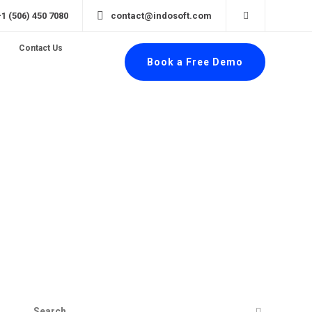
+1 (506) 450 7080
contact@indosoft.com
Contact Us
Book a Free Demo