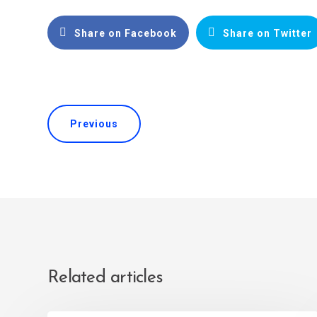
Share on Facebook
Share on Twitter
Previous
Related articles