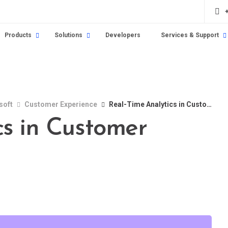
Products
Solutions
Developers
Services & Support
soft
Customer Experience
Real-Time Analytics in Customer Service
cs in Customer