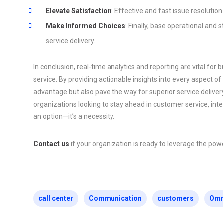
Elevate Satisfaction
: Effective and fast issue resolution
Make Informed Choices
: Finally, base operational and 
service delivery.
In conclusion, real-time analytics and reporting are vital fo
service. By providing actionable insights into every aspect of
advantage but also pave the way for superior service delivery
organizations looking to stay ahead in customer service, integr
an option—it’s a necessity.
Contact us
if your organization is ready to leverage the powe
call center
Communication
customers
Omn