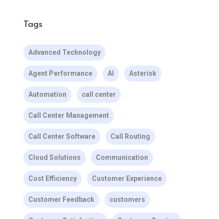
Tags
Advanced Technology
Agent Performance
AI
Asterisk
Automation
call center
Call Center Management
Call Center Software
Call Routing
Cloud Solutions
Communication
Cost Efficiency
Customer Experience
Customer Feedback
customers