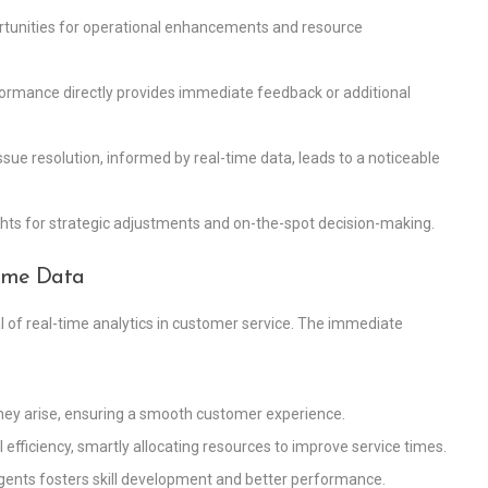
ortunities for operational enhancements and resource
rformance directly provides immediate feedback or additional
ssue resolution, informed by real-time data, leads to a noticeable
sights for strategic adjustments and on-the-spot decision-making.
Time Data
l of real-time analytics in customer service. The immediate
they arise, ensuring a smooth customer experience.
al efficiency, smartly allocating resources to improve service times.
agents fosters skill development and better performance.