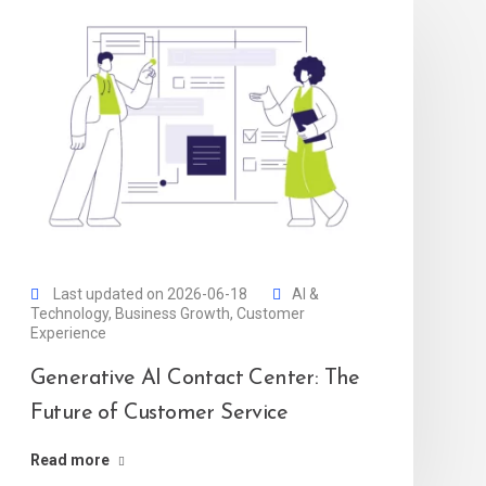
Last updated on 2026-06-18
AI &
Technology
,
Business Growth
,
Customer
Experience
Generative AI Contact Center: The
Future of Customer Service
Read more