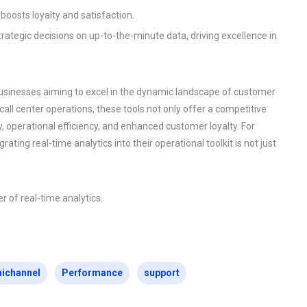
 boosts loyalty and satisfaction.
strategic decisions on up-to-the-minute data, driving excellence in
r businesses aiming to excel in the dynamic landscape of customer
 call center operations, these tools not only offer a competitive
, operational efficiency, and enhanced customer loyalty. For
ating real-time analytics into their operational toolkit is not just
r of real-time analytics.
ichannel
Performance
support