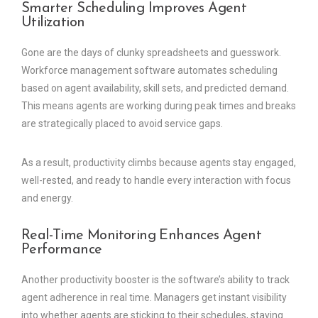
Smarter Scheduling Improves Agent
Utilization
Gone are the days of clunky spreadsheets and guesswork.
Workforce management software automates scheduling
based on agent availability, skill sets, and predicted demand.
This means agents are working during peak times and breaks
are strategically placed to avoid service gaps.
As a result, productivity climbs because agents stay engaged,
well-rested, and ready to handle every interaction with focus
and energy.
Real-Time Monitoring Enhances Agent
Performance
Another productivity booster is the software’s ability to track
agent adherence in real time. Managers get instant visibility
into whether agents are sticking to their schedules, staying