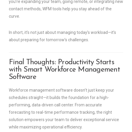
you’re expanding your team, going remote, or integrating new
contact methods, WFM tools help you stay ahead of the
curve.
In short, it’s not just about managing today’s workload—it’s
about preparing for tomorrow’s challenges.
Final Thoughts: Productivity Starts
with Smart Workforce Management
Software
Workforce management software doesn’t just keep your
schedules straight—it builds the foundation for a high-
performing, data-driven call center. From accurate
forecasting to real-time performance tracking, the right
solution empowers your team to deliver exceptional service
while maximizing operational efficiency.