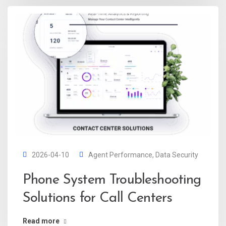
2026-04-10
Agent Performance
,
Data Security
Phone System Troubleshooting
Solutions for Call Centers
Read more