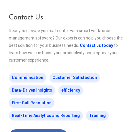
Contact Us
Ready to elevate your call center with smart workforce
management software? Our experts can help you choose the
best solution for your business needs.
Contact us today
to
learn how we can boost your productivity and improve your
customer experience.
Communication
Customer Satisfaction
Data-Driven Insights
efficiency
First Call Resolution
Real-Time Analytics and Reporting
Training