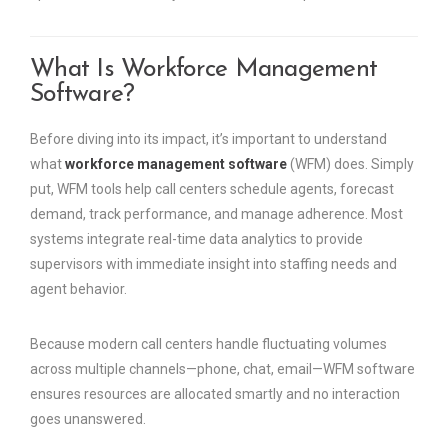
What Is Workforce Management
Software?
Before diving into its impact, it’s important to understand
what
workforce management software
(WFM) does. Simply
put, WFM tools help call centers schedule agents, forecast
demand, track performance, and manage adherence. Most
systems integrate real-time data analytics to provide
supervisors with immediate insight into staffing needs and
agent behavior.
Because modern call centers handle fluctuating volumes
across multiple channels—phone, chat, email—WFM software
ensures resources are allocated smartly and no interaction
goes unanswered.