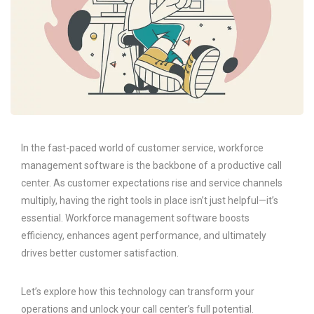
In the fast-paced world of customer service, workforce
management software is the backbone of a productive call
center. As customer expectations rise and service channels
multiply, having the right tools in place isn’t just helpful—it’s
essential. Workforce management software boosts
efficiency, enhances agent performance, and ultimately
drives better customer satisfaction.
Let’s explore how this technology can transform your
operations and unlock your call center’s full potential.