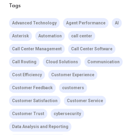
Tags
Advanced Technology
Agent Performance
AI
Asterisk
Automation
call center
Call Center Management
Call Center Software
Call Routing
Cloud Solutions
Communication
Cost Efficiency
Customer Experience
Customer Feedback
customers
Customer Satisfaction
Customer Service
Customer Trust
cybersecurity
Data Analysis and Reporting