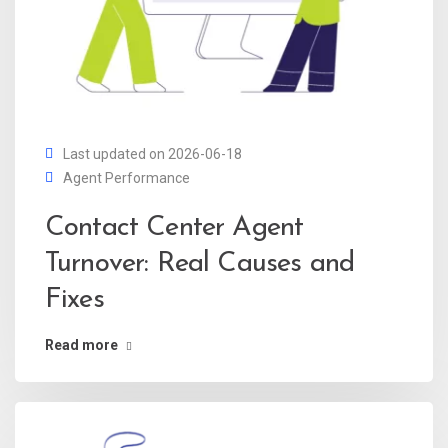
Last updated on 2026-06-18
Agent Performance
Contact Center Agent
Turnover: Real Causes and
Fixes
Read more