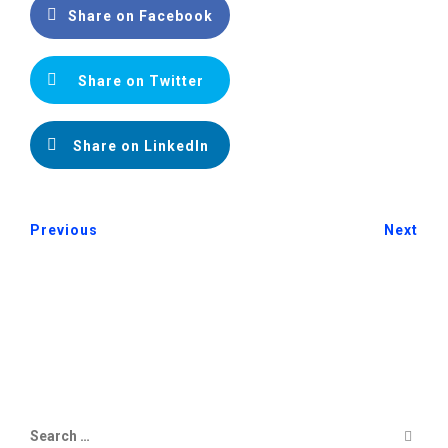
Share on Facebook
Share on Twitter
Share on LinkedIn
Previous
Next