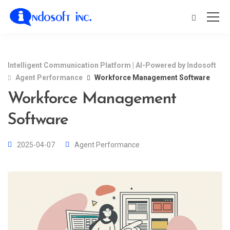
Intelligent Communication Platform | AI-Powered by Indosoft
Agent Performance
Workforce Management Software
Workforce Management
Software
2025-04-07
Agent Performance