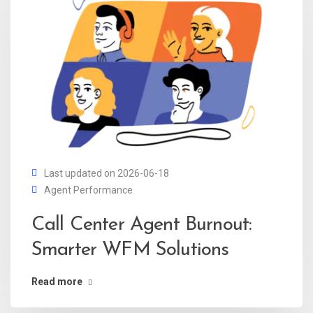
Last updated on 2026-06-18
Agent Performance
Call Center Agent Burnout:
Smarter WFM Solutions
Read more