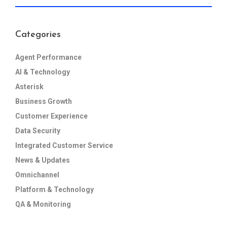
Categories
Agent Performance
AI & Technology
Asterisk
Business Growth
Customer Experience
Data Security
Integrated Customer Service
News & Updates
Omnichannel
Platform & Technology
QA & Monitoring