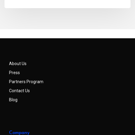
About Us
Press
Partners Program
Contact Us
Blog
Company