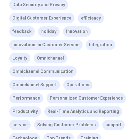
Data Security and Privacy
Digital Customer Experience
efficiency
feedback
holiday
Innovation
Innovations in Customer Service
Integration
Loyalty
Omnichannel
Omnichannel Communication
Omnichannel Support
Operations
Performance
Personalized Customer Experience
Productivity
Real-Time Analytics and Reporting
service
Solving Customer Problems
support
Technology
Top Trends
Training