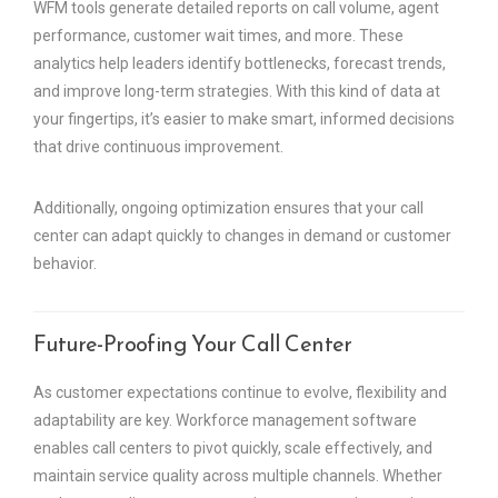
WFM tools generate detailed reports on call volume, agent
performance, customer wait times, and more. These
analytics help leaders identify bottlenecks, forecast trends,
and improve long-term strategies. With this kind of data at
your fingertips, it’s easier to make smart, informed decisions
that drive continuous improvement.
Additionally, ongoing optimization ensures that your call
center can adapt quickly to changes in demand or customer
behavior.
Future-Proofing Your Call Center
As customer expectations continue to evolve, flexibility and
adaptability are key. Workforce management software
enables call centers to pivot quickly, scale effectively, and
maintain service quality across multiple channels. Whether