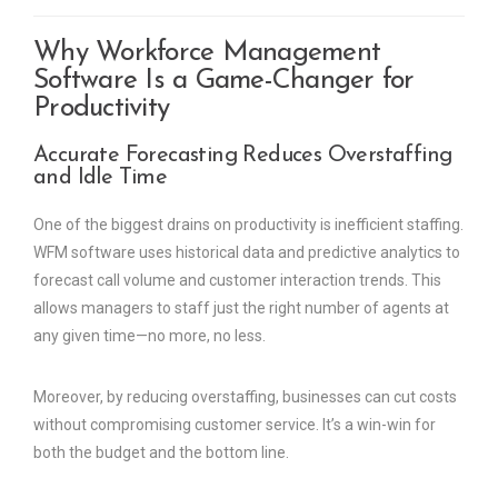
Why Workforce Management
Software Is a Game-Changer for
Productivity
Accurate Forecasting Reduces Overstaffing
and Idle Time
One of the biggest drains on productivity is inefficient staffing.
WFM software uses historical data and predictive analytics to
forecast call volume and customer interaction trends. This
allows managers to staff just the right number of agents at
any given time—no more, no less.
Moreover, by reducing overstaffing, businesses can cut costs
without compromising customer service. It’s a win-win for
both the budget and the bottom line.