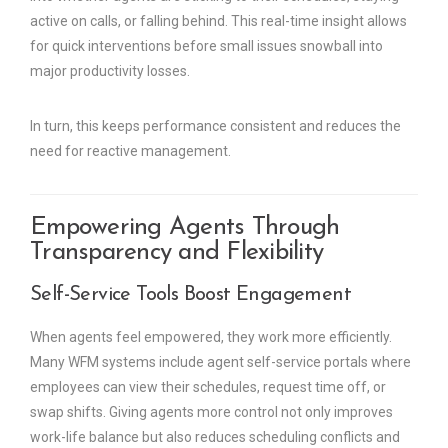
active on calls, or falling behind. This real-time insight allows
for quick interventions before small issues snowball into
major productivity losses.
In turn, this keeps performance consistent and reduces the
need for reactive management.
Empowering Agents Through
Transparency and Flexibility
Self-Service Tools Boost Engagement
When agents feel empowered, they work more efficiently.
Many WFM systems include agent self-service portals where
employees can view their schedules, request time off, or
swap shifts. Giving agents more control not only improves
work-life balance but also reduces scheduling conflicts and