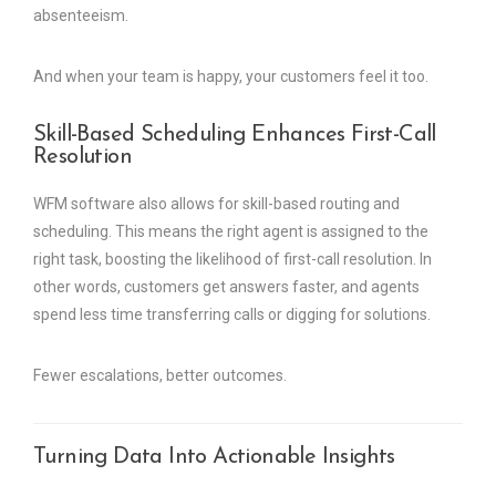
absenteeism.
And when your team is happy, your customers feel it too.
Skill-Based Scheduling Enhances First-Call
Resolution
WFM software also allows for skill-based routing and
scheduling. This means the right agent is assigned to the
right task, boosting the likelihood of first-call resolution. In
other words, customers get answers faster, and agents
spend less time transferring calls or digging for solutions.
Fewer escalations, better outcomes.
Turning Data Into Actionable Insights