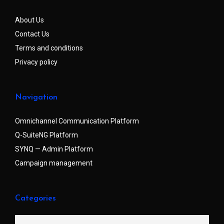
About Us
Contact Us
Terms and conditions
Privacy policy
Navigation
Omnichannel Communication Platform
Q-SuiteNG Platform
SYNQ — Admin Platform
Campaign management
Categories