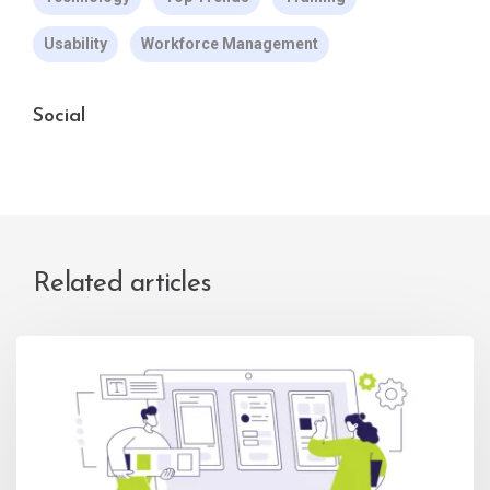
Usability
Workforce Management
Social
Related articles