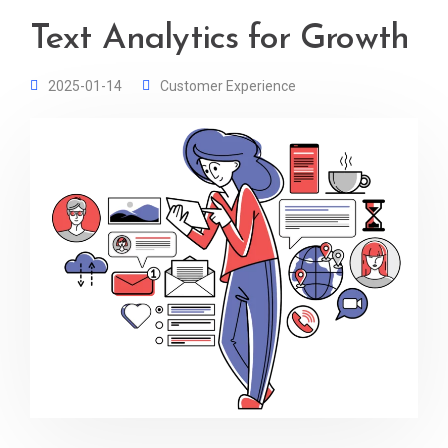
Text Analytics for Growth
2025-01-14
Customer Experience