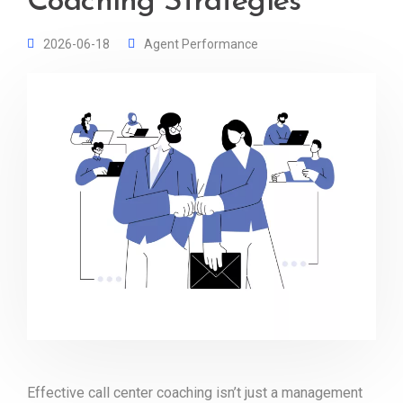
Coaching Strategies
2026-06-18
Agent Performance
Effective call center coaching isn’t just a management