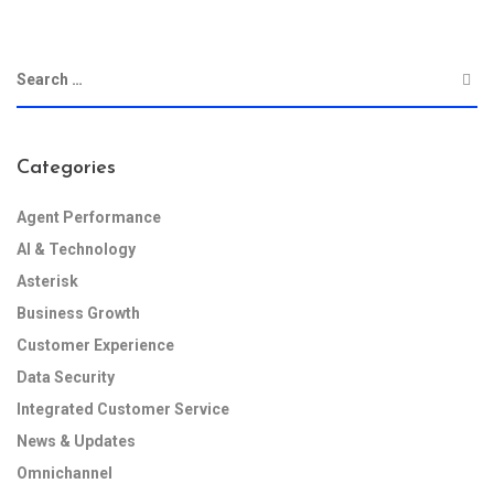
Categories
Agent Performance
AI & Technology
Asterisk
Business Growth
Customer Experience
Data Security
Integrated Customer Service
News & Updates
Omnichannel