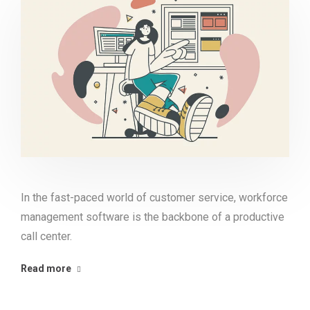
In the fast-paced world of customer service, workforce
management software is the backbone of a productive
call center.
Read more