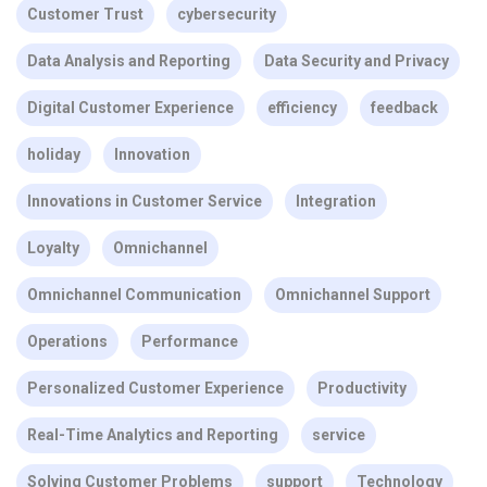
Customer Trust
cybersecurity
Data Analysis and Reporting
Data Security and Privacy
Digital Customer Experience
efficiency
feedback
holiday
Innovation
Innovations in Customer Service
Integration
Loyalty
Omnichannel
Omnichannel Communication
Omnichannel Support
Operations
Performance
Personalized Customer Experience
Productivity
Real-Time Analytics and Reporting
service
Solving Customer Problems
support
Technology