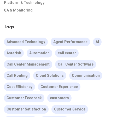
Platform & Technology
QA & Monitoring
Tags
Advanced Technology
Agent Performance
AI
Asterisk
Automation
call center
Call Center Management
Call Center Software
Call Routing
Cloud Solutions
Communication
Cost Efficiency
Customer Experience
Customer Feedback
customers
Customer Satisfaction
Customer Service