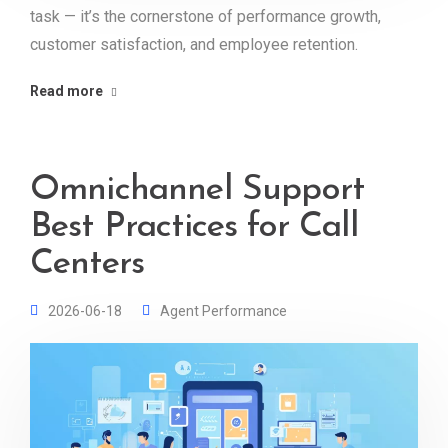
task — it’s the cornerstone of performance growth,
customer satisfaction, and employee retention.
Read more
Omnichannel Support
Best Practices for Call
Centers
2026-06-18
Agent Performance