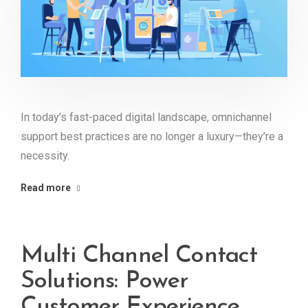
In today’s fast-paced digital landscape, omnichannel
support best practices are no longer a luxury—they’re a
necessity.
Read more
Multi Channel Contact
Solutions: Power
Customer Experience