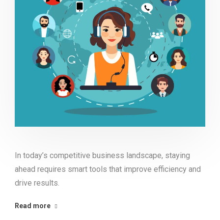
In today’s competitive business landscape, staying
ahead requires smart tools that improve efficiency and
drive results.
Read more