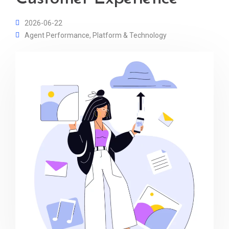
2026-06-22
Agent Performance
,
Platform & Technology