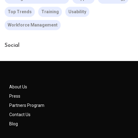
Top Trends
Training
Usability
Workforce Management
Social
About Us
Press
Partners Program
Contact Us
Blog