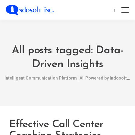
All posts tagged: Data-
Driven Insights
Intelligent Communication Platform | AI-Powered by Indosoft
Effective Call Center