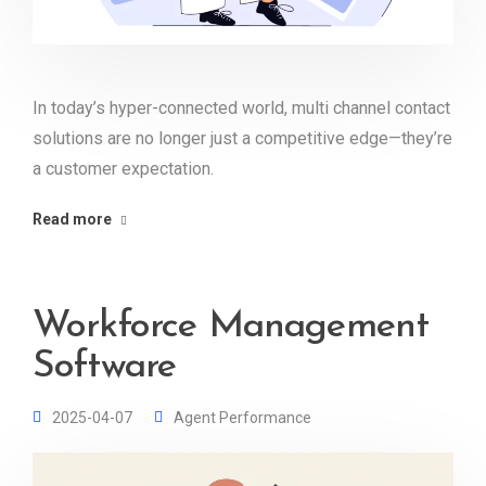
In today’s hyper-connected world, multi channel contact
solutions are no longer just a competitive edge—they’re
a customer expectation.
Read more
Workforce Management
Software
2025-04-07
Agent Performance