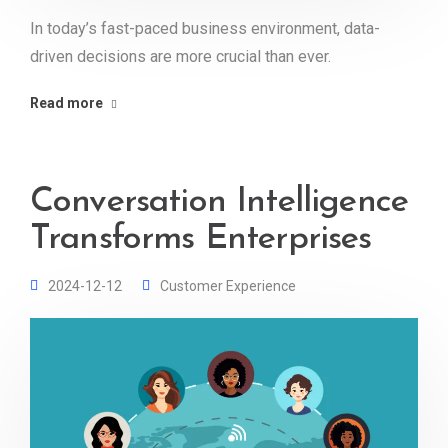
In today’s fast-paced business environment, data-
driven decisions are more crucial than ever.
Read more
Conversation Intelligence
Transforms Enterprises
2024-12-12
Customer Experience