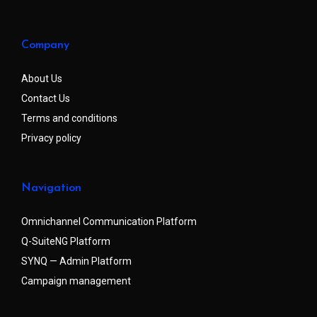
Company
About Us
Contact Us
Terms and conditions
Privacy policy
Navigation
Omnichannel Communication Platform
Q-SuiteNG Platform
SYNQ — Admin Platform
Campaign management