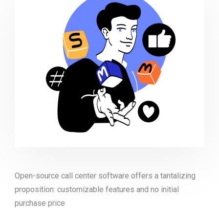
Open-source call center software offers a tantalizing
proposition: customizable features and no initial
purchase price