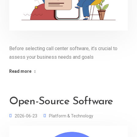
Before selecting call center software, it’s crucial to
assess your business needs and goals
Read more
Open-Source Software
2026-06-23
Platform & Technology