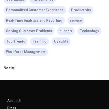
Personalized Customer Experience
Productivity
Real-Time Analytics and Reporting
service
Solving Customer Problems
support
Technology
Top Trends
Training
Usability
Workforce Management
Social
About Us
Press