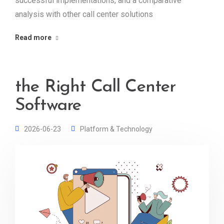
successful implementations, and a comparative
analysis with other call center solutions
Read more
the Right Call Center
Software
2026-06-23
Platform & Technology