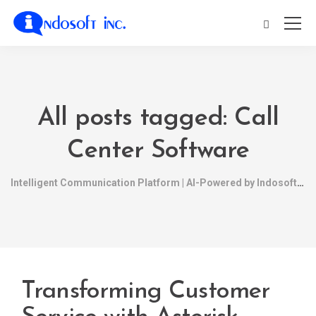
All posts tagged: Call
Center Software
Intelligent Communication Platform | AI-Powered by Indosoft
Transforming Customer