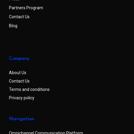
Partners Program
Contact Us
Blog
Company
About Us
Contact Us
Terms and conditions
Privacy policy
Navigation
Omnichannel Communication Platform