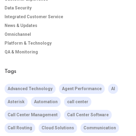
Data Security
Integrated Customer Service
News & Updates
Omnichannel
Platform & Technology
QA & Monitoring
Tags
Advanced Technology
Agent Performance
AI
Asterisk
Automation
call center
Call Center Management
Call Center Software
Call Routing
Cloud Solutions
Communication