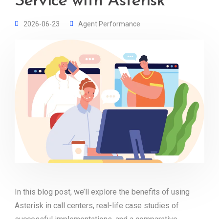
Service with Asterisk
2026-06-23
Agent Performance
In this blog post, we’ll explore the benefits of using
Asterisk in call centers, real-life case studies of