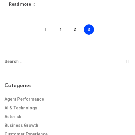
Read more
1
2
3
Categories
Agent Performance
AI & Technology
Asterisk
Business Growth
Customer Experience