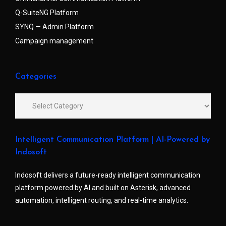
Q-SuiteNG Platform
SYNQ — Admin Platform
Campaign management
Categories
Intelligent Communication Platform | AI-Powered by
Indosoft
Indosoft delivers a future-ready intelligent communication
platform powered by AI and built on Asterisk, advanced
automation, intelligent routing, and real-time analytics.