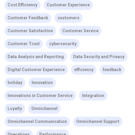
Cost Efficiency
Customer Experience
Customer Feedback
customers
Customer Satisfaction
Customer Service
Customer Trust
cybersecurity
Data Analysis and Reporting
Data Security and Privacy
Digital Customer Experience
efficiency
feedback
holiday
Innovation
Innovations in Customer Service
Integration
Loyalty
Omnichannel
Omnichannel Communication
Omnichannel Support
Operations
Performance