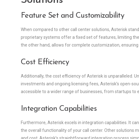
Solutions
Feature Set and Customizability
When compared to other call center solutions, Asterisk stand
proprietary systems offer a fixed set of features, limiting the
the other hand, allows for complete customization, ensurin
Cost Efficiency
Additionally, the cost efficiency of Asterisk is unparalleled. 
investments and ongoing licensing fees, Asterisk’s open-sour
accessible to a wider range of businesses, from startups to 
Integration Capabilities
Furthermore, Asterisk excels in integration capabilities. It ca
the overall functionality of your call center. Other solution
and cost. Asterisk’s straightforward integration process s