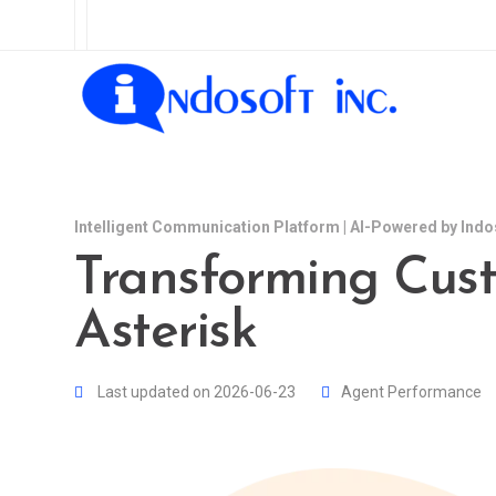
Intelligent Communication Platform | AI-Powered by Indo
Transforming Cust
Asterisk
Last updated on 2026-06-23
Agent Performance