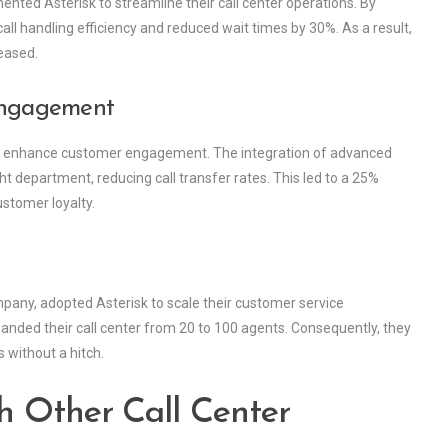
ented Asterisk to streamline their call center operations. By
ll handling efficiency and reduced wait times by 30%. As a result,
eased.
Engagement
k to enhance customer engagement. The integration of advanced
t department, reducing call transfer rates. This led to a 25%
ustomer loyalty.
ny, adopted Asterisk to scale their customer service
panded their call center from 20 to 100 agents. Consequently, they
 without a hitch.
h Other Call Center