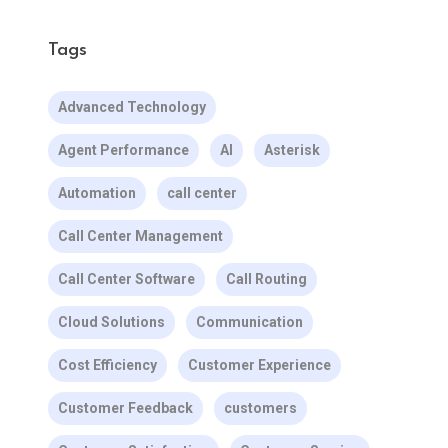
Tags
Advanced Technology
Agent Performance
AI
Asterisk
Automation
call center
Call Center Management
Call Center Software
Call Routing
Cloud Solutions
Communication
Cost Efficiency
Customer Experience
Customer Feedback
customers