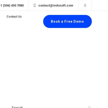
+1 (506) 450 7080
contact@indosoft.com
Contact Us
Book a Free Demo