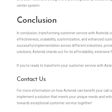
center system.
Conclusion
In conclusion, transforming customer service with Asterisk ca
effectiveness, scalability, customization, and enhanced cust
successful implementation across different industries, proving
solutions, Asterisk stands out for its affordability, extensive 
If you’re ready to transform your customer service with Asteri
Contact Us
For more information on how Asterisk can benefit your call c
implement a solution that meets your unique needs and enha
towards exceptional customer service together!