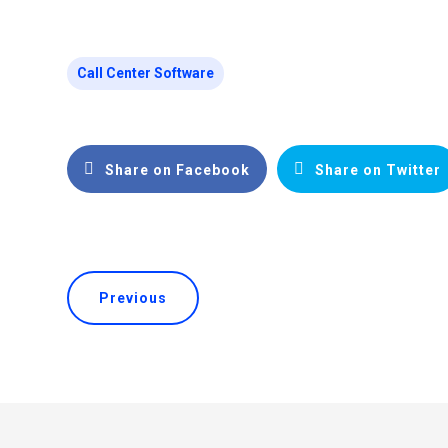
Call Center Software
Share on Facebook
Share on Twitter
Previous