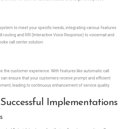
 system to meet your specific needs, integrating various features
all routing and IVR (Interactive Voice Response) to voicemail and
poke call center solution.
e the customer experience. With features like automatic call
ou can ensure that your customers receive prompt and efficient
ovement, leading to continuous enhancement of service quality.
 Successful Implementations
s