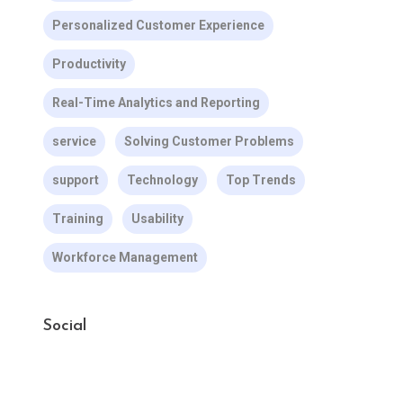
Personalized Customer Experience
Productivity
Real-Time Analytics and Reporting
service
Solving Customer Problems
support
Technology
Top Trends
Training
Usability
Workforce Management
Social