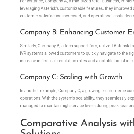
For instance, Company A, a mid-sized retail business, implem
leveraging Asterisk’s customizable features, they improved ca
customer satisfaction increased, and operational costs decr
Company B: Enhancing Customer 
Similarly, Company B, a tech support firm, utilized Asteris
IVR systems allowed customers to quickly navigate to the righ
increase in first-call resolution rates and a notable boost in c
Company C: Scaling with Growth
In another example, Company C, a growing e-commerce compa
operations. With the system’s scalability, they seamlessly ex
managed to maintain high service levels during peak seasons
Comparative Analysis wit