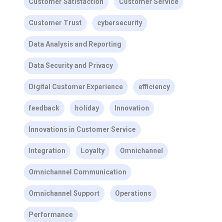
Customer Satisfaction
Customer Service
Customer Trust
cybersecurity
Data Analysis and Reporting
Data Security and Privacy
Digital Customer Experience
efficiency
feedback
holiday
Innovation
Innovations in Customer Service
Integration
Loyalty
Omnichannel
Omnichannel Communication
Omnichannel Support
Operations
Performance