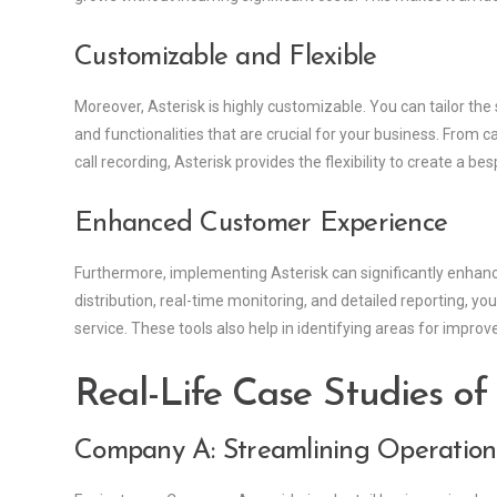
Customizable and Flexible
Moreover, Asterisk is highly customizable. You can tailor the
and functionalities that are crucial for your business. From c
call recording, Asterisk provides the flexibility to create a bes
Enhanced Customer Experience
Furthermore, implementing Asterisk can significantly enhanc
distribution, real-time monitoring, and detailed reporting, y
service. These tools also help in identifying areas for impr
Real-Life Case Studies of
Company A: Streamlining Operation