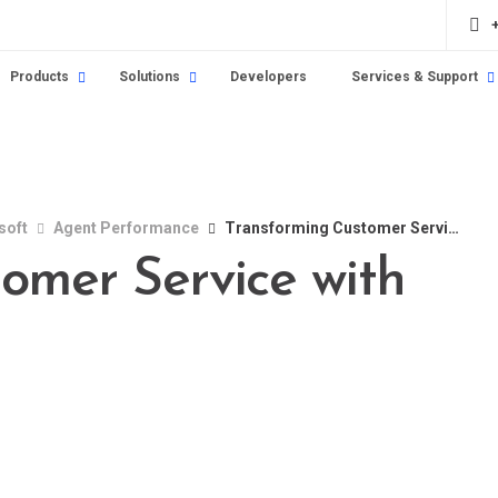
Products
Solutions
Developers
Services & Support
soft
Agent Performance
Transforming Customer Service with Asterisk
omer Service with