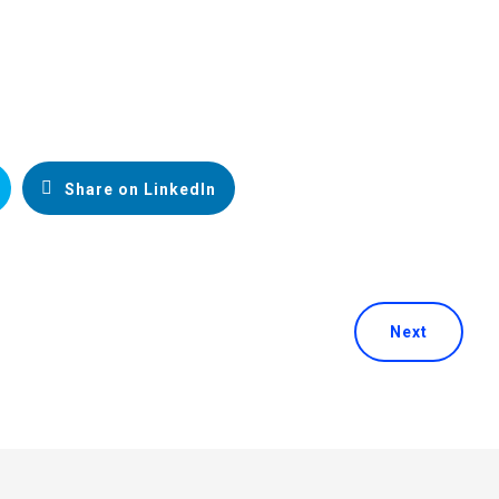
Share on LinkedIn
Next