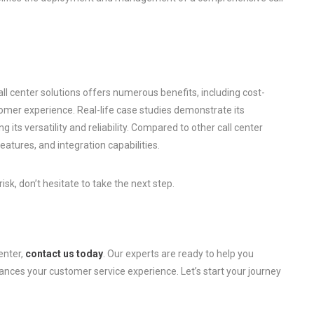
ll center solutions offers numerous benefits, including cost-
omer experience. Real-life case studies demonstrate its
 its versatility and reliability. Compared to other call center
features, and integration capabilities.
sk, don’t hesitate to take the next step.
enter,
contact us today
. Our experts are ready to help you
nces your customer service experience. Let’s start your journey