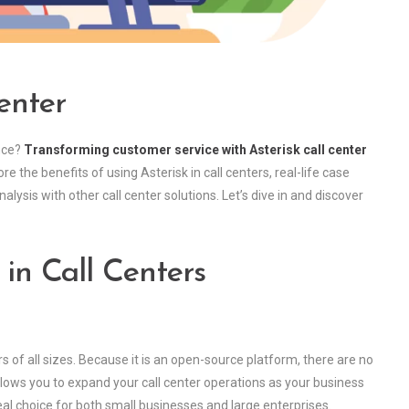
enter
nce?
Transforming customer service with Asterisk call center
lore the benefits of using Asterisk in call centers, real-life case
ysis with other call center solutions. Let’s dive in and discover
 in Call Centers
ers of all sizes. Because it is an open-source platform, there are no
 allows you to expand your call center operations as your business
deal choice for both small businesses and large enterprises.