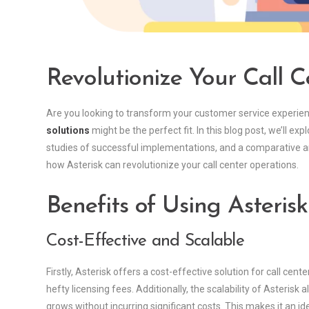
Revolutionize Your Call C
Are you looking to transform your customer service experie
solutions
might be the perfect fit. In this blog post, we’ll exp
studies of successful implementations, and a comparative anal
how Asterisk can revolutionize your call center operations.
Benefits of Using Asterisk
Cost-Effective and Scalable
Firstly, Asterisk offers a cost-effective solution for call cent
hefty licensing fees. Additionally, the scalability of Asterisk
grows without incurring significant costs. This makes it an i