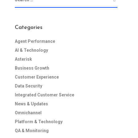
Categories
Agent Performance
AI & Technology
Asterisk
Business Growth
Customer Experience
Data Security
Integrated Customer Service
News & Updates
Omnichannel
Platform & Technology
QA & Monitoring