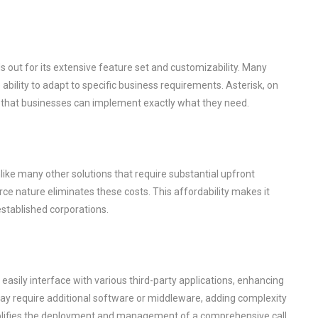
s out for its extensive feature set and customizability. Many
 ability to adapt to specific business requirements. Asterisk, on
g that businesses can implement exactly what they need.
Unlike many other solutions that require substantial upfront
ce nature eliminates these costs. This affordability makes it
established corporations.
n easily interface with various third-party applications, enhancing
s may require additional software or middleware, adding complexity
implifies the deployment and management of a comprehensive call