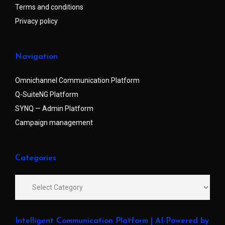
Terms and conditions
Privacy policy
Navigation
Omnichannel Communication Platform
Q-SuiteNG Platform
SYNQ — Admin Platform
Campaign management
Categories
Intelligent Communication Platform | AI-Powered by