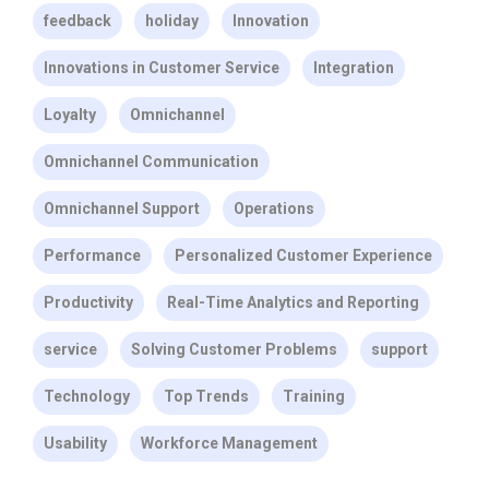
feedback
holiday
Innovation
Innovations in Customer Service
Integration
Loyalty
Omnichannel
Omnichannel Communication
Omnichannel Support
Operations
Performance
Personalized Customer Experience
Productivity
Real-Time Analytics and Reporting
service
Solving Customer Problems
support
Technology
Top Trends
Training
Usability
Workforce Management