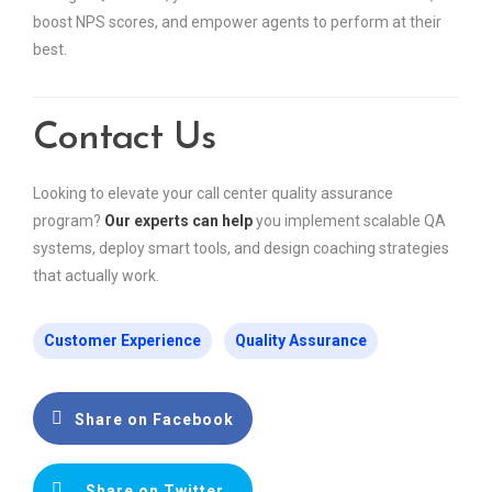
boost NPS scores, and empower agents to perform at their
best.
Contact Us
Looking to elevate your call center quality assurance
program?
Our experts can help
you implement scalable QA
systems, deploy smart tools, and design coaching strategies
that actually work.
Customer Experience
Quality Assurance
Share on Facebook
Share on Twitter