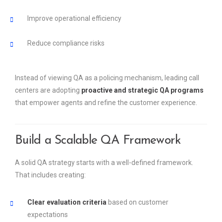
Improve operational efficiency
Reduce compliance risks
Instead of viewing QA as a policing mechanism, leading call
centers are adopting
proactive and strategic QA programs
that empower agents and refine the customer experience.
Build a Scalable QA Framework
A solid QA strategy starts with a well-defined framework.
That includes creating:
Clear evaluation criteria
based on customer
expectations