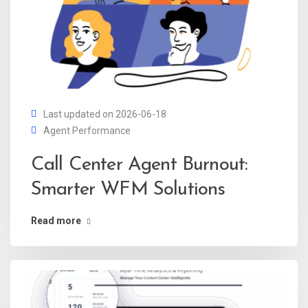
Last updated on 2026-06-18
Agent Performance
Call Center Agent Burnout:
Smarter WFM Solutions
Read more