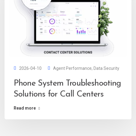
2026-04-10
Agent Performance
,
Data Security
Phone System Troubleshooting
Solutions for Call Centers
Read more