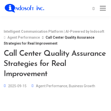
Intelligent Communication Platform | AI-Powered by Indosoft
Agent Performance
Call Center Quality Assurance
Strategies for Real Improvement
Call Center Quality Assurance
Strategies for Real
Improvement
2025-09-15
Agent Performance
,
Business Growth