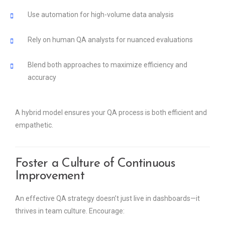
Use automation for high-volume data analysis
Rely on human QA analysts for nuanced evaluations
Blend both approaches to maximize efficiency and
accuracy
A hybrid model ensures your QA process is both efficient and
empathetic.
Foster a Culture of Continuous
Improvement
An effective QA strategy doesn’t just live in dashboards—it
thrives in team culture. Encourage: