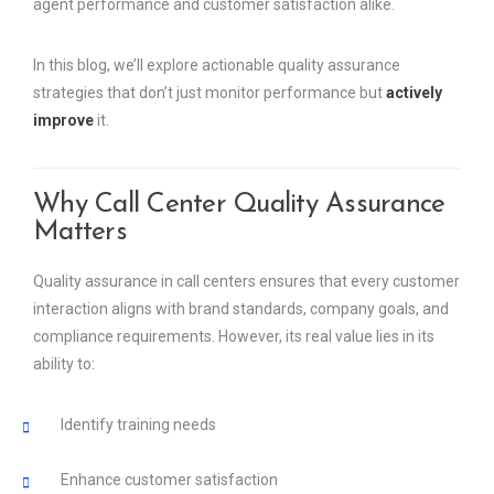
agent performance and customer satisfaction alike.
In this blog, we’ll explore actionable quality assurance
strategies that don’t just monitor performance but
actively
improve
it.
Why Call Center Quality Assurance
Matters
Quality assurance in call centers ensures that every customer
interaction aligns with brand standards, company goals, and
compliance requirements. However, its real value lies in its
ability to:
Identify training needs
Enhance customer satisfaction