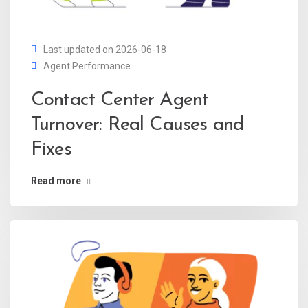
Last updated on 2026-06-18
Agent Performance
Contact Center Agent
Turnover: Real Causes and
Fixes
Read more