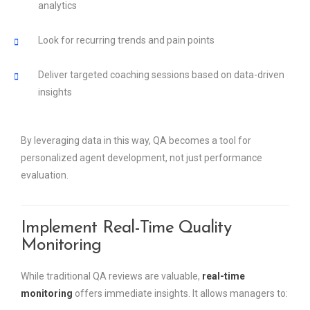
analytics
Look for recurring trends and pain points
Deliver targeted coaching sessions based on data-driven
insights
By leveraging data in this way, QA becomes a tool for
personalized agent development, not just performance
evaluation.
Implement Real-Time Quality
Monitoring
While traditional QA reviews are valuable,
real-time
monitoring
offers immediate insights. It allows managers to: