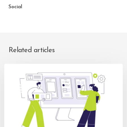
Social
Related articles