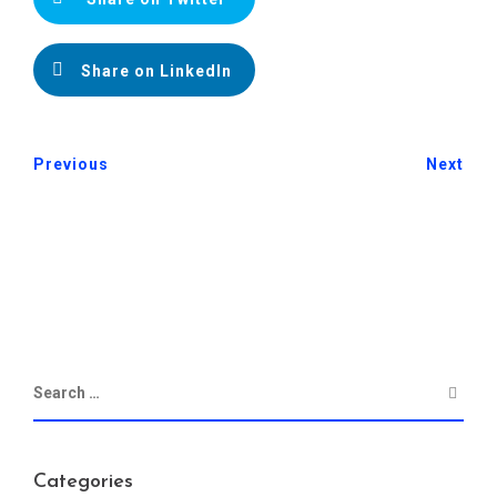
Share on LinkedIn
Previous
Next
Categories