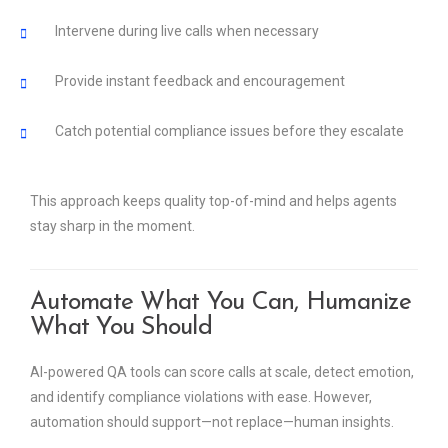
Intervene during live calls when necessary
Provide instant feedback and encouragement
Catch potential compliance issues before they escalate
This approach keeps quality top-of-mind and helps agents
stay sharp in the moment.
Automate What You Can, Humanize
What You Should
AI-powered QA tools can score calls at scale, detect emotion,
and identify compliance violations with ease. However,
automation should support—not replace—human insights.