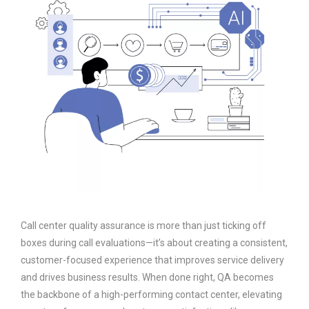
Call center quality assurance is more than just ticking off
boxes during call evaluations—it’s about creating a consistent,
customer-focused experience that improves service delivery
and drives business results. When done right, QA becomes
the backbone of a high-performing contact center, elevating