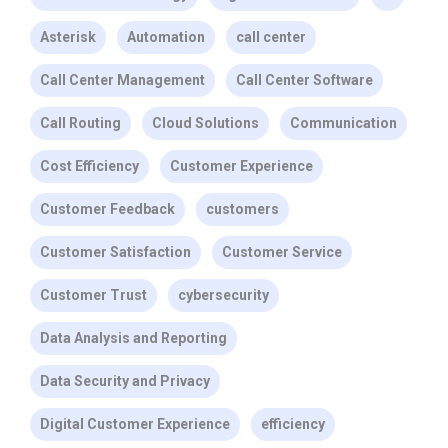
Asterisk
Automation
call center
Call Center Management
Call Center Software
Call Routing
Cloud Solutions
Communication
Cost Efficiency
Customer Experience
Customer Feedback
customers
Customer Satisfaction
Customer Service
Customer Trust
cybersecurity
Data Analysis and Reporting
Data Security and Privacy
Digital Customer Experience
efficiency