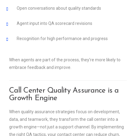
Open conversations about quality standards
Agent input into QA scorecard revisions
Recognition for high performance and progress
When agents are part of the process, they’re more likely to
embrace feedback and improve.
Call Center Quality Assurance is a
Growth Engine
When quality assurance strategies focus on development,
data, and teamwork, they transform the call center into a
growth engine—not just a support channel. By implementing
the right QA tactics, your contact center can reduce churn,