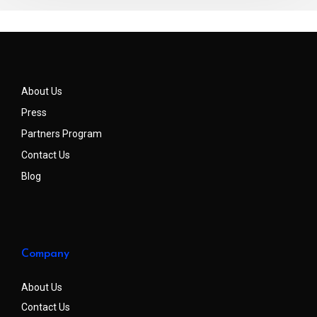
About Us
Press
Partners Program
Contact Us
Blog
Company
About Us
Contact Us