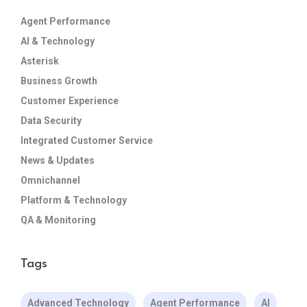
Agent Performance
AI & Technology
Asterisk
Business Growth
Customer Experience
Data Security
Integrated Customer Service
News & Updates
Omnichannel
Platform & Technology
QA & Monitoring
Tags
Advanced Technology
Agent Performance
AI