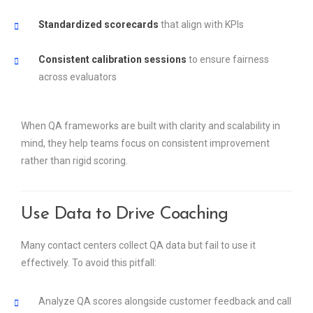
Standardized scorecards
that align with KPIs
Consistent calibration sessions
to ensure fairness
across evaluators
When QA frameworks are built with clarity and scalability in
mind, they help teams focus on consistent improvement
rather than rigid scoring.
Use Data to Drive Coaching
Many contact centers collect QA data but fail to use it
effectively. To avoid this pitfall:
Analyze QA scores alongside customer feedback and call