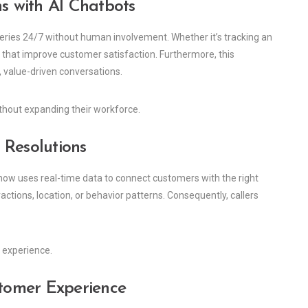
ns with AI Chatbots
ueries 24/7 without human involvement. Whether it’s tracking an
s that improve customer satisfaction. Furthermore, this
value-driven conversations.
ithout expanding their workforce.
r Resolutions
 now uses real-time data to connect customers with the right
actions, location, or behavior patterns. Consequently, callers
 experience.
stomer Experience