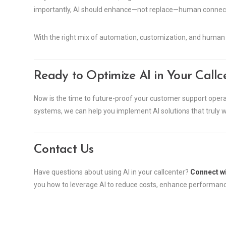
importantly, AI should enhance—not replace—human connect
With the right mix of automation, customization, and human o
Ready to Optimize AI in Your Callc
Now is the time to future-proof your customer support operat
systems, we can help you implement AI solutions that truly
Contact Us
Have questions about using AI in your callcenter?
Connect wi
you how to leverage AI to reduce costs, enhance performan