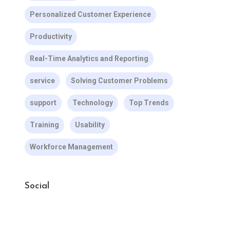
Personalized Customer Experience
Productivity
Real-Time Analytics and Reporting
service
Solving Customer Problems
support
Technology
Top Trends
Training
Usability
Workforce Management
Social