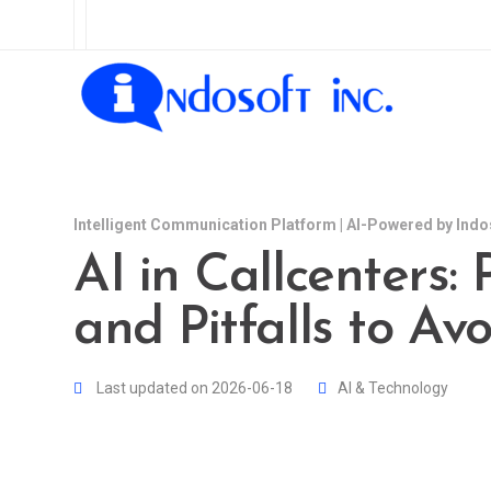
Intelligent Communication Platform | AI-Powered by Indo
AI in Callcenters:
and Pitfalls to Avo
Last updated on 2026-06-18
AI & Technology