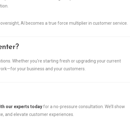
ion.
versight, AI becomes a true force multiplier in customer service.
enter?
ions. Whether you’re starting fresh or upgrading your current
 work—for your business and your customers.
th our experts today
for a no-pressure consultation. We’ll show
ce, and elevate customer experiences.