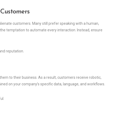
 Customers
 alienate customers. Many still prefer speaking with a human,
 the temptation to automate every interaction. Instead, ensure
and reputation.
em to their business. As a result, customers receive robotic,
rained on your company’s specific data, language, and workflows.
ul.