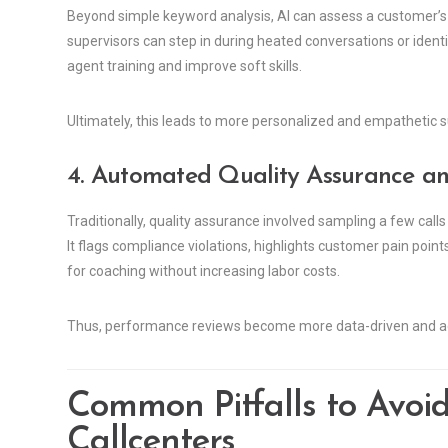
Beyond simple keyword analysis, AI can assess a customer’s
supervisors can step in during heated conversations or identi
agent training and improve soft skills.
Ultimately, this leads to more personalized and empathetic s
4. Automated Quality Assurance a
Traditionally, quality assurance involved sampling a few call
It flags compliance violations, highlights customer pain poi
for coaching without increasing labor costs.
Thus, performance reviews become more data-driven and ac
Common Pitfalls to Avoi
Callcenters