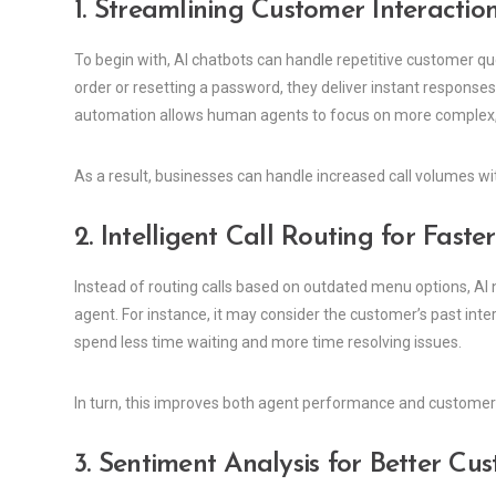
1. Streamlining Customer Interactio
To begin with, AI chatbots can handle repetitive customer q
order or resetting a password, they deliver instant response
automation allows human agents to focus on more complex, 
As a result, businesses can handle increased call volumes w
2. Intelligent Call Routing for Faste
Instead of routing calls based on outdated menu options, AI
agent. For instance, it may consider the customer’s past inter
spend less time waiting and more time resolving issues.
In turn, this improves both agent performance and customer
3. Sentiment Analysis for Better Cu