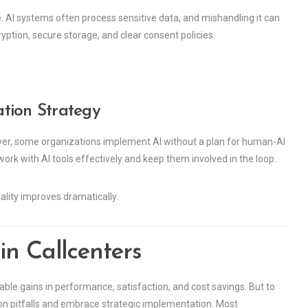
e. AI systems often process sensitive data, and mishandling it can
ryption, secure storage, and clear consent policies.
ation Strategy
er, some organizations implement AI without a plan for human-AI
 work with AI tools effectively and keep them involved in the loop.
ality improves dramatically.
in Callcenters
ble gains in performance, satisfaction, and cost savings. But to
on pitfalls and embrace strategic implementation. Most