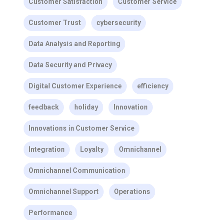
Customer Satisfaction
Customer Service
Customer Trust
cybersecurity
Data Analysis and Reporting
Data Security and Privacy
Digital Customer Experience
efficiency
feedback
holiday
Innovation
Innovations in Customer Service
Integration
Loyalty
Omnichannel
Omnichannel Communication
Omnichannel Support
Operations
Performance