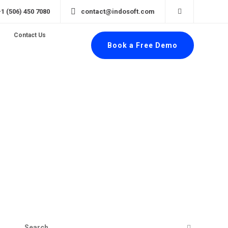
+1 (506) 450 7080
contact@indosoft.com
Contact Us
Book a Free Demo