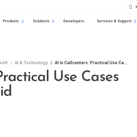
Products
Solutions
Developers
Services & Support
soft
AI & Technology
AI in Callcenters: Practical Use Cases and Pitfalls to Avoid
 Practical Use Cases
id