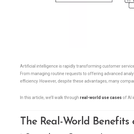
Artificial intelligence is rapidly transforming customer service
From managing routine requests to offering advanced analyti
efficiency. However, despite these advantages, many compan
In this article, we’ll walk through
real-world use cases
of AI 
The Real-World Benefits o