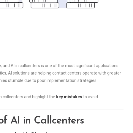
, and AI in callcenters is one of the most significant applications.
cs, AI solutions are helping contact centers operate with greater
ies stumble due to poor implementation strategies.
in callcenters and highlight the
key mistakes
to avoid.
f AI in Callcenters