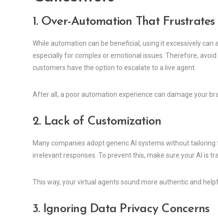
1. Over-Automation That Frustrates
While automation can be beneficial, using it excessively can
especially for complex or emotional issues. Therefore, avoid
customers have the option to escalate to a live agent.
After all, a poor automation experience can damage your br
2. Lack of Customization
Many companies adopt generic AI systems without tailoring th
irrelevant responses. To prevent this, make sure your AI is t
This way, your virtual agents sound more authentic and helpf
3. Ignoring Data Privacy Concerns