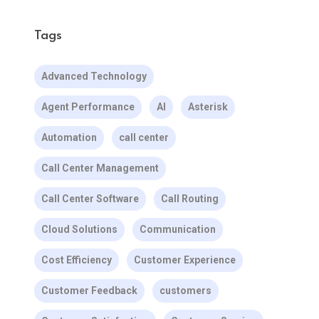
Tags
Advanced Technology
Agent Performance
AI
Asterisk
Automation
call center
Call Center Management
Call Center Software
Call Routing
Cloud Solutions
Communication
Cost Efficiency
Customer Experience
Customer Feedback
customers