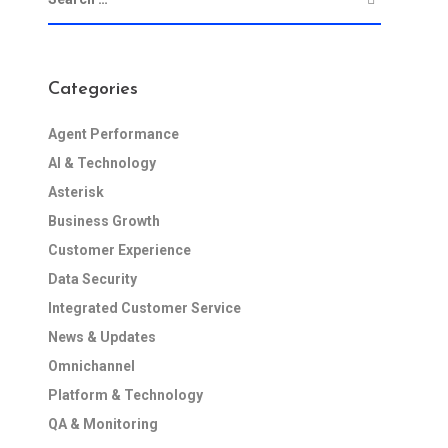
Categories
Agent Performance
AI & Technology
Asterisk
Business Growth
Customer Experience
Data Security
Integrated Customer Service
News & Updates
Omnichannel
Platform & Technology
QA & Monitoring