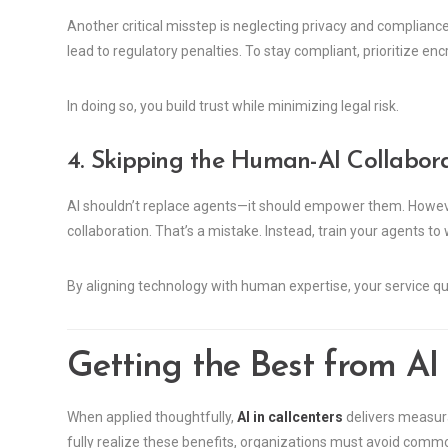
Another critical misstep is neglecting privacy and complianc
lead to regulatory penalties. To stay compliant, prioritize enc
In doing so, you build trust while minimizing legal risk.
4. Skipping the Human-AI Collabor
AI shouldn’t replace agents—it should empower them. Howev
collaboration. That’s a mistake. Instead, train your agents to
By aligning technology with human expertise, your service qu
Getting the Best from AI 
When applied thoughtfully,
AI in callcenters
delivers measura
fully realize these benefits, organizations must avoid comm