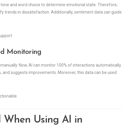
 tone and word choice to determine emotional state. Therefore,
fy trends in dissatisfaction. Additionally, sentiment data can guide
upport.
nd Monitoring
s manually. Now, AI can monitor 100% of interactions automatically.
nts, and suggests improvements. Moreover, this data can be used
tionable.
d When Using AI in