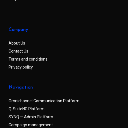
Company
About Us
Contact Us
Terms and conditions
Privacy policy
Navigation
Omnichannel Communication Platform
Q-SuiteNG Platform
SYNQ — Admin Platform
Campaign management