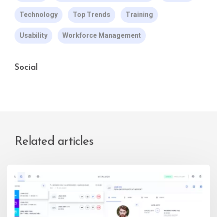
Technology
Top Trends
Training
Usability
Workforce Management
Social
Related articles