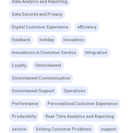
Data Analysis and Reporting
Data Security and Privacy
Digital Customer Experience
efficiency
feedback
holiday
Innovation
Innovations in Customer Service
Integration
Loyalty
Omnichannel
Omnichannel Communication
Omnichannel Support
Operations
Performance
Personalized Customer Experience
Productivity
Real-Time Analytics and Reporting
service
Solving Customer Problems
support