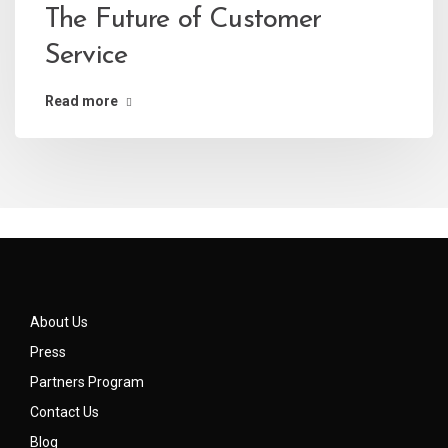
The Future of Customer
Service
Read more
About Us
Press
Partners Program
Contact Us
Blog