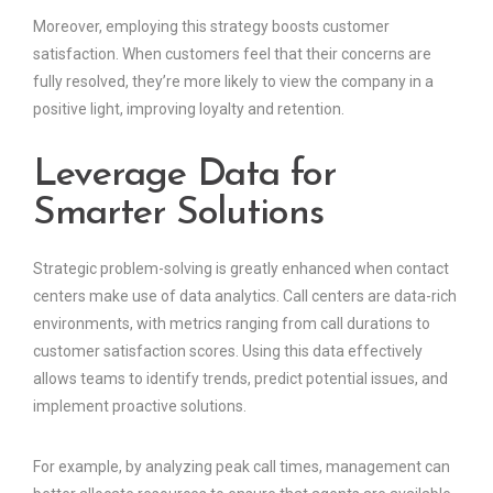
Moreover, employing this strategy boosts customer
satisfaction. When customers feel that their concerns are
fully resolved, they’re more likely to view the company in a
positive light, improving loyalty and retention.
Leverage Data for
Smarter Solutions
Strategic problem-solving is greatly enhanced when contact
centers make use of data analytics. Call centers are data-rich
environments, with metrics ranging from call durations to
customer satisfaction scores. Using this data effectively
allows teams to identify trends, predict potential issues, and
implement proactive solutions.
For example, by analyzing peak call times, management can