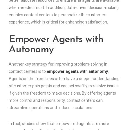
better allocate resources to ensure that agents are available
when needed most. In addition, data-driven decision-making
enables contact centers to personalize the customer
experience, which is critical for enhancing satisfaction.
Empower Agents with
Autonomy
Another key strategy for improving problem-solving in
contact centers is to
empower agents with autonomy
.
Agents on the front lines often have a deeper understanding
of customer pain points and can act swiftly to resolve issues
if given the freedom to make decisions. By offering agents
more control and responsibility, contact centers can
streamline operations and reduce escalations.
In fact, studies show that empowered agents are more