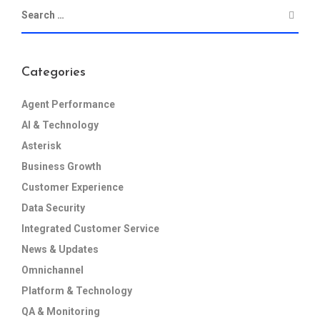
Categories
Agent Performance
AI & Technology
Asterisk
Business Growth
Customer Experience
Data Security
Integrated Customer Service
News & Updates
Omnichannel
Platform & Technology
QA & Monitoring