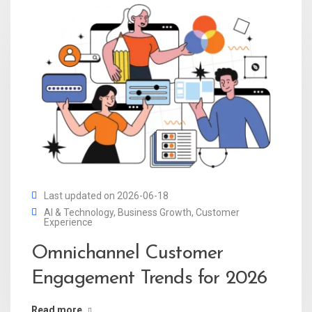
Last updated on 2026-06-18
AI & Technology
,
Business Growth
,
Customer
Experience
Omnichannel Customer
Engagement Trends for 2026
Read more