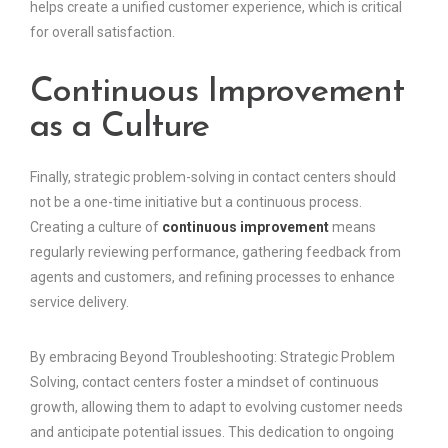
helps create a unified customer experience, which is critical
for overall satisfaction.
Continuous Improvement
as a Culture
Finally, strategic problem-solving in contact centers should
not be a one-time initiative but a continuous process.
Creating a culture of
continuous improvement
means
regularly reviewing performance, gathering feedback from
agents and customers, and refining processes to enhance
service delivery.
By embracing Beyond Troubleshooting: Strategic Problem
Solving, contact centers foster a mindset of continuous
growth, allowing them to adapt to evolving customer needs
and anticipate potential issues. This dedication to ongoing