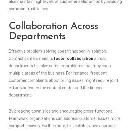
also maintain high levels of customer satisfaction by avoiding
common frustrations.
Collaboration Across
Departments
Effective problem-solving doesn’t happen in isolation.
Contact centers need to
foster collaboration
across
departments to solve complex problems that may span
multiple areas of the business. For instance, frequent
customer complaints about billing issues might require joint
efforts between the contact center and the finance
department.
By breaking down silos and encouraging cross-functional
teamwork, organizations can address customer issues more
comprehensively. Furthermore, this collaborative approach