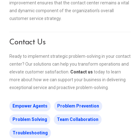
improvement ensures that the contact center remains a vital
and dynamic component of the organization’s overall
customer service strategy.
Contact Us
Ready to implement strategic problem-solving in your contact
center? Our solutions can help you transform operations and
elevate customer satisfaction.
Contact us
today to learn
more about how we can support your business in delivering
exceptional service and proactive problem-solving.
Empower Agents
Problem Prevention
Problem Solving
Team Collaboration
Troubleshooting