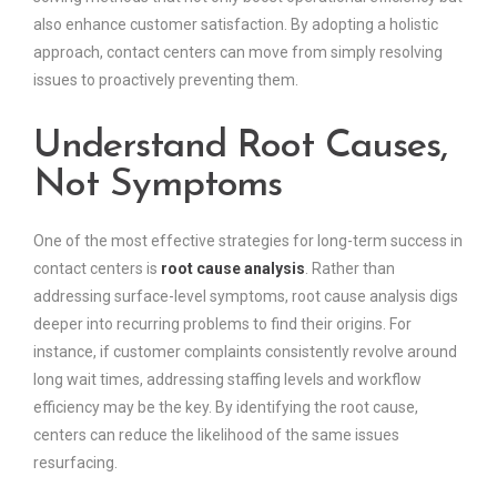
also enhance customer satisfaction. By adopting a holistic
approach, contact centers can move from simply resolving
issues to proactively preventing them.
Understand Root Causes,
Not Symptoms
One of the most effective strategies for long-term success in
contact centers is
root cause analysis
. Rather than
addressing surface-level symptoms, root cause analysis digs
deeper into recurring problems to find their origins. For
instance, if customer complaints consistently revolve around
long wait times, addressing staffing levels and workflow
efficiency may be the key. By identifying the root cause,
centers can reduce the likelihood of the same issues
resurfacing.