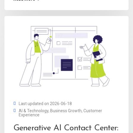
Last updated on 2026-06-18
AI & Technology
,
Business Growth
,
Customer
Experience
Generative AI Contact Center: