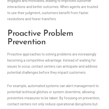
engaged and motivated, leading to improved customer
interactions and better outcomes. When agents are trusted
to use their judgment, customers benefit from faster
resolutions and fewer transfers.
Proactive Problem
Prevention
Proactive approaches to solving problems are increasingly
becoming a competitive advantage. Instead of waiting for
issues to occur, contact centers can anticipate and address
potential challenges before they impact customers.
For example, automated systems can alert management to
potential technical glitches or system downtime, allowing
preventive measures to be taken. By focusing on prevention,
contact centers not only reduce operational disruptions but