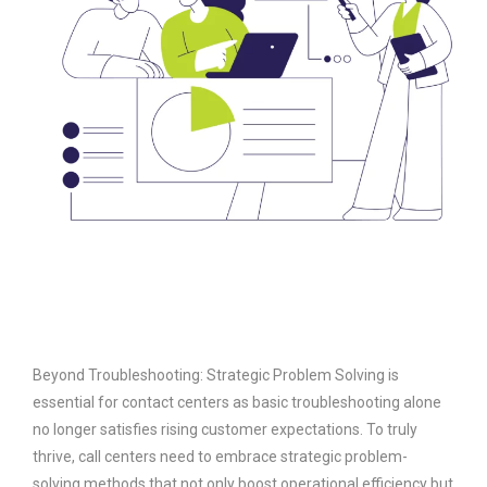
Beyond Troubleshooting: Strategic Problem Solving is
essential for contact centers as basic troubleshooting alone
no longer satisfies rising customer expectations. To truly
thrive, call centers need to embrace strategic problem-
solving methods that not only boost operational efficiency but