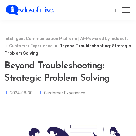
Intelligent Communication Platform | AI-Powered by Indosoft
Customer Experience
Beyond Troubleshooting: Strategic
Problem Solving
Beyond Troubleshooting:
Strategic Problem Solving
2024-08-30
Customer Experience