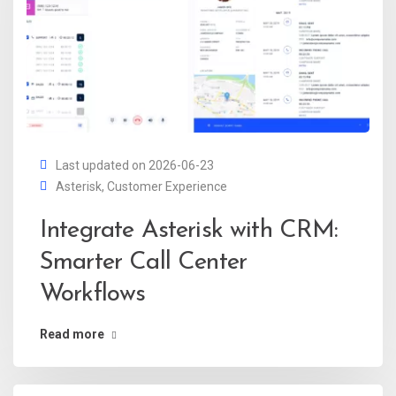
Last updated on 2026-06-23
Asterisk
,
Customer Experience
Integrate Asterisk with CRM:
Smarter Call Center
Workflows
Read more