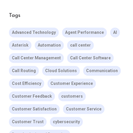
Tags
Advanced Technology
Agent Performance
AI
Asterisk
Automation
call center
Call Center Management
Call Center Software
Call Routing
Cloud Solutions
Communication
Cost Efficiency
Customer Experience
Customer Feedback
customers
Customer Satisfaction
Customer Service
Customer Trust
cybersecurity