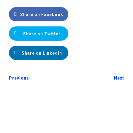
Share on Facebook
Share on Twitter
Share on LinkedIn
Previous
Next