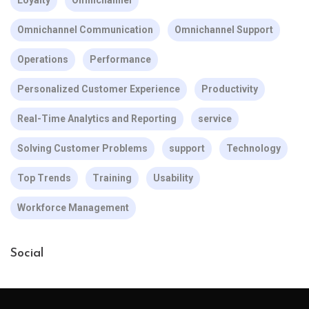
Loyalty
Omnichannel
Omnichannel Communication
Omnichannel Support
Operations
Performance
Personalized Customer Experience
Productivity
Real-Time Analytics and Reporting
service
Solving Customer Problems
support
Technology
Top Trends
Training
Usability
Workforce Management
Social