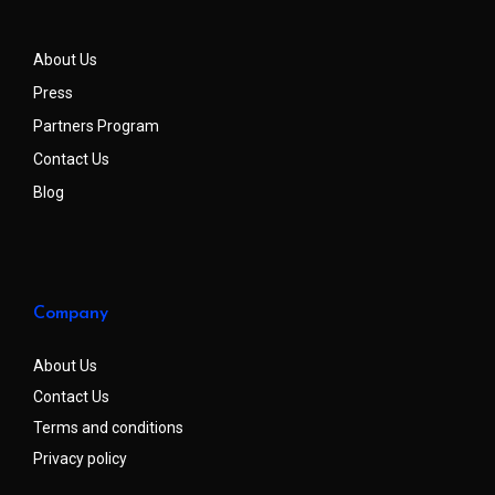
About Us
Press
Partners Program
Contact Us
Blog
Company
About Us
Contact Us
Terms and conditions
Privacy policy