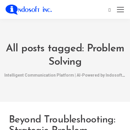
All posts tagged: Problem
Solving
Intelligent Communication Platform | AI-Powered by Indosoft
Beyond Troubleshooting: