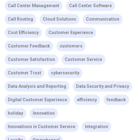
Call Center Management
Call Center Software
Call Routing
Cloud Solutions
Communication
Cost Efficiency
Customer Experience
Customer Feedback
customers
Customer Satisfaction
Customer Service
Customer Trust
cybersecurity
Data Analysis and Reporting
Data Security and Privacy
Digital Customer Experience
efficiency
feedback
holiday
Innovation
Innovations in Customer Service
Integration