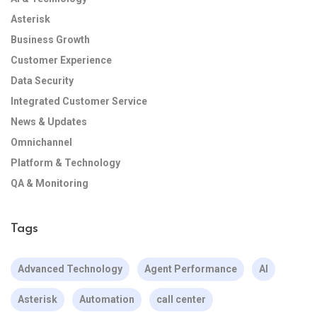
Asterisk
Business Growth
Customer Experience
Data Security
Integrated Customer Service
News & Updates
Omnichannel
Platform & Technology
QA & Monitoring
Tags
Advanced Technology
Agent Performance
AI
Asterisk
Automation
call center