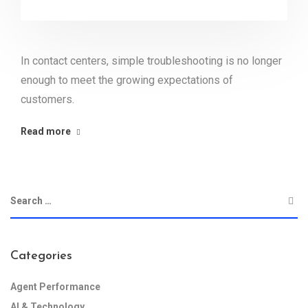
In contact centers, simple troubleshooting is no longer
enough to meet the growing expectations of
customers.
Read more
Categories
Agent Performance
AI & Technology