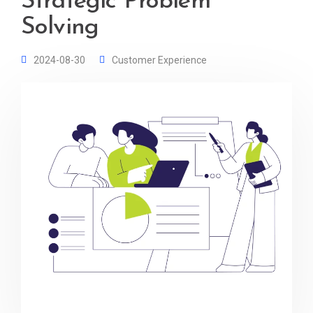
Strategic Problem
Solving
2024-08-30
Customer Experience