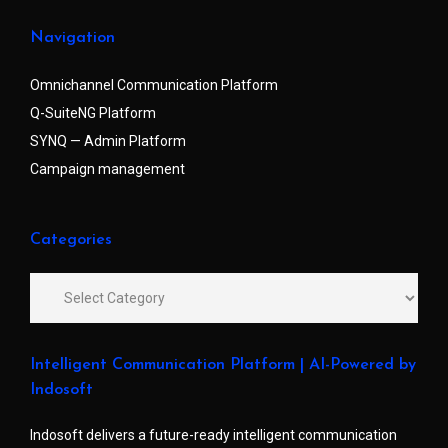
Navigation
Omnichannel Communication Platform
Q-SuiteNG Platform
SYNQ — Admin Platform
Campaign management
Categories
Intelligent Communication Platform | AI-Powered by
Indosoft
Indosoft delivers a future-ready intelligent communication