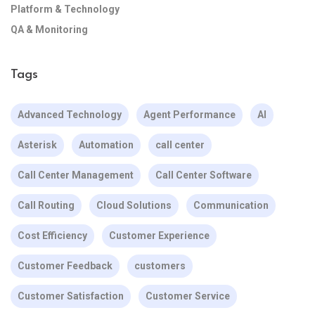
Platform & Technology
QA & Monitoring
Tags
Advanced Technology
Agent Performance
AI
Asterisk
Automation
call center
Call Center Management
Call Center Software
Call Routing
Cloud Solutions
Communication
Cost Efficiency
Customer Experience
Customer Feedback
customers
Customer Satisfaction
Customer Service