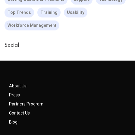
Top Trends
Training
Usability
Workforce Management
Social
About Us
Press
Partners Program
Contact Us
Blog