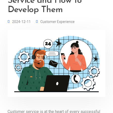
Service and How to
Develop Them
2024-12-11
Customer Experience
Customer service is at the heart of every successful