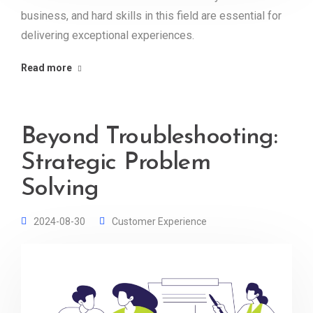
business, and hard skills in this field are essential for
delivering exceptional experiences.
Read more
Beyond Troubleshooting:
Strategic Problem
Solving
2024-08-30
Customer Experience