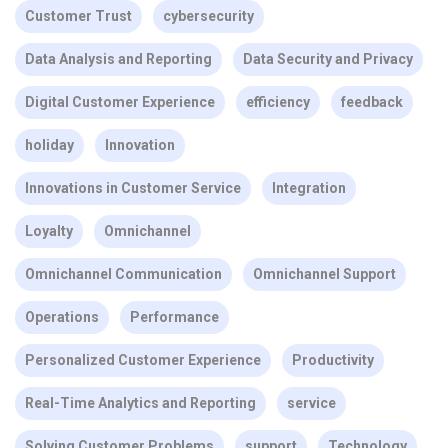
Customer Trust
cybersecurity
Data Analysis and Reporting
Data Security and Privacy
Digital Customer Experience
efficiency
feedback
holiday
Innovation
Innovations in Customer Service
Integration
Loyalty
Omnichannel
Omnichannel Communication
Omnichannel Support
Operations
Performance
Personalized Customer Experience
Productivity
Real-Time Analytics and Reporting
service
Solving Customer Problems
support
Technology