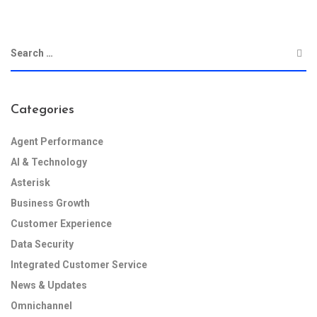
Categories
Agent Performance
AI & Technology
Asterisk
Business Growth
Customer Experience
Data Security
Integrated Customer Service
News & Updates
Omnichannel