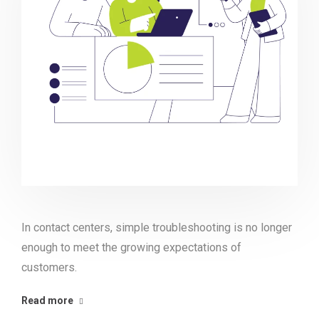
In contact centers, simple troubleshooting is no longer
enough to meet the growing expectations of
customers.
Read more