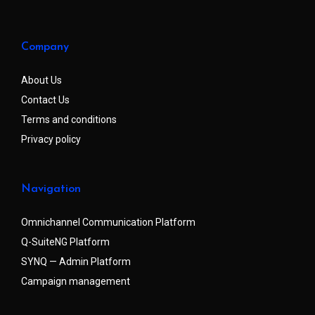
Company
About Us
Contact Us
Terms and conditions
Privacy policy
Navigation
Omnichannel Communication Platform
Q-SuiteNG Platform
SYNQ — Admin Platform
Campaign management