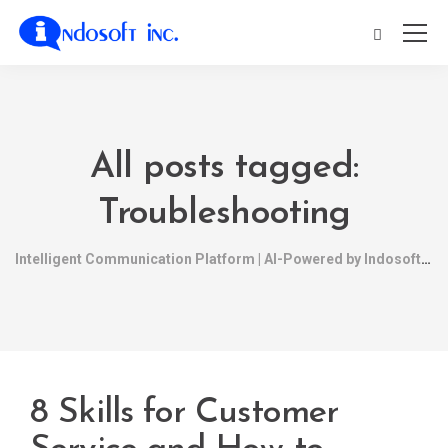
All posts tagged:
Troubleshooting
Intelligent Communication Platform | AI-Powered by Indosoft
8 Skills for Customer