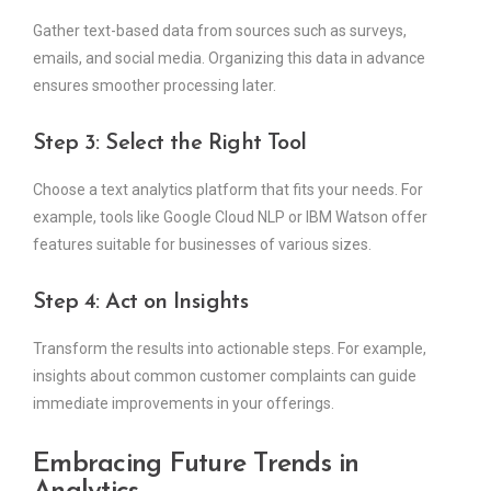
Gather text-based data from sources such as surveys,
emails, and social media. Organizing this data in advance
ensures smoother processing later.
Step 3: Select the Right Tool
Choose a text analytics platform that fits your needs. For
example, tools like Google Cloud NLP or IBM Watson offer
features suitable for businesses of various sizes.
Step 4: Act on Insights
Transform the results into actionable steps. For example,
insights about common customer complaints can guide
immediate improvements in your offerings.
Embracing Future Trends in