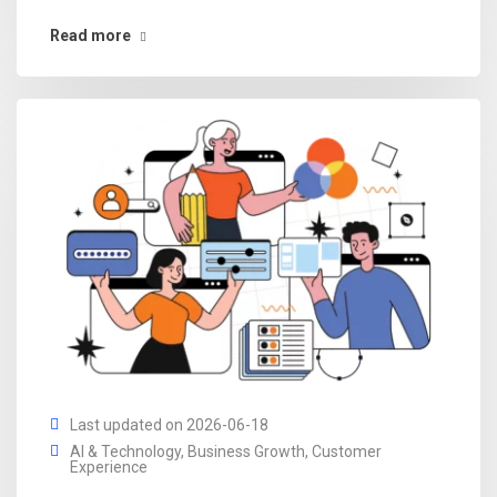
Read more
Last updated on 2026-06-18
AI & Technology
,
Business Growth
,
Customer
Experience