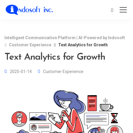
Intelligent Communication Platform | AI-Powered by Indosoft
Customer Experience
Text Analytics for Growth
Text Analytics for Growth
2025-01-14
Customer Experience