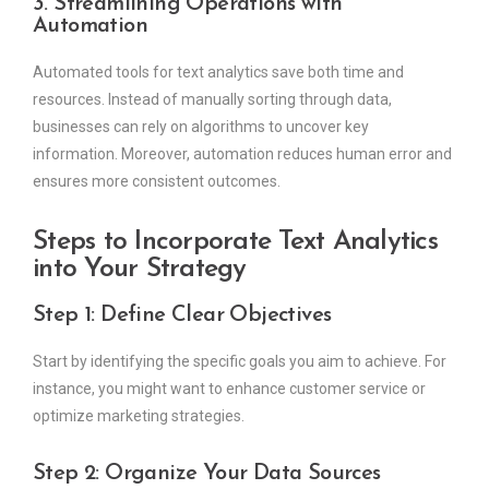
3. Streamlining Operations with
Automation
Automated tools for text analytics save both time and
resources. Instead of manually sorting through data,
businesses can rely on algorithms to uncover key
information. Moreover, automation reduces human error and
ensures more consistent outcomes.
Steps to Incorporate Text Analytics
into Your Strategy
Step 1: Define Clear Objectives
Start by identifying the specific goals you aim to achieve. For
instance, you might want to enhance customer service or
optimize marketing strategies.
Step 2: Organize Your Data Sources