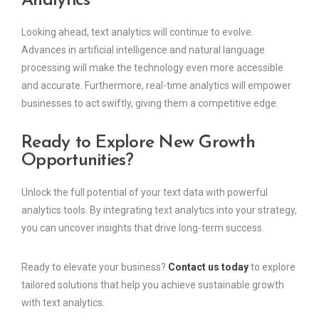
Analytics
Looking ahead, text analytics will continue to evolve.
Advances in artificial intelligence and natural language
processing will make the technology even more accessible
and accurate. Furthermore, real-time analytics will empower
businesses to act swiftly, giving them a competitive edge.
Ready to Explore New Growth
Opportunities?
Unlock the full potential of your text data with powerful
analytics tools. By integrating text analytics into your strategy,
you can uncover insights that drive long-term success.
Ready to elevate your business?
Contact us today
to explore
tailored solutions that help you achieve sustainable growth
with text analytics.