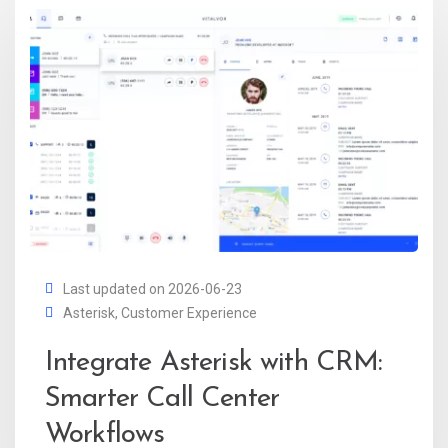
Last updated on 2026-06-23
Asterisk
,
Customer Experience
Integrate Asterisk with CRM:
Smarter Call Center
Workflows