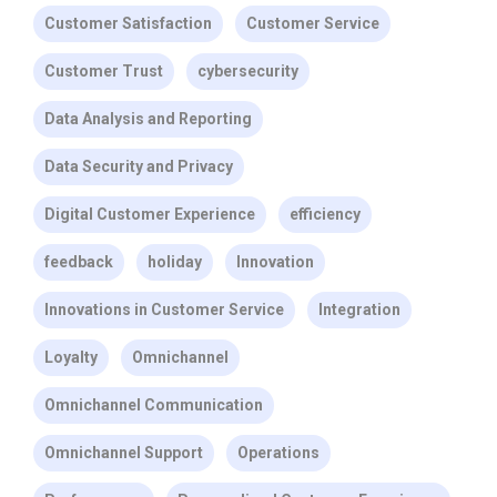
Customer Satisfaction
Customer Service
Customer Trust
cybersecurity
Data Analysis and Reporting
Data Security and Privacy
Digital Customer Experience
efficiency
feedback
holiday
Innovation
Innovations in Customer Service
Integration
Loyalty
Omnichannel
Omnichannel Communication
Omnichannel Support
Operations