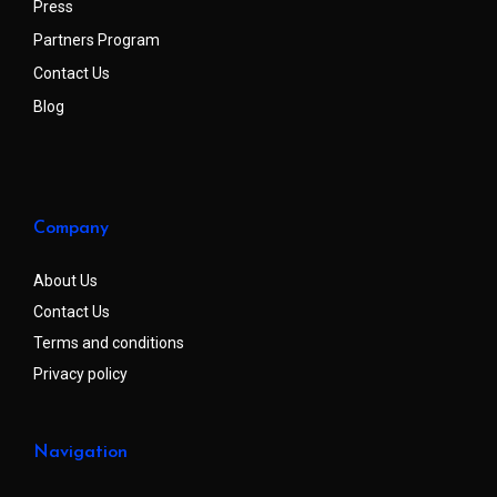
Press
Partners Program
Contact Us
Blog
Company
About Us
Contact Us
Terms and conditions
Privacy policy
Navigation