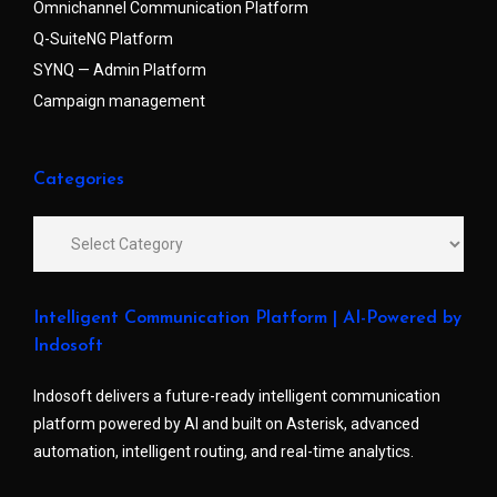
Omnichannel Communication Platform
Q-SuiteNG Platform
SYNQ — Admin Platform
Campaign management
Categories
Intelligent Communication Platform | AI-Powered by
Indosoft
Indosoft delivers a future-ready intelligent communication
platform powered by AI and built on Asterisk, advanced
automation, intelligent routing, and real-time analytics.