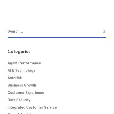
Categories
Agent Performance
AI & Technology
Asterisk
Business Growth
Customer Experience
Data Security
Integrated Customer Service