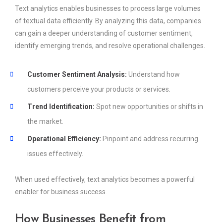
Text analytics enables businesses to process large volumes
of textual data efficiently. By analyzing this data, companies
can gain a deeper understanding of customer sentiment,
identify emerging trends, and resolve operational challenges.
Customer Sentiment Analysis:
Understand how
customers perceive your products or services.
Trend Identification:
Spot new opportunities or shifts in
the market.
Operational Efficiency:
Pinpoint and address recurring
issues effectively.
When used effectively, text analytics becomes a powerful
enabler for business success.
How Businesses Benefit from