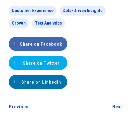
Customer Experience
Data-Driven Insights
Growth
Text Analytics
Share on Facebook
Share on Twitter
Share on LinkedIn
Previous
Next