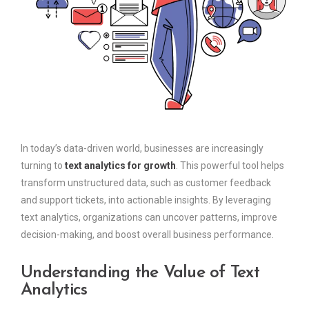
In today’s data-driven world, businesses are increasingly
turning to
text analytics for growth
. This powerful tool helps
transform unstructured data, such as customer feedback
and support tickets, into actionable insights. By leveraging
text analytics, organizations can uncover patterns, improve
decision-making, and boost overall business performance.
Understanding the Value of Text
Analytics