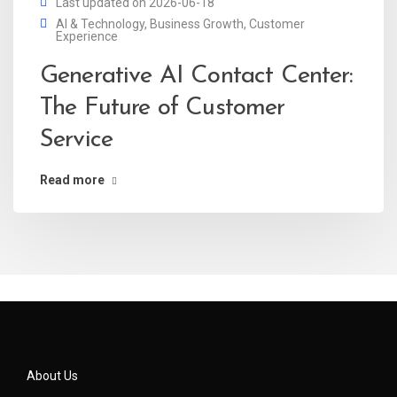
Last updated on 2026-06-18
AI & Technology
,
Business Growth
,
Customer
Experience
Generative AI Contact Center:
The Future of Customer
Service
Read more
About Us