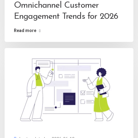
Omnichannel Customer
Engagement Trends for 2026
Read more