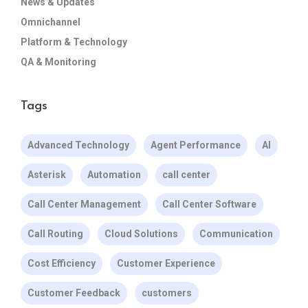
News & Updates
Omnichannel
Platform & Technology
QA & Monitoring
Tags
Advanced Technology
Agent Performance
AI
Asterisk
Automation
call center
Call Center Management
Call Center Software
Call Routing
Cloud Solutions
Communication
Cost Efficiency
Customer Experience
Customer Feedback
customers