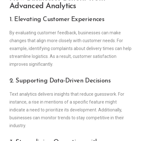
Advanced Analytics
1. Elevating Customer Experiences
By evaluating customer feedback, businesses can make
changes that align more closely with customer needs. For
example, identifying complaints about delivery times can help
streamline logistics. As a result, customer satisfaction
improves significantly.
2. Supporting Data-Driven Decisions
Text analytics delivers insights that reduce guesswork. For
instance, a rise in mentions of a specific feature might
indicate a need to prioritize its development. Additionally,
businesses can monitor trends to stay competitive in their
industry.