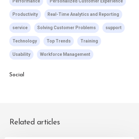
Performance
Personalized Customer Experience
Productivity
Real-Time Analytics and Reporting
service
Solving Customer Problems
support
Technology
Top Trends
Training
Usability
Workforce Management
Social
Related articles