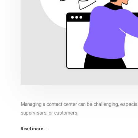
Managing a contact center can be challenging, especia
supervisors, or customers.
Read more