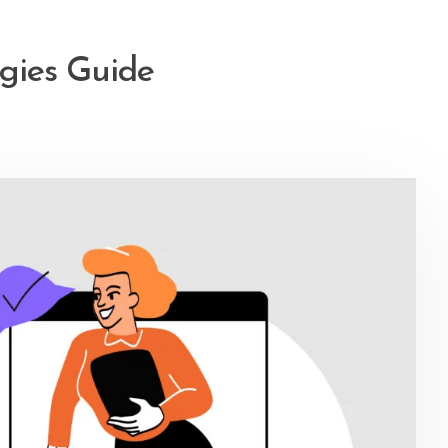
egies Guide