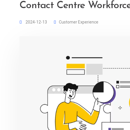
Contact Centre Workfor
2024-12-13
Customer Experience