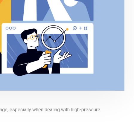
enge, especially when dealing with high-pressure