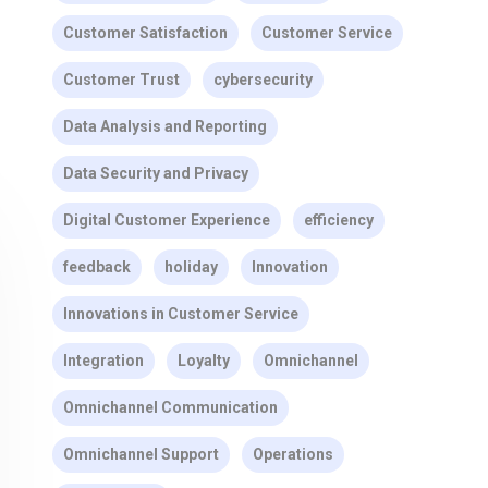
Customer Satisfaction
Customer Service
Customer Trust
cybersecurity
Data Analysis and Reporting
Data Security and Privacy
Digital Customer Experience
efficiency
feedback
holiday
Innovation
Innovations in Customer Service
Integration
Loyalty
Omnichannel
Omnichannel Communication
Omnichannel Support
Operations