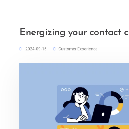
Energizing your contact c
2024-09-16
Customer Experience