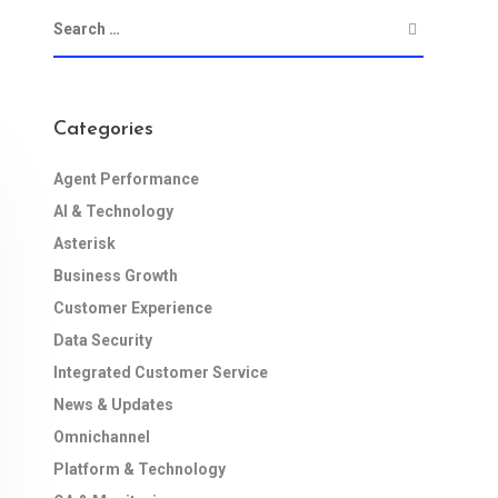
Categories
Agent Performance
AI & Technology
Asterisk
Business Growth
Customer Experience
Data Security
Integrated Customer Service
News & Updates
Omnichannel
Platform & Technology