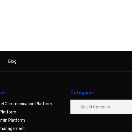
Blog
on
Categories
el Communication Platform
Platform
min Platform
 management