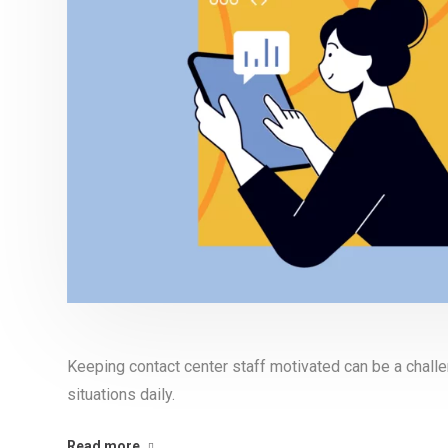
Keeping contact center staff motivated can be a chall
situations daily.
Read more