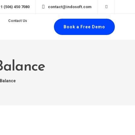
+1 (506) 450 7080
contact@indosoft.com
Contact Us
Book a Free Demo
Balance
 Balance