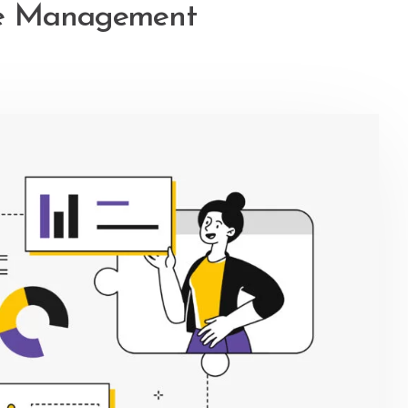
ce Management