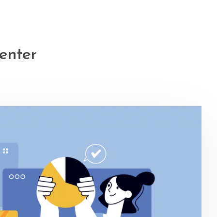
enter