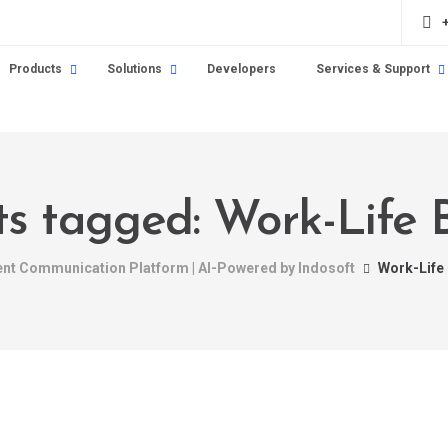
Products
Solutions
Developers
Services & Support
sts tagged: Work-Life 
gent Communication Platform | AI-Powered by Indosoft
Work-Life