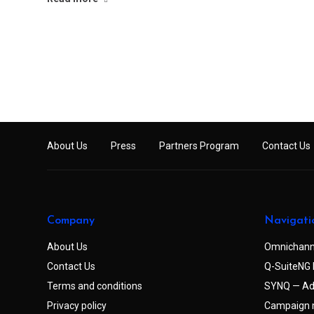
About Us
Press
Partners Program
Contact Us
Company
Navigati
About Us
Omnichann
Contact Us
Q-SuiteNG 
Terms and conditions
SYNQ — Ad
Privacy policy
Campaign