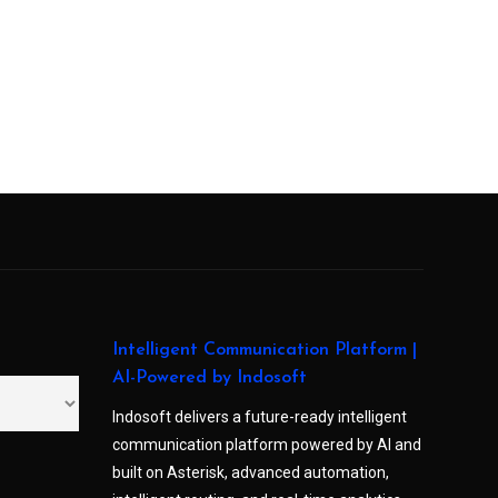
Intelligent Communication Platform |
AI-Powered by Indosoft
Indosoft delivers a future-ready intelligent
communication platform powered by AI and
built on Asterisk, advanced automation,