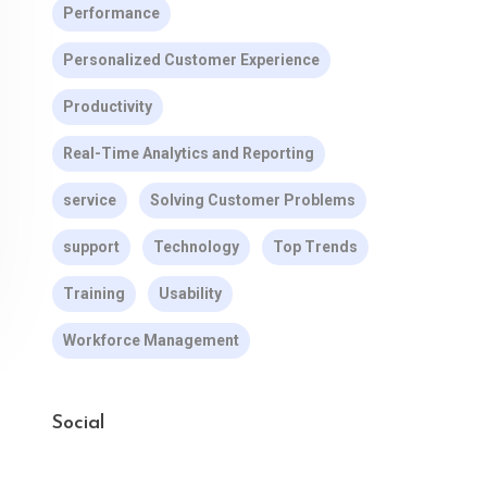
Performance
Personalized Customer Experience
Productivity
Real-Time Analytics and Reporting
service
Solving Customer Problems
support
Technology
Top Trends
Training
Usability
Workforce Management
Social