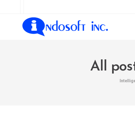
All po
Intelli