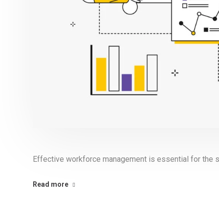
Effective workforce management is essential for the s
Read more