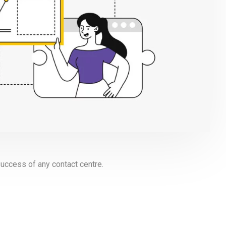
uccess of any contact centre.