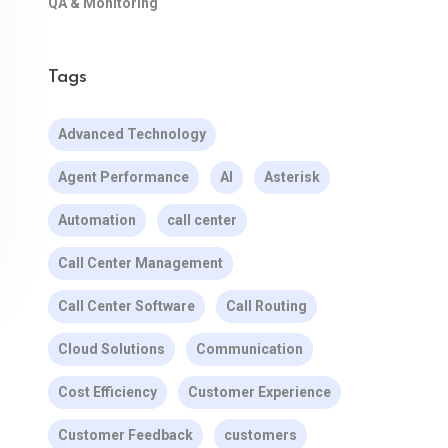
QA & Monitoring
Tags
Advanced Technology
Agent Performance
AI
Asterisk
Automation
call center
Call Center Management
Call Center Software
Call Routing
Cloud Solutions
Communication
Cost Efficiency
Customer Experience
Customer Feedback
customers