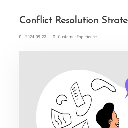
Conflict Resolution Strat
2024-09-23
Customer Experience