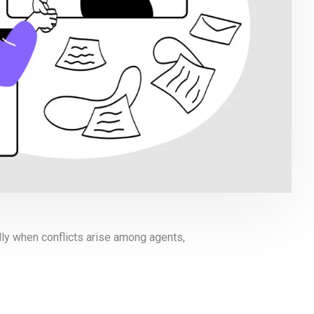
lly when conflicts arise among agents,