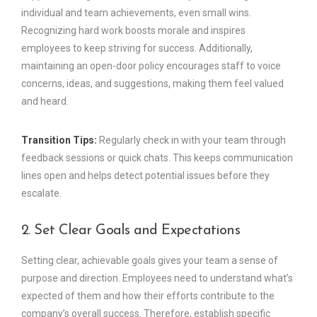
individual and team achievements, even small wins.
Recognizing hard work boosts morale and inspires
employees to keep striving for success. Additionally,
maintaining an open-door policy encourages staff to voice
concerns, ideas, and suggestions, making them feel valued
and heard.
Transition Tips:
Regularly check in with your team through
feedback sessions or quick chats. This keeps communication
lines open and helps detect potential issues before they
escalate.
2. Set Clear Goals and Expectations
Setting clear, achievable goals gives your team a sense of
purpose and direction. Employees need to understand what’s
expected of them and how their efforts contribute to the
company’s overall success. Therefore, establish specific