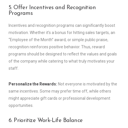
5. Offer Incentives and Recognition
Programs
Incentives and recognition programs can significantly boost
motivation. Whether it’s a bonus for hitting sales targets, an
“Employee of the Month” award, or simple public praise,
recognition reinforces positive behavior. Thus, reward
programs should be designed to reflect the values and goals
of the company while catering to what truly motivates your
staff.
Personalize the Rewards:
Not everyone is motivated by the
same incentives. Some may prefer time off, while others
might appreciate gift cards or professional development
opportunities.
6. Prioritize Work-Life Balance