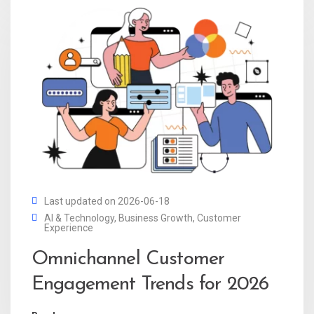
Last updated on 2026-06-18
AI & Technology
,
Business Growth
,
Customer
Experience
Omnichannel Customer
Engagement Trends for 2026