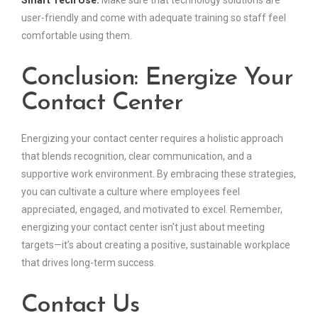
user-friendly and come with adequate training so staff feel
comfortable using them.
Conclusion: Energize Your
Contact Center
Energizing your contact center requires a holistic approach
that blends recognition, clear communication, and a
supportive work environment. By embracing these strategies,
you can cultivate a culture where employees feel
appreciated, engaged, and motivated to excel. Remember,
energizing your contact center isn’t just about meeting
targets—it’s about creating a positive, sustainable workplace
that drives long-term success.
Contact Us