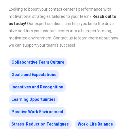
Looking to boost your contact center’s performance with
motivational strategies tailored to your team?
Reach out to
us today!
Our expert solutions can help you keep the drive
alive and turn your contact center into a high-performing,
motivated environment. Contact us to learn more about how
we can support your team’s success!
Collaborative Team Culture
Goals and Expectations
Incentives and Recognition
Learning Opportunities
Positive Work Environment
Stress-Reduction Techniques
Work-Life Balance