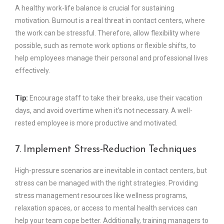
A healthy work-life balance is crucial for sustaining
motivation. Burnout is a real threat in contact centers, where
the work can be stressful. Therefore, allow flexibility where
possible, such as remote work options or flexible shifts, to
help employees manage their personal and professional lives
effectively.
Tip:
Encourage staff to take their breaks, use their vacation
days, and avoid overtime when it’s not necessary. A well-
rested employee is more productive and motivated.
7. Implement Stress-Reduction Techniques
High-pressure scenarios are inevitable in contact centers, but
stress can be managed with the right strategies. Providing
stress management resources like wellness programs,
relaxation spaces, or access to mental health services can
help your team cope better. Additionally, training managers to