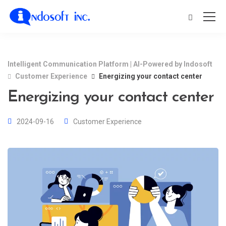
Intelligent Communication Platform | AI-Powered by Indosoft
Customer Experience
Energizing your contact center
Energizing your contact center
2024-09-16
Customer Experience