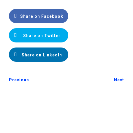
Share on Facebook
Share on Twitter
Share on LinkedIn
Previous
Next