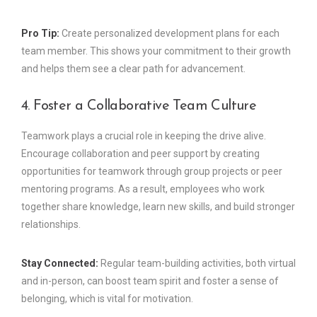
Pro Tip:
Create personalized development plans for each
team member. This shows your commitment to their growth
and helps them see a clear path for advancement.
4. Foster a Collaborative Team Culture
Teamwork plays a crucial role in keeping the drive alive.
Encourage collaboration and peer support by creating
opportunities for teamwork through group projects or peer
mentoring programs. As a result, employees who work
together share knowledge, learn new skills, and build stronger
relationships.
Stay Connected:
Regular team-building activities, both virtual
and in-person, can boost team spirit and foster a sense of
belonging, which is vital for motivation.