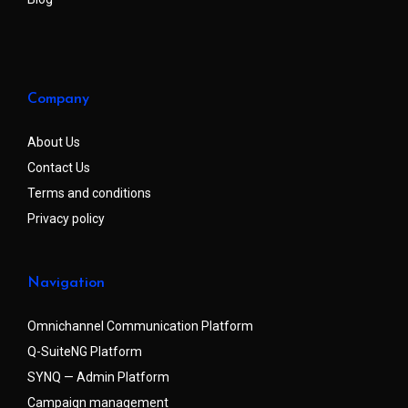
Company
About Us
Contact Us
Terms and conditions
Privacy policy
Navigation
Omnichannel Communication Platform
Q-SuiteNG Platform
SYNQ — Admin Platform
Campaign management