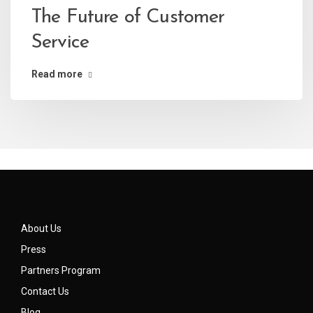
The Future of Customer
Service
Read more
About Us
Press
Partners Program
Contact Us
Blog