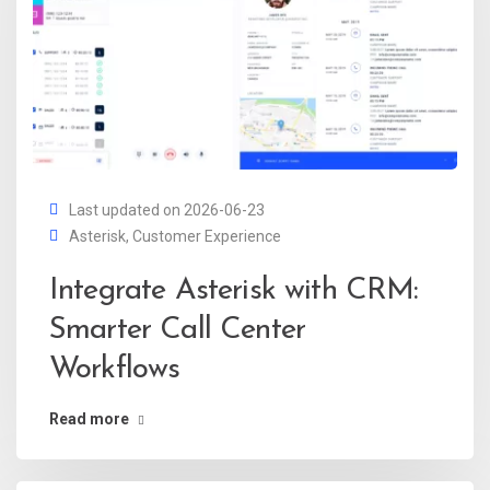
Last updated on 2026-06-23
Asterisk
,
Customer Experience
Integrate Asterisk with CRM:
Smarter Call Center
Workflows
Read more