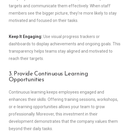
targets and communicate them effectively. When staff
members see the bigger picture, they’re more likely to stay
motivated and focused on their tasks.
Keep It Engaging:
Use visual progress trackers or
dashboards to display achievements and ongoing goals. This
transparency helps teams stay aligned and motivated to
reach their targets.
3. Provide Continuous Learning
Opportunities
Continuous learning keeps employees engaged and
enhances their skills. Offering training sessions, workshops,
or e-learning opportunities allows your team to grow
professionally. Moreover, this investment in their
development demonstrates that the company values them
beyond their daily tasks.