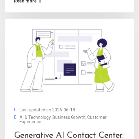
Read more
Last updated on 2026-06-18
AI & Technology
,
Business Growth
,
Customer
Experience
Generative AI Contact Center: