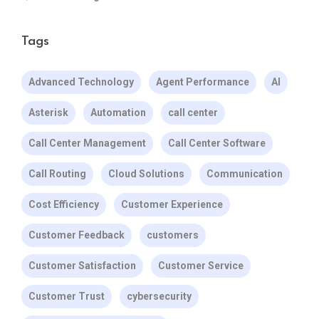
Tags
Advanced Technology
Agent Performance
AI
Asterisk
Automation
call center
Call Center Management
Call Center Software
Call Routing
Cloud Solutions
Communication
Cost Efficiency
Customer Experience
Customer Feedback
customers
Customer Satisfaction
Customer Service
Customer Trust
cybersecurity