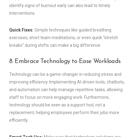
identify signs of burnout early can also lead to timely
interventions.
Quick Fixes:
Simple techniques like guided breathing
exercises, short team meditations, or even quick “stretch
breaks” during shifts can make a big difference.
8. Embrace Technology to Ease Workloads
Technology can be a game-changer in reducing stress and
improving efficiency. Implementing AI-driven tools, chatbots,
and automation can help manage repetitive tasks, allowing
staff to focus on more engaging work. Furthermore,
technology should be seen as a support tool, not a
replacement, helping employees perform their jobs more
efficiently.
Smart Tech Use:
Make sure that technology solutions are