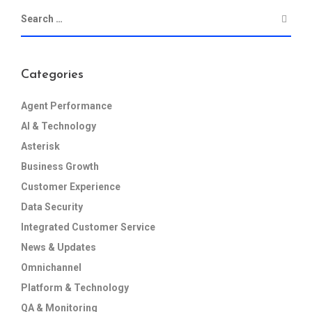
Categories
Agent Performance
AI & Technology
Asterisk
Business Growth
Customer Experience
Data Security
Integrated Customer Service
News & Updates
Omnichannel
Platform & Technology
QA & Monitoring