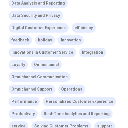
Data Analysis and Reporting
Data Security and Privacy
Digital Customer Experience
efficiency
feedback
holiday
Innovation
Innovations in Customer Service
Integration
Loyalty
Omnichannel
Omnichannel Communication
Omnichannel Support
Operations
Performance
Personalized Customer Experience
Productivity
Real-Time Analytics and Reporting
service
Solving Customer Problems
support