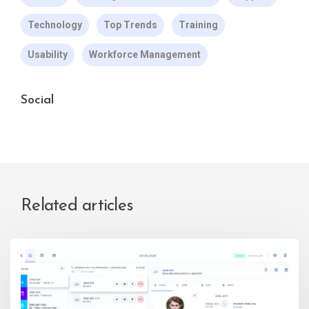
Technology
Top Trends
Training
Usability
Workforce Management
Social
Related articles