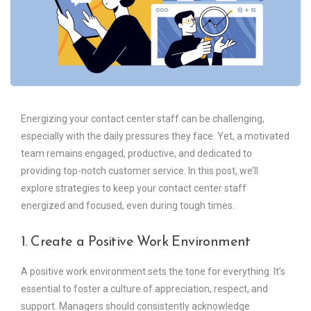
Energizing your contact center staff can be challenging,
especially with the daily pressures they face. Yet, a motivated
team remains engaged, productive, and dedicated to
providing top-notch customer service. In this post, we’ll
explore strategies to keep your contact center staff
energized and focused, even during tough times.
1. Create a Positive Work Environment
A positive work environment sets the tone for everything. It’s
essential to foster a culture of appreciation, respect, and
support. Managers should consistently acknowledge