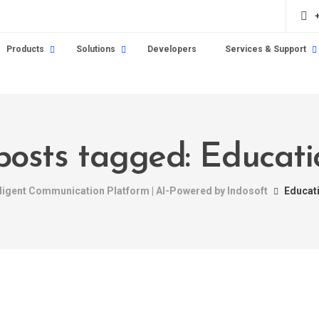
Products
Solutions
Developers
Services & Support
 posts tagged: Educati
lligent Communication Platform | AI-Powered by Indosoft
Educat