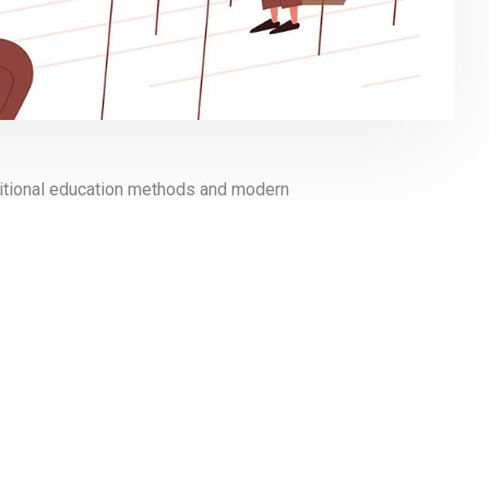
aditional education methods and modern