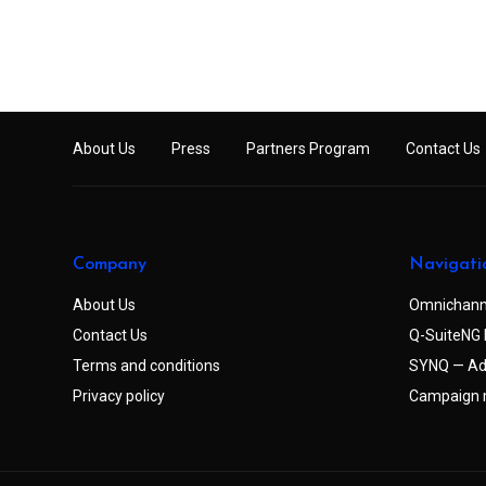
About Us
Press
Partners Program
Contact Us
Company
Navigati
About Us
Omnichann
Contact Us
Q-SuiteNG 
Terms and conditions
SYNQ — Ad
Privacy policy
Campaign