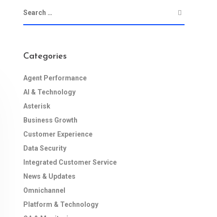
Categories
Agent Performance
AI & Technology
Asterisk
Business Growth
Customer Experience
Data Security
Integrated Customer Service
News & Updates
Omnichannel
Platform & Technology