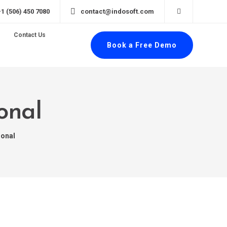
+1 (506) 450 7080
contact@indosoft.com
Contact Us
Book a Free Demo
onal
ional