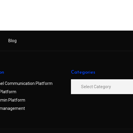
Blog
on
Categories
el Communication Platform
Platform
min Platform
 management