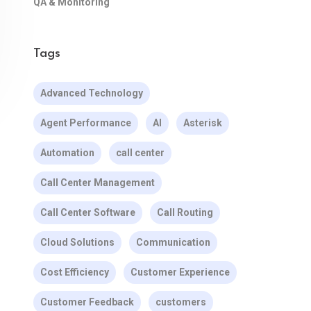
QA & Monitoring
Tags
Advanced Technology
Agent Performance
AI
Asterisk
Automation
call center
Call Center Management
Call Center Software
Call Routing
Cloud Solutions
Communication
Cost Efficiency
Customer Experience
Customer Feedback
customers