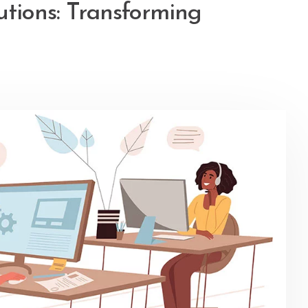
utions: Transforming