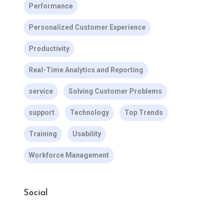
Performance
Personalized Customer Experience
Productivity
Real-Time Analytics and Reporting
service
Solving Customer Problems
support
Technology
Top Trends
Training
Usability
Workforce Management
Social