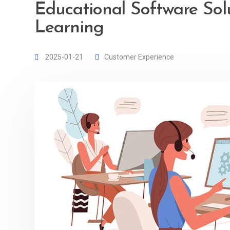
Educational Software Sol
Learning
2025-01-21
Customer Experience