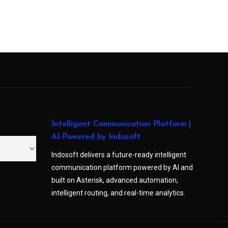
Intelligent Communication Platform |
AI-Powered by Indosoft
Indosoft delivers a future-ready intelligent
communication platform powered by AI and
built on Asterisk, advanced automation,
intelligent routing, and real-time analytics.