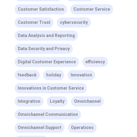
Customer Satisfaction
Customer Service
Customer Trust
cybersecurity
Data Analysis and Reporting
Data Security and Privacy
Digital Customer Experience
efficiency
feedback
holiday
Innovation
Innovations in Customer Service
Integration
Loyalty
Omnichannel
Omnichannel Communication
Omnichannel Support
Operations