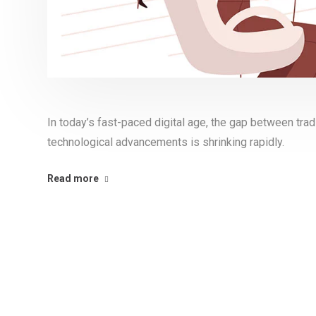
In today’s fast-paced digital age, the gap between tr
technological advancements is shrinking rapidly.
Read more