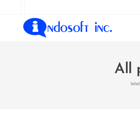
All
Inte