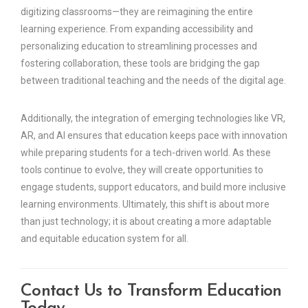
digitizing classrooms—they are reimagining the entire
learning experience. From expanding accessibility and
personalizing education to streamlining processes and
fostering collaboration, these tools are bridging the gap
between traditional teaching and the needs of the digital age.
Additionally, the integration of emerging technologies like VR,
AR, and AI ensures that education keeps pace with innovation
while preparing students for a tech-driven world. As these
tools continue to evolve, they will create opportunities to
engage students, support educators, and build more inclusive
learning environments. Ultimately, this shift is about more
than just technology; it is about creating a more adaptable
and equitable education system for all.
Contact Us to Transform Education