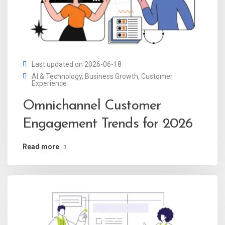
Last updated on 2026-06-18
AI & Technology
,
Business Growth
,
Customer
Experience
Omnichannel Customer
Engagement Trends for 2026
Read more