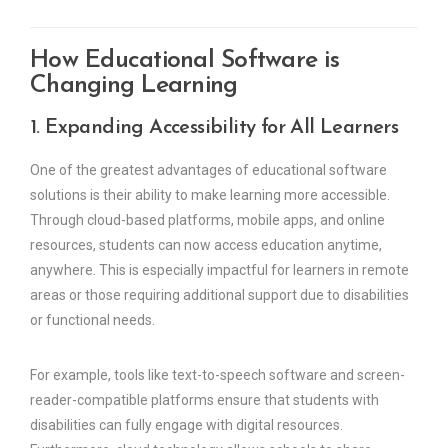
How Educational Software is
Changing Learning
1. Expanding Accessibility for All Learners
One of the greatest advantages of educational software
solutions is their ability to make learning more accessible.
Through cloud-based platforms, mobile apps, and online
resources, students can now access education anytime,
anywhere. This is especially impactful for learners in remote
areas or those requiring additional support due to disabilities
or functional needs.
For example, tools like text-to-speech software and screen-
reader-compatible platforms ensure that students with
disabilities can fully engage with digital resources.