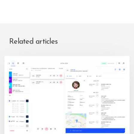
Related articles