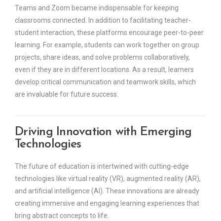
Teams and Zoom became indispensable for keeping
classrooms connected. In addition to facilitating teacher-
student interaction, these platforms encourage peer-to-peer
learning. For example, students can work together on group
projects, share ideas, and solve problems collaboratively,
even if they are in different locations. As a result, learners
develop critical communication and teamwork skills, which
are invaluable for future success.
Driving Innovation with Emerging
Technologies
The future of education is intertwined with cutting-edge
technologies like virtual reality (VR), augmented reality (AR),
and artificial intelligence (AI). These innovations are already
creating immersive and engaging learning experiences that
bring abstract concepts to life.