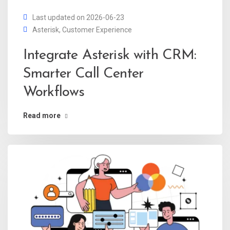
Last updated on 2026-06-23
Asterisk
,
Customer Experience
Integrate Asterisk with CRM:
Smarter Call Center
Workflows
Read more