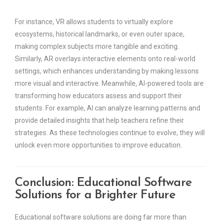
For instance, VR allows students to virtually explore
ecosystems, historical landmarks, or even outer space,
making complex subjects more tangible and exciting.
Similarly, AR overlays interactive elements onto real-world
settings, which enhances understanding by making lessons
more visual and interactive. Meanwhile, AI-powered tools are
transforming how educators assess and support their
students. For example, AI can analyze learning patterns and
provide detailed insights that help teachers refine their
strategies. As these technologies continue to evolve, they will
unlock even more opportunities to improve education.
Conclusion: Educational Software
Solutions for a Brighter Future
Educational software solutions are doing far more than