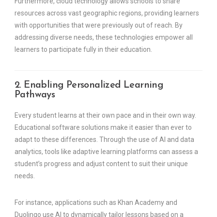
Furthermore, cloud technology allows schools to share
resources across vast geographic regions, providing learners
with opportunities that were previously out of reach. By
addressing diverse needs, these technologies empower all
learners to participate fully in their education.
2. Enabling Personalized Learning
Pathways
Every student learns at their own pace and in their own way.
Educational software solutions make it easier than ever to
adapt to these differences. Through the use of AI and data
analytics, tools like adaptive learning platforms can assess a
student’s progress and adjust content to suit their unique
needs.
For instance, applications such as Khan Academy and
Duolingo use AI to dynamically tailor lessons based on a