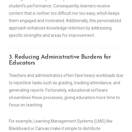
student’s performance. Consequently, learners receive
content that is neither too difficult nor too easy, which keeps
them engaged and motivated. Additionally, this personalized
approach enhances knowledge retention by addressing
specific strengths and areas for improvement.
3. Reducing Administrative Burdens for
Educators
Teachers and administrators often face heavy workloads due
to repetitive tasks such as grading, tracking attendance, and
generating reports. Fortunately, educational software
streamlines these processes, giving educators more time to
focus on teaching.
For example, Learning Management Systems (LMS) like
Blackboard or Canvas make it simple to distribute