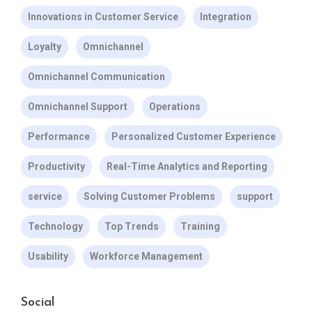
Innovations in Customer Service
Integration
Loyalty
Omnichannel
Omnichannel Communication
Omnichannel Support
Operations
Performance
Personalized Customer Experience
Productivity
Real-Time Analytics and Reporting
service
Solving Customer Problems
support
Technology
Top Trends
Training
Usability
Workforce Management
Social