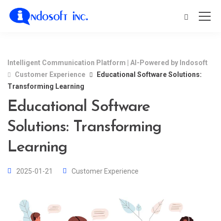
Intelligent Communication Platform | AI-Powered by Indosoft
Customer Experience
Educational Software Solutions:
Transforming Learning
Educational Software
Solutions: Transforming
Learning
2025-01-21
Customer Experience