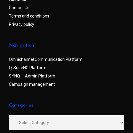
Contact Us
Terms and conditions
Privacy policy
Navigation
Omnichannel Communication Platform
Q-SuiteNG Platform
SYNQ — Admin Platform
Campaign management
Categories