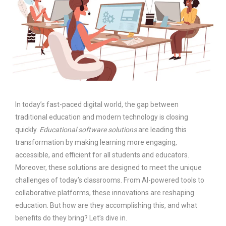
In today’s fast-paced digital world, the gap between
traditional education and modern technology is closing
quickly.
Educational software solutions
are leading this
transformation by making learning more engaging,
accessible, and efficient for all students and educators.
Moreover, these solutions are designed to meet the unique
challenges of today’s classrooms. From AI-powered tools to
collaborative platforms, these innovations are reshaping
education. But how are they accomplishing this, and what
benefits do they bring? Let’s dive in.