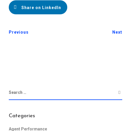
Share on LinkedIn
Previous
Next
Categories
Agent Performance