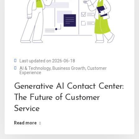
Last updated on 2026-06-18
AI & Technology
,
Business Growth
,
Customer
Experience
Generative AI Contact Center:
The Future of Customer
Service
Read more