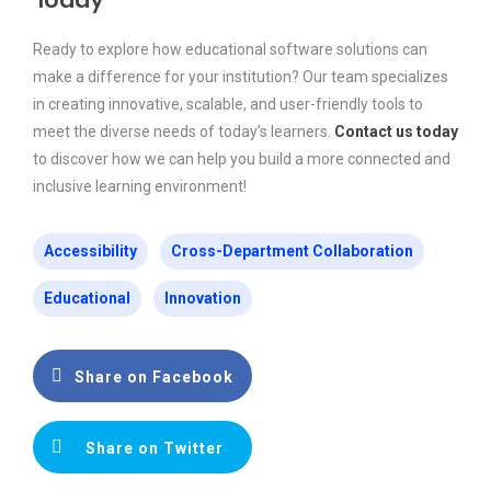
Today
Ready to explore how educational software solutions can
make a difference for your institution? Our team specializes
in creating innovative, scalable, and user-friendly tools to
meet the diverse needs of today’s learners.
Contact us today
to discover how we can help you build a more connected and
inclusive learning environment!
Accessibility
Cross-Department Collaboration
Educational
Innovation
Share on Facebook
Share on Twitter