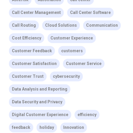
Call Center Management
Call Center Software
Call Routing
Cloud Solutions
Communication
Cost Efficiency
Customer Experience
Customer Feedback
customers
Customer Satisfaction
Customer Service
Customer Trust
cybersecurity
Data Analysis and Reporting
Data Security and Privacy
Digital Customer Experience
efficiency
feedback
holiday
Innovation