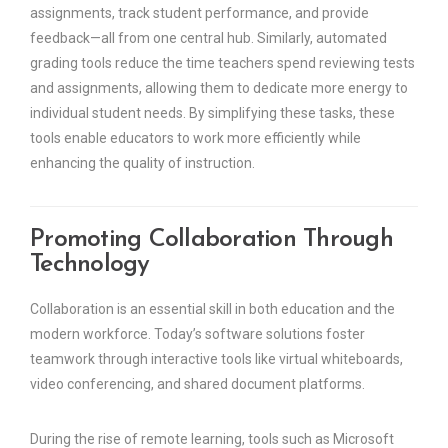
assignments, track student performance, and provide
feedback—all from one central hub. Similarly, automated
grading tools reduce the time teachers spend reviewing tests
and assignments, allowing them to dedicate more energy to
individual student needs. By simplifying these tasks, these
tools enable educators to work more efficiently while
enhancing the quality of instruction.
Promoting Collaboration Through
Technology
Collaboration is an essential skill in both education and the
modern workforce. Today’s software solutions foster
teamwork through interactive tools like virtual whiteboards,
video conferencing, and shared document platforms.
During the rise of remote learning, tools such as Microsoft