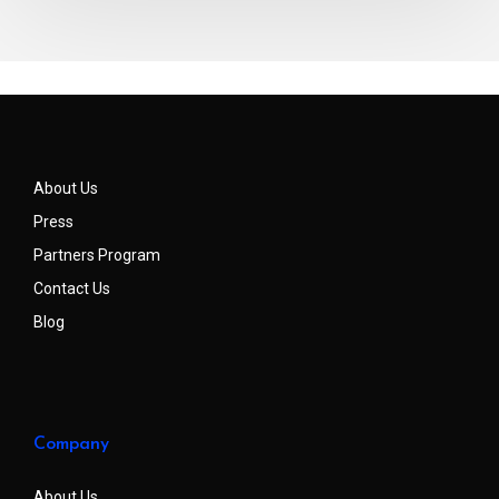
About Us
Press
Partners Program
Contact Us
Blog
Company
About Us