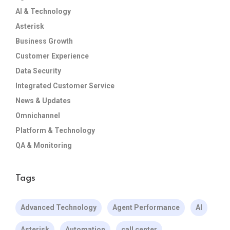
AI & Technology
Asterisk
Business Growth
Customer Experience
Data Security
Integrated Customer Service
News & Updates
Omnichannel
Platform & Technology
QA & Monitoring
Tags
Advanced Technology
Agent Performance
AI
Asterisk
Automation
call center