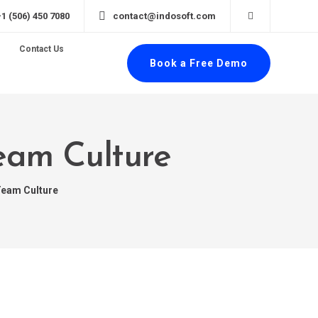
+1 (506) 450 7080
contact@indosoft.com
Contact Us
Book a Free Demo
Team Culture
Team Culture