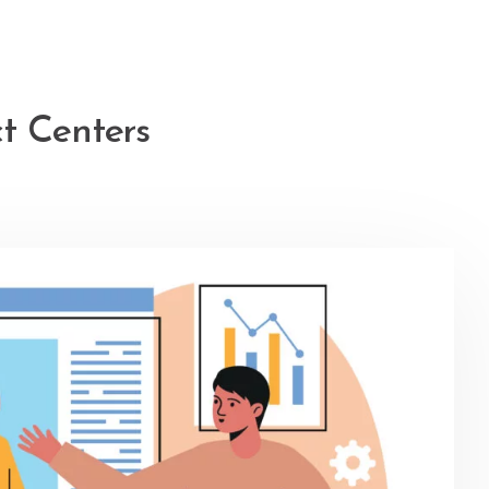
t Centers