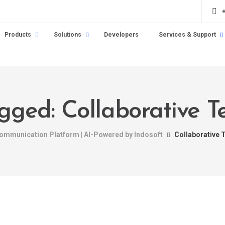
Products
Solutions
Developers
Services & Support
agged: Collaborative 
 Communication Platform | AI-Powered by Indosoft
Collaborative 