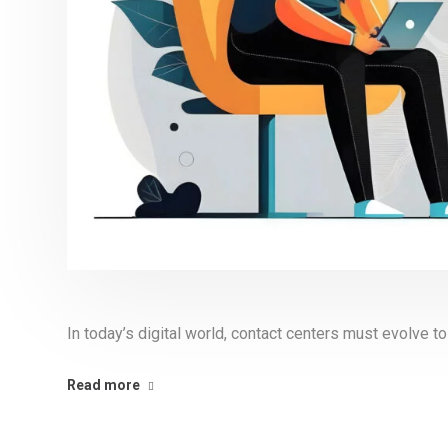
In today’s digital world, contact centers must evolve 
Read more