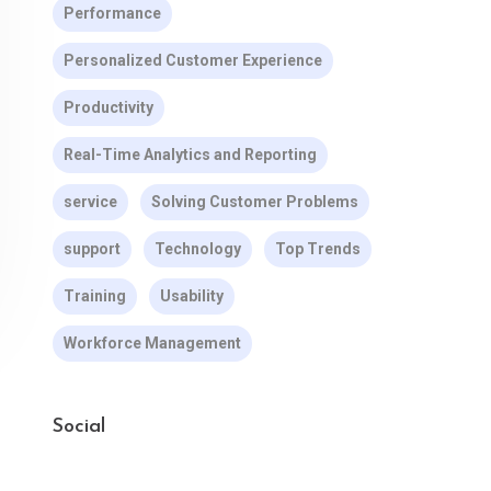
Performance
Personalized Customer Experience
Productivity
Real-Time Analytics and Reporting
service
Solving Customer Problems
support
Technology
Top Trends
Training
Usability
Workforce Management
Social