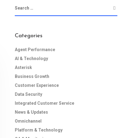
Categories
Agent Performance
AI & Technology
Asterisk
Business Growth
Customer Experience
Data Security
Integrated Customer Service
News & Updates
Omnichannel
Platform & Technology