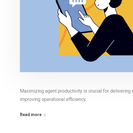
Maximizing agent productivity is crucial for deliverin
improving operational efficiency.
Read more