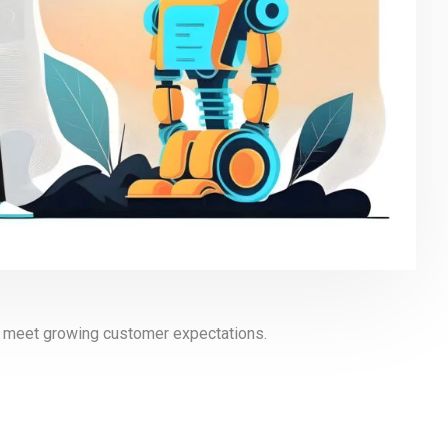
to meet growing customer expectations.