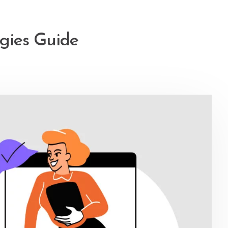
egies Guide