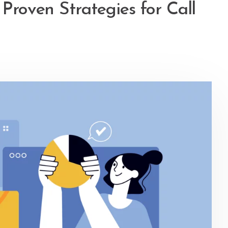
 Proven Strategies for Call