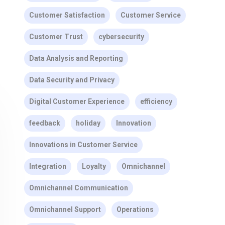
Customer Satisfaction
Customer Service
Customer Trust
cybersecurity
Data Analysis and Reporting
Data Security and Privacy
Digital Customer Experience
efficiency
feedback
holiday
Innovation
Innovations in Customer Service
Integration
Loyalty
Omnichannel
Omnichannel Communication
Omnichannel Support
Operations