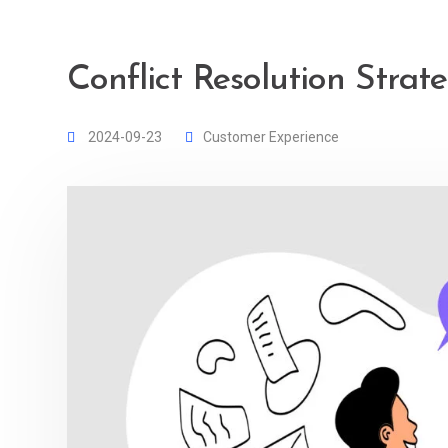
Conflict Resolution Strat
2024-09-23
Customer Experience