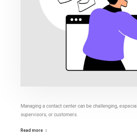
Managing a contact center can be challenging, especia
supervisors, or customers.
Read more