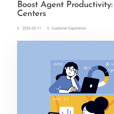
Boost Agent Productivity:
Centers
2025-02-11
Customer Experience