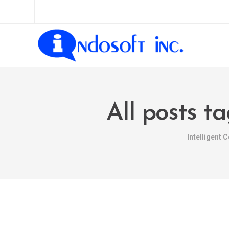
All posts t
Intelligent