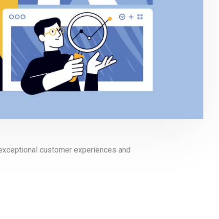
g exceptional customer experiences and