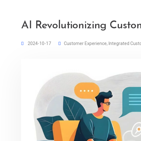
AI Revolutionizing Custo
2024-10-17
Customer Experience
,
Integrated Cust