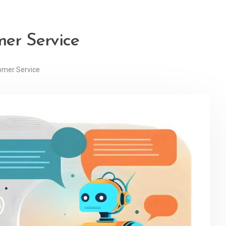
mer Service
omer Service