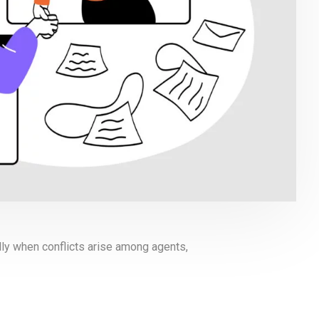
lly when conflicts arise among agents,