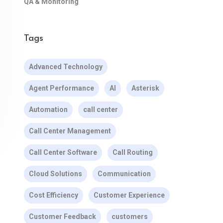
QA & Monitoring
Tags
Advanced Technology
Agent Performance
AI
Asterisk
Automation
call center
Call Center Management
Call Center Software
Call Routing
Cloud Solutions
Communication
Cost Efficiency
Customer Experience
Customer Feedback
customers