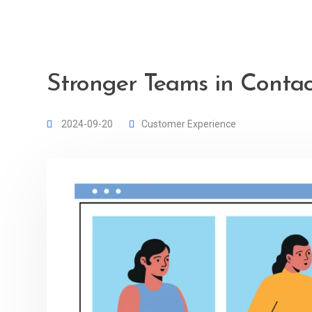
Stronger Teams in Contac
2024-09-20
Customer Experience