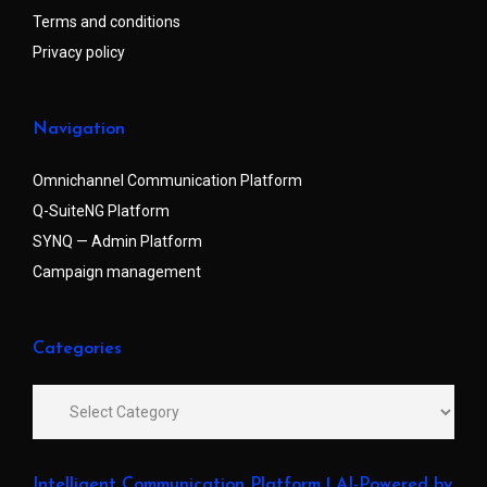
Terms and conditions
Privacy policy
Navigation
Omnichannel Communication Platform
Q-SuiteNG Platform
SYNQ — Admin Platform
Campaign management
Categories
Intelligent Communication Platform | AI-Powered by