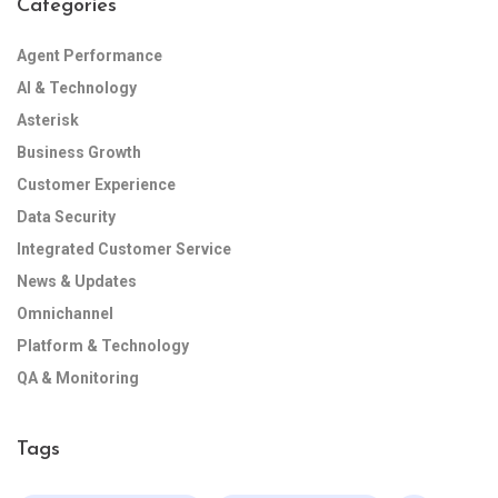
Categories
Agent Performance
AI & Technology
Asterisk
Business Growth
Customer Experience
Data Security
Integrated Customer Service
News & Updates
Omnichannel
Platform & Technology
QA & Monitoring
Tags