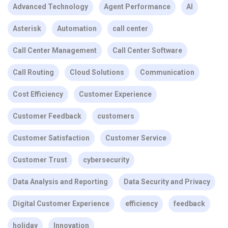
Advanced Technology
Agent Performance
AI
Asterisk
Automation
call center
Call Center Management
Call Center Software
Call Routing
Cloud Solutions
Communication
Cost Efficiency
Customer Experience
Customer Feedback
customers
Customer Satisfaction
Customer Service
Customer Trust
cybersecurity
Data Analysis and Reporting
Data Security and Privacy
Digital Customer Experience
efficiency
feedback
holiday
Innovation