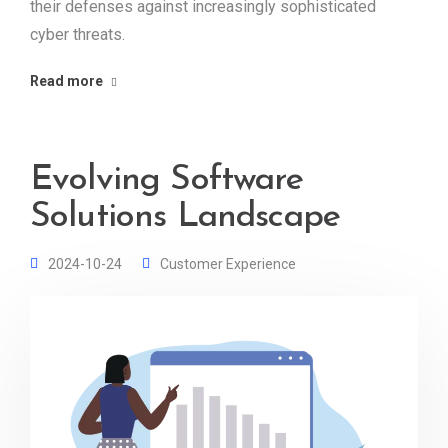
their defenses against increasingly sophisticated
cyber threats.
Read more
Evolving Software
Solutions Landscape
2024-10-24
Customer Experience