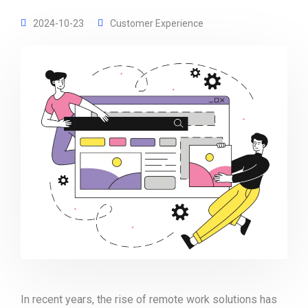
2024-10-23
Customer Experience
In recent years, the rise of remote work solutions has