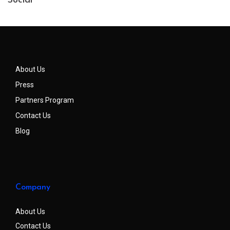
Social
About Us
Press
Partners Program
Contact Us
Blog
Company
About Us
Contact Us