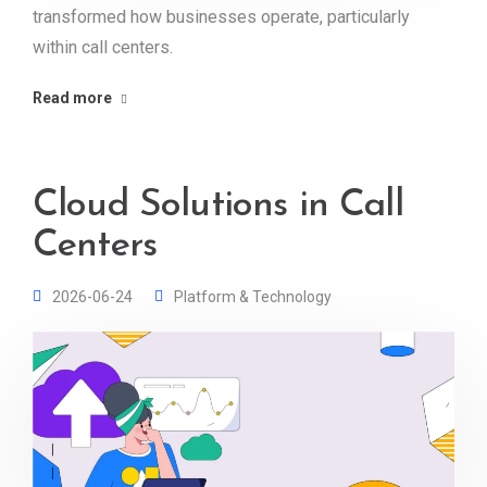
transformed how businesses operate, particularly
within call centers.
Read more
Cloud Solutions in Call
Centers
2026-06-24
Platform & Technology