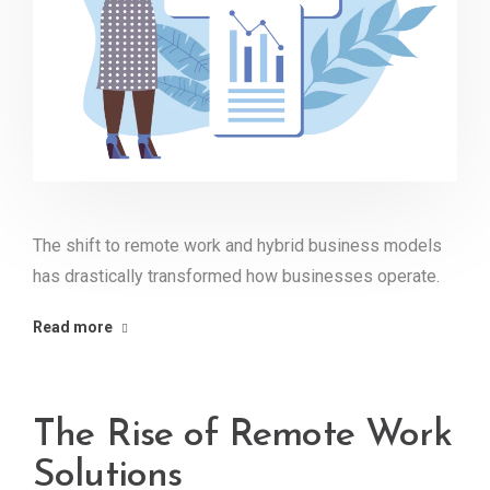
The shift to remote work and hybrid business models
has drastically transformed how businesses operate.
Read more
The Rise of Remote Work
Solutions