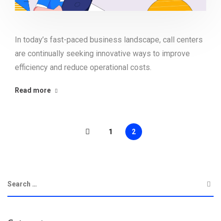
In today’s fast-paced business landscape, call centers
are continually seeking innovative ways to improve
efficiency and reduce operational costs.
Read more
1
2