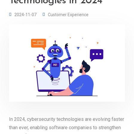
Technologies in 2024
2024-11-07
Customer Experience
In 2024, cybersecurity technologies are evolving faster
than ever, enabling software companies to strengthen