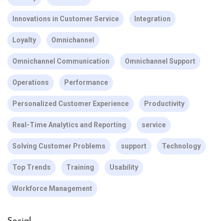
Innovations in Customer Service
Integration
Loyalty
Omnichannel
Omnichannel Communication
Omnichannel Support
Operations
Performance
Personalized Customer Experience
Productivity
Real-Time Analytics and Reporting
service
Solving Customer Problems
support
Technology
Top Trends
Training
Usability
Workforce Management