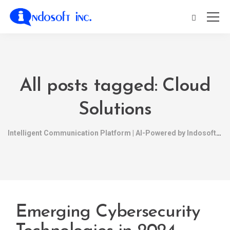
All posts tagged: Cloud
Solutions
Intelligent Communication Platform | AI-Powered by Indosoft
Emerging Cybersecurity