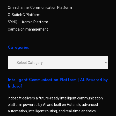
Omnichannel Communication Platform
Q-SuiteNG Platform
SYNQ — Admin Platform
Campaign management
Categories
Intelligent Communication Platform | AI-Powered by
Indosoft
Indosoft delivers a future-ready intelligent communication
platform powered by AI and built on Asterisk, advanced
automation, intelligent routing, and real-time analytics.