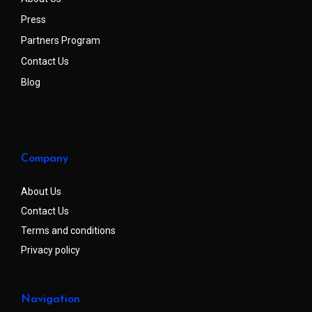
Press
Partners Program
Contact Us
Blog
Company
About Us
Contact Us
Terms and conditions
Privacy policy
Navigation