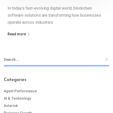
In today’s fast-evolving digital world, blockchain
software solutions are transforming how businesses
operate across industries.
Read more
Categories
Agent Performance
AI & Technology
Asterisk