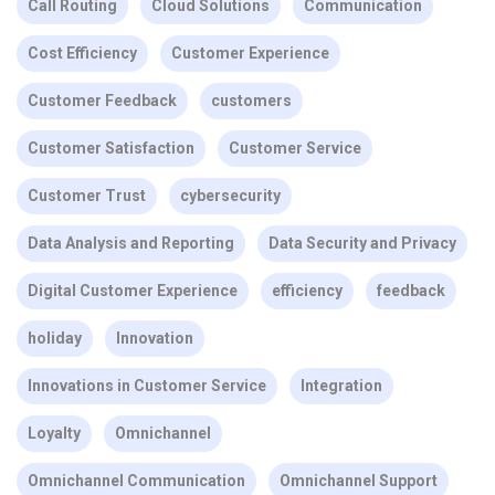
Call Routing
Cloud Solutions
Communication
Cost Efficiency
Customer Experience
Customer Feedback
customers
Customer Satisfaction
Customer Service
Customer Trust
cybersecurity
Data Analysis and Reporting
Data Security and Privacy
Digital Customer Experience
efficiency
feedback
holiday
Innovation
Innovations in Customer Service
Integration
Loyalty
Omnichannel
Omnichannel Communication
Omnichannel Support