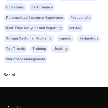
Operations
Performance
Personalized Customer Experience
Productivity
Real-Time Analytics and Reporting
service
Solving Customer Problems
support
Technology
Top Trends
Training
Usability
Workforce Management
Social
About Us