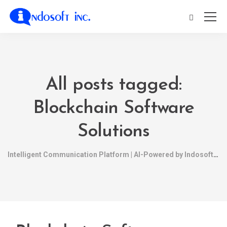
All posts tagged:
Blockchain Software
Solutions
Intelligent Communication Platform | AI-Powered by Indosoft