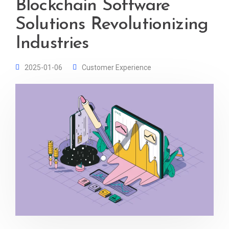
Blockchain Software
Solutions Revolutionizing
Industries
2025-01-06
Customer Experience