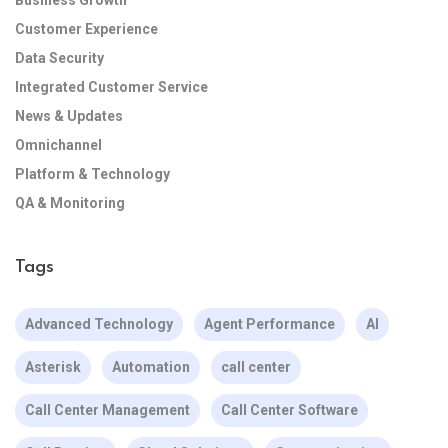
Business Growth
Customer Experience
Data Security
Integrated Customer Service
News & Updates
Omnichannel
Platform & Technology
QA & Monitoring
Tags
Advanced Technology
Agent Performance
AI
Asterisk
Automation
call center
Call Center Management
Call Center Software