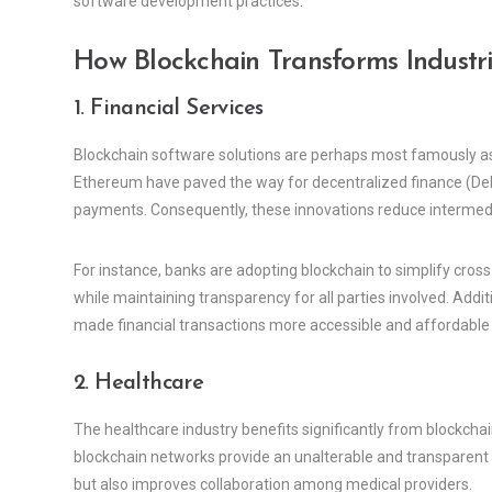
software development practices.
How Blockchain Transforms Industri
1. Financial Services
Blockchain software solutions are perhaps most famously asso
Ethereum have paved the way for decentralized finance (DeFi
payments. Consequently, these innovations reduce intermedia
For instance, banks are adopting blockchain to simplify cro
while maintaining transparency for all parties involved. Addit
made financial transactions more accessible and affordable f
2. Healthcare
The healthcare industry benefits significantly from blockcha
blockchain networks provide an unalterable and transparent h
but also improves collaboration among medical providers.