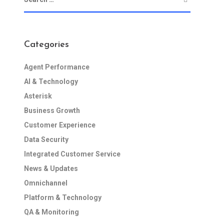
Categories
Agent Performance
AI & Technology
Asterisk
Business Growth
Customer Experience
Data Security
Integrated Customer Service
News & Updates
Omnichannel
Platform & Technology
QA & Monitoring