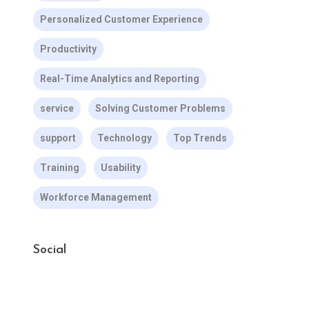
Personalized Customer Experience
Productivity
Real-Time Analytics and Reporting
service
Solving Customer Problems
support
Technology
Top Trends
Training
Usability
Workforce Management
Social