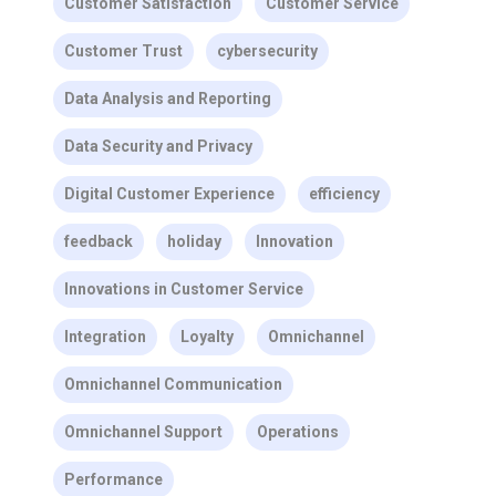
Customer Satisfaction
Customer Service
Customer Trust
cybersecurity
Data Analysis and Reporting
Data Security and Privacy
Digital Customer Experience
efficiency
feedback
holiday
Innovation
Innovations in Customer Service
Integration
Loyalty
Omnichannel
Omnichannel Communication
Omnichannel Support
Operations
Performance