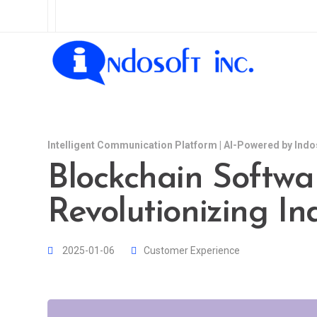
Intelligent Communication Platform | AI-Powered by Indo
Blockchain Softwa
Revolutionizing In
2025-01-06
Customer Experience