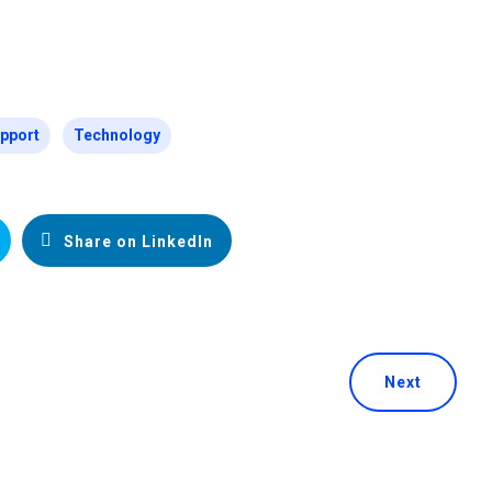
pport
Technology
Share on LinkedIn
Next