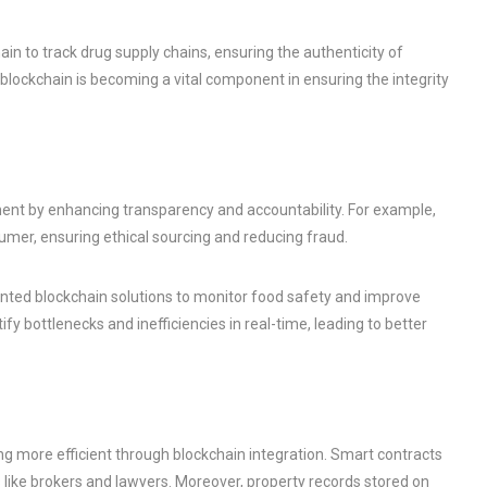
n to track drug supply chains, ensuring the authenticity of
blockchain is becoming a vital component in ensuring the integrity
ent by enhancing transparency and accountability. For example,
umer, ensuring ethical sourcing and reducing fraud.
ted blockchain solutions to monitor food safety and improve
fy bottlenecks and inefficiencies in real-time, leading to better
g more efficient through blockchain integration. Smart contracts
 like brokers and lawyers. Moreover, property records stored on