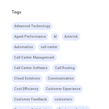
Tags
Advanced Technology
Agent Performance
AI
Asterisk
Automation
call center
Call Center Management
Call Center Software
Call Routing
Cloud Solutions
Communication
Cost Efficiency
Customer Experience
Customer Feedback
customers