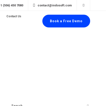
+1 (506) 450 7080
contact@indosoft.com
Contact Us
Book a Free Demo