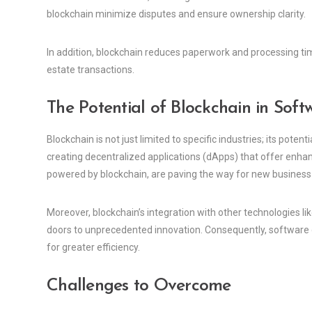
blockchain minimize disputes and ensure ownership clarity.
In addition, blockchain reduces paperwork and processing ti
estate transactions.
The Potential of Blockchain in Sof
Blockchain is not just limited to specific industries; its pot
creating decentralized applications (dApps) that offer enhan
powered by blockchain, are paving the way for new busines
Moreover, blockchain’s integration with other technologies like
doors to unprecedented innovation. Consequently, software 
for greater efficiency.
Challenges to Overcome