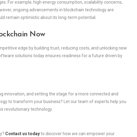
ges. For example, high energy consumption, scalability concerns,
 However, ongoing advancements in blockchain technology are
ld remain optimistic about its long-term potential.
lockchain Now
petitive edge by building trust, reducing costs, and unlocking new
ftware solutions today ensures readiness for a future driven by
ing innovation, and setting the stage for a more connected and
ology to transform your business? Let our team of experts help you
is revolutionary technology.
ry?
Contact us today
to discover how we can empower your