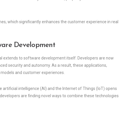
mes, which significantly enhances the customer experience in real
tware Development
ential extends to software development itself. Developers are now
ced security and autonomy. As a result, these applications,
s models and customer experiences.
 artificial intelligence (AI) and the Internet of Things (IoT) opens
developers are finding novel ways to combine these technologies