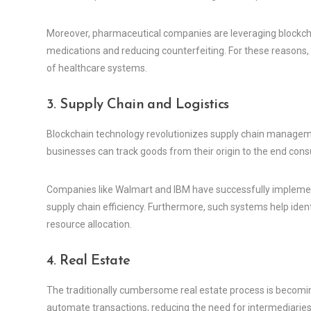
Moreover, pharmaceutical companies are leveraging blockchai
medications and reducing counterfeiting. For these reasons, 
of healthcare systems.
3. Supply Chain and Logistics
Blockchain technology revolutionizes supply chain managem
businesses can track goods from their origin to the end cons
Companies like Walmart and IBM have successfully implemen
supply chain efficiency. Furthermore, such systems help identi
resource allocation.
4. Real Estate
The traditionally cumbersome real estate process is becomin
automate transactions, reducing the need for intermediaries