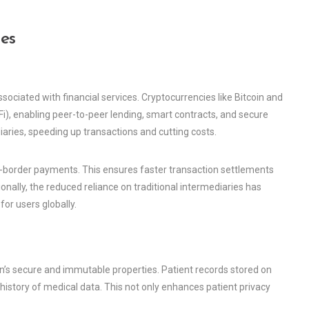
es
ciated with financial services. Cryptocurrencies like Bitcoin and
), enabling peer-to-peer lending, smart contracts, and secure
ries, speeding up transactions and cutting costs.
ss-border payments. This ensures faster transaction settlements
ionally, the reduced reliance on traditional intermediaries has
or users globally.
in’s secure and immutable properties. Patient records stored on
istory of medical data. This not only enhances patient privacy