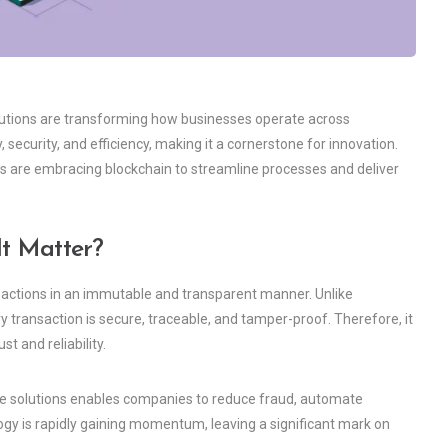
solutions are transforming how businesses operate across
 security, and efficiency, making it a cornerstone for innovation.
 are embracing blockchain to streamline processes and deliver
t Matter?
ansactions in an immutable and transparent manner. Unlike
y transaction is secure, traceable, and tamper-proof. Therefore, it
st and reliability.
are solutions enables companies to reduce fraud, automate
logy is rapidly gaining momentum, leaving a significant mark on