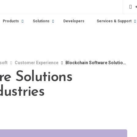
Products
Solutions
Developers
Services & Support
soft
Customer Experience
Blockchain Software Solutions Revolutionizing Industries
re Solutions
dustries