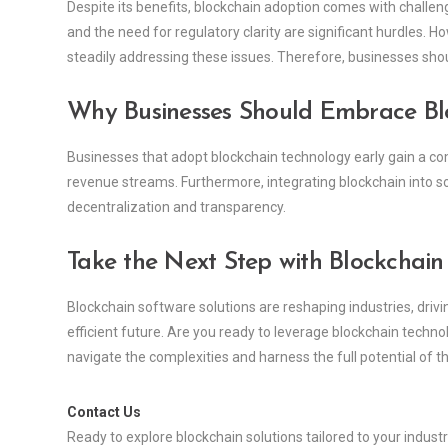
Despite its benefits, blockchain adoption comes with challen
and the need for regulatory clarity are significant hurdles.
steadily addressing these issues. Therefore, businesses shou
Why Businesses Should Embrace B
Businesses that adopt blockchain technology early gain a com
revenue streams. Furthermore, integrating blockchain into so
decentralization and transparency.
Take the Next Step with Blockchain
Blockchain software solutions are reshaping industries, driv
efficient future. Are you ready to leverage blockchain techn
navigate the complexities and harness the full potential of th
Contact Us
Ready to explore blockchain solutions tailored to your indust