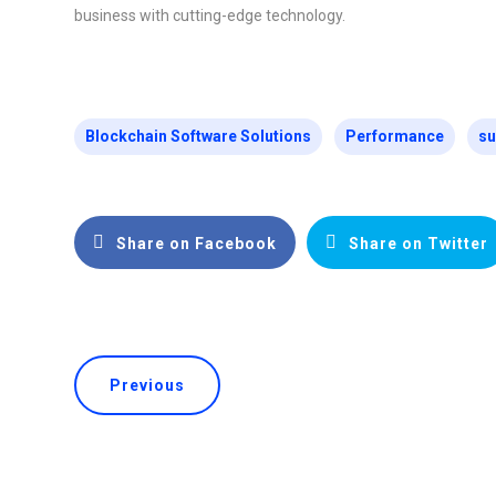
business with cutting-edge technology.
Blockchain Software Solutions
Performance
su
Share on Facebook
Share on Twitter
Previous