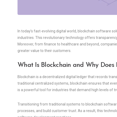
In today’s fast-evolving digital world, blockchain software 
industries. This revolutionary technology offers transparency,
Moreover, from finance to healthcare and beyond, companies
greater value to their customers.
What Is Blockchain and Why Does I
Blockchain is a decentralized digital ledger that records tr
traditional centralized systems, blockchain ensures that ever
is a powerful tool for industries that demand high levels of tru
Transitioning from traditional systems to blockchain softw
processes, and build customer trust. As a result, this techno