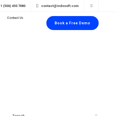
+1 (506) 450 7080
contact@indosoft.com
Contact Us
Book a Free Demo