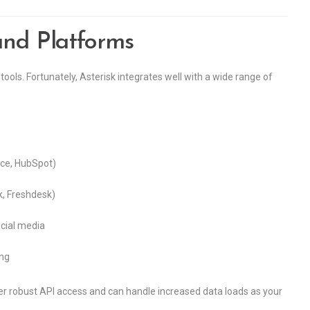
and Platforms
tools. Fortunately, Asterisk integrates well with a wide range of
rce, HubSpot)
k, Freshdesk)
cial media
ing
fer robust API access and can handle increased data loads as your