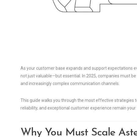
As your customer base expands and support expectations evol
not just valuable—but essential. In 2025, companies must b
and increasingly complex communication channels.
This guide walks you through the most effective strategies 
reliability, and exceptional customer experience remain your t
Why You Must Scale Aste