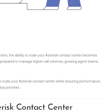
ve, the ability to scale your Asterisk contact center becomes
e prepared to manage higher call volumes, growing agent teams,
to scale your Asterisk contact center while ensuring performance,
op priorities.
risk Contact Center