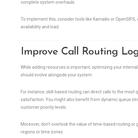
complete system overhauls.
To implement this, consider tools like Kamailio or OpenSIPS, 
availability and load.
Improve Call Routing Log
While adding resources is important, optimizing your internal wo
should evolve alongside your system.
For instance, skill-based routing can direct calls to the mos
satisfaction. You might also benefit from dynamic queue stru
customer priority levels.
Moreover, don’t overlook the value of time-based routing or g
regions or time zones.