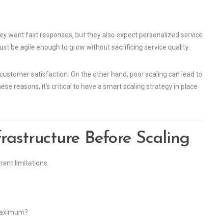
hey want fast responses, but they also expect personalized service
t be agile enough to grow without sacrificing service quality.
customer satisfaction. On the other hand, poor scaling can lead to
se reasons, it’s critical to have a smart scaling strategy in place
rastructure Before Scaling
ent limitations.
 maximum?