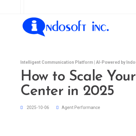
Intelligent Communication Platform | AI-Powered by Indo
How to Scale Your
Center in 2025
2025-10-06
Agent Performance