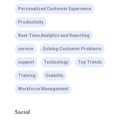
Personalized Customer Experience
Productivity
Real-Time Analytics and Reporting
service
Solving Customer Problems
support
Technology
Top Trends
Training
Usability
Workforce Management
Social