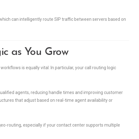
which can intelligently route SIP traffic between servers based on
ic as You Grow
rkflows is equally vital. In particular, your call routing logic
t qualified agents, reducing handle times and improving customer
ctures that adjust based on real-time agent availability or
eo-routing, especially if your contact center supports multiple