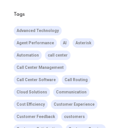
Tags
Advanced Technology
Agent Performance
AI
Asterisk
Automation
call center
Call Center Management
Call Center Software
Call Routing
Cloud Solutions
Communication
Cost Efficiency
Customer Experience
Customer Feedback
customers