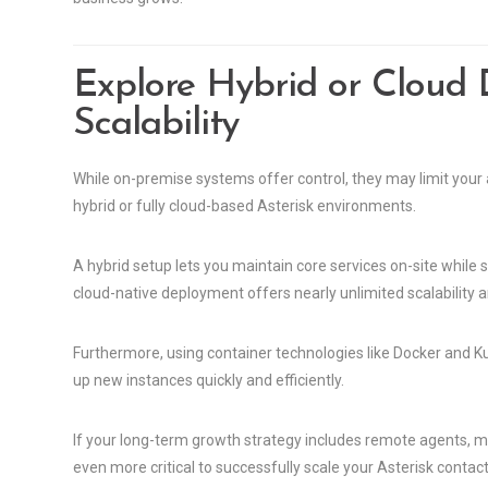
Explore Hybrid or Cloud
Scalability
While on-premise systems offer control, they may limit your
hybrid or fully cloud-based Asterisk environments.
A hybrid setup lets you maintain core services on-site while s
cloud-native deployment offers nearly unlimited scalability 
Furthermore, using container technologies like Docker and 
up new instances quickly and efficiently.
If your long-term growth strategy includes remote agents, mu
even more critical to successfully scale your Asterisk contact