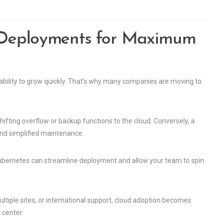
 Deployments for Maximum
 ability to grow quickly. That’s why many companies are moving to
hifting overflow or backup functions to the cloud. Conversely, a
and simplified maintenance.
Kubernetes can streamline deployment and allow your team to spin
ltiple sites, or international support, cloud adoption becomes
 center.