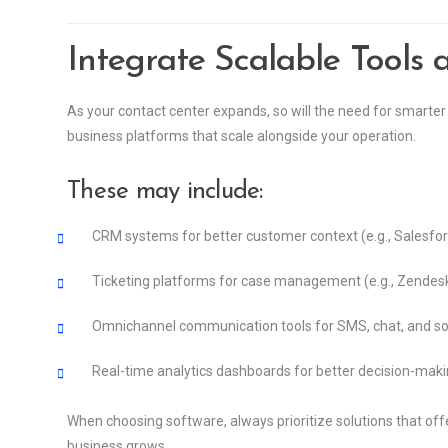
Integrate Scalable Tools 
As your contact center expands, so will the need for smarter 
business platforms that scale alongside your operation.
These may include:
CRM systems for better customer context (e.g., Salesfo
Ticketing platforms for case management (e.g., Zendes
Omnichannel communication tools for SMS, chat, and so
Real-time analytics dashboards for better decision-mak
When choosing software, always prioritize solutions that of
business grows.