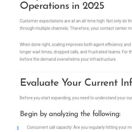
Operations in 2025
Customer expectations are at an all-time high. Not only do t
through multiple channels. Therefore, your contact center mus
When done right, scaling improves both agent efficiency and 
longer wait times, dropped calls, and frustrated teams. For the
before the demand overwhelms your infrastructure.
Evaluate Your Current Inf
Before you start expanding, you need to understand your curr
Begin by analyzing the following:
Concurrent call capacity: Are you regularly hitting your