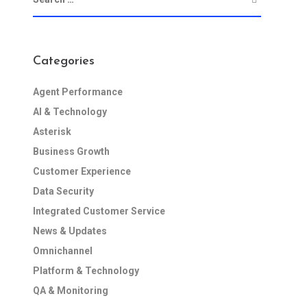
Categories
Agent Performance
AI & Technology
Asterisk
Business Growth
Customer Experience
Data Security
Integrated Customer Service
News & Updates
Omnichannel
Platform & Technology
QA & Monitoring