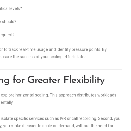
ical levels?
y should?
frequent?
or to track real-time usage and identify pressure points. By
asure the success of your scaling efforts later.
g for Greater Flexibility
 explore horizontal scaling. This approach distributes workloads
entally.
isolate specific services such as IVR or call recording. Second, you
ly, you make it easier to scale on demand, without the need for