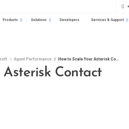
Products
Solutions
Developers
Services & Support
soft
Agent Performance
How to Scale Your Asterisk Contact Center in 2025
 Asterisk Contact