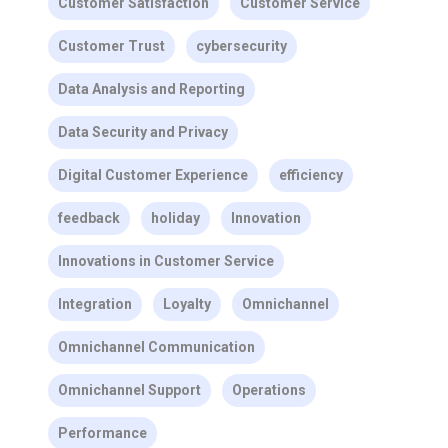
Customer Satisfaction
Customer Service
Customer Trust
cybersecurity
Data Analysis and Reporting
Data Security and Privacy
Digital Customer Experience
efficiency
feedback
holiday
Innovation
Innovations in Customer Service
Integration
Loyalty
Omnichannel
Omnichannel Communication
Omnichannel Support
Operations
Performance