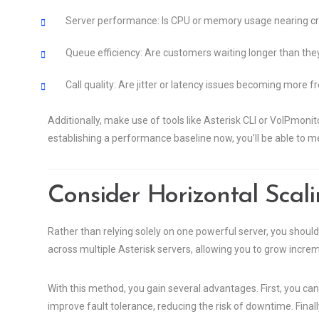
Server performance: Is CPU or memory usage nearing crit
Queue efficiency: Are customers waiting longer than the
Call quality: Are jitter or latency issues becoming more 
Additionally, make use of tools like Asterisk CLI or VoIPmonit
establishing a performance baseline now, you’ll be able to me
Consider Horizontal Scalin
Rather than relying solely on one powerful server, you should
across multiple Asterisk servers, allowing you to grow increm
With this method, you gain several advantages. First, you can 
improve fault tolerance, reducing the risk of downtime. Final